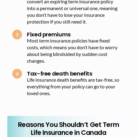
convert an expiring term insurance policy
into a permanent or universal one, meaning
you don’t have to lose your insurance
protection if you still need it.
Fixed premiums
Most term insurance policies have fixed
costs, which means you don’t have to worry
about being blindsided by sudden cost
changes.
Tax-free death benefits
Life insurance death benefits are tax-free, so
everything from your policy can go to your
loved ones.
Reasons You Shouldn’t Get Term
Life Insurance in Canada