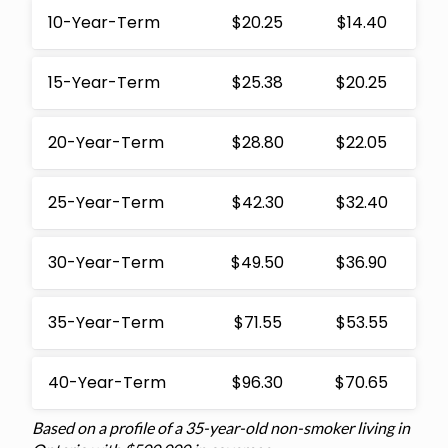
10-Year-Term
$20.25
$14.40
15-Year-Term
$25.38
$20.25
20-Year-Term
$28.80
$22.05
25-Year-Term
$42.30
$32.40
30-Year-Term
$49.50
$36.90
35-Year-Term
$71.55
$53.55
40-Year-Term
$96.30
$70.65
Based on a profile of a 35-year-old non-smoker living in