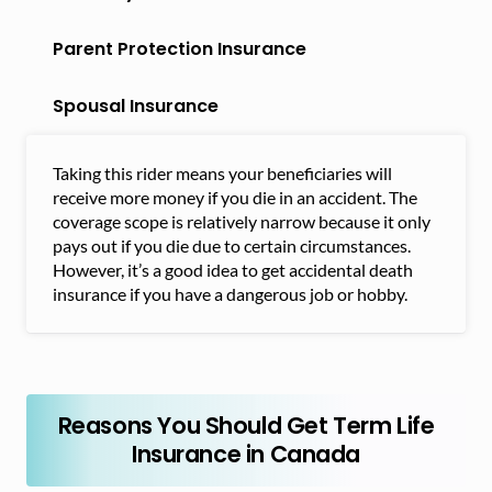
Parent Protection Insurance
Spousal Insurance
Taking this rider means your beneficiaries will
receive more money if you die in an accident. The
coverage scope is relatively narrow because it only
pays out if you die due to certain circumstances.
However, it’s a good idea to get accidental death
insurance if you have a dangerous job or hobby.
Reasons You Should Get Term Life
Insurance in Canada