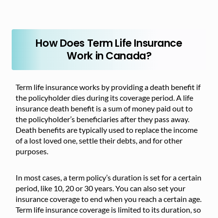
How Does Term Life Insurance
Work in Canada?
Term life insurance works by providing a death benefit if
the policyholder dies during its coverage period. A life
insurance death benefit is a sum of money paid out to
the policyholder’s beneficiaries after they pass away.
Death benefits are typically used to replace the income
of a lost loved one, settle their debts, and for other
purposes.
In most cases, a term policy’s duration is set for a certain
period, like 10, 20 or 30 years. You can also set your
insurance coverage to end when you reach a certain age.
Term life insurance coverage is limited to its duration, so