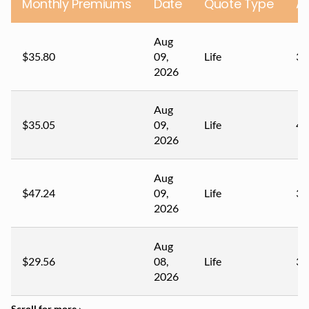
Monthly Premiums
Date
Quote Type
A
Aug
$35.80
09,
Life
34
2026
Aug
$35.05
09,
Life
45
2026
Aug
$47.24
09,
Life
35
2026
Aug
$29.56
08,
Life
37
2026