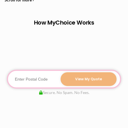
How MyChoice Works
View My Quote
Secure. No Spam. No Fees.