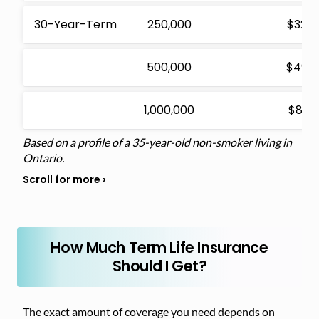
30-Year-Term
250,000
$32.4
500,000
$49.5
1,000,000
$81.0
Based on a profile of a 35-year-old non-smoker living in
Ontario.
How Much Term Life Insurance
Should I Get?
The exact amount of coverage you need depends on