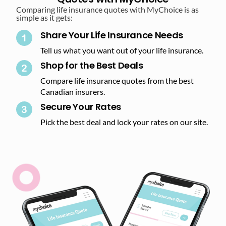
Comparing life insurance quotes with MyChoice is as
simple as it gets:
Share Your Life Insurance Needs
Tell us what you want out of your life insurance.
Shop for the Best Deals​
Compare life insurance quotes from the best
Canadian insurers.
Secure Your Rates​
Pick the best deal and lock your rates on our site.​