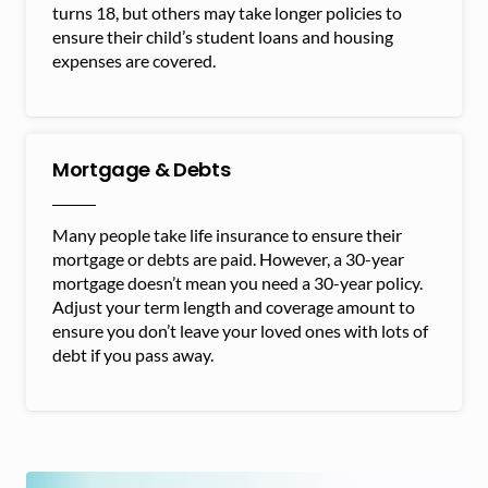
turns 18, but others may take longer policies to
ensure their child’s student loans and housing
expenses are covered.
Mortgage & Debts
Many people take life insurance to ensure their
mortgage or debts are paid. However, a 30-year
mortgage doesn’t mean you need a 30-year policy.
Adjust your term length and coverage amount to
ensure you don’t leave your loved ones with lots of
debt if you pass away.