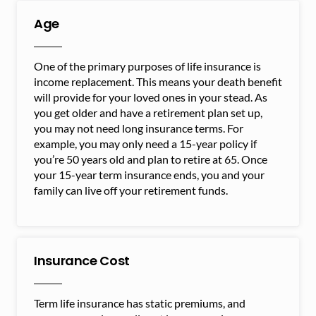
Age
One of the primary purposes of life insurance is
income replacement. This means your death benefit
will provide for your loved ones in your stead. As
you get older and have a retirement plan set up,
you may not need long insurance terms. For
example, you may only need a 15-year policy if
you’re 50 years old and plan to retire at 65. Once
your 15-year term insurance ends, you and your
family can live off your retirement funds.
Insurance Cost
Term life insurance has static premiums, and