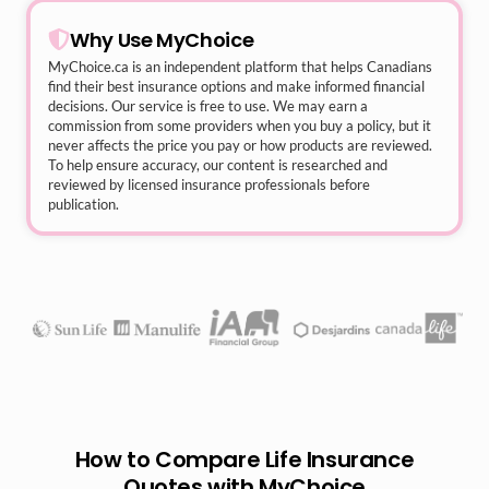
Why Use MyChoice
MyChoice.ca
is an independent platform that helps Canadians
find their best insurance options and make informed financial
decisions. Our service is free to use. We may earn a
commission from some providers when you buy a policy, but it
never affects the price you pay or how products are reviewed.
To help ensure accuracy, our content is researched and
reviewed by licensed insurance professionals before
publication.
How to Compare Life Insurance
Quotes with MyChoice