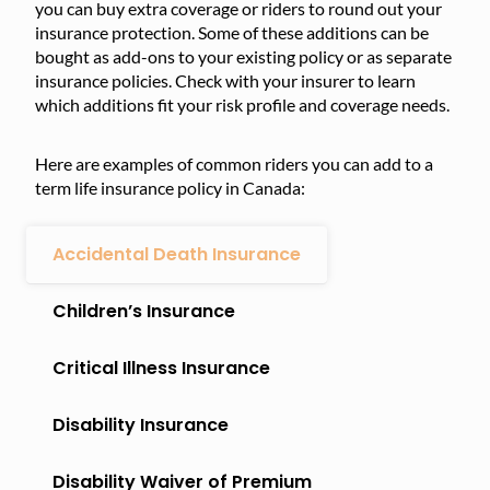
you can buy extra coverage or riders to round out your
insurance protection. Some of these additions can be
bought as add-ons to your existing policy or as separate
insurance policies. Check with your insurer to learn
which additions fit your risk profile and coverage needs.
Here are examples of common riders you can add to a
term life insurance policy in Canada:
Accidental Death Insurance
Children’s Insurance
Critical Illness Insurance
Disability Insurance
Disability Waiver of Premium