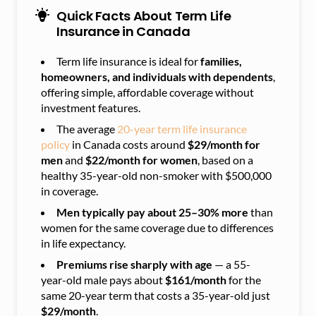
Quick Facts About Term Life
Insurance in Canada
Term life insurance is ideal for
families,
homeowners, and individuals with dependents
,
offering simple, affordable coverage without
investment features.
The average
20-year term life insurance
policy
in Canada costs around
$29/month for
men
and
$22/month for women
, based on a
healthy 35-year-old non-smoker with $500,000
in coverage.
Men typically pay about 25–30% more
than
women for the same coverage due to differences
in life expectancy.
Premiums rise sharply with age
— a 55-
year-old male pays about
$161/month
for the
same 20-year term that costs a 35-year-old just
$29/month
.