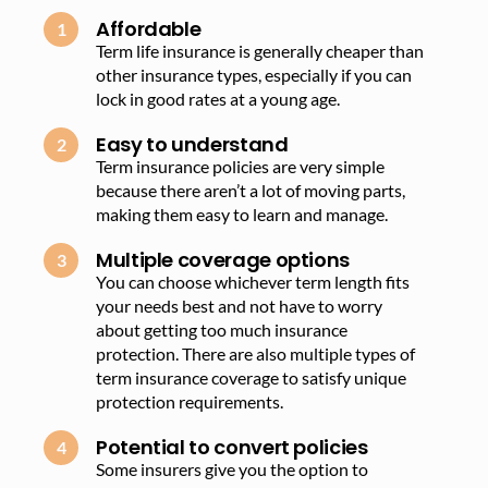
Affordable
Term life insurance is generally cheaper than
other insurance types, especially if you can
lock in good rates at a young age.
Easy to understand
Term insurance policies are very simple
because there aren’t a lot of moving parts,
making them easy to learn and manage.
Multiple coverage options
You can choose whichever term length fits
your needs best and not have to worry
about getting too much insurance
protection. There are also multiple types of
term insurance coverage to satisfy unique
protection requirements.
Potential to convert policies
Some insurers give you the option to