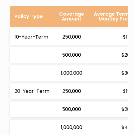
Coverage
Average Term Li
Policy Type
Amount
Monthly Premi
10-Year-Term
250,000
$11.2
500,000
$20.2
1,000,000
$30.6
20-Year-Term
250,000
$19.1
500,000
$28.0
1,000,000
$43.2