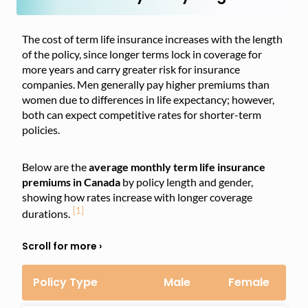
The cost of term life insurance increases with the length
of the policy, since longer terms lock in coverage for
more years and carry greater risk for insurance
companies. Men generally pay higher premiums than
women due to differences in life expectancy; however,
both can expect competitive rates for shorter-term
policies.
Below are the
average monthly term life insurance
premiums in Canada
by policy length and gender,
showing how rates increase with longer coverage
[1]
durations.
Policy Type
Male
Female