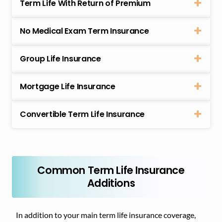
Term Life With Return of Premium
No Medical Exam Term Insurance
Group Life Insurance
Mortgage Life Insurance
Convertible Term Life Insurance
Common Term Life Insurance
Additions
In addition to your main term life insurance coverage,