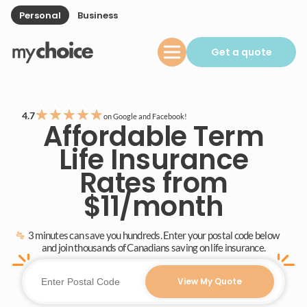
Personal
Business
Get a quote
★
★
★
★
★
4.7
on Google and Facebook!
Affordable Term
Life Insurance
Rates from
$11/month
3 minutes can save you hundreds. Enter your postal code below
and join thousands of Canadians saving on life insurance.
View My Quote