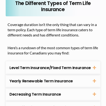
The Different Types of Term Life
Insurance
Coverage duration isn’t the only thing that can vary in a
term policy. Each type of term life insurance caters to
different needs and has different conditions.
Here’s a rundown of the most common types of term life
insurance for Canadians you may find:
Level Term Insurance/Fixed Term Insurance
Yearly Renewable Term Insurance
Decreasing Term Insurance