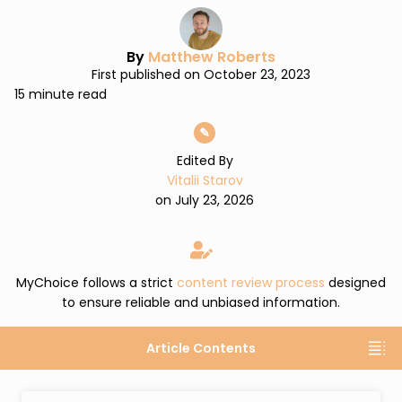
By
Matthew Roberts
First published on October 23, 2023
15 minute read
✎
Edited By
Vitalii Starov
on July 23, 2026
MyChoice follows a strict
content review process
designed
to ensure reliable and unbiased information.
Article Contents