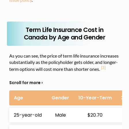
Term Life Insurance Cost in
Canada by Age and Gender
As you can see, the price of term life insurance increases
substantially as the policyholder gets older, and longer-
[3]
term options will cost more than shorter ones.
Age
Gender
10-Year-Term
20
25-year-old
Male
$20.70