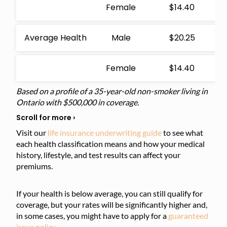
Female
$14.40
Average Health
Male
$20.25
Female
$14.40
Based on a profile of a 35-year-old non-smoker living in
Ontario with $500,000 in coverage.
Visit our
life insurance underwriting guide
to see what
each health classification means and how your medical
history, lifestyle, and test results can affect your
premiums.
If your health is below average, you can still qualify for
coverage, but your rates will be significantly higher and,
in some cases, you might have to apply for a
guaranteed
issue policy
.