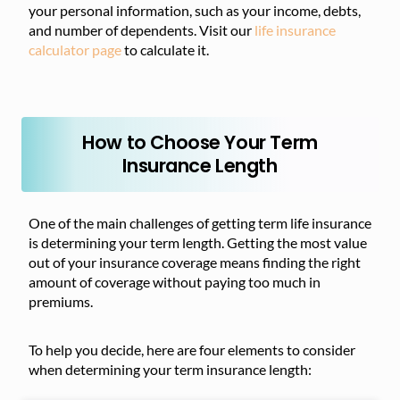
your personal information, such as your income, debts,
and number of dependents. Visit our
life insurance
calculator page
to calculate it.
How to Choose Your Term
Insurance Length
One of the main challenges of getting term life insurance
is determining your term length. Getting the most value
out of your insurance coverage means finding the right
amount of coverage without paying too much in
premiums.
To help you decide, here are four elements to consider
when determining your term insurance length: