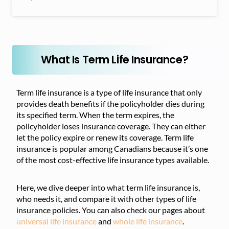
What Is Term Life Insurance?
Term life insurance is a type of life insurance that only
provides death benefits if the policyholder dies during
its specified term. When the term expires, the
policyholder loses insurance coverage. They can either
let the policy expire or renew its coverage. Term life
insurance is popular among Canadians because it’s one
of the most cost-effective life insurance types available.
Here, we dive deeper into what term life insurance is,
who needs it, and compare it with other types of life
insurance policies. You can also check our pages about
universal life insurance
and
whole life insurance
.