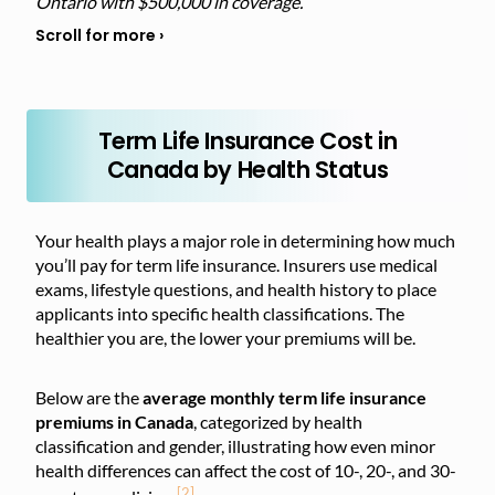
Ontario with $500,000 in coverage.
Term Life Insurance Cost in
Canada by Health Status
Your health plays a major role in determining how much
you’ll pay for term life insurance. Insurers use medical
exams, lifestyle questions, and health history to place
applicants into specific health classifications. The
healthier you are, the lower your premiums will be.
Below are the
average monthly term life insurance
premiums in Canada
, categorized by health
classification and gender, illustrating how even minor
health differences can affect
the cost of 10-, 20-, and 30-
[2]