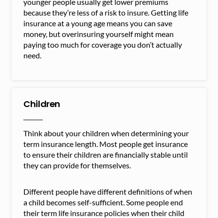
younger people usually get lower premiums
because they’re less of a risk to insure. Getting life
insurance at a young age means you can save
money, but overinsuring yourself might mean
paying too much for coverage you don’t actually
need.
Children
Think about your children when determining your
term insurance length. Most people get insurance
to ensure their children are financially stable until
they can provide for themselves.
Different people have different definitions of when
a child becomes self-sufficient. Some people end
their term life insurance policies when their child