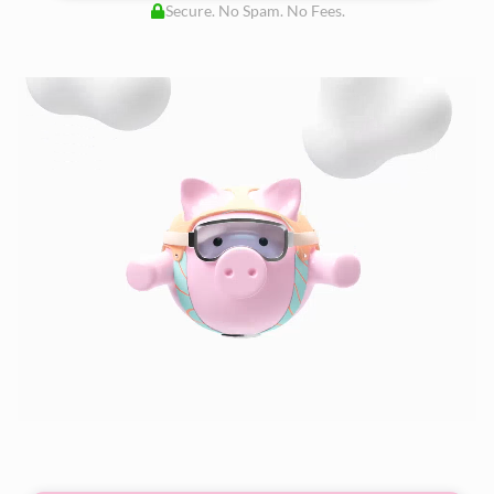
Secure. No Spam. No Fees.