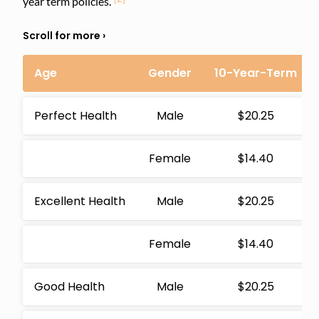
year term policies.
Age
Gender
10-Year-Term
Perfect Health
Male
$20.25
Female
$14.40
Excellent Health
Male
$20.25
Female
$14.40
Good Health
Male
$20.25