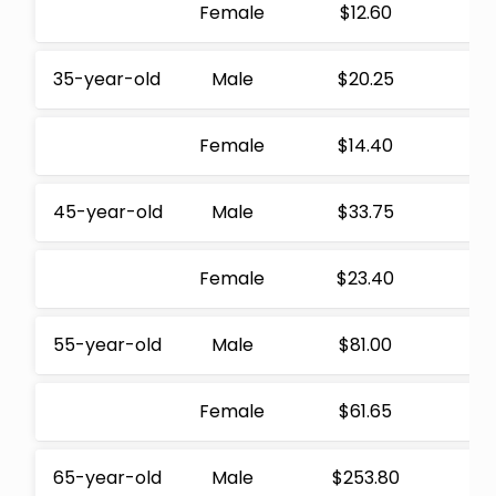
Female
$12.60
35-year-old
Male
$20.25
Female
$14.40
45-year-old
Male
$33.75
Female
$23.40
55-year-old
Male
$81.00
Female
$61.65
65-year-old
Male
$253.80