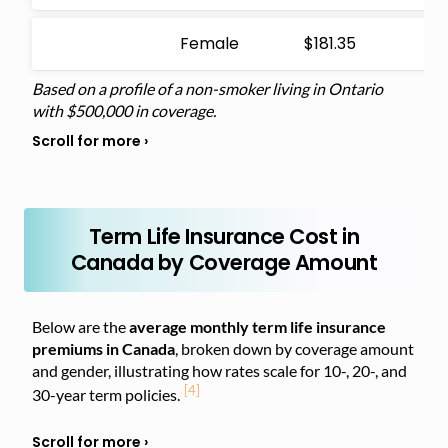
Female
$181.35
Based on a profile of a non-smoker living in Ontario
with $500,000 in coverage.
Term Life Insurance Cost in
Canada by Coverage Amount
Below are the
average monthly term life insurance
premiums in Canada
, broken down by coverage amount
and gender, illustrating
how rates scale for 10-, 20-, and
[4]
30-year term policies.