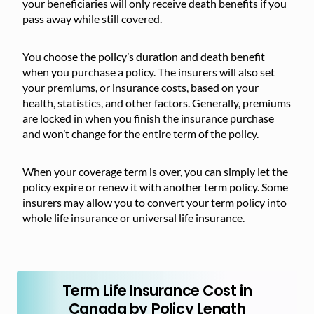
your beneficiaries will only receive death benefits if you
pass away while still covered.
You choose the policy’s duration and death benefit
when you purchase a policy. The insurers will also set
your premiums, or insurance costs, based on your
health, statistics, and other factors. Generally, premiums
are locked in when you finish the insurance purchase
and won’t change for the entire term of the policy.
When your coverage term is over, you can simply let the
policy expire or renew it with another term policy. Some
insurers may allow you to convert your term policy into
whole life insurance or universal life insurance.
Term Life Insurance Cost in
Canada by Policy Length