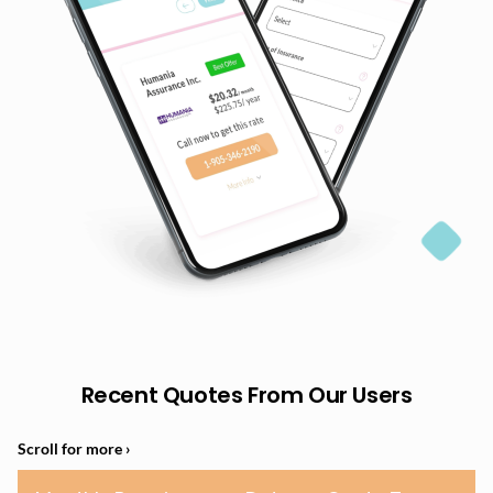
Recent Quotes From Our Users