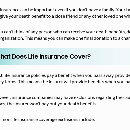
 insurance can be important even if you don’t have a family. Your b
give your death benefit to a close friend or any other loved one who
ou can’t think of any person who can receive your death benefits, d
rganization. This means you can make one final donation to a char
hat Does Life Insurance Cover?
 life insurance policies pay a benefit when you pass away, provid
cy terms. This means the insurer will provide benefits when you p
ver, insurance companies may have exclusions regarding the cause
es, the insurer won’t pay out your death benefits.
mon life insurance coverage exclusions include: