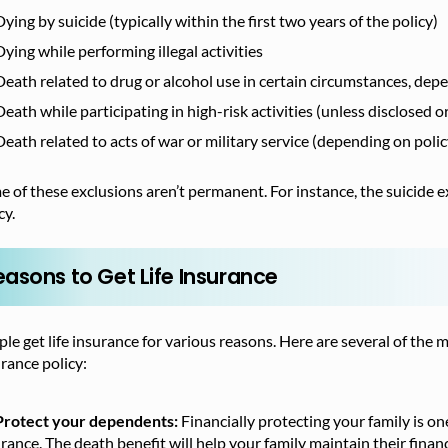
Dying by suicide (typically within the first two years of the policy)
Dying while performing illegal activities
Death related to drug or alcohol use in certain circumstances, dep
Death while participating in high-risk activities (unless disclosed o
Death related to acts of war or military service (depending on poli
 of these exclusions aren’t permanent. For instance, the suicide e
cy.
easons to Get Life Insurance
le get life insurance for various reasons. Here are several of th
rance policy:
Protect your dependents:
Financially protecting your family is o
rance. The death benefit will help your family maintain their finan