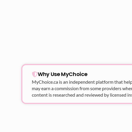
Why Use MyChoice
MyChoice.ca
is an independent platform that help
may earn a commission from some providers when yo
content is researched and reviewed by licensed in