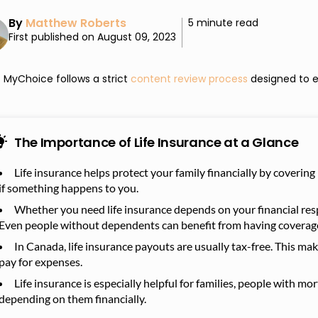
By
Matthew Roberts
5 minute read
First published on August 09, 2023
MyChoice follows a strict
content review process
designed to e
The Importance of Life Insurance at a Glance
Life insurance helps protect your family financially by covering
if something happens to you.
Whether you need life insurance depends on your financial respo
Even people without dependents can benefit from having coverag
In Canada, life insurance payouts are usually tax-free. This ma
pay for expenses.
Life insurance is especially helpful for families, people with 
depending on them financially.