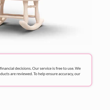
nancial decisions. Our service is free to use. We
ducts are reviewed. To help ensure accuracy, our