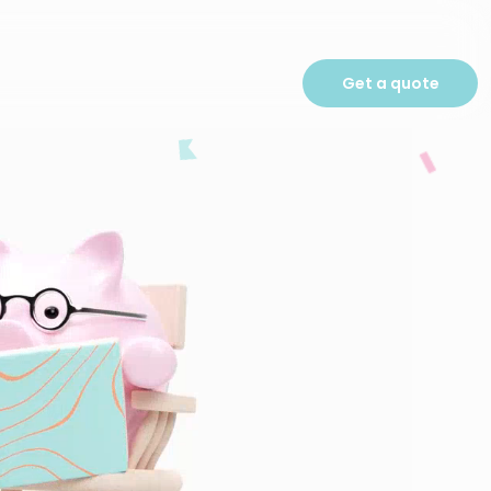
Get a quote