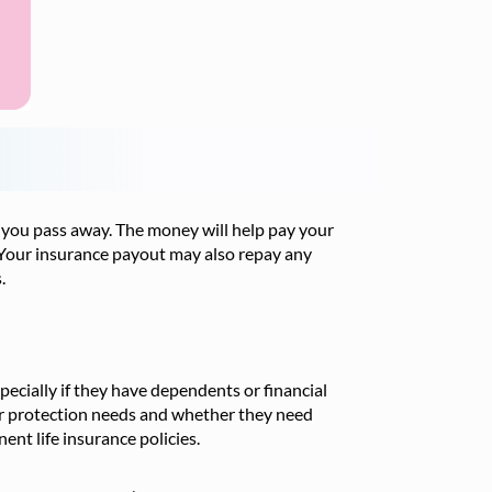
 you pass away. The money will help pay your
g. Your insurance payout may also repay any
.
specially if they have dependents or financial
r protection needs and whether they need
nt life insurance policies.