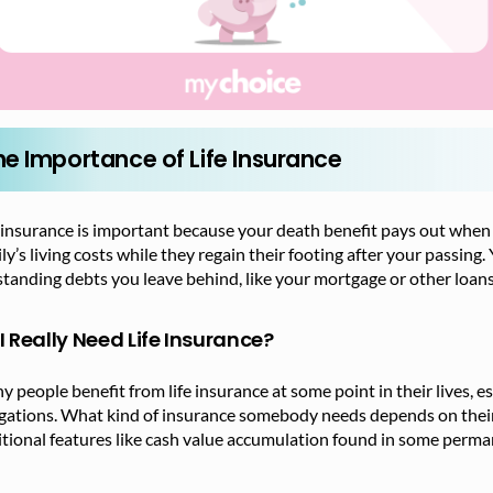
he Importance of Life Insurance
 insurance is important because your death benefit pays out when
ly’s living costs while they regain their footing after your passin
tanding debts you leave behind, like your mortgage or other loans
I Really Need Life Insurance?
 people benefit from life insurance at some point in their lives, e
igations. What kind of insurance somebody needs depends on thei
tional features like cash value accumulation found in some permane