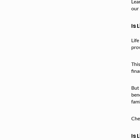
Lear
our 
Is 
Life
pro
This
fina
But 
bene
fami
Che
Is 