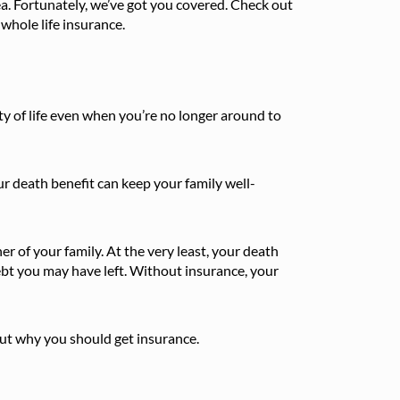
ea. Fortunately, we’ve got you covered. Check out
 whole life insurance.
lity of life even when you’re no longer around to
our death benefit can keep your family well-
er of your family. At the very least, your death
bt you may have left. Without insurance, your
ut why you should get insurance.