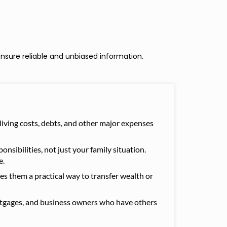
nsure reliable and unbiased information.
 living costs, debts, and other major expenses
nsibilities, not just your family situation.
e.
kes them a practical way to transfer wealth or
mortgages, and business owners who have others