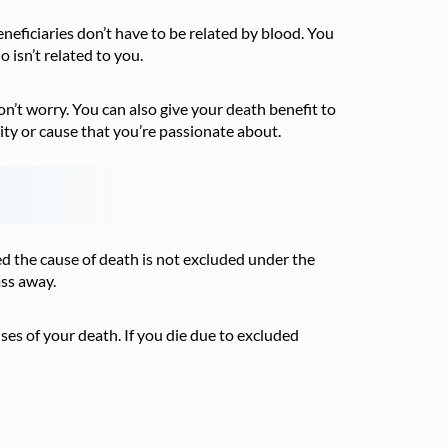
eneficiaries don’t have to be related by blood. You
 isn’t related to you.
on’t worry. You can also give your death benefit to
ity or cause that you’re passionate about.
ed the cause of death is not excluded under the
ass away.
s of your death. If you die due to excluded