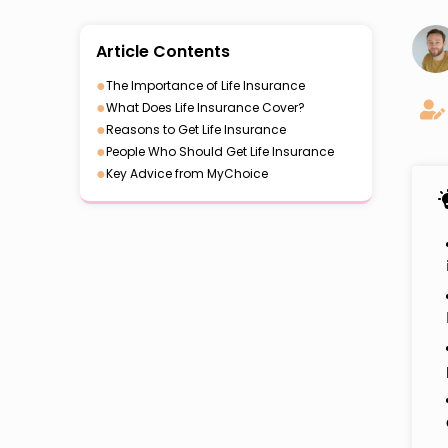
Article Contents
●
The Importance of Life Insurance
●
What Does Life Insurance Cover?
●
Reasons to Get Life Insurance
●
People Who Should Get Life Insurance
●
Key Advice from MyChoice