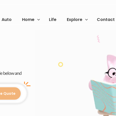
Auto
Home
Life
Explore
Contact
de below and
ce Quote