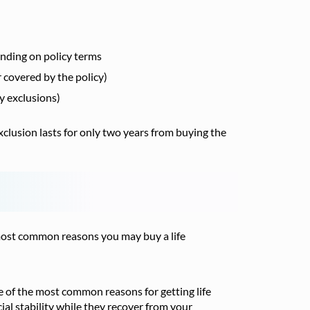
ending on policy terms
r covered by the policy)
cy exclusions)
xclusion lasts for only two years from buying the
e most common reasons you may buy a life
ne of the most common reasons for getting life
cial stability while they recover from your