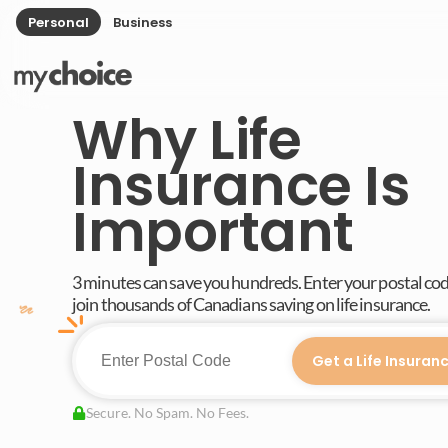
Personal
Business
Why Life
Insurance Is
Important
3 minutes can save you hundreds. Enter your postal co
join thousands of Canadians saving on life insurance.
Get a Life Insuran
Secure. No Spam. No Fees.