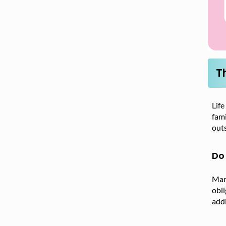
T
Life
fami
outs
Do 
Many
obl
addi