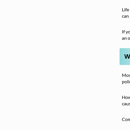
Life
can 
If y
an o
W
Most
poli
Howe
caus
Com