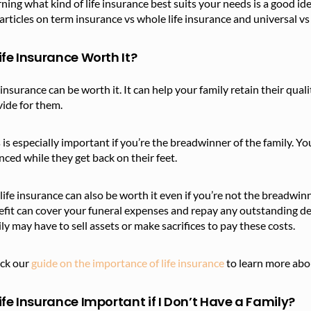
ning what kind of life insurance best suits your needs is a good id
articles on term insurance vs whole life insurance and universal vs
Life Insurance Worth It?
 insurance can be worth it. It can help your family retain their qua
vide for them.
 is especially important if you’re the breadwinner of the family. Y
nced while they get back on their feet.
life insurance can also be worth it even if you’re not the breadwinn
fit can cover your funeral expenses and repay any outstanding de
ly may have to sell assets or make sacrifices to pay these costs.
ck our
guide on the importance of life insurance
to learn more abo
Life Insurance Important if I Don’t Have a Family?