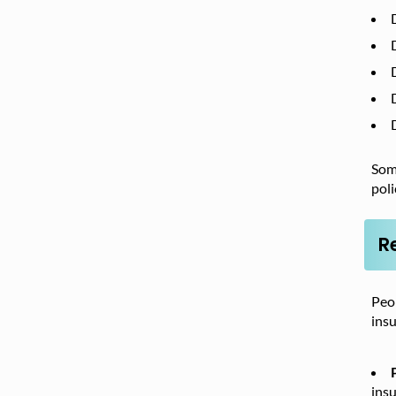
Some
poli
R
Peop
insu
insu