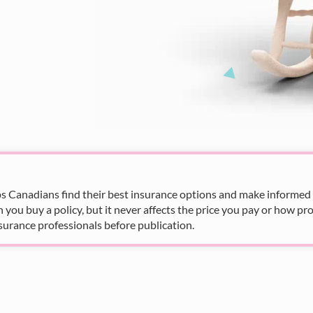
s Canadians find their best insurance options and make informed fi
u buy a policy, but it never affects the price you pay or how pro
surance professionals before publication.