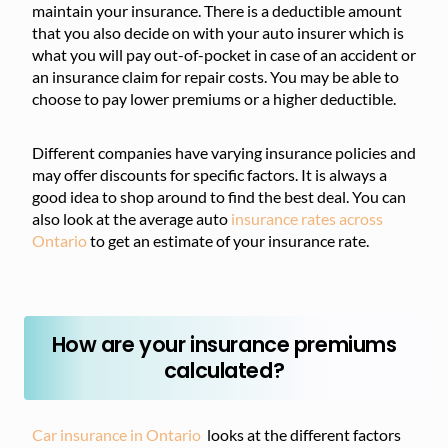
maintain your insurance. There is a deductible amount
that you also decide on with your auto insurer which is
what you will pay out-of-pocket in case of an accident or
an insurance claim for repair costs. You may be able to
choose to pay lower premiums or a higher deductible.
Different companies have varying insurance policies and
may offer discounts for specific factors. It is always a
good idea to shop around to find the best deal. You can
also look at the average auto
insurance rates across
Ontario
to get an estimate of your insurance rate.
How are your insurance premiums
calculated?
Car insurance in Ontario
looks at the different factors