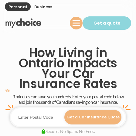
Personal
Business
Get a quote
How Living in
Ontario Impacts
Your Car
Insurance Rates
3 minutes can save you hundreds. Enter your postal code below
and join thousands of Canadians saving on car insurance.
Get a Car Insurance Quote
Secure. No Spam. No Fees.