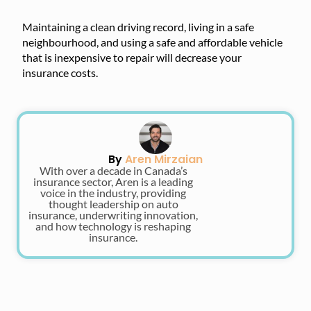
Maintaining a clean driving record, living in a safe
neighbourhood, and using a safe and affordable vehicle
that is inexpensive to repair will decrease your
insurance costs.
By
Aren Mirzaian
With over a decade in Canada’s
insurance sector, Aren is a leading
voice in the industry, providing
thought leadership on auto
insurance, underwriting innovation,
and how technology is reshaping
insurance.