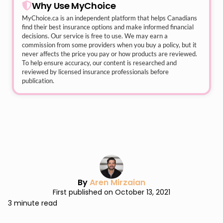
Why Use MyChoice
MyChoice.ca
is an independent platform that helps Canadians
find their best insurance options and make informed financial
decisions. Our service is free to use. We may earn a
commission from some providers when you buy a policy, but it
never affects the price you pay or how products are reviewed.
To help ensure accuracy, our content is researched and
reviewed by licensed insurance professionals before
publication.
By
Aren Mirzaian
First published on October 13, 2021
3 minute read