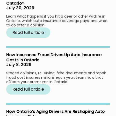
Ontario?
July 30, 2026
Learn what happens if you hit a deer or other wildlife in
Ontario, which auto insurance coverage pays, and what
to do after a collision.
Read full article
How Insurance Fraud Drives Up Auto Insurance
Costs in Ontario
July 8, 2026
Staged collisions, re-VINing, fake documents and repair
fraud cost insurers millions each year. Learn how that
affects your premiums in Ontario.
Read full article
How Ontario’s Aging Drivers Are Reshaping Auto