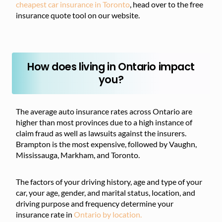
cheapest car insurance in Toronto
, head over to the free
insurance quote tool on our website.
How does living in Ontario impact
you?
The average auto insurance rates across Ontario are
higher than most provinces due to a high instance of
claim fraud as well as lawsuits against the insurers.
Brampton is the most expensive, followed by Vaughn,
Mississauga, Markham, and Toronto.
The factors of your driving history, age and type of your
car, your age, gender, and marital status, location, and
driving purpose and frequency determine your
insurance rate in
Ontario by location.