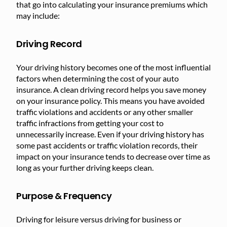
that go into calculating your insurance premiums which
may include:
Driving Record
Your driving history becomes one of the most influential
factors when determining the cost of your auto
insurance. A clean driving record helps you save money
on your insurance policy. This means you have avoided
traffic violations and accidents or any other smaller
traffic infractions from getting your cost to
unnecessarily increase. Even if your driving history has
some past accidents or traffic violation records, their
impact on your insurance tends to decrease over time as
long as your further driving keeps clean.
Purpose & Frequency
Driving for leisure versus driving for business or