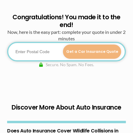
Congratulations! You made it to the
end!
Now, here is the easy part: complete your quote in under 2
minutes
Get a Car Insurance Quote
Secure. No Spam. No Fees.
Discover More About Auto Insurance
Does Auto Insurance Cover Wildlife Collisions in