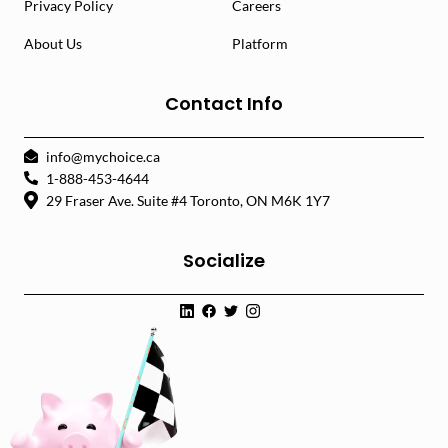
Privacy Policy
Careers
About Us
Platform
Contact Info
info@mychoice.ca
1-888-453-4644
29 Fraser Ave. Suite #4 Toronto, ON M6K 1Y7
Socialize