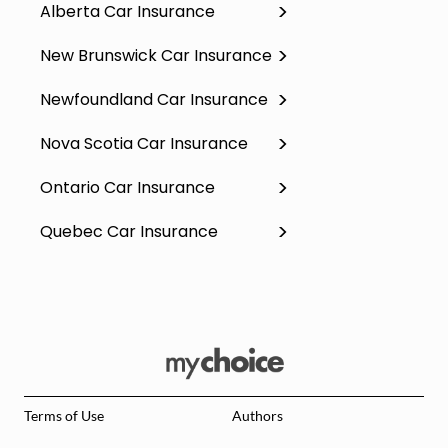
Alberta Car Insurance
New Brunswick Car Insurance
Newfoundland Car Insurance
Nova Scotia Car Insurance
Ontario Car Insurance
Quebec Car Insurance
Terms of Use
Authors