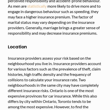
perceived responsibility and accident-prone behaviour.
As men are
statistically
more likely to drive more and to
engage in dangerous behaviour such as speeding, they
may face a higher insurance premium. The factor of
marital status may vary depending on the insurance
providers. Generally, marriage brings a greater sense of
responsibility and may decrease insurance premiums.
Location
Insurance providers assess your risk based on the
neighbourhood you live in. Insurance providers account
for various factors such as the prevalence of theft, claim
histories, high traffic density and the frequency of
collisions to calculate your insurance rate. Two
neighbourhoods in the same city may have completely
different insurance risks. Ontario is one of the most
expensive provinces for car insurance. While this also
differs by city within Ontario, Toronto tends to be
among the most expensive. However, to find the