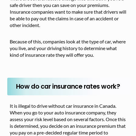
safe driver then you can save on your premiums.
Insurance companies want to make sure that drivers will
be able to pay out the claims in case of an accident or
other incident.
Because of this, companies look at the type of car, where
you live, and your driving history to determine what
kind of insurance rate they will offer you.
How do car insurance rates work?
It is illegal to drive without car insurance in Canada.
When you go to your auto insurance company, they
assess your risk level based on several factors. Once this
is determined, you decide on an insurance premium that
you pay on a pre-decided regular time period to