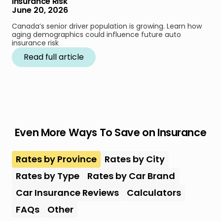
Insurance Risk
June 20, 2026
Canada’s senior driver population is growing. Learn how
aging demographics could influence future auto
insurance risk
Read full article
Even More Ways To Save on Insurance
Rates by Province
Rates by City
Rates by Type
Rates by Car Brand
Car Insurance Reviews
Calculators
FAQs
Other