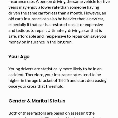
insurance rate. A person driving the same vehicle for five
years may enjoy a lower rate than someone having
driven the same car for less than a month. However, an
old car’s insurance can also be heavier than a new car,
especially if that car is a restored classic or expensive
and tedious to repair. Ultimately, driving a car that is
safe, affordable and inexpensive to repair can save you
money on insurance in the long run.
Your Age
Young drivers are statistically more likely to be in an
accident. Therefore, your insurance rates tend to be
higher in the age bracket of 18-25 and start decreasing
once your cross that threshold.
Gender & Marital Status
Both of these factors are based on assessing the