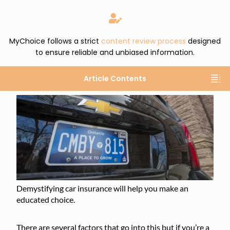
MyChoice follows a strict
content review process
designed
to ensure reliable and unbiased information.
Article Contents
Demystifying car insurance will help you make an
educated choice.
There are several factors that go into this but if you’re a