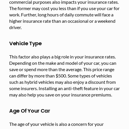
commercial purposes also impacts your insurance rates.
The former may cost you less than if you use your car for
work. Further, long hours of daily commute will face a
higher insurance rate than an occasional or a weekend
driver.
Vehicle Type
This factor also plays a big role in your insurance rates.
Depending on the make and model of your car, you can
save or spend more than the average. This price range
can differ by more than $500. Some types of vehicles
such as hybrid vehicles may also enjoy a discount from
some insurers. Installing an anti-theft feature in your car
may also help you save on your insurance premiums.
Age Of Your Car
The age of your vehicle is also a concern for your