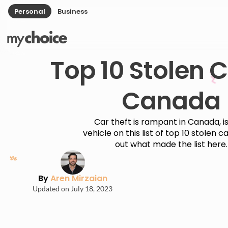
Personal
Business
Top 10 Stolen C
Canada
Car theft is rampant in Canada, i
vehicle on this list of top 10 stolen c
out what made the list here.
By
Aren Mirzaian
Updated on July 18, 2023