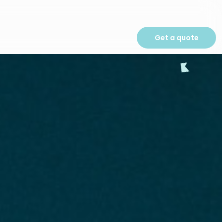
Get a quote