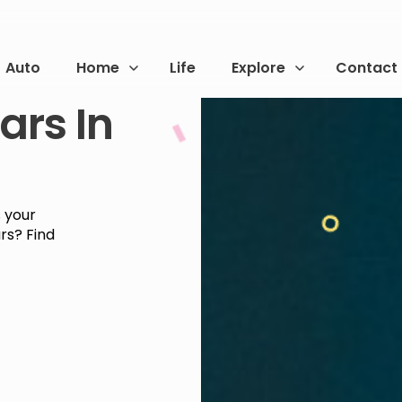
Auto
Home
Life
Explore
Contact
ars In
s your
ars? Find