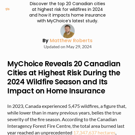
Discover the top 20 Canadian cities
at highest risk for wildfires in 2024
and how it impacts home insurance
with MyChoice’s latest study.
By
Matthew Roberts
Updated on May 29, 2024
MyChoice Reveals 20 Canadian
Cities at Highest Risk During the
2024 Wildfire Season and Its
Impact on Home Insurance
In 2023, Canada experienced 5,475 wildfires, a figure that,
while lower than in many previous years, belies the true
severity of the fire season. According to the Canadian
Interagency Forest Fire Centre, the total area burned last
year reached an unprecedented
17,347,637 hectares
,