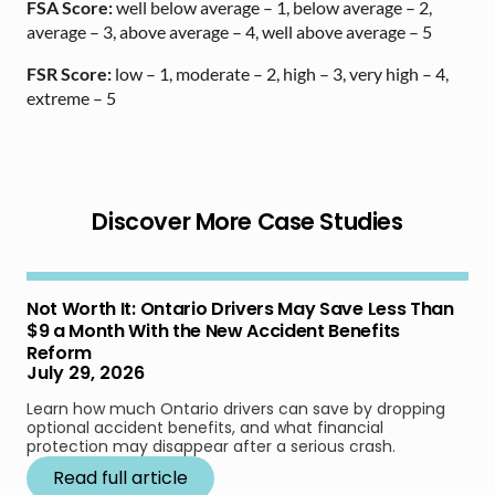
FSA Score:
well below average – 1, below average – 2,
average – 3, above average – 4, well above average – 5
FSR Score:
low – 1, moderate – 2, high – 3, very high – 4,
extreme – 5
Discover More Case Studies
Not Worth It: Ontario Drivers May Save Less Than
$9 a Month With the New Accident Benefits
Reform
July 29, 2026
Learn how much Ontario drivers can save by dropping
optional accident benefits, and what financial
protection may disappear after a serious crash.
Read full article