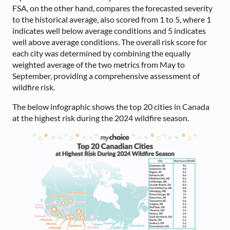
FSA, on the other hand, compares the forecasted severity
to the historical average, also scored from 1 to 5, where 1
indicates well below average conditions and 5 indicates
well above average conditions. The overall risk score for
each city was determined by combining the equally
weighted average of the two metrics from May to
September, providing a comprehensive assessment of
wildfire risk.
The below infographic shows the top 20 cities in Canada
at the highest risk during the 2024 wildfire season.