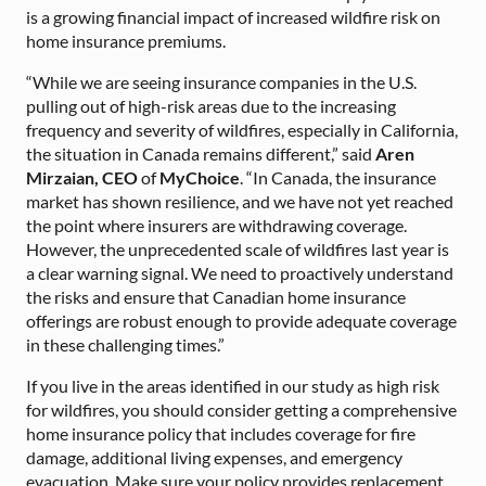
is a growing financial impact of increased wildfire risk on
home insurance premiums.
“While we are seeing insurance companies in the U.S.
pulling out of high-risk areas due to the increasing
frequency and severity of wildfires, especially in California,
the situation in Canada remains different,” said
Aren
Mirzaian, CEO
of
MyChoice
. “In Canada, the insurance
market has shown resilience, and we have not yet reached
the point where insurers are withdrawing coverage.
However, the unprecedented scale of wildfires last year is
a clear warning signal. We need to proactively understand
the risks and ensure that Canadian home insurance
offerings are robust enough to provide adequate coverage
in these challenging times.”
If you live in the areas identified in our study as high risk
for wildfires, you should consider getting a comprehensive
home insurance policy that includes coverage for fire
damage, additional living expenses, and emergency
evacuation. Make sure your policy provides replacement