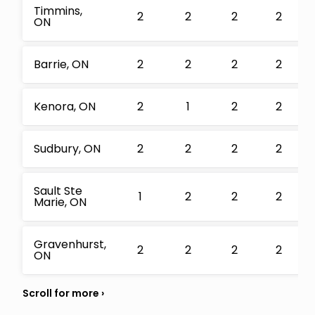
Timmins,
2
2
2
2
ON
Barrie, ON
2
2
2
2
Kenora, ON
2
1
2
2
Sudbury, ON
2
2
2
2
Sault Ste
1
2
2
2
Marie, ON
Gravenhurst,
2
2
2
2
ON