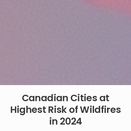
Canadian Cities at
Highest Risk of Wildfires
in 2024