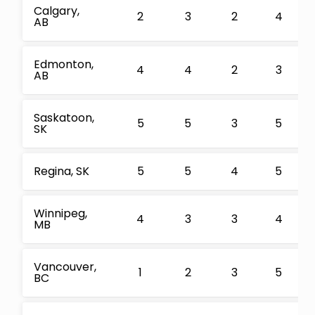
Calgary,
2
3
2
4
AB
Edmonton,
4
4
2
3
AB
Saskatoon,
5
5
3
5
SK
Regina, SK
5
5
4
5
Winnipeg,
4
3
3
4
MB
Vancouver,
1
2
3
5
BC