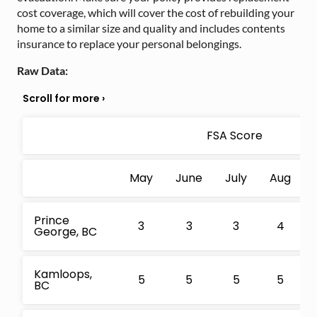
cost coverage, which will cover the cost of rebuilding your
home to a similar size and quality and includes contents
insurance to replace your personal belongings.
Raw Data:
FSA Score
May
June
July
Aug
Prince
3
3
3
4
George, BC
Kamloops,
5
5
5
5
BC