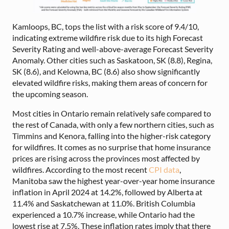
Kamloops, BC, tops the list with a risk score of 9.4/10,
indicating extreme wildfire risk due to its high Forecast
Severity Rating and well-above-average Forecast Severity
Anomaly. Other cities such as Saskatoon, SK (8.8), Regina,
SK (8.6), and Kelowna, BC (8.6) also show significantly
elevated wildfire risks, making them areas of concern for
the upcoming season.
Most cities in Ontario remain relatively safe compared to
the rest of Canada, with only a few northern cities, such as
Timmins and Kenora, falling into the higher-risk category
for wildfires. It comes as no surprise that home insurance
prices are rising across the provinces most affected by
wildfires. According to the most recent
CPI data
,
Manitoba saw the highest year-over-year home insurance
inflation in April 2024 at 14.2%, followed by Alberta at
11.4% and Saskatchewan at 11.0%. British Columbia
experienced a 10.7% increase, while Ontario had the
lowest rise at 7.5%. These inflation rates imply that there