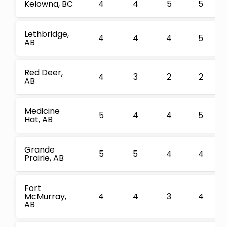
Kelowna, BC
4
4
5
5
Lethbridge,
4
4
4
5
AB
Red Deer,
4
3
2
2
AB
Medicine
5
4
4
5
Hat, AB
Grande
5
5
4
4
Prairie, AB
Fort
McMurray,
4
4
3
4
AB