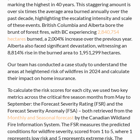
marking the highest in 40 years. This staggering amount is
over six times the average area burned annually over the
past decade, highlighting the escalating intensity and scale
of these events. British Columbia and Alberta bore the
brunt of forest fires, with BC experiencing
2,840,754
hectares
burned, a 2,004% increase over the previous year.
Alberta also faced significant devastation, witnessing an
8,814% rise in the burned area to 1,951,299 hectares.
Our team has conducted a case study to understand the
areas at heightened risk of wildfires in 2024 and calculate
their impact on home insurance.
To calculate the risk scores for each city, we used two key
metrics across the critical fire season months from May to
September: the Forecast Severity Rating (FSR) and the
Forecast Severity Anomaly (FSA) – both retrieved from the
Monthly and Seasonal forecast
by the Canadian Wildland
Fire Information System. The FSR measures the predicted
conditions for wildfire severity, scored from 1 to 5, where 1
represents low risk and 5 represents extreme risk. The