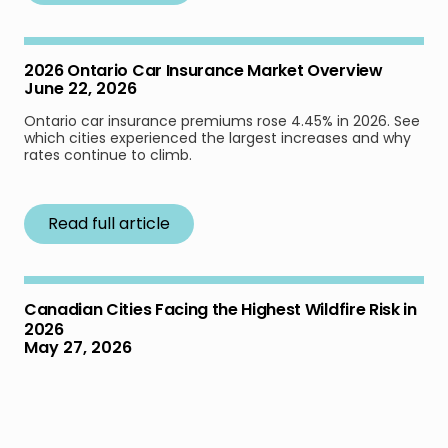
2026 Ontario Car Insurance Market Overview
June 22, 2026
Ontario car insurance premiums rose 4.45% in 2026. See
which cities experienced the largest increases and why
rates continue to climb.
Read full article
Canadian Cities Facing the Highest Wildfire Risk in
2026
May 27, 2026
Learn which Canadian cities face the highest wildfire risk
in 2026 based on new federal fire-weather forecasts,
extreme fire days, and community exposure data.