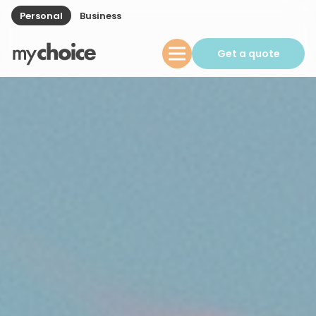
Personal
Business
Get a quote