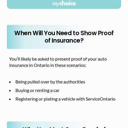
When Will You Need to Show Proof
of Insurance?
You’ll likely be asked to present proof of your auto
insurance in Ontario in these scenarios:
Being pulled over by the authorities
Buying or renting a car
Registering or plating a vehicle with ServiceOntario