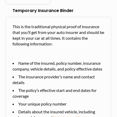
Temporary Insurance Binder
This is the traditional physical proof of insurance
that you’ll get from your auto insurer and should be
kept in your car at all times. It contains the
following information:
Name of the insured, policy number, insurance
company, vehicle details, and policy effective dates
The insurance provider’s name and contact
details
The policy’s effective start and end dates for
coverage
Your unique policy number
Details about the insured vehicle, including