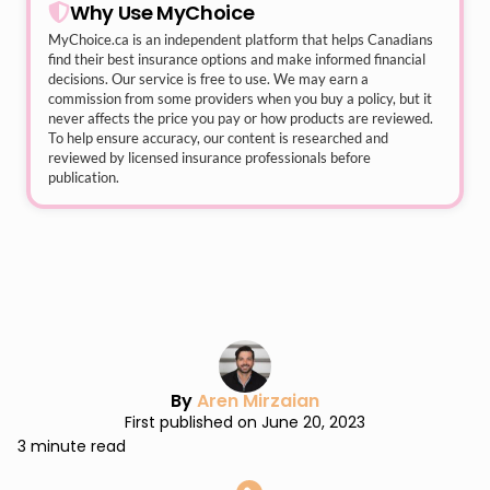
Why Use MyChoice
MyChoice.ca
is an independent platform that helps Canadians
find their best insurance options and make informed financial
decisions. Our service is free to use. We may earn a
commission from some providers when you buy a policy, but it
never affects the price you pay or how products are reviewed.
To help ensure accuracy, our content is researched and
reviewed by licensed insurance professionals before
publication.
By
Aren Mirzaian
First published on June 20, 2023
3 minute read