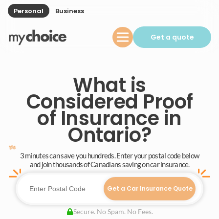
Personal
Business
Get a quote
What is
Considered Proof
of Insurance in
Ontario?
3 minutes can save you hundreds. Enter your postal code below
and join thousands of Canadians saving on car insurance.
Get a Car Insurance Quote
Secure. No Spam. No Fees.