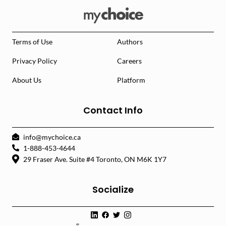
Terms of Use
Authors
Privacy Policy
Careers
About Us
Platform
Contact Info
info@mychoice.ca
1-888-453-4644
29 Fraser Ave. Suite #4 Toronto, ON M6K 1Y7
Socialize