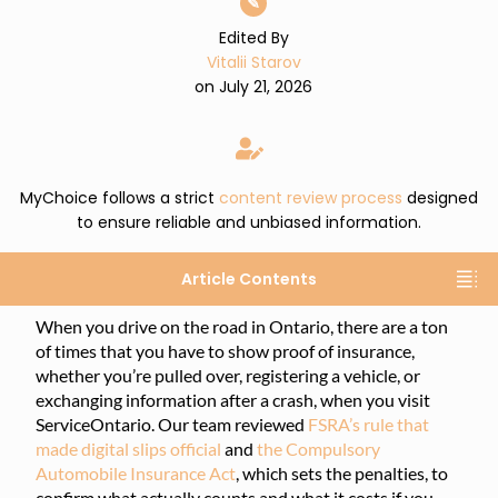
✎
Edited By
Vitalii Starov
on July 21, 2026
MyChoice follows a strict
content review process
designed
to ensure reliable and unbiased information.
Article Contents
When you drive on the road in Ontario, there are a ton
of times that you have to show proof of insurance,
whether you’re pulled over, registering a vehicle, or
exchanging information after a crash, when you visit
ServiceOntario. Our team reviewed
FSRA’s rule that
made digital slips official
and
the Compulsory
Automobile Insurance Act
, which sets the penalties, to
confirm what actually counts and what it costs if you