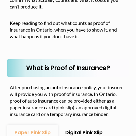
can’t produce it.
Keep reading to find out what counts as proof of
insurance in Ontario, when you have to show it, and
what happens if you don’t have it.
What is Proof of Insurance?
After purchasing an auto insurance policy, your insurer
will provide you with proof of insurance. In Ontario,
proof of auto insurance can be provided either as a
paper insurance card (pink slip), an approved digital
insurance card or a temporary insurance binder.
Paper Pink Slip
Digital Pink Slip