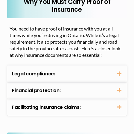
Why You Must Carry Proof of
Insurance
You need to have proof of insurance with you at all
times while you’re driving in Ontario. While it’s a legal
requirement, it also protects you financially and road
safety in the province after a crash. Here’s a closer look
at why insurance documents are so essential:
Legal compliance:
Financial protection:
Facilitating insurance claims: