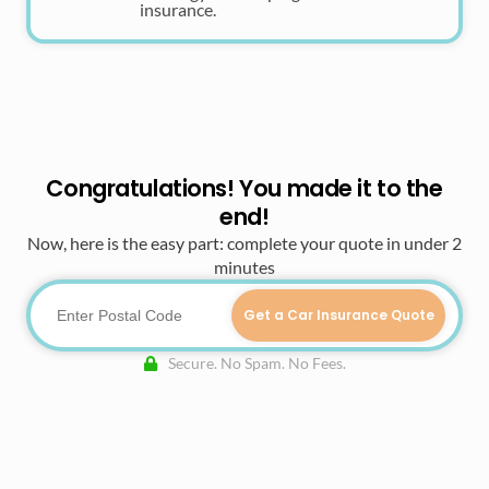
insurance.
Congratulations! You made it to the
end!
Now, here is the easy part: complete your quote in under 2
minutes
Get a Car Insurance Quote
Secure. No Spam. No Fees.