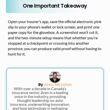
One Important Takeaway
Open your insurer’s app, save the official electronic pink
slip to your phone’s wallet or lock screen, and print one
paper copy for the glovebox. A screenshot won’t cut it,
and the two-minute setup means that whether you’re
stopped at a checkpoint or crossing into another
province, you can produce valid proof without having to
hunt for it.
By
Aren Mirzaian
With over a decade in Canada’s
insurance sector, Aren is a leading
voice in the industry, providing
thought leadership on auto
insurance, underwriting innovation,
and how technology is reshaping