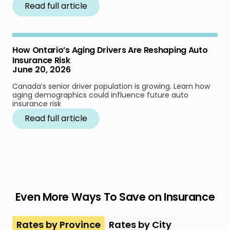
Read full article
How Ontario’s Aging Drivers Are Reshaping Auto
Insurance Risk
June 20, 2026
Canada’s senior driver population is growing. Learn how
aging demographics could influence future auto
insurance risk
Read full article
Even More Ways To Save on Insurance
Rates by Province
Rates by City