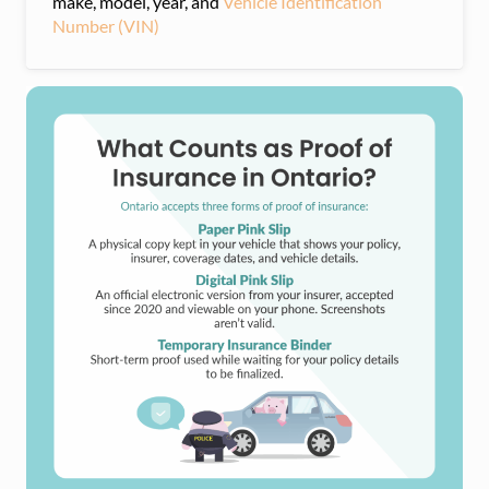
make, model, year, and
Vehicle Identification
Number (VIN)