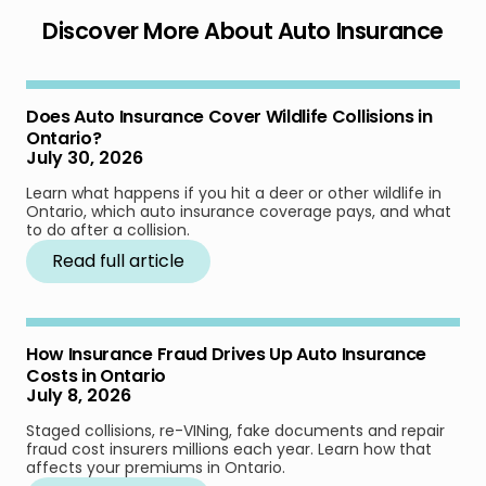
Discover More About Auto Insurance
Does Auto Insurance Cover Wildlife Collisions in
Ontario?
July 30, 2026
Learn what happens if you hit a deer or other wildlife in
Ontario, which auto insurance coverage pays, and what
to do after a collision.
Read full article
How Insurance Fraud Drives Up Auto Insurance
Costs in Ontario
July 8, 2026
Staged collisions, re-VINing, fake documents and repair
fraud cost insurers millions each year. Learn how that
affects your premiums in Ontario.