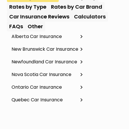
Rates by Type
Rates by Car Brand
Car Insurance Reviews
Calculators
FAQs
Other
Alberta Car Insurance
New Brunswick Car Insurance
Newfoundland Car Insurance
Nova Scotia Car Insurance
Ontario Car Insurance
Quebec Car Insurance