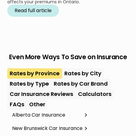
affects your premiums in Ontario.
Read full article
Even More Ways To Save on Insurance
Rates by Province
Rates by City
Rates by Type
Rates by Car Brand
Car Insurance Reviews
Calculators
FAQs
Other
Alberta Car Insurance
New Brunswick Car Insurance