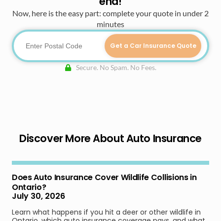
end!
Now, here is the easy part: complete your quote in under 2
minutes
Get a Car Insurance Quote
Secure. No Spam. No Fees.
Discover More About Auto Insurance
Does Auto Insurance Cover Wildlife Collisions in
Ontario?
July 30, 2026
Learn what happens if you hit a deer or other wildlife in
Ontario, which auto insurance coverage pays, and what