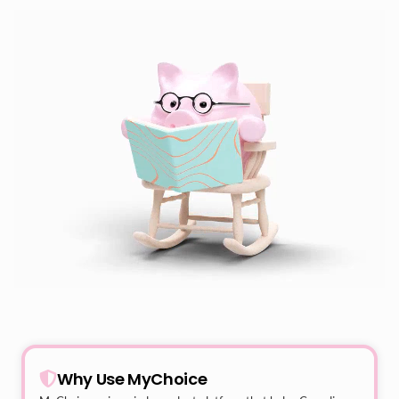
Why Use MyChoice