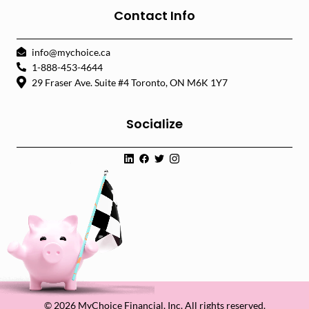
Contact Info
info@mychoice.ca
1-888-453-4644
29 Fraser Ave. Suite #4 Toronto, ON M6K 1Y7
Socialize
© 2026 MyChoice Financial, Inc. All rights reserved.