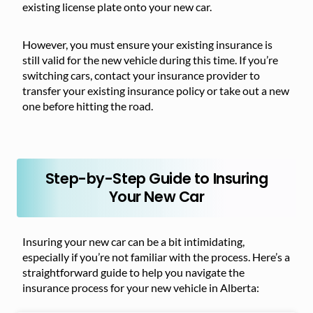
existing license plate onto your new car.
However, you must ensure your existing insurance is
still valid for the new vehicle during this time. If you’re
switching cars, contact your insurance provider to
transfer your existing insurance policy or take out a new
one before hitting the road.
Step-by-Step Guide to Insuring
Your New Car
Insuring your new car can be a bit intimidating,
especially if you’re not familiar with the process. Here’s a
straightforward guide to help you navigate the
insurance process for your new vehicle in Alberta: