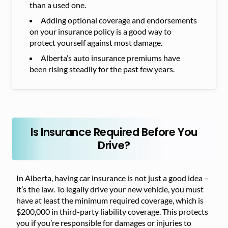
than a used one.
Adding optional coverage and endorsements
on your insurance policy is a good way to
protect yourself against most damage.
Alberta’s auto insurance premiums have
been rising steadily for the past few years.
Is Insurance Required Before You
Drive?
In Alberta, having car insurance is not just a good idea –
it’s the law. To legally drive your new vehicle, you must
have at least the minimum required coverage, which is
$200,000 in third-party liability coverage. This protects
you if you’re responsible for damages or injuries to