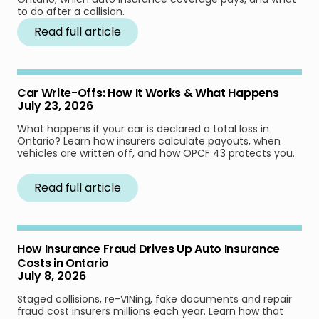
to do after a collision.
Read full article
Car Write-Offs: How It Works & What Happens
July 23, 2026
What happens if your car is declared a total loss in
Ontario? Learn how insurers calculate payouts, when
vehicles are written off, and how OPCF 43 protects you.
Read full article
How Insurance Fraud Drives Up Auto Insurance
Costs in Ontario
July 8, 2026
Staged collisions, re-VINing, fake documents and repair
fraud cost insurers millions each year. Learn how that