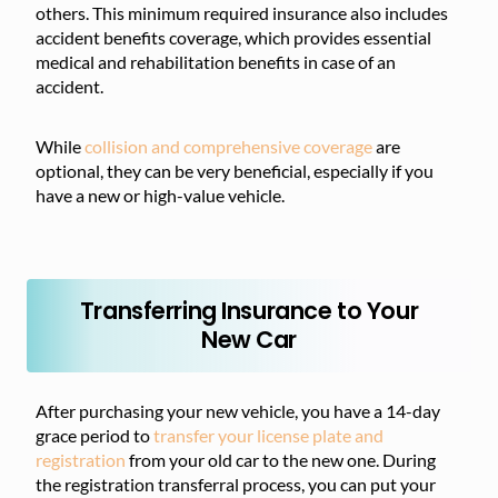
others. This minimum required insurance also includes
accident benefits coverage, which provides essential
medical and rehabilitation benefits in case of an
accident.
While
collision and comprehensive coverage
are
optional, they can be very beneficial, especially if you
have a new or high-value vehicle.
Transferring Insurance to Your
New Car
After purchasing your new vehicle, you have a 14-day
grace period to
transfer your license plate and
registration
from your old car to the new one. During
the registration transferral process, you can put your