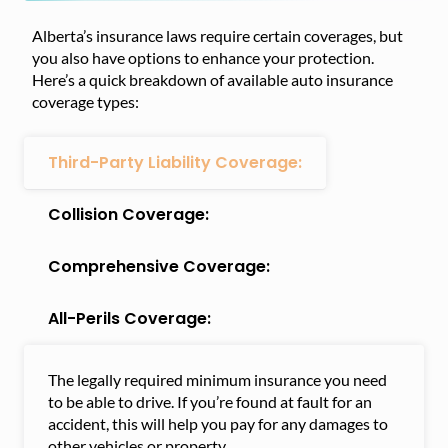
Alberta’s insurance laws require certain coverages, but
you also have options to enhance your protection.
Here’s a quick breakdown of available auto insurance
coverage types:
Third-Party Liability Coverage:
Collision Coverage:
Comprehensive Coverage:
All-Perils Coverage:
The legally required minimum insurance you need
to be able to drive. If you’re found at fault for an
accident, this will help you pay for any damages to
other vehicles or property.