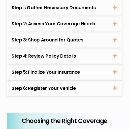
Step 1: Gather Necessary Documents
Step 2: Assess Your Coverage Needs
Step 3: Shop Around for Quotes
Step 4: Review Policy Details
Step 5: Finalize Your Insurance
Step 6: Register Your Vehicle
Choosing the Right Coverage