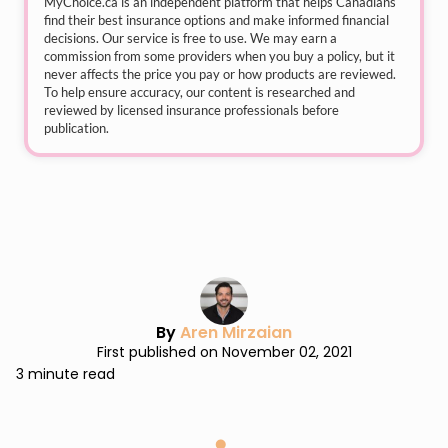
MyChoice.ca
is an independent platform that helps Canadians
find their best insurance options and make informed financial
decisions. Our service is free to use. We may earn a
commission from some providers when you buy a policy, but it
never affects the price you pay or how products are reviewed.
To help ensure accuracy, our content is researched and
reviewed by licensed insurance professionals before
publication.
By
Aren Mirzaian
First published on November 02, 2021
3 minute read