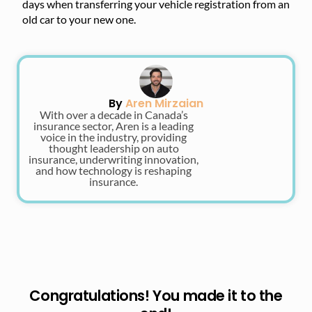
days when transferring your vehicle registration from an
old car to your new one.
By
Aren Mirzaian
With over a decade in Canada’s
insurance sector, Aren is a leading
voice in the industry, providing
thought leadership on auto
insurance, underwriting innovation,
and how technology is reshaping
insurance.
Congratulations! You made it to the