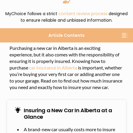
MyChoice follows a strict
content review process
designed
to ensure reliable and unbiased information.
Article Contents
Purchasing a new car in Alberta is an exciting
experience, but it also comes with the responsibility of
ensuring it is properly insured. Knowing how to
purchase
car insurance in Alberta
is important, whether
you’re buying your very first car or adding another one
to your garage. Read on to find out how much insurance
you need and exactly how to insure your new car.
Insuring a New Car In Alberta at a
Glance
A brand-new car usually costs more to insure