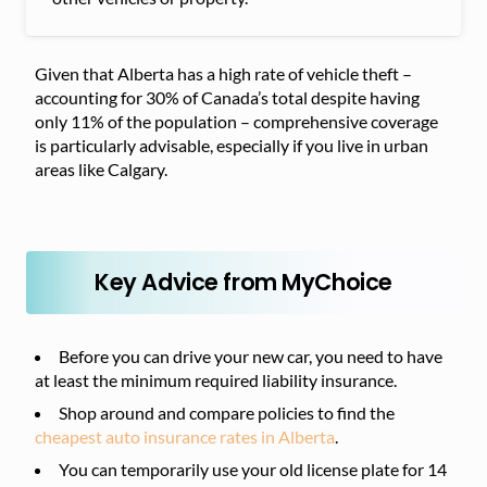
Given that Alberta has a high rate of vehicle theft –
accounting for 30% of Canada’s total despite having
only 11% of the population – comprehensive coverage
is particularly advisable, especially if you live in urban
areas like Calgary.
Key Advice from MyChoice
Before you can drive your new car, you need to have
at least the minimum required liability insurance.
Shop around and compare policies to find the
cheapest auto insurance rates in Alberta
.
You can temporarily use your old license plate for 14