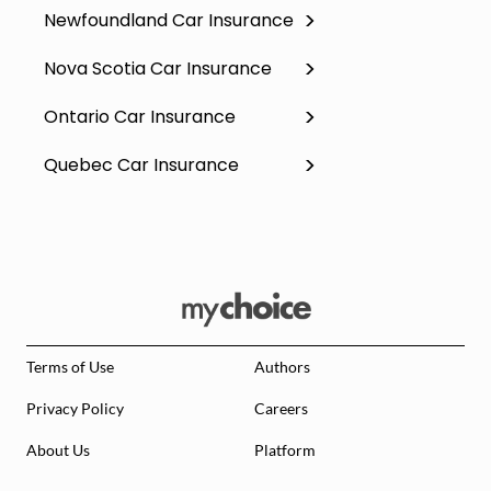
Newfoundland Car Insurance
Nova Scotia Car Insurance
Ontario Car Insurance
Quebec Car Insurance
Terms of Use
Authors
Privacy Policy
Careers
About Us
Platform