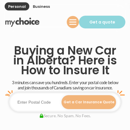
Personal
Business
Get a quote
Buying a New Car
in Alberta? Here is
How to Insure It
3 minutes can save you hundreds. Enter your postal code below
and join thousands of Canadians saving on car insurance.
Get a Car Insurance Quote
Secure. No Spam. No Fees.