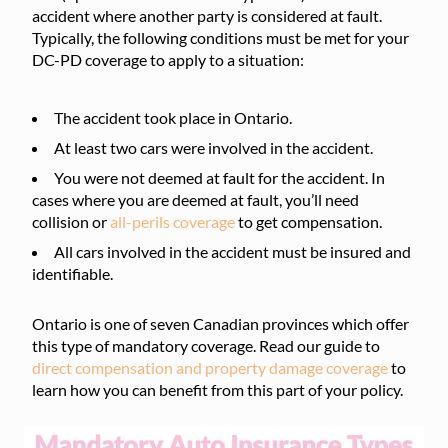
accident where another party is considered at fault.
Typically, the following conditions must be met for your
DC-PD coverage to apply to a situation:
The accident took place in Ontario.
At least two cars were involved in the accident.
You were not deemed at fault for the accident. In
cases where you are deemed at fault, you’ll need
collision or
all-perils coverage
to get compensation.
All cars involved in the accident must be insured and
identifiable.
Ontario is one of seven Canadian provinces which offer
this type of mandatory coverage. Read our guide to
direct compensation and property damage coverage
to
learn how you can benefit from this part of your policy.