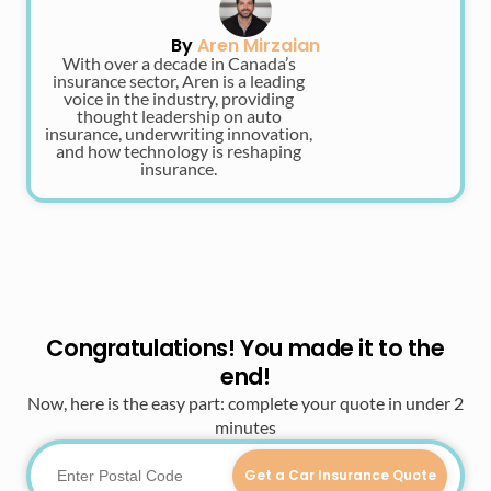
By
Aren Mirzaian
With over a decade in Canada’s
insurance sector, Aren is a leading
voice in the industry, providing
thought leadership on auto
insurance, underwriting innovation,
and how technology is reshaping
insurance.
Congratulations! You made it to the
end!
Now, here is the easy part: complete your quote in under 2
minutes
Get a Car Insurance Quote