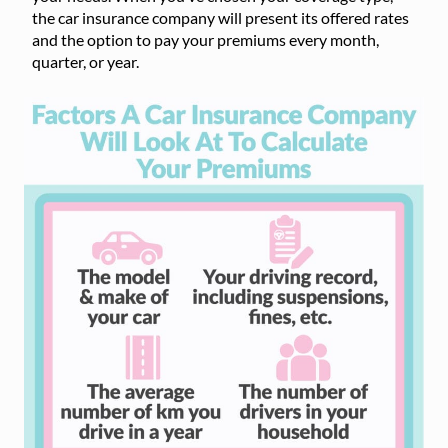
the car insurance company will present its offered rates
and the option to pay your premiums every month,
quarter, or year.