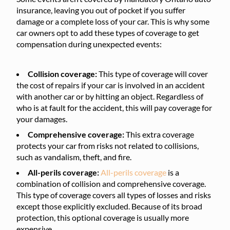
insurance, leaving you out of pocket if you suffer
damage or a complete loss of your car. This is why some
car owners opt to add these types of coverage to get
compensation during unexpected events:
Collision coverage:
This type of coverage will cover
the cost of repairs if your car is involved in an accident
with another car or by hitting an object. Regardless of
who is at fault for the accident, this will pay coverage for
your damages.
Comprehensive coverage:
This extra coverage
protects your car from risks not related to collisions,
such as vandalism, theft, and fire.
All-perils coverage:
All-perils coverage
is a
combination of collision and comprehensive coverage.
This type of coverage covers all types of losses and risks
except those explicitly excluded. Because of its broad
protection, this optional coverage is usually more
expensive.