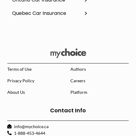
Quebec Car Insurance
Terms of Use
Authors
Privacy Policy
Careers
About Us
Platform
Contact Info
info@mychoice.ca
1-888-453-4644