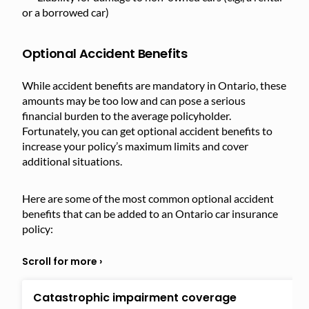
or a borrowed car)
Optional Accident Benefits
While accident benefits are mandatory in Ontario, these
amounts may be too low and can pose a serious
financial burden to the average policyholder.
Fortunately, you can get optional accident benefits to
increase your policy’s maximum limits and cover
additional situations.
Here are some of the most common optional accident
benefits that can be added to an Ontario car insurance
policy:
Catastrophic impairment coverage