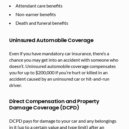
Attendant care benefits
Non-earner benefits
Death and funeral benefits
Uninsured Automobile Coverage
Even if you have mandatory car insurance, there’s a
chance you may get into an accident with someone who
doesn’t. Uninsured automobile coverage compensates
you for up to $200,000 if you’re hurt or killed in an
accident caused by an uninsured car or hit-and-run
driver.
Direct Compensation and Property
Damage Coverage (DCPD)
DCPD pays for damage to your car and any belongings
in it (up to a certain value and type limit) after an