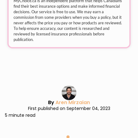
MyChoice.ca
is an independent platform that helps Canadians
find their best insurance options and make informed financial
decisions. Our service is free to use. We may earn a
commission from some providers when you buy a policy, but it
never affects the price you pay or how products are reviewed.
To help ensure accuracy, our content is researched and
reviewed by licensed insurance professionals before
publication.
By
Aren Mirzaian
First published on September 04, 2023
5 minute read