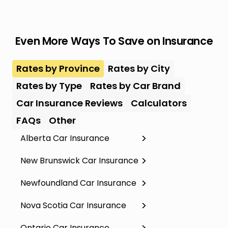
Even More Ways To Save on Insurance
Rates by Province
Rates by City
Rates by Type
Rates by Car Brand
Car Insurance Reviews
Calculators
FAQs
Other
Alberta Car Insurance
New Brunswick Car Insurance
Newfoundland Car Insurance
Nova Scotia Car Insurance
Ontario Car Insurance