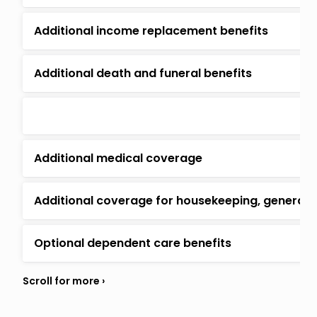
Additional income replacement benefits
Additional death and funeral benefits
Additional medical coverage
Additional coverage for housekeeping, general
Optional dependent care benefits