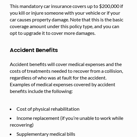
This mandatory car insurance covers up to $200,000 if
you kill or injure someone with your vehicle or if your
car causes property damage. Note that this is the basic
coverage amount under this policy type, and you can
opt to upgrade it to cover more damages.
Accident Benefits
Accident benefits will cover medical expenses and the
costs of treatments needed to recover from a collision,
regardless of who was at fault for the accident.
Examples of medical expenses covered by accident
benefits include the following:
Cost of physical rehabilitation
Income replacement (if you’re unable to work while
recovering)
Supplementary medical bills