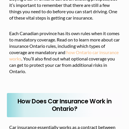
it’s important to remember that there are still a few
things you need to do before you can start driving. One
of these vital steps is getting car insurance.
Each Canadian province has its own rules when it comes
to mandatory coverage. Read on to learn more about car
insurance Ontario rules, including which types of
coverage are mandatory and
how Ontario car insurance
works
. You’ll also find out what optional coverage you
can get to protect your car from additional risks in
Ontario.
How Does Car Insurance Work in
Ontario?
Car insurance essentially works as a contract between