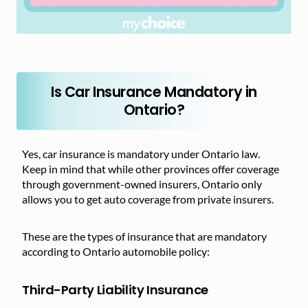
Is Car Insurance Mandatory in
Ontario?
Yes, car insurance is mandatory under Ontario law.
Keep in mind that while other provinces offer coverage
through government-owned insurers, Ontario only
allows you to get auto coverage from private insurers.
These are the types of insurance that are mandatory
according to Ontario automobile policy:
Third-Party Liability Insurance