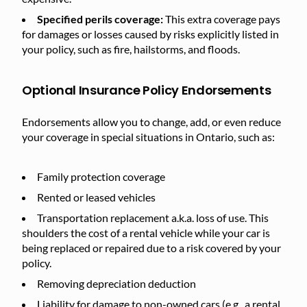
Specified perils coverage:
This extra coverage pays
for damages or losses caused by risks explicitly listed in
your policy, such as fire, hailstorms, and floods.
Optional Insurance Policy Endorsements
Endorsements allow you to change, add, or even reduce
your coverage in special situations in Ontario, such as:
Family protection coverage
Rented or leased vehicles
Transportation replacement a.k.a. loss of use. This
shoulders the cost of a rental vehicle while your car is
being replaced or repaired due to a risk covered by your
policy.
Removing depreciation deduction
Liability for damage to non-owned cars (e.g., a rental