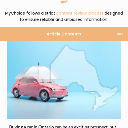
MyChoice follows a strict
content review process
designed
to ensure reliable and unbiased information.
Article Contents
Buying a car in Ontario can be an exciting prospect, but