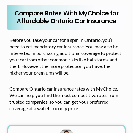
Compare Rates With MyChoice for
Affordable Ontario Car Insurance
Before you take your car for a spin in Ontario, you’ll
need to get mandatory car insurance. You may also be
interested in purchasing additional coverage to protect
your car from other common risks like hailstorms and
theft. However, the more protection you have, the
higher your premiums will be.
Compare Ontario car insurance rates with MyChoice.
We can help you find the most competitive rates from
trusted companies, so you can get your preferred
coverage at a wallet-friendly price.