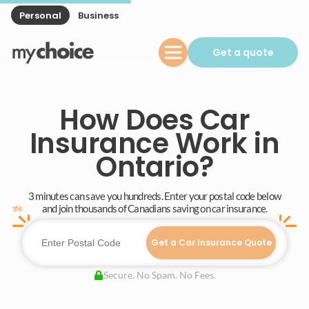
Personal
Business
Get a quote
How Does Car
Insurance Work in
Ontario?
3 minutes can save you hundreds. Enter your postal code below
and join thousands of Canadians saving on car insurance.
Get a Car Insurance Quote
Secure. No Spam. No Fees.