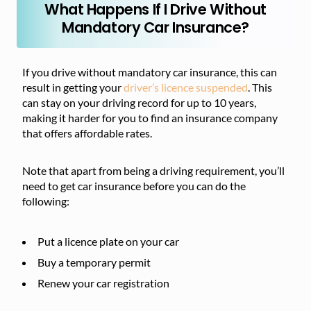
What Happens If I Drive Without
Mandatory Car Insurance?
If you drive without mandatory car insurance, this can
result in getting your
driver’s licence suspended
. This
can stay on your driving record for up to 10 years,
making it harder for you to find an insurance company
that offers affordable rates.
Note that apart from being a driving requirement, you’ll
need to get car insurance before you can do the
following:
Put a licence plate on your car
Buy a temporary permit
Renew your car registration