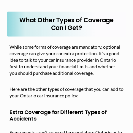
What Other Types of Coverage
Can I Get?
While some forms of coverage are mandatory, optional
coverage can give your car extra protection. It’s a good
idea to talk to your car insurance provider in Ontario
first to understand your financial limits and whether
you should purchase additional coverage.
Here are the other types of coverage that you can add to
your Ontario car insurance policy:
Extra Coverage for Different Types of
Accidents
Some events aren’t covered by mandatory Ontario auto