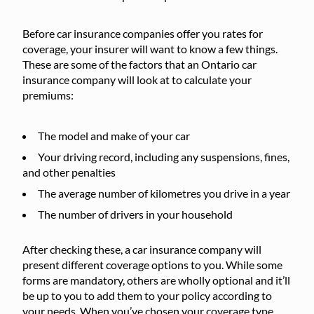
Before car insurance companies offer you rates for
coverage, your insurer will want to know a few things.
These are some of the factors that an Ontario car
insurance company will look at to calculate your
premiums:
The model and make of your car
Your driving record, including any suspensions, fines,
and other penalties
The average number of kilometres you drive in a year
The number of drivers in your household
After checking these, a car insurance company will
present different coverage options to you. While some
forms are mandatory, others are wholly optional and it’ll
be up to you to add them to your policy according to
your needs. When you’ve chosen your coverage type,