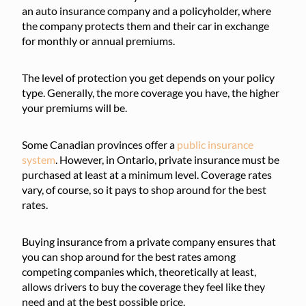
an auto insurance company and a policyholder, where
the company protects them and their car in exchange
for monthly or annual premiums.
The level of protection you get depends on your policy
type. Generally, the more coverage you have, the higher
your premiums will be.
Some Canadian provinces offer a
public insurance
system
. However, in Ontario, private insurance must be
purchased at least at a minimum level. Coverage rates
vary, of course, so it pays to shop around for the best
rates.
Buying insurance from a private company ensures that
you can shop around for the best rates among
competing companies which, theoretically at least,
allows drivers to buy the coverage they feel like they
need and at the best possible price.