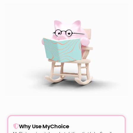
Why Use MyChoice