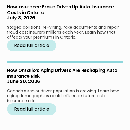
How Insurance Fraud Drives Up Auto Insurance
Costs in Ontario
July 8, 2026
Staged collisions, re-VINing, fake documents and repair
fraud cost insurers millions each year. Learn how that
affects your premiums in Ontario.
Read full article
How Ontario’s Aging Drivers Are Reshaping Auto
Insurance Risk
June 20, 2026
Canada’s senior driver population is growing. Learn how
aging demographics could influence future auto
insurance risk
Read full article