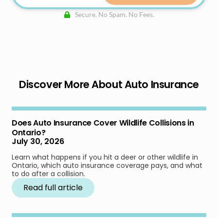
Secure. No Spam. No Fees.
Discover More About Auto Insurance
Does Auto Insurance Cover Wildlife Collisions in
Ontario?
July 30, 2026
Learn what happens if you hit a deer or other wildlife in
Ontario, which auto insurance coverage pays, and what
to do after a collision.
Read full article