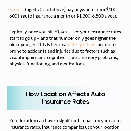
Seniors
(aged 70 and above) pay anywhere from $100-
600 in auto insurance a month or $1,300-6,800 a year.
Typically, once you hit 70, you’ll see your insurance rates
start to go up – and that number only goes higher the
older you get. This is because
elderly drivers
are more
prone to accidents and injuries due to factors such as
visual impairment, cognitive issues, memory problems,
physical functioning, and medications.
How Location Affects Auto
Insurance Rates
Your location can have a significant impact on your auto
insurance rates. Insurance companies use your location