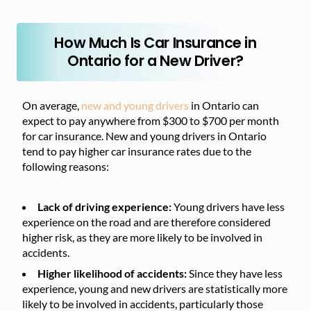
How Much Is Car Insurance in
Ontario for a New Driver?
On average,
new and young drivers
in Ontario can
expect to pay anywhere from $300 to $700 per month
for car insurance. New and young drivers in Ontario
tend to pay higher car insurance rates due to the
following reasons:
Lack of driving experience:
Young drivers have less
experience on the road and are therefore considered
higher risk, as they are more likely to be involved in
accidents.
Higher likelihood of accidents:
Since they have less
experience, young and new drivers are statistically more
likely to be involved in accidents, particularly those