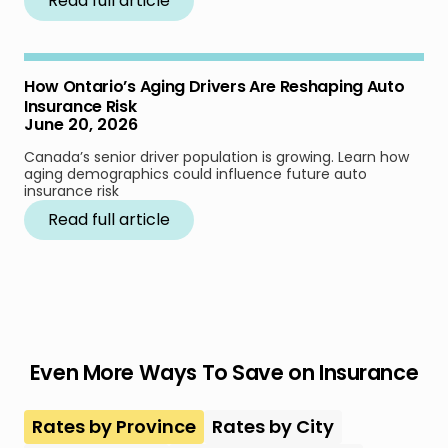
Read full article
How Ontario’s Aging Drivers Are Reshaping Auto
Insurance Risk
June 20, 2026
Canada’s senior driver population is growing. Learn how
aging demographics could influence future auto
insurance risk
Read full article
Even More Ways To Save on Insurance
Rates by Province
Rates by City