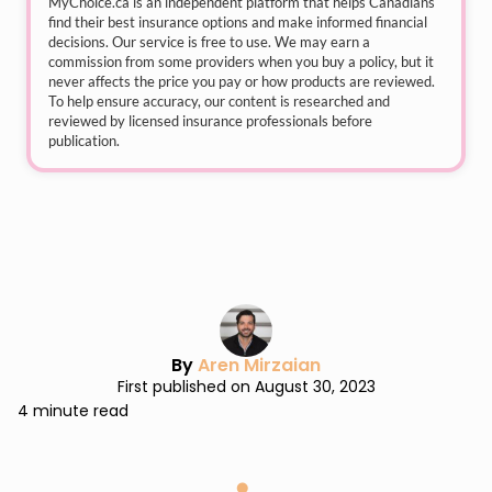
MyChoice.ca
is an independent platform that helps Canadians
find their best insurance options and make informed financial
decisions. Our service is free to use. We may earn a
commission from some providers when you buy a policy, but it
never affects the price you pay or how products are reviewed.
To help ensure accuracy, our content is researched and
reviewed by licensed insurance professionals before
publication.
By
Aren Mirzaian
First published on August 30, 2023
4 minute read