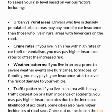
to assess your risk level based on various factors,
including:
Urban vs. rural areas:
Drivers who live in densely
populated urban areas may pay more for car insurance
than those who live in rural areas with fewer cars on the
road.
Crime rates:
If you live in an area with high rates of
car theft or vandalism, you may pay higher insurance
rates to offset the increased risk.
Weather patterns:
If you live in an area prone to
severe weather events like hurricanes, tornadoes, or
flooding, you may pay higher insurance rates to cover
the risk of damage to your vehicle.
Traffic patterns:
If you live in an area with heavy
traffic congestion or a high incidence of accidents, you
may pay higher insurance rates due to the increased
likelihood of accidents. Some cities also have higher
incidences of road rage. Check out our article on the
top