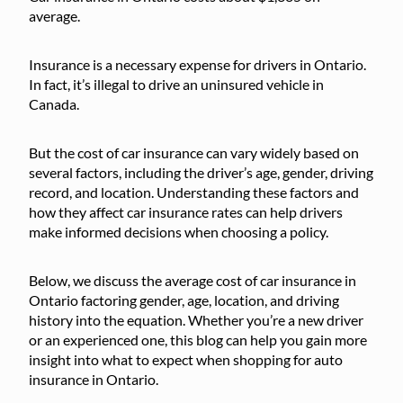
average.
Insurance is a necessary expense for drivers in Ontario.
In fact, it’s illegal to drive an uninsured vehicle in
Canada.
But the cost of car insurance can vary widely based on
several factors, including the driver’s age, gender, driving
record, and location. Understanding these factors and
how they affect car insurance rates can help drivers
make informed decisions when choosing a policy.
Below, we discuss the average cost of car insurance in
Ontario factoring gender, age, location, and driving
history into the equation. Whether you’re a new driver
or an experienced one, this blog can help you gain more
insight into what to expect when shopping for auto
insurance in Ontario.