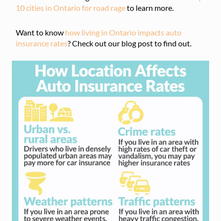
10 cities in Ontario for road rage
to learn more.
Want to know
how living in Ontario impacts auto
insurance rates
? Check out our blog post to find out.