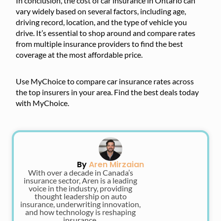
In conclusion, the cost of car insurance in Ontario can
vary widely based on several factors, including age,
driving record, location, and the type of vehicle you
drive. It’s essential to shop around and compare rates
from multiple insurance providers to find the best
coverage at the most affordable price.
Use MyChoice to compare car insurance rates across
the top insurers in your area. Find the best deals today
with MyChoice.
By
Aren Mirzaian
With over a decade in Canada’s
insurance sector, Aren is a leading
voice in the industry, providing
thought leadership on auto
insurance, underwriting innovation,
and how technology is reshaping
insurance.