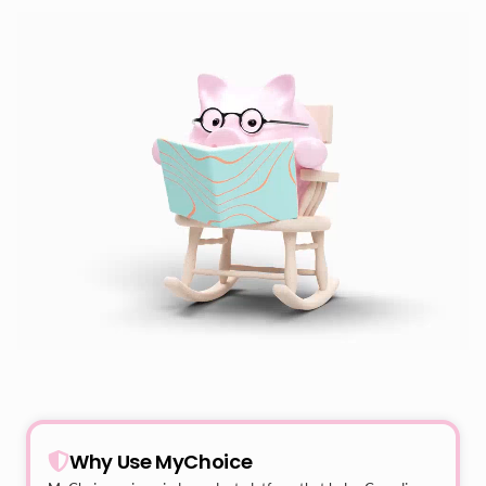
Why Use MyChoice