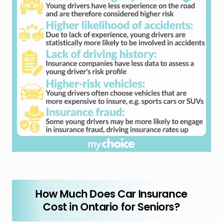
How Much Does Car Insurance
Cost in Ontario for Seniors?