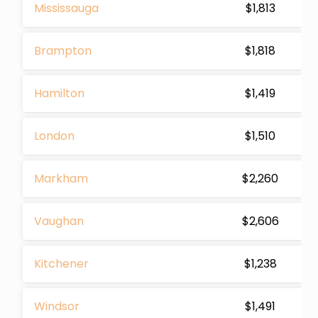
Mississauga
$1,813
Brampton
$1,818
Hamilton
$1,419
London
$1,510
Markham
$2,260
Vaughan
$2,606
Kitchener
$1,238
Windsor
$1,491