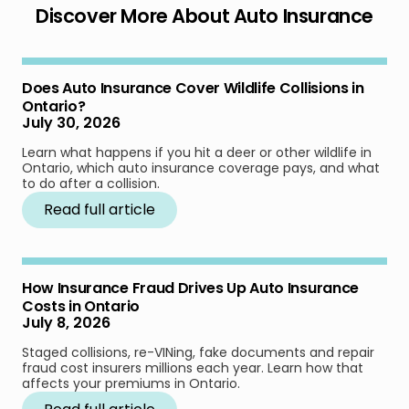
Discover More About Auto Insurance
Does Auto Insurance Cover Wildlife Collisions in
Ontario?
July 30, 2026
Learn what happens if you hit a deer or other wildlife in
Ontario, which auto insurance coverage pays, and what
to do after a collision.
Read full article
How Insurance Fraud Drives Up Auto Insurance
Costs in Ontario
July 8, 2026
Staged collisions, re-VINing, fake documents and repair
fraud cost insurers millions each year. Learn how that
affects your premiums in Ontario.