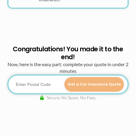
Congratulations! You made it to the
end!
Now, here is the easy part: complete your quote in under 2
minutes
Get a Car Insurance Quote
Secure. No Spam. No Fees.