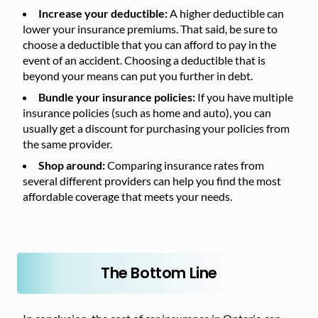
Increase your deductible:
A higher deductible can
lower your insurance premiums. That said, be sure to
choose a deductible that you can afford to pay in the
event of an accident. Choosing a deductible that is
beyond your means can put you further in debt.
Bundle your insurance policies:
If you have multiple
insurance policies (such as home and auto), you can
usually get a discount for purchasing your policies from
the same provider.
Shop around:
Comparing insurance rates from
several different providers can help you find the most
affordable coverage that meets your needs.
The Bottom Line