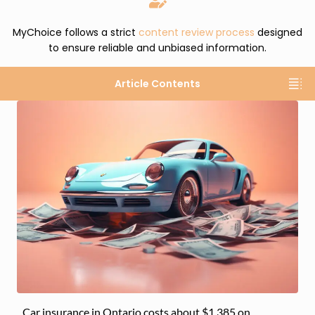
MyChoice follows a strict
content review process
designed
to ensure reliable and unbiased information.
Article Contents
Car insurance in Ontario costs about $1,385 on