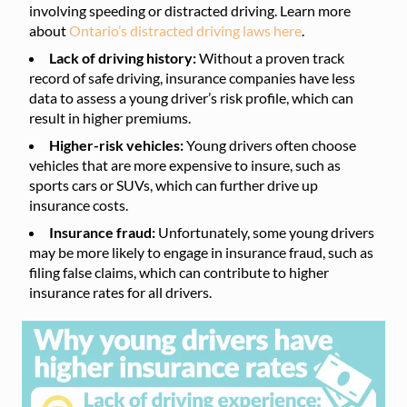
involving speeding or distracted driving. Learn more
about
Ontario’s distracted driving laws here
.
Lack of driving history:
Without a proven track
record of safe driving, insurance companies have less
data to assess a young driver’s risk profile, which can
result in higher premiums.
Higher-risk vehicles:
Young drivers often choose
vehicles that are more expensive to insure, such as
sports cars or SUVs, which can further drive up
insurance costs.
Insurance fraud:
Unfortunately, some young drivers
may be more likely to engage in insurance fraud, such as
filing false claims, which can contribute to higher
insurance rates for all drivers.