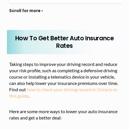
How To Get Better Auto Insurance
Rates
Taking steps to improve your driving record and reduce
your risk profile, such as completing a defensive driving
course or installing a telematics device in your vehicle,
can also help lower your insurance premiums over time.
Find out
how to check your driving record in Ontario in
this guide
.
Here are some more ways to lower your auto insurance
rates and get a better deal: