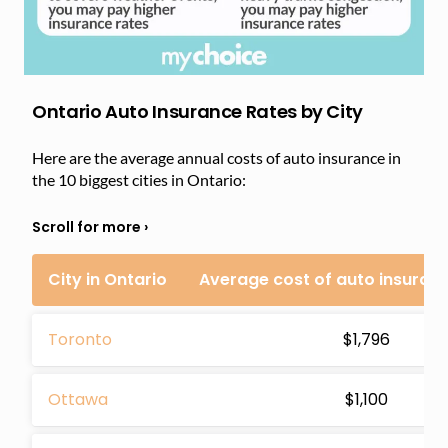
Ontario Auto Insurance Rates by City
Here are the average annual costs of auto insurance in
the 10 biggest cities in Ontario:
City in Ontario
Average cost of auto insuran
Toronto
$1,796
Ottawa
$1,100