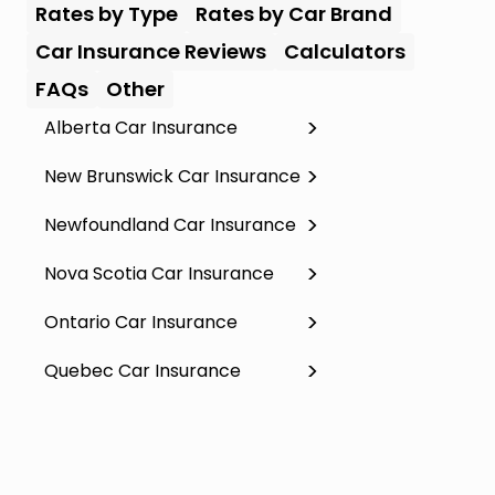
Rates by Type
Rates by Car Brand
Car Insurance Reviews
Calculators
FAQs
Other
Alberta Car Insurance
New Brunswick Car Insurance
Newfoundland Car Insurance
Nova Scotia Car Insurance
Ontario Car Insurance
Quebec Car Insurance