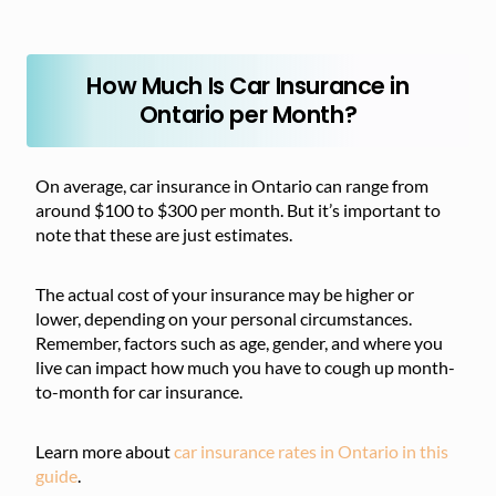
How Much Is Car Insurance in
Ontario per Month?
On average, car insurance in Ontario can range from
around $100 to $300 per month. But it’s important to
note that these are just estimates.
The actual cost of your insurance may be higher or
lower, depending on your personal circumstances.
Remember, factors such as age, gender, and where you
live can impact how much you have to cough up month-
to-month for car insurance.
Learn more about
car insurance rates in Ontario in this
guide
.