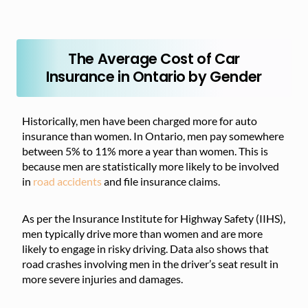
The Average Cost of Car
Insurance in Ontario by Gender
Historically, men have been charged more for auto
insurance than women. In Ontario, men pay somewhere
between 5% to 11% more a year than women. This is
because men are statistically more likely to be involved
in
road accidents
and file insurance claims.
As per the Insurance Institute for Highway Safety (IIHS),
men typically drive more than women and are more
likely to engage in risky driving. Data also shows that
road crashes involving men in the driver’s seat result in
more severe injuries and damages.