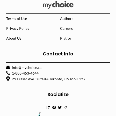
Terms of Use
Authors
Privacy Policy
Careers
About Us
Platform
Contact Info
info@mychoice.ca
1-888-453-4644
29 Fraser Ave. Suite #4 Toronto, ON M6K 1Y7
Socialize