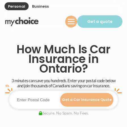
Personal
Business
Get a quote
How Much Is Car
Insurance in
Ontario?
3 minutes can save you hundreds. Enter your postal code below
and join thousands of Canadians saving on car insurance.
Get a Car Insurance Quote
Secure. No Spam. No Fees.