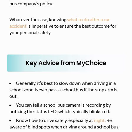
bus company’s policy.
Whatever the case, knowing
what to do after a car
accident
is imperative to ensure the best outcome for
your personal safety.
Key Advice from MyChoice
Generally, it’s best to slow down when driving in a
school zone. Never pass a school bus if the stop arm is
out.
You can tell a school bus camera is recording by
noticing the status LED, which typically blinks red.
Know how to drive safely, especially at
night
. Be
aware of blind spots when driving around a school bus.