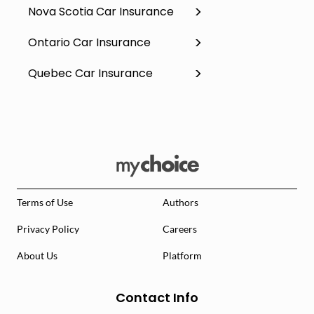
Nova Scotia Car Insurance
Ontario Car Insurance
Quebec Car Insurance
Terms of Use
Authors
Privacy Policy
Careers
About Us
Platform
Contact Info