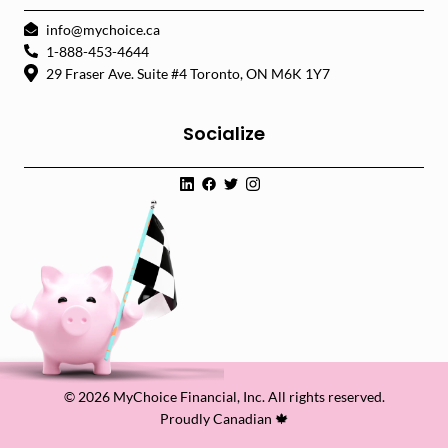
info@mychoice.ca
1-888-453-4644
29 Fraser Ave. Suite #4 Toronto, ON M6K 1Y7
Socialize
© 2026 MyChoice Financial, Inc. All rights reserved.
Proudly Canadian 🍁