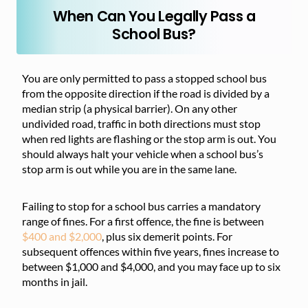
When Can You Legally Pass a
School Bus?
You are only permitted to pass a stopped school bus
from the opposite direction if the road is divided by a
median strip (a physical barrier). On any other
undivided road, traffic in both directions must stop
when red lights are flashing or the stop arm is out. You
should always halt your vehicle when a school bus’s
stop arm is out while you are in the same lane.
Failing to stop for a school bus carries a mandatory
range of fines. For a first offence, the fine is between
$400 and $2,000
, plus six demerit points. For
subsequent offences within five years, fines increase to
between $1,000 and $4,000, and you may face up to six
months in jail.