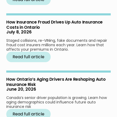
How Insurance Fraud Drives Up Auto Insurance
Costs in Ontario
July 8, 2026
Staged collisions, re-VINing, fake documents and repair
fraud cost insurers millions each year. Learn how that
affects your premiums in Ontario.
Read full article
How Ontario’s Aging Drivers Are Reshaping Auto
Insurance Risk
June 20, 2026
Canada’s senior driver population is growing. Learn how
aging demographics could influence future auto
insurance risk
Read full article