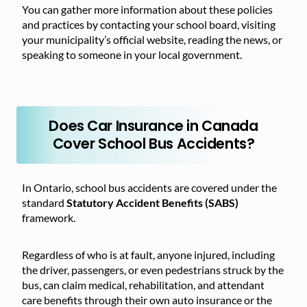
You can gather more information about these policies
and practices by contacting your school board, visiting
your municipality’s official website, reading the news, or
speaking to someone in your local government.
Does Car Insurance in Canada
Cover School Bus Accidents?
In Ontario, school bus accidents are covered under the
standard
Statutory Accident Benefits (SABS)
framework.
Regardless of who is at fault, anyone injured, including
the driver, passengers, or even pedestrians struck by the
bus, can claim medical, rehabilitation, and attendant
care benefits through their own auto insurance or the