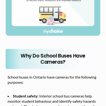
Why Do School Buses Have
Cameras?
School buses in Ontario have cameras for the following
purposes:
Student safety:
Interior school bus cameras help
monitor student behaviour and identify safety hazards