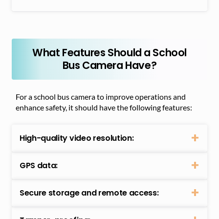
What Features Should a School
Bus Camera Have?
For a school bus camera to improve operations and
enhance safety, it should have the following features:
High-quality video resolution:
GPS data:
Secure storage and remote access: