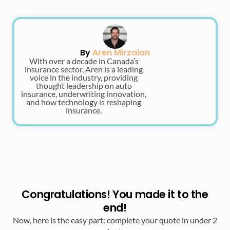
By
Aren Mirzaian
With over a decade in Canada’s
insurance sector, Aren is a leading
voice in the industry, providing
thought leadership on auto
insurance, underwriting innovation,
and how technology is reshaping
insurance.
Congratulations! You made it to the
end!
Now, here is the easy part: complete your quote in under 2