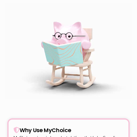
Why Use MyChoice