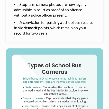
Stop-arm camera photos are now legally
admissible in court as proof of an offence
without a police officer present.
A conviction for passing a school bus results
in
six demerit points
, which remain on your
record for two years.