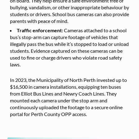
on board. They help ensure a safe environment free of
bullying, vandalism, or other inappropriate behaviour by
students or drivers. School bus cameras can also provide
parents with peace of mind.
Traffic enforcement:
Cameras attached to a school
bus’s stop-arm can capture footage of vehicles that
illegally pass the bus while it’s stopped to load or unload
students. Evidence captured on these cameras can be
used to fine or charge drivers who violate road safety
laws.
In 2023, the Municipality of North Perth invested up to
$16,500 in camera installations, equipping ten buses
from Elliot Bus Lines and Newry Coach Lines. They
mounted each camera under the stop arm and
continuously uploaded the footage to a secure online
portal for Perth County OPP access.