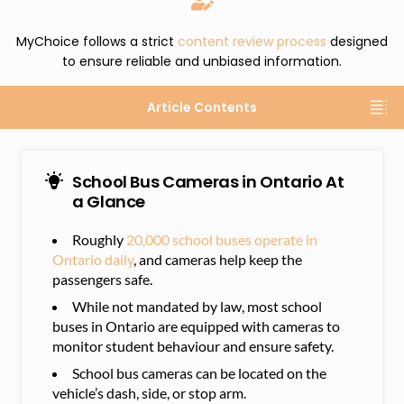
MyChoice follows a strict
content review process
designed
to ensure reliable and unbiased information.
Article Contents
School Bus Cameras in Ontario At
a Glance
Roughly
20,000 school buses operate in
Ontario daily
, and cameras help keep the
passengers safe.
While not mandated by law, most school
buses in Ontario are equipped with cameras to
monitor student behaviour and ensure safety.
School bus cameras can be located on the
vehicle’s dash, side, or stop arm.