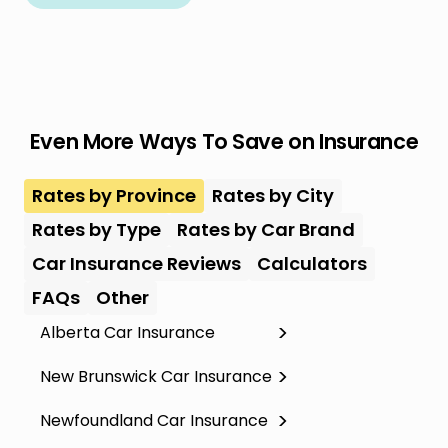
Even More Ways To Save on Insurance
Rates by Province
Rates by City
Rates by Type
Rates by Car Brand
Car Insurance Reviews
Calculators
FAQs
Other
Alberta Car Insurance
New Brunswick Car Insurance
Newfoundland Car Insurance