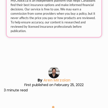
MyChoice.ca
is an independent platform that helps Canadians
find their best insurance options and make informed financial
decisions. Our service is free to use. We may earn a
commission from some providers when you buy a policy, but it
never affects the price you pay or how products are reviewed.
To help ensure accuracy, our content is researched and
reviewed by licensed insurance professionals before
publication.
By
Aren Mirzaian
First published on February 25, 2022
3 minute read