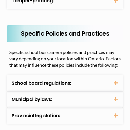
Tamper-proofing:
Specific Policies and Practices
Specific school bus camera policies and practices may
vary depending on your location within Ontario. Factors
that may influence these policies include the following:
School board regulations:
Municipal bylaws:
Provincial legislation: