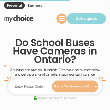
Personal
Business
Get a quote
Do School Buses
Have Cameras in
Ontario?
3 minutes can save you hundreds. Enter your postal code below
and join thousands of Canadians saving on car insurance.
Get a Car Insurance Quote
Secure. No Spam. No Fees.