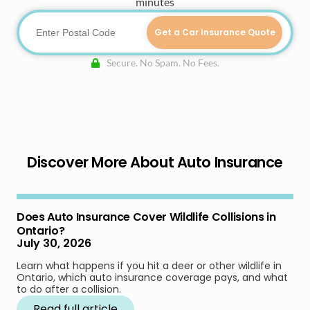
minutes
Get a Car Insurance Quote
Secure. No Spam. No Fees.
Discover More About Auto Insurance
Does Auto Insurance Cover Wildlife Collisions in
Ontario?
July 30, 2026
Learn what happens if you hit a deer or other wildlife in
Ontario, which auto insurance coverage pays, and what
to do after a collision.
Read full article