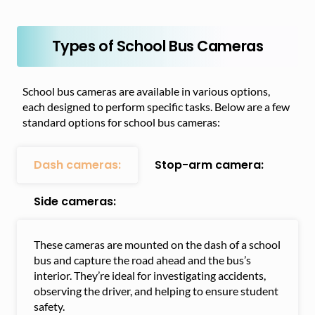
Types of School Bus Cameras
School bus cameras are available in various options,
each designed to perform specific tasks. Below are a few
standard options for school bus cameras:
Dash cameras:
Stop-arm camera:
Side cameras:
These cameras are mounted on the dash of a school
bus and capture the road ahead and the bus’s
interior. They’re ideal for investigating accidents,
observing the driver, and helping to ensure student
safety.