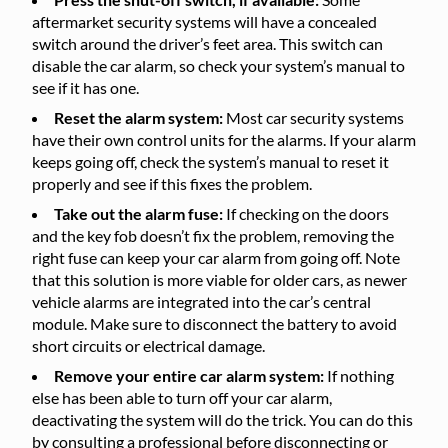
aftermarket security systems will have a concealed
switch around the driver’s feet area. This switch can
disable the car alarm, so check your system’s manual to
see if it has one.
Reset the alarm system:
Most car security systems
have their own control units for the alarms. If your alarm
keeps going off, check the system’s manual to reset it
properly and see if this fixes the problem.
Take out the alarm fuse:
If checking on the doors
and the key fob doesn’t fix the problem, removing the
right fuse can keep your car alarm from going off. Note
that this solution is more viable for older cars, as newer
vehicle alarms are integrated into the car’s central
module. Make sure to disconnect the battery to avoid
short circuits or electrical damage.
Remove your entire car alarm system:
If nothing
else has been able to turn off your car alarm,
deactivating the system will do the trick. You can do this
by consulting a professional before disconnecting or