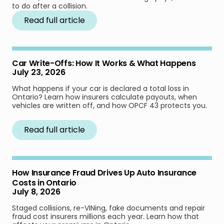
to do after a collision.
Read full article
Car Write-Offs: How It Works & What Happens
July 23, 2026
What happens if your car is declared a total loss in
Ontario? Learn how insurers calculate payouts, when
vehicles are written off, and how OPCF 43 protects you.
Read full article
How Insurance Fraud Drives Up Auto Insurance
Costs in Ontario
July 8, 2026
Staged collisions, re-VINing, fake documents and repair
fraud cost insurers millions each year. Learn how that