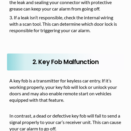
the leak and sealing your connector with protective
grease can keep your car alarm from going off.
If a leak isn’t responsible, check the internal wiring
with a scan tool. This can determine which door lock is
responsible for triggering your car alarm.
2. Key Fob Malfunction
A key fob is a transmitter for keyless car entry. If it’s
working properly, your key fob will lock or unlock your
doors and may also enable remote start on vehicles
equipped with that feature.
In contrast, a dead or defective key fob will fail to send a
signal properly to your car’s receiver unit. This can cause
your car alarm to go off.