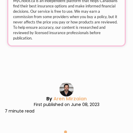
MyChoice.ca
is an independent platform that helps Canadians
find their best insurance options and make informed financial
decisions. Our service is free to use. We may earn a
commission from some providers when you buy a policy, but it
never affects the price you pay or how products are reviewed.
To help ensure accuracy, our content is researched and
reviewed by licensed insurance professionals before
publication.
By
Aren Mirzaian
First published on June 08, 2023
7 minute read