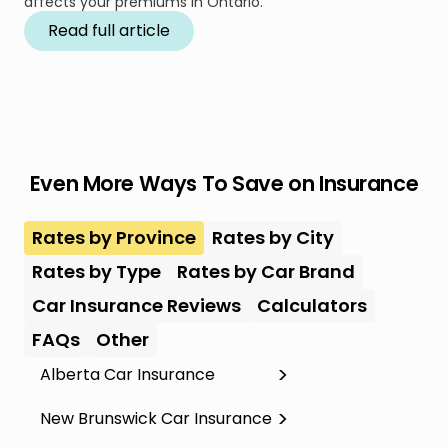
affects your premiums in Ontario.
Read full article
Even More Ways To Save on Insurance
Rates by Province
Rates by City
Rates by Type
Rates by Car Brand
Car Insurance Reviews
Calculators
FAQs
Other
Alberta Car Insurance
New Brunswick Car Insurance