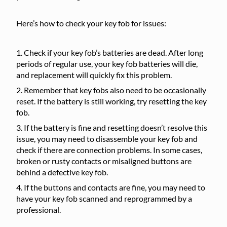
Here’s how to check your key fob for issues:
Check if your key fob’s batteries are dead. After long
periods of regular use, your key fob batteries will die,
and replacement will quickly fix this problem.
Remember that key fobs also need to be occasionally
reset. If the battery is still working, try resetting the key
fob.
If the battery is fine and resetting doesn’t resolve this
issue, you may need to disassemble your key fob and
check if there are connection problems. In some cases,
broken or rusty contacts or misaligned buttons are
behind a defective key fob.
If the buttons and contacts are fine, you may need to
have your key fob scanned and reprogrammed by a
professional.