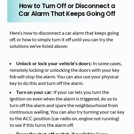
How to Turn Off or Disconnect a
Car Alarm That Keeps Going Off
Here’s how to disconnect a car alarm that keeps going
off, or how to simply turn it off until you can try the
solutions we’ve listed above:
Unlock or lock your vehicle’s doors:
In some cases,
remotely locking or unlocking the doors with your key
fob will stop the alarm. You can also use your physical
key to do this and turn off the alarm.
Turn on your car:
If your car lets you turn the
ignition on even when the alarm is triggered, do so to
turn off the alarm and spare the neighbourhood from
continuous wailing. You can also try turning your car key
to the ACC position (car radio on, engine not running)
to see if this turns the alarm off.
Press the shut-off switch, if available:
Some