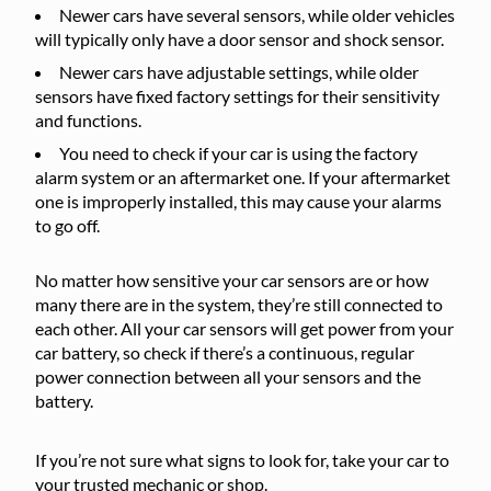
Newer cars have several sensors, while older vehicles
will typically only have a door sensor and shock sensor.
Newer cars have adjustable settings, while older
sensors have fixed factory settings for their sensitivity
and functions.
You need to check if your car is using the factory
alarm system or an aftermarket one. If your aftermarket
one is improperly installed, this may cause your alarms
to go off.
No matter how sensitive your car sensors are or how
many there are in the system, they’re still connected to
each other. All your car sensors will get power from your
car battery, so check if there’s a continuous, regular
power connection between all your sensors and the
battery.
If you’re not sure what signs to look for, take your car to
your trusted mechanic or shop.