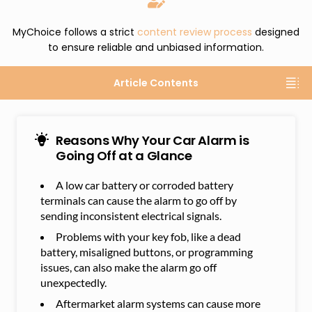
MyChoice follows a strict
content review process
designed
to ensure reliable and unbiased information.
Article Contents
Reasons Why Your Car Alarm is
Going Off at a Glance
A low car battery or corroded battery
terminals can cause the alarm to go off by
sending inconsistent electrical signals.
Problems with your key fob, like a dead
battery, misaligned buttons, or programming
issues, can also make the alarm go off
unexpectedly.
Aftermarket alarm systems can cause more