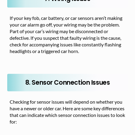
If your key fob, car battery, or car sensors aren’t making
your car alarm go off, your wiring may be the problem.
Part of your car’s wiring may be disconnected or
defective. If you suspect that faulty wiring is the cause,
check for accompanying issues like constantly flashing
headlights or a triggered car horn.
8. Sensor Connection Issues
Checking for sensor issues will depend on whether you
have a newer or older car. Here are some key differences
that can indicate which sensor connection issues to look
for: