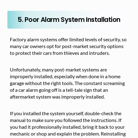
5. Poor Alarm System Installation
Factory alarm systems offer limited levels of security, so
many car owners opt for post-market security options
to protect their cars from thieves and intruders.
Unfortunately, many post-market systems are
improperly installed, especially when done in a home
garage without the right tools. The constant screaming
of a car alarm going off is a tell-tale sign that an
aftermarket system was improperly installed.
If you installed the system yourself, double-check the
manual to make sure you followed the instructions. If
you had it professionally installed, bring it back to your
mechanic or shop and explain the problem. Reinstalling