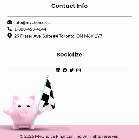
Contact Info
info@mychoice.ca
1-888-453-4644
29 Fraser Ave. Suite #4 Toronto, ON M6K 1Y7
Socialize
© 2026 MyChoice Financial, Inc. All rights reserved.