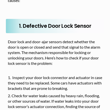
causes:
1. Defective Door Lock Sensor
Door lock and door-ajar sensors detect whether the
door is open or closed and send that signal to the alarm
system. The mechanism responsible for locking or
unlocking your doors. Here’s how to check if your door
lock sensor is the problem:
Inspect your door lock connector and actuator in case
they need to be replaced. Some cars have actuators with
brackets that are prone to breaking.
Check for water leaks caused by heavy rain, flooding,
or other sources of water. If water leaks into your door
lock sensor’s actuator connection, finding the source of