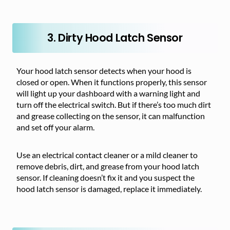
3. Dirty Hood Latch Sensor
Your hood latch sensor detects when your hood is
closed or open. When it functions properly, this sensor
will light up your dashboard with a warning light and
turn off the electrical switch. But if there’s too much dirt
and grease collecting on the sensor, it can malfunction
and set off your alarm.
Use an electrical contact cleaner or a mild cleaner to
remove debris, dirt, and grease from your hood latch
sensor. If cleaning doesn’t fix it and you suspect the
hood latch sensor is damaged, replace it immediately.