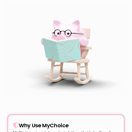
Why Use MyChoice