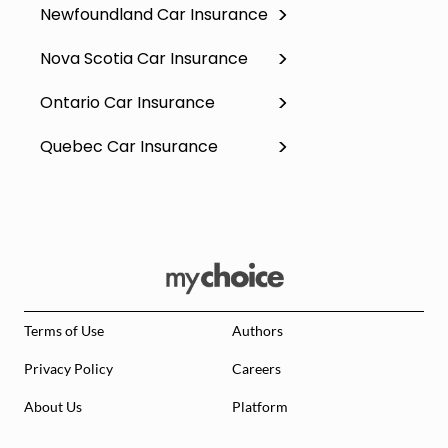
Newfoundland Car Insurance
Nova Scotia Car Insurance
Ontario Car Insurance
Quebec Car Insurance
Terms of Use
Authors
Privacy Policy
Careers
About Us
Platform