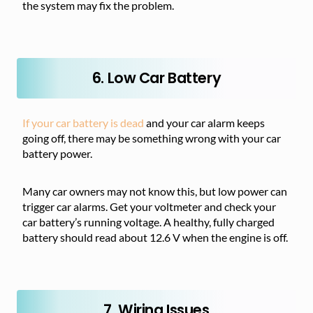
the system may fix the problem.
6. Low Car Battery
If your car battery is dead
and your car alarm keeps
going off, there may be something wrong with your car
battery power.
Many car owners may not know this, but low power can
trigger car alarms. Get your voltmeter and check your
car battery’s running voltage. A healthy, fully charged
battery should read about 12.6 V when the engine is off.
7. Wiring Issues