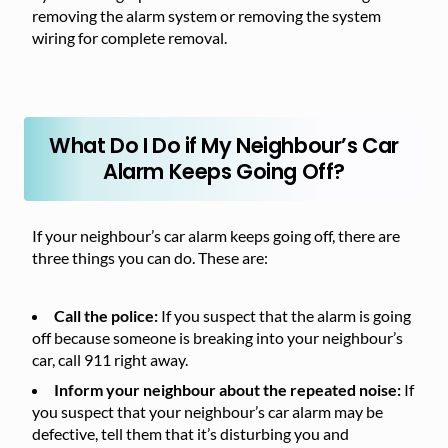
removing the alarm system or removing the system
wiring for complete removal.
What Do I Do if My Neighbour’s Car
Alarm Keeps Going Off?
If your neighbour’s car alarm keeps going off, there are
three things you can do. These are:
Call the police:
If you suspect that the alarm is going
off because someone is breaking into your neighbour’s
car, call 911 right away.
Inform your neighbour about the repeated noise:
If
you suspect that your neighbour’s car alarm may be
defective, tell them that it’s disturbing you and