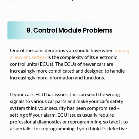
9. Control Module Problems
One of the considerations you should have when
buying
a new or used car
is the complexity of its electronic
control units (ECUs). The ECUs of newer cars are
increasingly more complicated and designed to handle
increasingly more information and functions.
If your car’s ECU has issues, this can send the wrong
signals to various car parts and make your car’s safety
system think your security has been compromised –
setting off your alarm. ECU issues usually require
professional diagnostics or reprogramming, so take it to
a specialist for reprogramming if you think it’s defective.