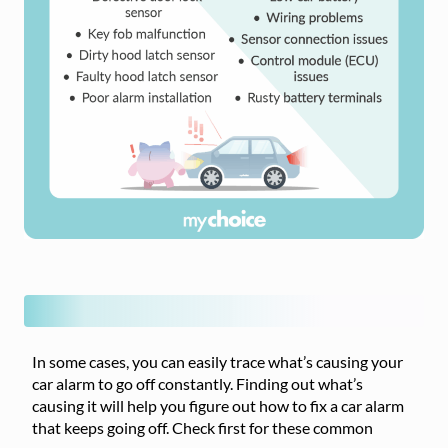
In some cases, you can easily trace what’s causing your
car alarm to go off constantly. Finding out what’s
causing it will help you figure out how to fix a car alarm
that keeps going off. Check first for these common