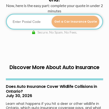
Now, here is the easy part: complete your quote in under 2
minutes
Get a Car Insurance Quote
Secure. No Spam. No Fees.
Discover More About Auto Insurance
Does Auto Insurance Cover Wildlife Collisions in
Ontario?
July 30, 2026
Learn what happens if you hit a deer or other wildlife in
Ontario, which auto insurance coverage pays, and what