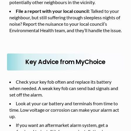
potentially other neighbours in the vicinity.
File a report with your local council:
Talked to your
neighbour, but still suffering through sleepless nights of
noise? Report the nuisance to your local council’s
Environmental Health team, and they’ll handle the issue.
Key Advice from MyChoice
Check your key fob often and replace its battery
when needed. A weak key fob can send bad signals and
set off the alarm.
Look at your car battery and terminals from time to
time. Low voltage or corrosion can make your alarm act
up.
If you want an aftermarket alarm system, get a