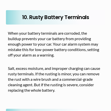
10. Rusty Battery Terminals
When
your battery terminals are corroded, the
buildup prevents
your car battery from providing
enough power to your car. Your car alarm system may
mistake this for low-power battery conditions, setting
off your alarm as a warning.
Salt, excess moisture, and improper charging can cause
rusty terminals. If the rusting is minor, you can remove
the rust with a wire brush and a commercial-grade
cleaning agent. But if the rusting is severe, consider
replacing the whole battery.