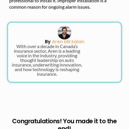
professional to install it. Improper installation is a
common reason for ongoing alarm issues.
By
Aren Mirzaian
With over a decade in Canada’s
insurance sector, Aren is a leading
voice in the industry, providing
thought leadership on auto
insurance, underwriting innovation,
and how technology is reshaping
insurance.
Congratulations! You made it to the
end!