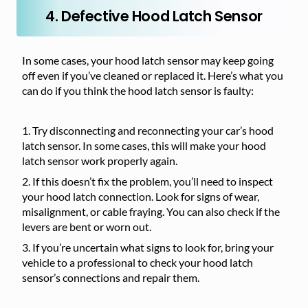
4. Defective Hood Latch Sensor
In some cases, your hood latch sensor may keep going
off even if you’ve cleaned or replaced it. Here’s what you
can do if you think the hood latch sensor is faulty:
Try disconnecting and reconnecting your car’s hood
latch sensor. In some cases, this will make your hood
latch sensor work properly again.
If this doesn’t fix the problem, you’ll need to inspect
your hood latch connection. Look for signs of wear,
misalignment, or cable fraying. You can also check if the
levers are bent or worn out.
If you’re uncertain what signs to look for, bring your
vehicle to a professional to check your hood latch
sensor’s connections and repair them.