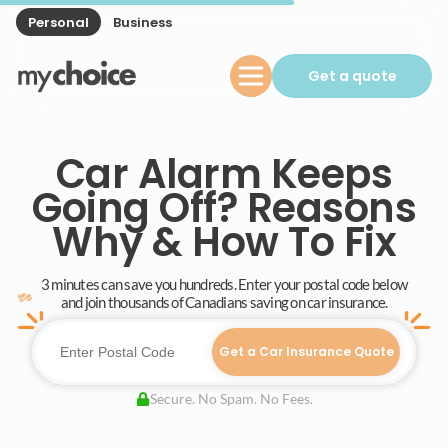
Personal
Business
Get a quote
Car Alarm Keeps
Going Off? Reasons
Why & How To Fix
3 minutes can save you hundreds. Enter your postal code below
and join thousands of Canadians saving on car insurance.
Get a Car Insurance Quote
Secure. No Spam. No Fees.