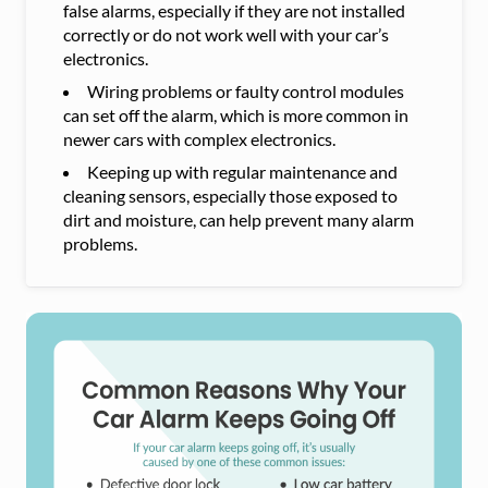
false alarms, especially if they are not installed
correctly or do not work well with your car’s
electronics.
Wiring problems or faulty control modules
can set off the alarm, which is more common in
newer cars with complex electronics.
Keeping up with regular maintenance and
cleaning sensors, especially those exposed to
dirt and moisture, can help prevent many alarm
problems.