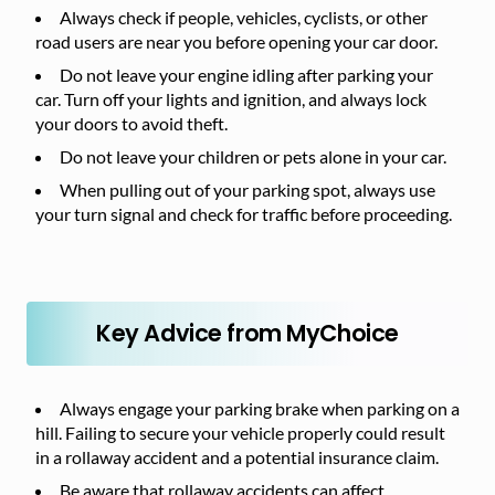
Always check if people, vehicles, cyclists, or other
road users are near you before opening your car door.
Do not leave your engine idling after parking your
car. Turn off your lights and ignition, and always lock
your doors to avoid theft.
Do not leave your children or pets alone in your car.
When pulling out of your parking spot, always use
your turn signal and check for traffic before proceeding.
Key Advice from MyChoice
Always engage your parking brake when parking on a
hill. Failing to secure your vehicle properly could result
in a rollaway accident and a potential insurance claim.
Be aware that rollaway accidents can affect