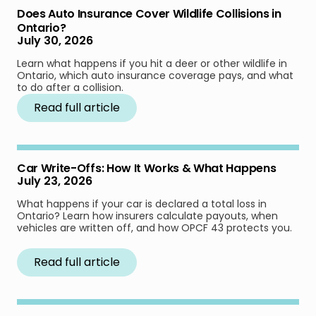
Does Auto Insurance Cover Wildlife Collisions in
Ontario?
July 30, 2026
Learn what happens if you hit a deer or other wildlife in
Ontario, which auto insurance coverage pays, and what
to do after a collision.
Read full article
Car Write-Offs: How It Works & What Happens
July 23, 2026
What happens if your car is declared a total loss in
Ontario? Learn how insurers calculate payouts, when
vehicles are written off, and how OPCF 43 protects you.
Read full article