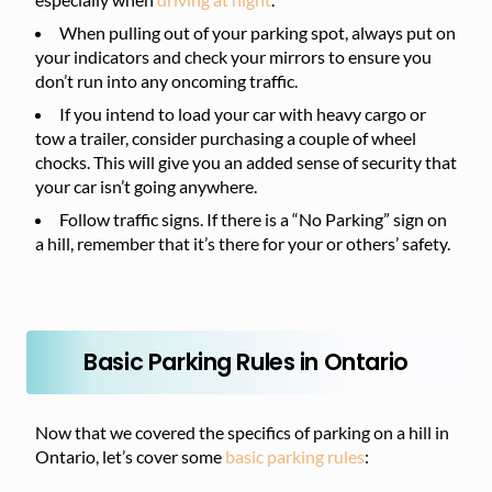
When pulling out of your parking spot, always put on
your indicators and check your mirrors to ensure you
don’t run into any oncoming traffic.
If you intend to load your car with heavy cargo or
tow a trailer, consider purchasing a couple of wheel
chocks. This will give you an added sense of security that
your car isn’t going anywhere.
Follow traffic signs. If there is a “No Parking” sign on
a hill, remember that it’s there for your or others’ safety.
Basic Parking Rules in Ontario
Now that we covered the specifics of parking on a hill in
Ontario, let’s cover some
basic parking rules
: