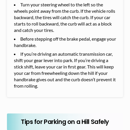
Turn your steering wheel to the left so the
wheels point away from the curb. If the vehicle rolls
backward, the tires will catch the curb. If your car
starts to roll backward, the curb will act as a block
and catch your tires.
Before stepping off the brake pedal, engage your
handbrake.
If you’re driving an automatic transmission car,
shift your gear lever into park. If you’re driving a
stick shift, leave your car in first gear. This will keep
your car from freewheeling down the hill if your
handbrake gives out and the curb doesn’t prevent it
from rolling.
Tips for Parking on a Hill Safely