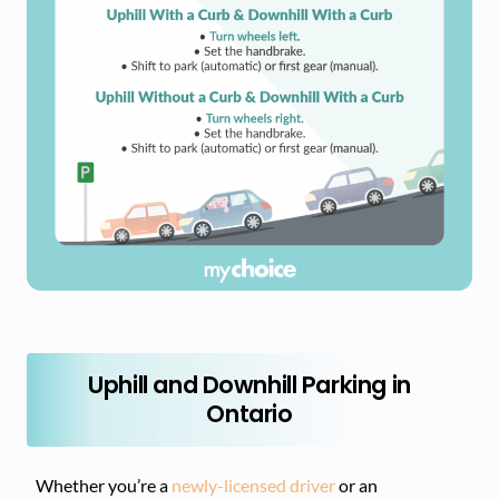
Uphill and Downhill Parking in
Ontario
Whether you’re a
newly-licensed driver
or an