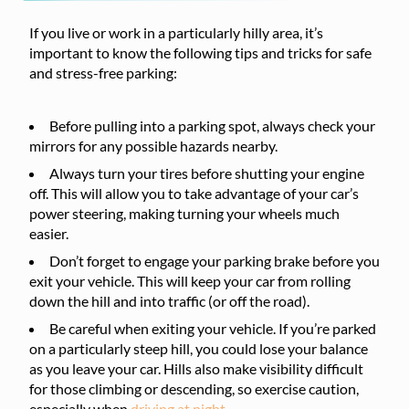
If you live or work in a particularly hilly area, it’s
important to know the following tips and tricks for safe
and stress-free parking:
Before pulling into a parking spot, always check your
mirrors for any possible hazards nearby.
Always turn your tires before shutting your engine
off. This will allow you to take advantage of your car’s
power steering, making turning your wheels much
easier.
Don’t forget to engage your parking brake before you
exit your vehicle. This will keep your car from rolling
down the hill and into traffic (or off the road).
Be careful when exiting your vehicle. If you’re parked
on a particularly steep hill, you could lose your balance
as you leave your car. Hills also make visibility difficult
for those climbing or descending, so exercise caution,
especially when
driving at night
.