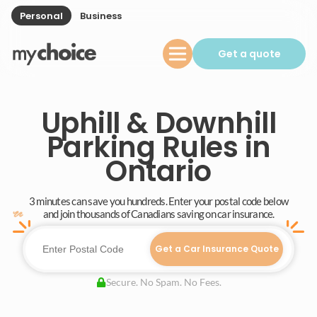
Personal
Business
Get a quote
Uphill & Downhill
Parking Rules in
Ontario
3 minutes can save you hundreds. Enter your postal code below
and join thousands of Canadians saving on car insurance.
Get a Car Insurance Quote
Secure. No Spam. No Fees.