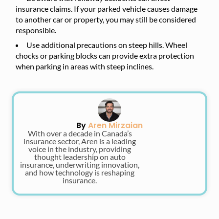
insurance claims. If your parked vehicle causes damage
to another car or property, you may still be considered
responsible.
Use additional precautions on steep hills. Wheel
chocks or parking blocks can provide extra protection
when parking in areas with steep inclines.
By
Aren Mirzaian
With over a decade in Canada’s
insurance sector, Aren is a leading
voice in the industry, providing
thought leadership on auto
insurance, underwriting innovation,
and how technology is reshaping
insurance.