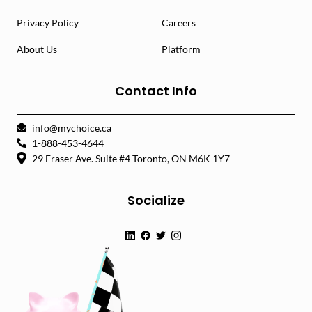
Privacy Policy
Careers
About Us
Platform
Contact Info
info@mychoice.ca
1-888-453-4644
29 Fraser Ave. Suite #4 Toronto, ON M6K 1Y7
Socialize