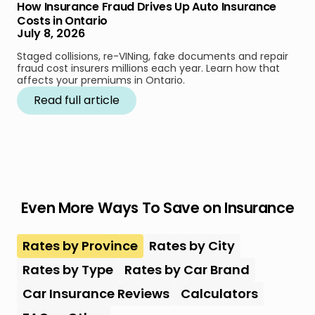
How Insurance Fraud Drives Up Auto Insurance
Costs in Ontario
July 8, 2026
Staged collisions, re-VINing, fake documents and repair
fraud cost insurers millions each year. Learn how that
affects your premiums in Ontario.
Read full article
Even More Ways To Save on Insurance
Rates by Province
Rates by City
Rates by Type
Rates by Car Brand
Car Insurance Reviews
Calculators