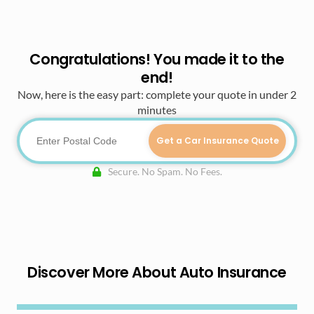
Congratulations! You made it to the
end!
Now, here is the easy part: complete your quote in under 2
minutes
Get a Car Insurance Quote
Secure. No Spam. No Fees.
Discover More About Auto Insurance