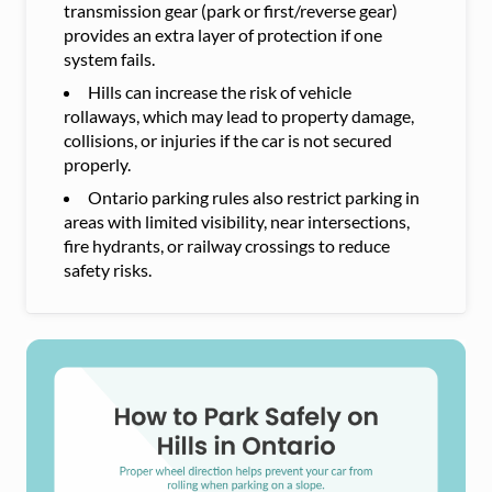
transmission gear (park or first/reverse gear)
provides an extra layer of protection if one
system fails.
Hills can increase the risk of vehicle
rollaways, which may lead to property damage,
collisions, or injuries if the car is not secured
properly.
Ontario parking rules also restrict parking in
areas with limited visibility, near intersections,
fire hydrants, or railway crossings to reduce
safety risks.