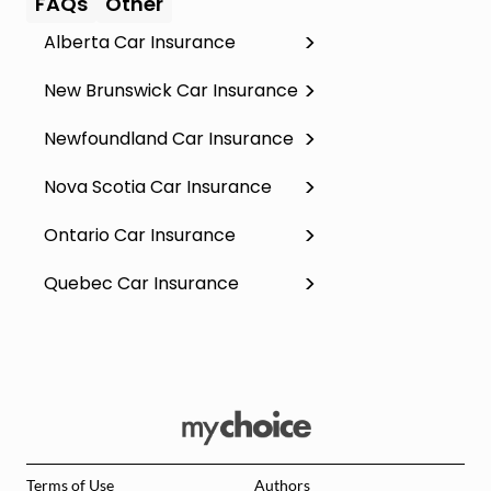
FAQs
Other
Alberta Car Insurance
New Brunswick Car Insurance
Newfoundland Car Insurance
Nova Scotia Car Insurance
Ontario Car Insurance
Quebec Car Insurance
Terms of Use
Authors