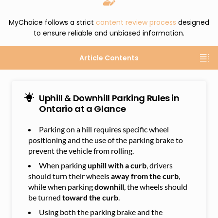
MyChoice follows a strict
content review process
designed
to ensure reliable and unbiased information.
Article Contents
Uphill & Downhill Parking Rules in
Ontario at a Glance
Parking on a hill requires specific wheel
positioning and the use of the parking brake to
prevent the vehicle from rolling.
When parking
uphill with a curb
, drivers
should turn their wheels
away from the curb
,
while when parking
downhill
, the wheels should
be turned
toward the curb
.
Using both the parking brake and the