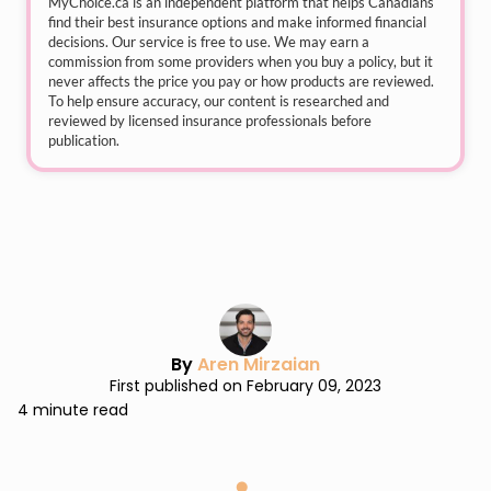
MyChoice.ca
is an independent platform that helps Canadians
find their best insurance options and make informed financial
decisions. Our service is free to use. We may earn a
commission from some providers when you buy a policy, but it
never affects the price you pay or how products are reviewed.
To help ensure accuracy, our content is researched and
reviewed by licensed insurance professionals before
publication.
By
Aren Mirzaian
First published on February 09, 2023
4 minute read