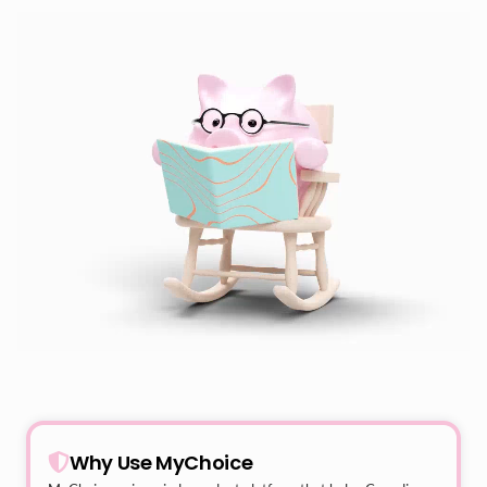
Why Use MyChoice