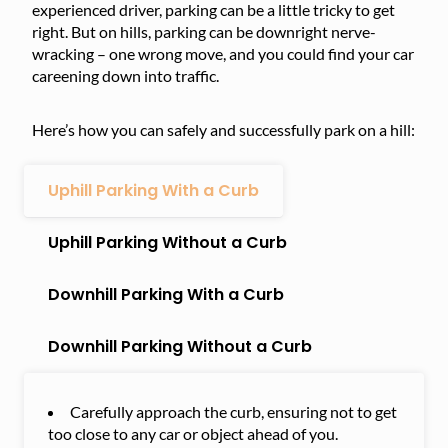
experienced driver, parking can be a little tricky to get
right. But on hills, parking can be downright nerve-
wracking – one wrong move, and you could find your car
careening down into traffic.
Here’s how you can safely and successfully park on a hill:
Uphill Parking With a Curb
Uphill Parking Without a Curb
Downhill Parking With a Curb
Downhill Parking Without a Curb
Carefully approach the curb, ensuring not to get
too close to any car or object ahead of you.