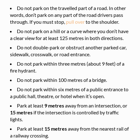
Do not park on the travelled part of a road. In other
words, don’t park on any part of the road drivers pass
through. If you must stop,
pull over
to the shoulder.
Do not park on a hill or a curve where you don’t have
a clear view for at least 125 metres in both directions.
Do not double-park or obstruct another parked car,
sidewalk, crosswalk, or road entrance.
Do not park within three metres (about 9 feet) of a
fire hydrant.
Do not park within 100 metres of a bridge.
Do not park within six metres of a public entrance to
a public hall, theatre, or hotel when it’s open.
Park at least
9 metres
away from an intersection, or
15 metres
if the intersection is controlled by traffic
lights.
Park at least
15 metres
away from the nearest rail of
a railway crossing.