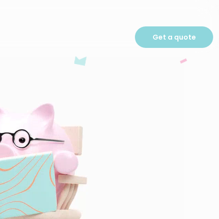
Get a quote