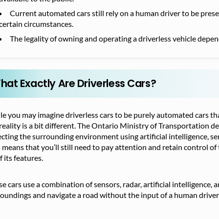
Current automated cars still rely on a human driver to be pre
certain circumstances.
The legality of owning and operating a driverless vehicle depen
hat Exactly Are Driverless Cars?
e you may imagine driverless cars to be purely automated cars th
reality is a bit different. The Ontario Ministry of Transportation 
cting the surrounding environment using artificial intelligence, s
 means that you’ll still need to pay attention and retain control of
of its features.
e cars use a combination of sensors, radar, artificial intelligence,
oundings and navigate a road without the input of a human driver