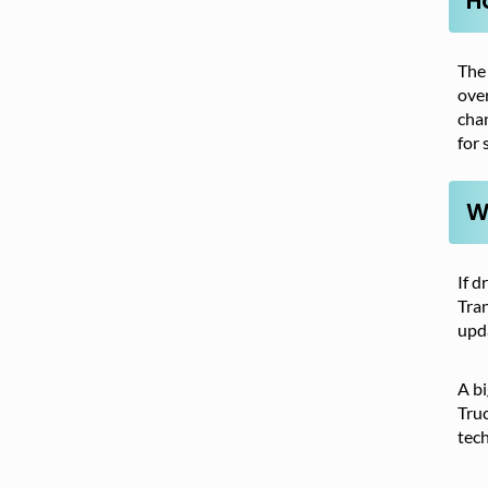
H
The 
over
chan
for 
W
If d
Tran
upd
A bi
Truc
tech