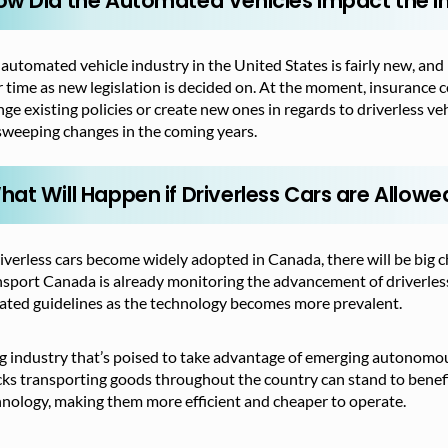
ow Did the Automated Vehicles Impact the In
automated vehicle industry in the United States is fairly new, and
 time as new legislation is decided on. At the moment, insurance c
ge existing policies or create new ones in regards to driverless v
sweeping changes in the coming years.
hat Will Happen if Driverless Cars are Allow
riverless cars become widely adopted in Canada, there will be big c
sport Canada is already monitoring the advancement of driverless
ated guidelines as the technology becomes more prevalent.
g industry that’s poised to take advantage of emerging autonomous
ks transporting goods throughout the country can stand to benefi
nology, making them more efficient and cheaper to operate.