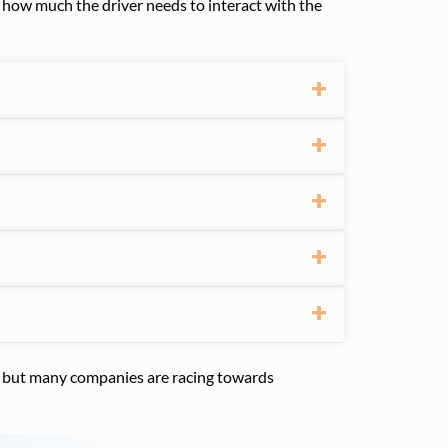
by how much the driver needs to interact with the
5, but many companies are racing towards