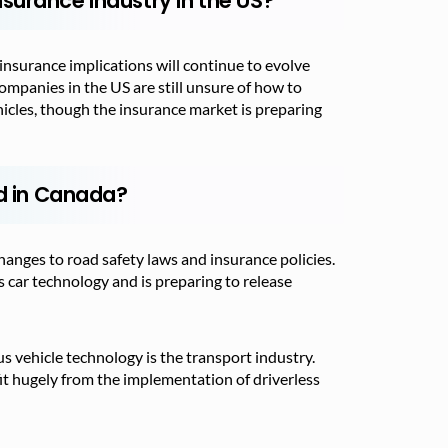
surance Industry in the US?
 insurance implications will continue to evolve
ompanies in the US are still unsure of how to
ehicles, though the insurance market is preparing
ed in Canada?
hanges to road safety laws and insurance policies.
 car technology and is preparing to release
 vehicle technology is the transport industry.
t hugely from the implementation of driverless