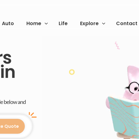
Auto
Home
Life
Explore
Contact
rs
in
de below and
ce Quote