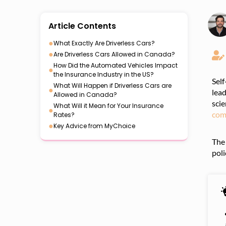
Article Contents
●
What Exactly Are Driverless Cars?
●
Are Driverless Cars Allowed in Canada?
How Did the Automated Vehicles Impact
●
the Insurance Industry in the US?
Self
What Will Happen if Driverless Cars are
●
lead
Allowed in Canada?
scie
What Will it Mean for Your Insurance
●
com
Rates?
●
Key Advice from MyChoice
The 
poli