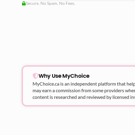
Secure. No Spam. No Fees.
Why Use MyChoice
MyChoice.ca
is an independent platform that help
may earn a commission from some providers when yo
content is researched and reviewed by licensed in