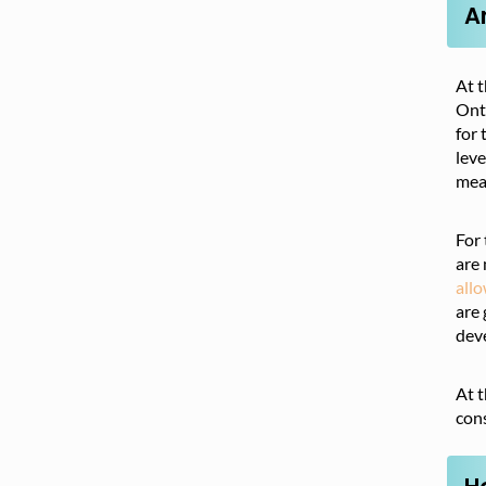
A
At t
Onta
for 
leve
mean
For 
are 
all
are 
dev
At t
cons