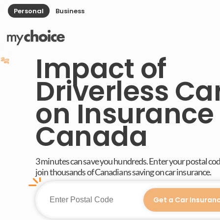
Personal
Business
Impact of
Driverless Ca
on Insurance 
Canada
3 minutes can save you hundreds. Enter your postal co
join thousands of Canadians saving on car insurance.
Get a Car Insuran