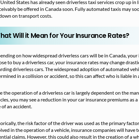
United States has already seen driverless taxi services crop up in l
eivably be offered in Canada soon. Fully automated taxis may soo
down on transport costs.
hat Will it Mean for Your Insurance Rates?
nding on how widespread driverless cars will be in Canada, your in
se to buy a driverless car, your insurance rates may change drasti
rding driverless cars. The widespread adoption of automated vehic
rmined in a collision or accident, so this can affect who is liable in
e the operation of a driverless car is largely dependent on the m
cles, you may see a reduction in your car insurance premiums as a re
 of an accident.
orically, the risk factor of the driver was used as the primary fac
lved in the operation of a vehicle, insurance companies will have t
ntial claims. However, this could also result in the creation of a