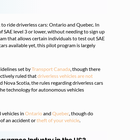
to ride driverless cars: Ontario and Quebec. In
SAE level 3 or lower, without needing to sign up
am that allows certain individuals to test out SAE
cars available yet, this pilot program is largely
uidelines set by
Transport Canada
, though there
ctively ruled that
driverless vehicles are not
nd Nova Scotia, the rules regarding driverless cars
 the technology for autonomous vehicles
 vehicles in
Ontario
and
Quebec
, though do
 of an accident or
theft of your vehicle
.