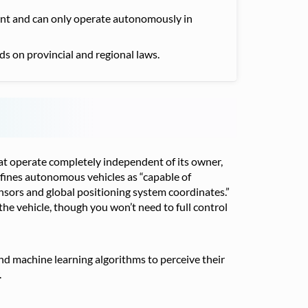
sent and can only operate autonomously in
ds on provincial and regional laws.
at operate completely independent of its owner,
defines autonomous vehicles as “capable of
ensors and global positioning system coordinates.”
 the vehicle, though you won’t need to full control
 and machine learning algorithms to perceive their
.