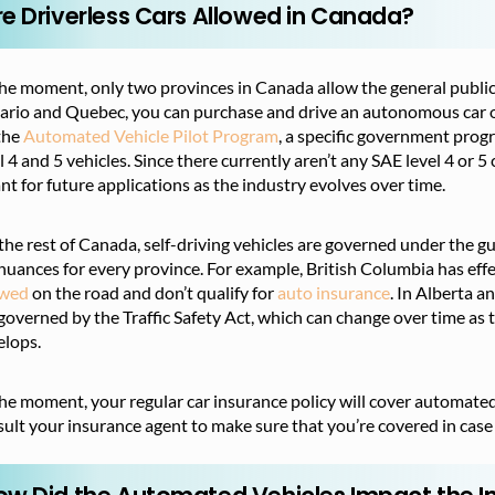
re Driverless Cars Allowed in Canada?
he moment, only two provinces in Canada allow the general public 
rio and Quebec, you can purchase and drive an autonomous car of 
the
Automated Vehicle Pilot Program
, a specific government progr
l 4 and 5 vehicles. Since there currently aren’t any SAE level 4 or 5 
t for future applications as the industry evolves over time.
the rest of Canada, self-driving vehicles are governed under the g
nuances for every province. For example, British Columbia has effe
owed
on the road and don’t qualify for
auto insurance
. In Alberta a
governed by the Traffic Safety Act, which can change over time as
elops.
he moment, your regular car insurance policy will cover automated
ult your insurance agent to make sure that you’re covered in case