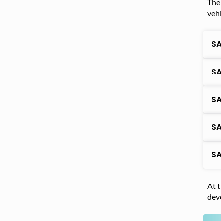
Ther
vehi
SA
SA
SA
SA
SA
At t
deve