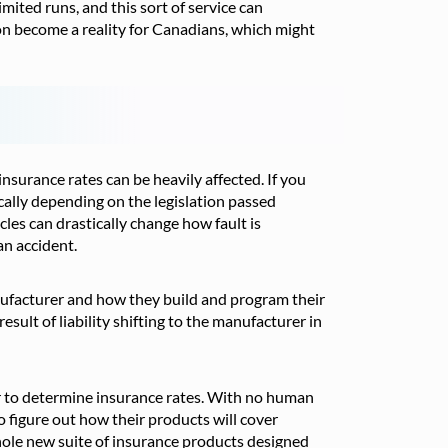
imited runs, and this sort of service can
n become a reality for Canadians, which might
surance rates can be heavily affected. If you
cally depending on the legislation passed
les can drastically change how fault is
 an accident.
anufacturer and how they build and program their
sult of liability shifting to the manufacturer in
tor to determine insurance rates. With no human
o figure out how their products will cover
 whole new suite of insurance products designed