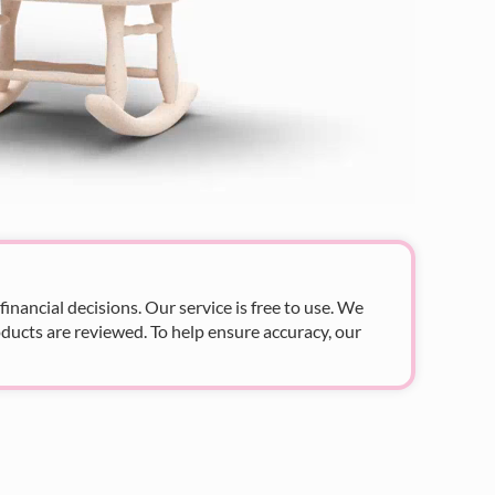
nancial decisions. Our service is free to use. We
ducts are reviewed. To help ensure accuracy, our