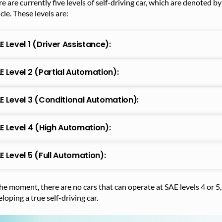
e are currently five levels of self-driving car, which are denoted 
cle. These levels are:
E Level 1 (Driver Assistance):
E Level 2 (Partial Automation):
E Level 3 (Conditional Automation):
E Level 4 (High Automation):
E Level 5 (Full Automation):
he moment, there are no cars that can operate at SAE levels 4 or 
loping a true self-driving car.