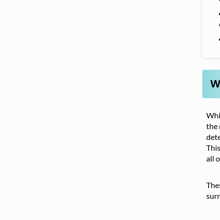
W
Whil
the 
dete
This
all 
Thes
surr