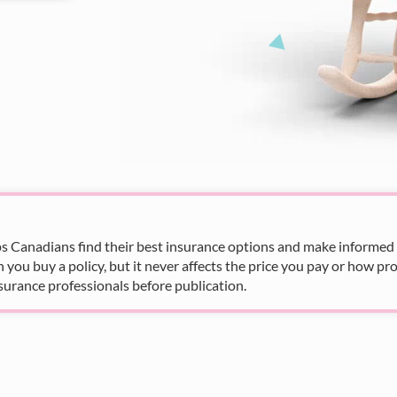
s Canadians find their best insurance options and make informed fi
u buy a policy, but it never affects the price you pay or how pro
surance professionals before publication.