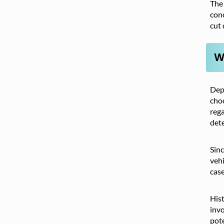
The 
conc
cut 
W
Depe
choo
rega
dete
Sinc
vehi
case
Hist
invo
pote