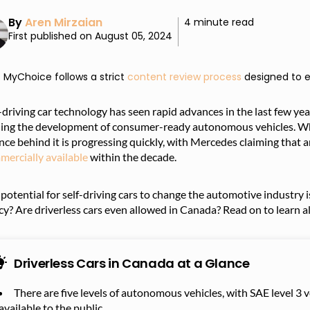
By
Aren Mirzaian
4 minute read
First published on August 05, 2024
MyChoice follows a strict
content review process
designed to e
-driving car technology has seen rapid advances in the last few ye
ing the development of consumer-ready autonomous vehicles. While
nce behind it is progressing quickly, with Mercedes claiming that 
mercially available
within the decade.
potential for self-driving cars to change the automotive industry is
cy? Are driverless cars even allowed in Canada? Read on to learn al
Driverless Cars in Canada at a Glance
There are five levels of autonomous vehicles, with SAE level 3
available to the public.