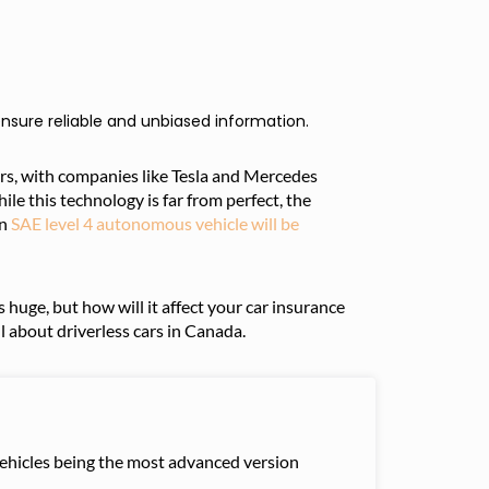
nsure reliable and unbiased information.
ars, with companies like Tesla and Mercedes
 this technology is far from perfect, the
an
SAE level 4 autonomous vehicle will be
 huge, but how will it affect your car insurance
l about driverless cars in Canada.
 vehicles being the most advanced version