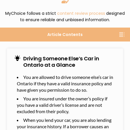
MyChoice follows a strict
content review process
designed
to ensure reliable and unbiased information.
Article Contents
Driving Someone Else’s Car in
Ontario at a Glance
You are allowed to drive someone else’s car in
Ontario if they have a valid insurance policy and
have given you permission to do so.
You are insured under the owner’s policy if
you have a valid driver’s license and are not
excluded from their policy.
When you lend your car, you are also lending
your insurance history. If a borrower causes an