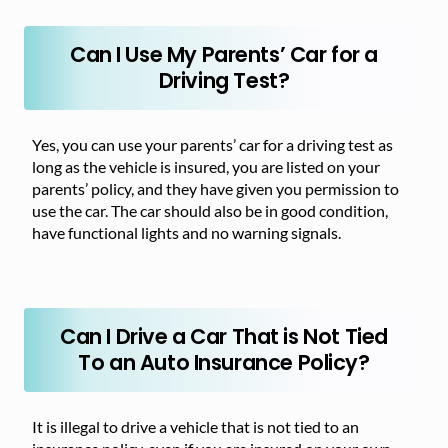
Can I Use My Parents’ Car for a
Driving Test?
Yes, you can use your parents’ car for a driving test as
long as the vehicle is insured, you are listed on your
parents’ policy, and they have given you permission to
use the car. The car should also be in good condition,
have functional lights and no warning signals.
Can I Drive a Car That is Not Tied
To an Auto Insurance Policy?
It is illegal to drive a vehicle that is not tied to an