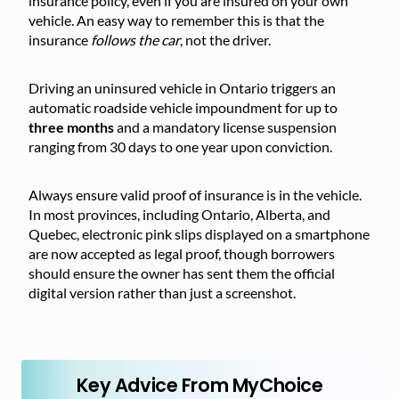
insurance policy, even if you are insured on your own
vehicle. An easy way to remember this is that the
insurance
follows the car
, not the driver.
Driving an uninsured vehicle in Ontario triggers an
automatic roadside vehicle impoundment for up to
three months
and a mandatory license suspension
ranging from 30 days to one year upon conviction.
Always ensure valid proof of insurance is in the vehicle.
In most provinces, including Ontario, Alberta, and
Quebec, electronic pink slips displayed on a smartphone
are now accepted as legal proof, though borrowers
should ensure the owner has sent them the official
digital version rather than just a screenshot.
Key Advice From MyChoice