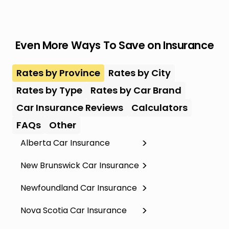
Even More Ways To Save on Insurance
Rates by Province
Rates by City
Rates by Type
Rates by Car Brand
Car Insurance Reviews
Calculators
FAQs
Other
Alberta Car Insurance
New Brunswick Car Insurance
Newfoundland Car Insurance
Nova Scotia Car Insurance