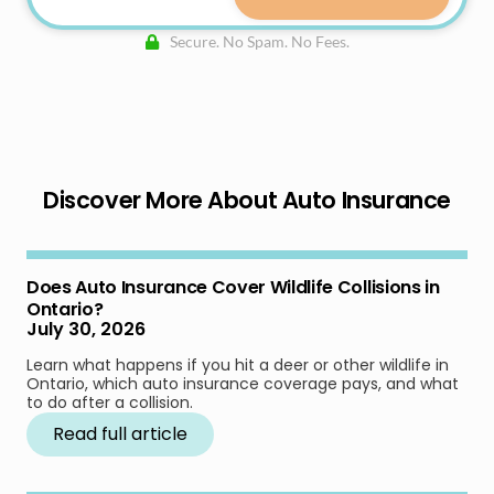
Secure. No Spam. No Fees.
Discover More About Auto Insurance
Does Auto Insurance Cover Wildlife Collisions in
Ontario?
July 30, 2026
Learn what happens if you hit a deer or other wildlife in
Ontario, which auto insurance coverage pays, and what
to do after a collision.
Read full article