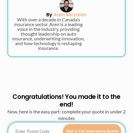
By
Aren Mirzaian
With over a decade in Canada’s
insurance sector, Aren is a leading
voice in the industry, providing
thought leadership on auto
insurance, underwriting innovation,
and how technology is reshaping
insurance.
Congratulations! You made it to the
end!
Now, here is the easy part: complete your quote in under 2
minutes
Get a Car Insurance Quote