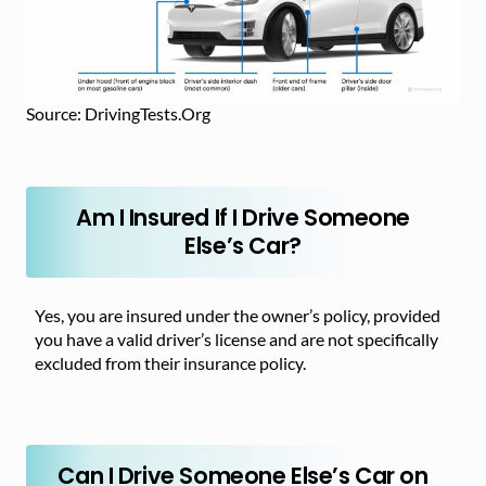
Source: DrivingTests.Org
Am I Insured If I Drive Someone
Else’s Car?
Yes, you are insured under the owner’s policy, provided
you have a valid driver’s license and are not specifically
excluded from their insurance policy.
Can I Drive Someone Else’s Car on