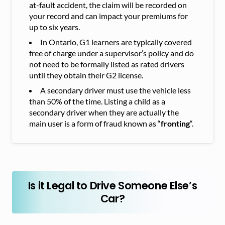
at-fault accident, the claim will be recorded on
your record and can impact your premiums for
up to six years.
In Ontario, G1 learners are typically covered
free of charge under a supervisor’s policy and do
not need to be formally listed as rated drivers
until they obtain their G2 license.
A secondary driver must use the vehicle less
than 50% of the time. Listing a child as a
secondary driver when they are actually the
main user is a form of fraud known as “
fronting
“.
Is it Legal to Drive Someone Else’s
Car?