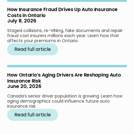
How Insurance Fraud Drives Up Auto Insurance
Costs in Ontario
July 8, 2026
Staged collisions, re-VINing, fake documents and repair
fraud cost insurers millions each year. Learn how that
affects your premiums in Ontario.
Read full article
How Ontario’s Aging Drivers Are Reshaping Auto
Insurance Risk
June 20, 2026
Canada’s senior driver population is growing. Learn how
aging demographics could influence future auto
insurance risk
Read full article