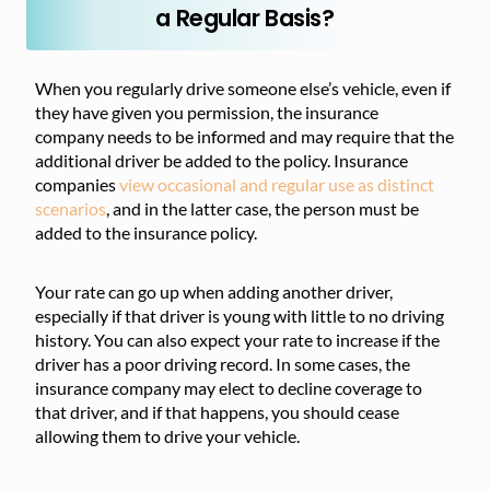
a Regular Basis?
When you regularly drive someone else’s vehicle, even if
they have given you permission, the insurance
company needs to be informed and may require that the
additional driver be added to the policy. Insurance
companies
view occasional
and regular use as distinct
scenarios
, and in the latter case, the person must
be
added to the insurance policy.
Your rate can go up when adding another driver,
especially if that driver is young with little to no driving
history. You can also expect your rate to increase if the
driver has a poor driving record. In some cases, the
insurance company may elect to decline coverage to
that driver, and if that happens, you should cease
allowing them to drive your vehicle.