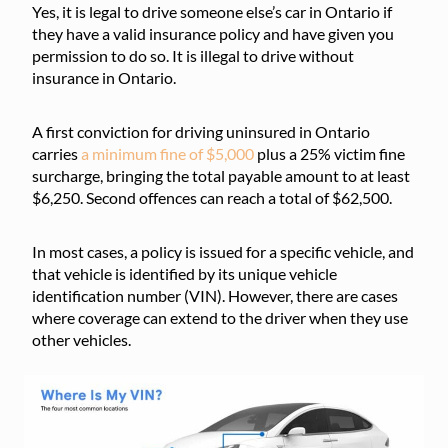
Yes, it is legal to drive someone else’s car in Ontario if
they have a valid insurance policy and have given you
permission to do so. It is illegal to drive without
insurance in Ontario.
A first conviction for driving uninsured in Ontario
carries
a minimum fine of $5,000
plus a 25% victim fine
surcharge, bringing the total payable amount to at least
$6,250. Second offences can reach a total of $62,500.
In most cases, a policy is issued for a specific vehicle, and
that vehicle is identified by its unique vehicle
identification number (VIN). However, there are cases
where coverage can extend to the driver when they use
other vehicles.