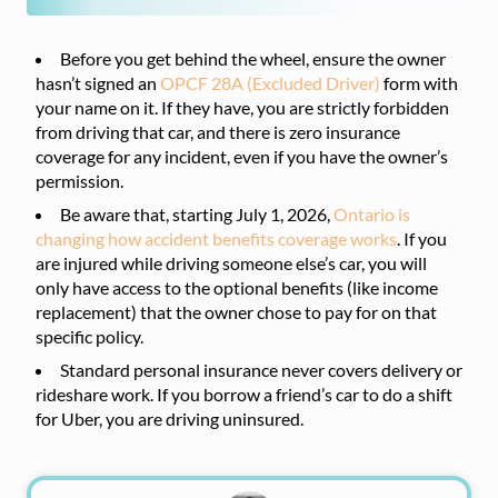
Before you get behind the wheel, ensure the owner
hasn’t signed an
OPCF 28A (Excluded Driver)
form with
your name on it. If they have, you are strictly forbidden
from driving that car, and there is zero insurance
coverage for any incident, even if you have the owner’s
permission.
Be aware that, starting July 1, 2026,
Ontario is
changing how accident benefits coverage works
. If you
are injured while driving someone else’s car, you will
only have access to the optional benefits (like income
replacement) that the owner chose to pay for on that
specific policy.
Standard personal insurance never covers delivery or
rideshare work. If you borrow a friend’s car to do a shift
for Uber, you are driving uninsured.