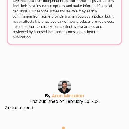
MyChoice.ca
is an independent platform that helps Canadians
find their best insurance options and make informed financial
decisions. Our service is free to use. We may earn a
commission from some providers when you buy a policy, but it
never affects the price you pay or how products are reviewed.
To help ensure accuracy, our content is researched and
reviewed by licensed insurance professionals before
publication.
By
Aren Mirzaian
First published on February 20, 2021
2 minute read