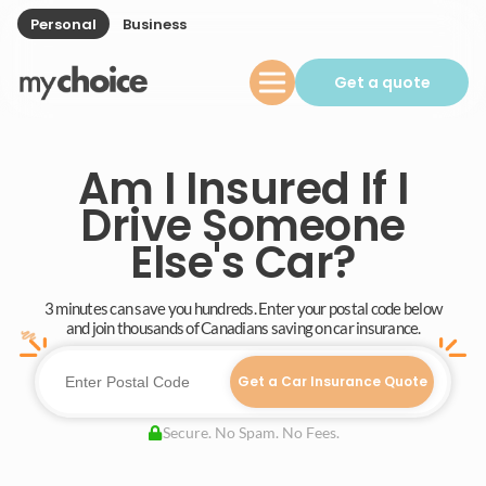
Personal
Business
Get a quote
Am I Insured If I
Drive Someone
Else's Car?
3 minutes can save you hundreds. Enter your postal code below
and join thousands of Canadians saving on car insurance.
Get a Car Insurance Quote
Secure. No Spam. No Fees.