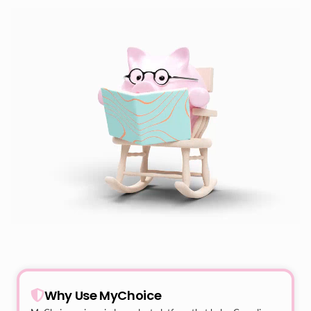
Why Use MyChoice