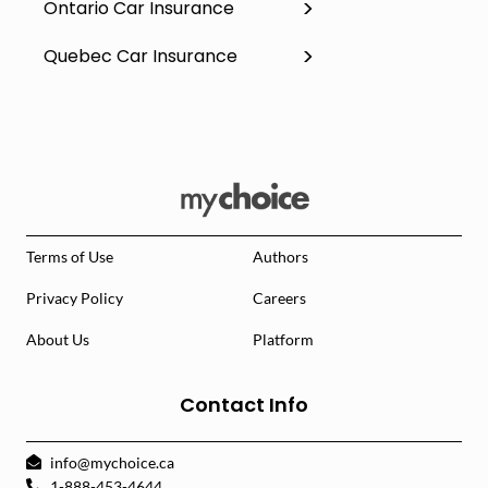
Ontario Car Insurance
Quebec Car Insurance
Terms of Use
Authors
Privacy Policy
Careers
About Us
Platform
Contact Info
info@mychoice.ca
1-888-453-4644