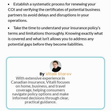
Establish a systematic process for renewing your
COI and verifying the certificates of potential business
partners to avoid delays and disruptions in your
operations.
Take the time to understand your insurance policy’s
terms and limitations thoroughly. Knowing exactly what
is covered and what isn’t allows you to address any
potential gaps before they become liabilities.
By
Vitalii Starov
With extensive experience in
Canadian insurance, Vitalii focuses
on home, business, and travel
coverage, helping consumers
navigate policy options and make
informed decisions through clear,
practical guidance.