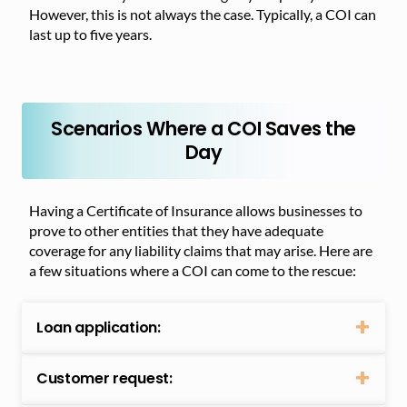
However, this is not always the case. Typically, a COI can
last up to five years.
Scenarios Where a COI Saves the
Day
Having a Certificate of Insurance allows businesses to
prove to other entities that they have adequate
coverage for any liability claims that may arise. Here are
a few situations where a COI can come to the rescue:
Loan application:
Customer request: