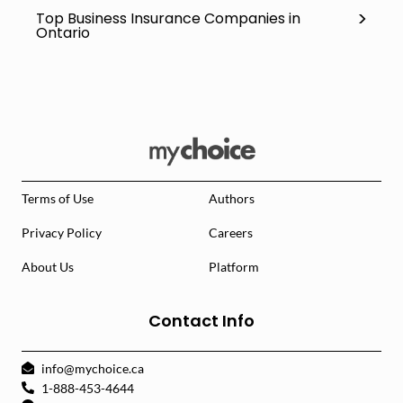
Top Business Insurance Companies in
Ontario
Terms of Use
Authors
Privacy Policy
Careers
About Us
Platform
Contact Info
info@mychoice.ca
1-888-453-4644