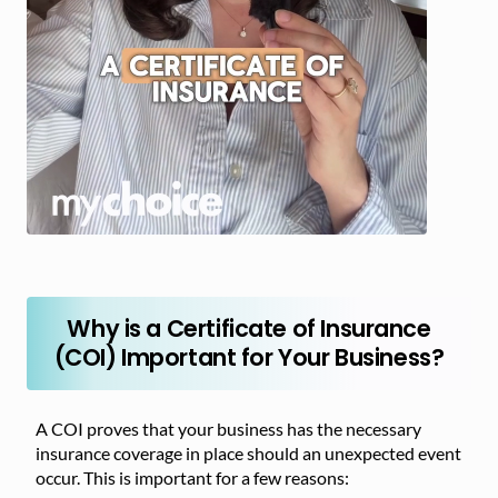
Why is a Certificate of Insurance
(COI) Important for Your Business?
A COI proves that your business has the necessary
insurance coverage in place should an unexpected event
occur. This is important for a few reasons: