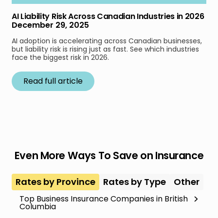
AI Liability Risk Across Canadian Industries in 2026
December 29, 2025
AI adoption is accelerating across Canadian businesses,
but liability risk is rising just as fast. See which industries
face the biggest risk in 2026.
Read full article
Even More Ways To Save on Insurance
Rates by Province
Rates by Type
Other
Top Business Insurance Companies in British
Columbia