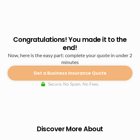
Congratulations! You made it to the
end!
Now, here is the easy part: complete your quote in under 2
minutes
Get a Business Insurance Quote
Secure. No Spam. No Fees.
Discover More About