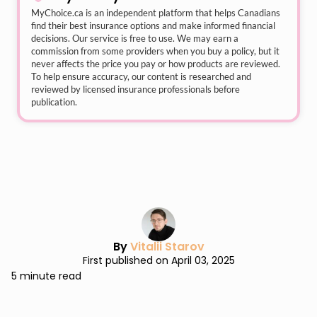
MyChoice.ca
is an independent platform that helps Canadians
find their best insurance options and make informed financial
decisions. Our service is free to use. We may earn a
commission from some providers when you buy a policy, but it
never affects the price you pay or how products are reviewed.
To help ensure accuracy, our content is researched and
reviewed by licensed insurance professionals before
publication.
By
Vitalii Starov
First published on April 03, 2025
5 minute read