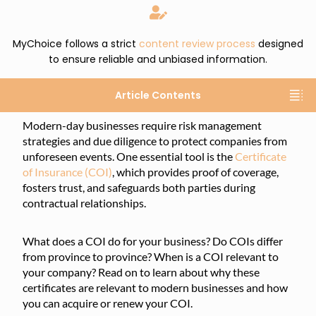
MyChoice follows a strict
content review process
designed
to ensure reliable and unbiased information.
Article Contents
Modern-day businesses require risk management
strategies and due diligence to protect companies from
unforeseen events. One essential tool is the
Certificate
of Insurance (COI)
, which provides proof of coverage,
fosters trust, and safeguards both parties during
contractual relationships.
What does a COI do for your business? Do COIs differ
from province to province? When is a COI relevant to
your company? Read on to learn about why these
certificates are relevant to modern businesses and how
you can acquire or renew your COI.