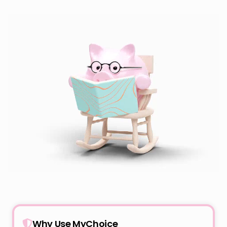
Why Use MyChoice