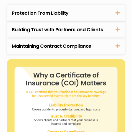
Protection From Liability
Building Trust with Partners and Clients
Maintaining Contract Compliance