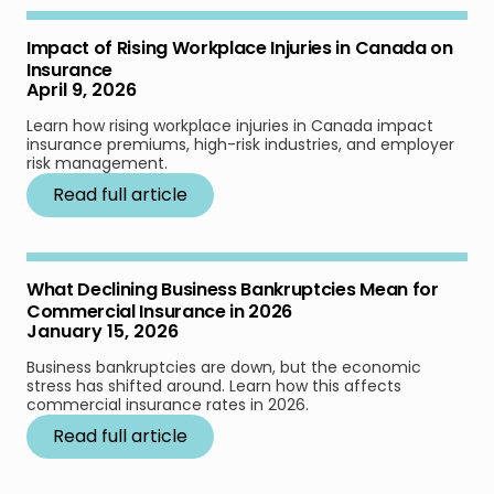
Impact of Rising Workplace Injuries in Canada on
Insurance
April 9, 2026
Learn how rising workplace injuries in Canada impact
insurance premiums, high-risk industries, and employer
risk management.
Read full article
What Declining Business Bankruptcies Mean for
Commercial Insurance in 2026
January 15, 2026
Business bankruptcies are down, but the economic
stress has shifted around. Learn how this affects
commercial insurance rates in 2026.
Read full article