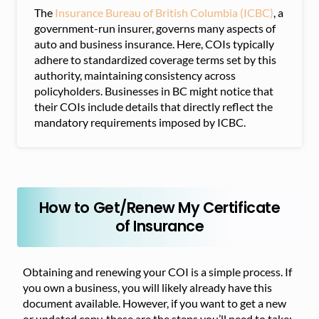
The
Insurance Bureau of British Columbia (ICBC)
, a
government-run insurer, governs many aspects of
auto and business insurance. Here, COIs typically
adhere to standardized coverage terms set by this
authority, maintaining consistency across
policyholders. Businesses in BC might notice that
their COIs include details that directly reflect the
mandatory requirements imposed by ICBC.
How to Get/Renew My Certificate
of Insurance
Obtaining and renewing your COI is a simple process. If
you own a business, you will likely already have this
document available. However, if you want to get a new
or updated copy, these are the steps you’ll need to take: