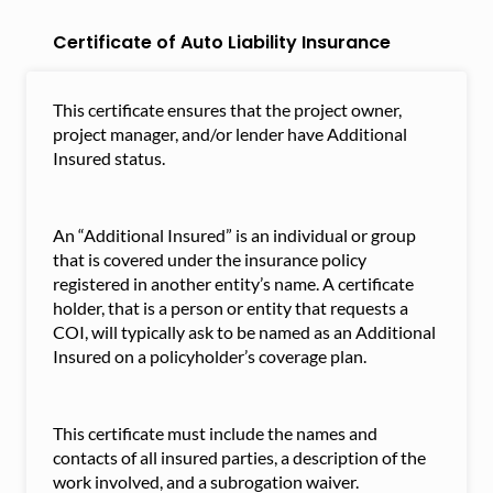
Certificate of Auto Liability Insurance
This certificate ensures that the project owner,
project manager, and/or lender have Additional
Insured status.
An “Additional Insured” is an individual or group
that is covered under the insurance policy
registered in another entity’s name. A certificate
holder, that is a person or entity that requests a
COI, will typically ask to be named as an Additional
Insured on a policyholder’s coverage plan.
This certificate must include the names and
contacts of all insured parties, a description of the
work involved, and a subrogation waiver.