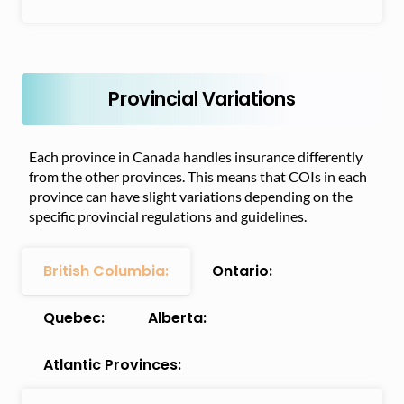
Provincial Variations
Each province in Canada handles insurance differently
from the other provinces. This means that COIs in each
province can have slight variations depending on the
specific provincial regulations and guidelines.
British Columbia:
Ontario:
Quebec:
Alberta:
Atlantic Provinces: