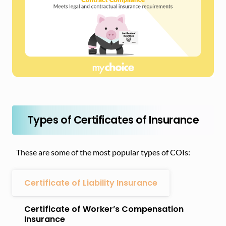
Types of Certificates of Insurance
These are some of the most popular types of COIs:
Certificate of Liability Insurance
Certificate of Worker’s Compensation
Insurance