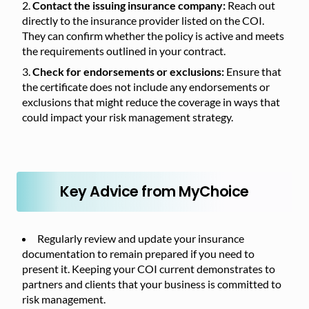
Contact the issuing insurance company:
Reach out
directly to the insurance provider listed on the COI.
They can confirm whether the policy is active and meets
the requirements outlined in your contract.
Check for endorsements or exclusions:
Ensure that
the certificate does not include any endorsements or
exclusions that might reduce the coverage in ways that
could impact your risk management strategy.
Key Advice from MyChoice
Regularly review and update your insurance
documentation to remain prepared if you need to
present it. Keeping your COI current demonstrates to
partners and clients that your business is committed to
risk management.