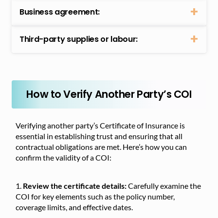
Business agreement:
Third-party supplies or labour:
How to Verify Another Party’s COI
Verifying another party’s Certificate of Insurance is
essential in establishing trust and ensuring that all
contractual obligations are met. Here’s how you can
confirm the validity of a COI:
Review the certificate details:
Carefully examine the
COI for key elements such as the policy number,
coverage limits, and effective dates.