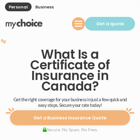
Personal
Business
Get a quote
What Is a
Certificate of
Insurance in
Canada?
Get the right coverage for your business in just a few quick and
easy steps. Secure your rate today!
Get a Business Insurance Quote
Secure. No Spam. No Fees.