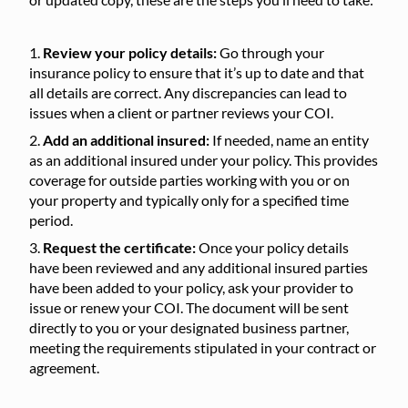
Review your policy details:
Go through your
insurance policy to ensure that it’s up to date and that
all details are correct. Any discrepancies can lead to
issues when a client or partner reviews your COI.
Add an additional insured:
If needed, name an entity
as an additional insured under your policy. This provides
coverage for outside parties working with you or on
your property and typically only for a specified time
period.
Request the certificate:
Once your policy details
have been reviewed and any additional insured parties
have been added to your policy, ask your provider to
issue or renew your COI. The document will be sent
directly to you or your designated business partner,
meeting the requirements stipulated in your contract or
agreement.