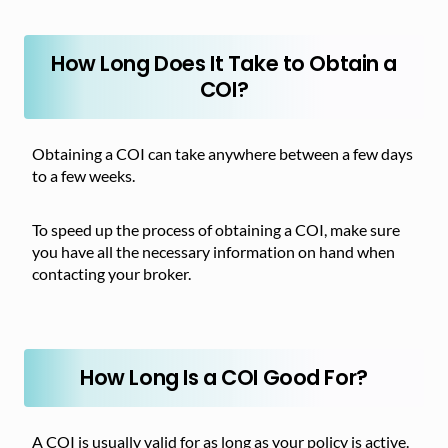
How Long Does It Take to Obtain a
COI?
Obtaining a COI can take anywhere between a few days
to a few weeks.
To speed up the process of obtaining a COI, make sure
you have all the necessary information on hand when
contacting your broker.
How Long Is a COI Good For?
A COI is usually valid for as long as your policy is active.