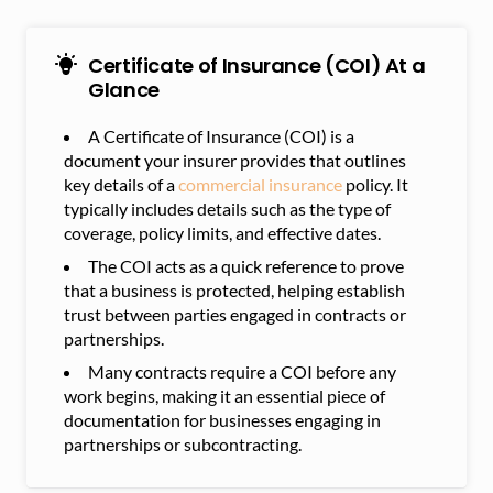
Certificate of Insurance (COI) At a
Glance
A Certificate of Insurance (COI) is a
document your insurer provides that outlines
key details of a
commercial insurance
policy. It
typically includes details such as the type of
coverage, policy limits, and effective dates.
The COI acts as a quick reference to prove
that a business is protected, helping establish
trust between parties engaged in contracts or
partnerships.
Many contracts require a COI before any
work begins, making it an essential piece of
documentation for businesses engaging in
partnerships or subcontracting.