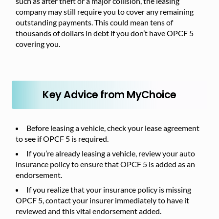
such as after theft or a major collision, the leasing
company may still require you to cover any remaining
outstanding payments. This could mean tens of
thousands of dollars in debt if you don’t have OPCF 5
covering you.
Key Advice from MyChoice
Before leasing a vehicle, check your lease agreement
to see if OPCF 5 is required.
If you’re already leasing a vehicle, review your auto
insurance policy to ensure that OPCF 5 is added as an
endorsement.
If you realize that your insurance policy is missing
OPCF 5, contact your insurer immediately to have it
reviewed and this vital endorsement added.