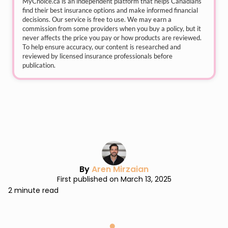
MyChoice.ca
is an independent platform that helps Canadians
find their best insurance options and make informed financial
decisions. Our service is free to use. We may earn a
commission from some providers when you buy a policy, but it
never affects the price you pay or how products are reviewed.
To help ensure accuracy, our content is researched and
reviewed by licensed insurance professionals before
publication.
By
Aren Mirzaian
First published on March 13, 2025
2 minute read