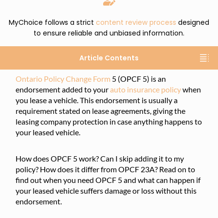
MyChoice follows a strict
content review process
designed
to ensure reliable and unbiased information.
Article Contents
Ontario Policy Change Form
5 (OPCF 5) is an
endorsement added to your
auto insurance policy
when
you lease a vehicle. This endorsement is usually a
requirement stated on lease agreements, giving the
leasing company protection in case anything happens to
your leased vehicle.
How does OPCF 5 work? Can I skip adding it to my
policy? How does it differ from OPCF 23A? Read on to
find out when you need OPCF 5 and what can happen if
your leased vehicle suffers damage or loss without this
endorsement.