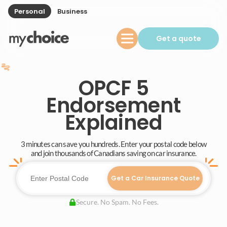
Personal
Business
Get a quote
OPCF 5
Endorsement
Explained
3 minutes can save you hundreds. Enter your postal code below
and join thousands of Canadians saving on car insurance.
Get a Car Insurance Quote
Secure. No Spam. No Fees.