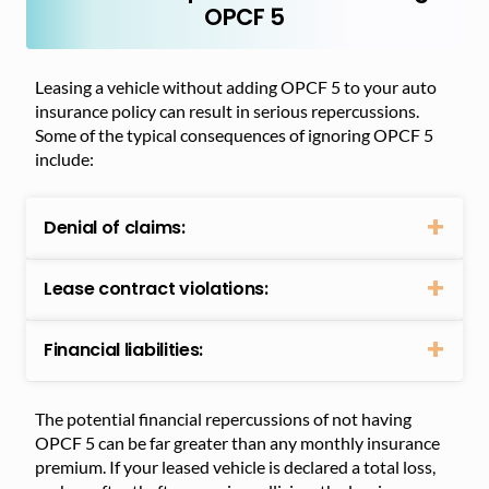
OPCF 5
Leasing a vehicle without adding OPCF 5 to your auto
insurance policy can result in serious repercussions.
Some of the typical consequences of ignoring OPCF 5
include:
Denial of claims:
Lease contract violations:
Financial liabilities:
The potential financial repercussions of not having
OPCF 5 can be far greater than any monthly insurance
premium. If your leased vehicle is declared a total loss,