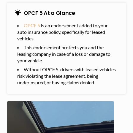
OPCF 5 At a Glance
OPCF 5
is an endorsement added to your
auto insurance policy, specifically for leased
vehicles.
This endorsement protects you and the
leasing company in case of a loss or damage to
your vehicle.
Without OPCF 5, drivers with leased vehicles
risk violating the lease agreement, being
underinsured, or having claims denied.