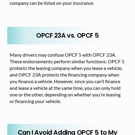
company can be listed on your insurance.
OPCF 23A vs. OPCF 5
Many drivers may confuse OPCF 5 with OPCF 23A.
These endorsements perform similar functions: OPCF 5
protects the leasing company when you lease a vehicle,
and OPCF 23A protects the financing company when
you finance a vehicle. However, since you can’t finance
and lease a vehicle at the same time, you can only hold
one or the other, depending on whether you’re leasing
or financing your vehicle.
Can I Avoid Adding OPCF 5 to My