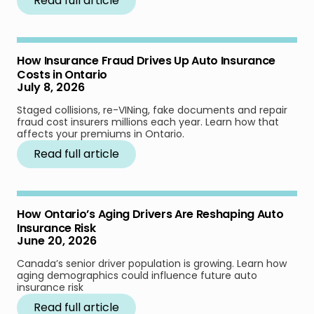
Read full article
How Insurance Fraud Drives Up Auto Insurance
Costs in Ontario
July 8, 2026
Staged collisions, re-VINing, fake documents and repair
fraud cost insurers millions each year. Learn how that
affects your premiums in Ontario.
Read full article
How Ontario’s Aging Drivers Are Reshaping Auto
Insurance Risk
June 20, 2026
Canada’s senior driver population is growing. Learn how
aging demographics could influence future auto
insurance risk
Read full article