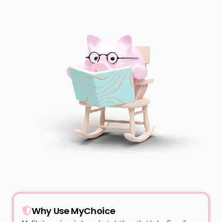
Why Use MyChoice