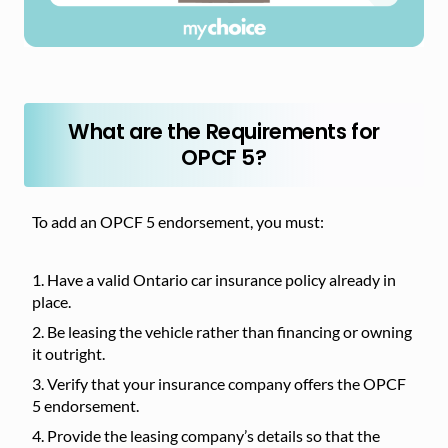
What are the Requirements for
OPCF 5?
To add an OPCF 5 endorsement, you must:
Have a valid Ontario car insurance policy already in
place.
Be leasing the vehicle rather than financing or owning
it outright.
Verify that your insurance company offers the OPCF
5 endorsement.
Provide the leasing company’s details so that the