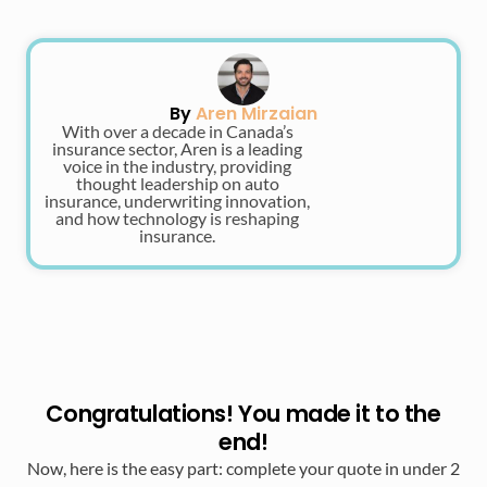
By
Aren Mirzaian
With over a decade in Canada’s
insurance sector, Aren is a leading
voice in the industry, providing
thought leadership on auto
insurance, underwriting innovation,
and how technology is reshaping
insurance.
Congratulations! You made it to the
end!
Now, here is the easy part: complete your quote in under 2