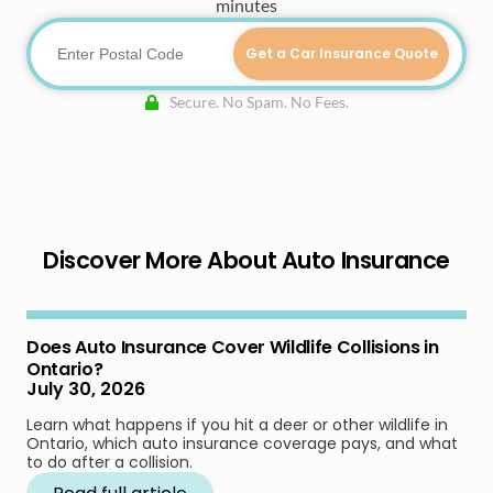
minutes
Get a Car Insurance Quote
Secure. No Spam. No Fees.
Discover More About Auto Insurance
Does Auto Insurance Cover Wildlife Collisions in
Ontario?
July 30, 2026
Learn what happens if you hit a deer or other wildlife in
Ontario, which auto insurance coverage pays, and what
to do after a collision.