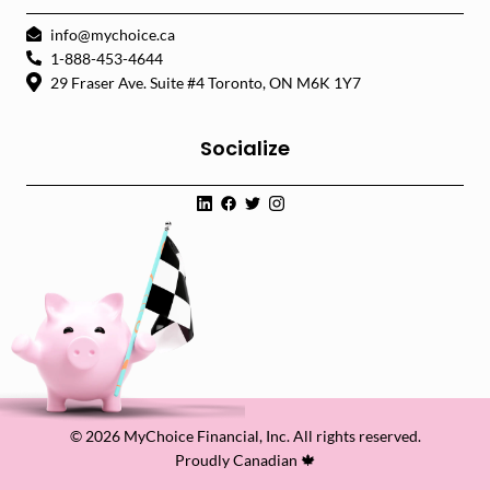
info@mychoice.ca
1-888-453-4644
29 Fraser Ave. Suite #4 Toronto, ON M6K 1Y7
Socialize
© 2026 MyChoice Financial, Inc. All rights reserved.
Proudly Canadian 🍁