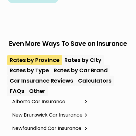
Even More Ways To Save on Insurance
Rates by Province
Rates by City
Rates by Type
Rates by Car Brand
Car Insurance Reviews
Calculators
FAQs
Other
Alberta Car Insurance
New Brunswick Car Insurance
Newfoundland Car Insurance