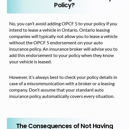
Policy?
No, you can’t avoid adding OPCF 5 to your policy if you
intend to lease a vehicle in Ontario. Ontario leasing
companies will typically not allow you to lease a vehicle
without the OPCF 5 endorsement on your auto
insurance policy. An insurance broker will advise you to
add this endorsement to your policy when they know
your vehicle is leased.
However, it’s always best to check your policy details in
case of a miscommunication with a broker or a leasing
company. Don’t assume that your standard auto
insurance policy automatically covers every situation.
The Consequences of Not Having