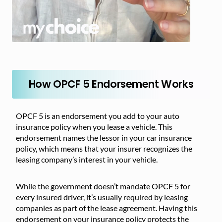
How OPCF 5 Endorsement Works
OPCF 5 is an endorsement you add to your auto
insurance policy when you lease a vehicle. This
endorsement names the lessor in your car insurance
policy, which means that your insurer recognizes the
leasing company’s interest in your vehicle.
While the government doesn’t mandate OPCF 5 for
every insured driver, it’s usually required by leasing
companies as part of the lease agreement. Having this
endorsement on your insurance policy protects the