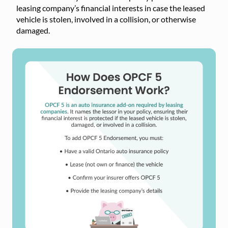
leasing company’s financial interests in case the leased
vehicle is stolen, involved in a collision, or otherwise
damaged.