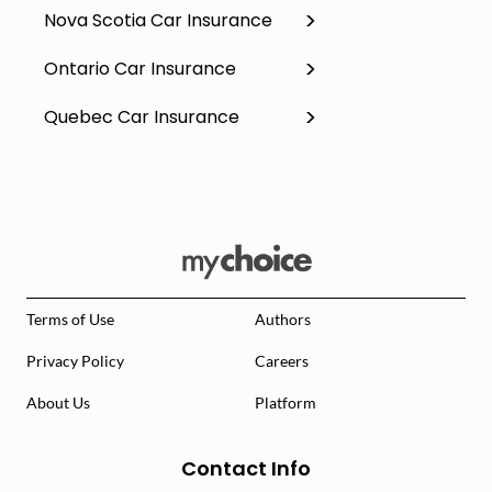
Nova Scotia Car Insurance
Ontario Car Insurance
Quebec Car Insurance
Terms of Use
Authors
Privacy Policy
Careers
About Us
Platform
Contact Info