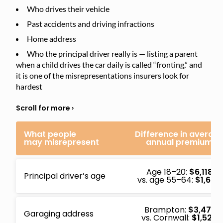
Who drives their vehicle
Past accidents and driving infractions
Home address
Who the principal driver really is — listing a parent
when a child drives the car daily is called “fronting,” and
it is one of the misrepresentations insurers look for
hardest
What people
Difference in averag
may misrepresent
annual premium
Age 18–20:
$6,118
Principal driver’s age
vs. age 55–64:
$1,684
Brampton:
$3,471
Garaging address
vs. Cornwall:
$1,528