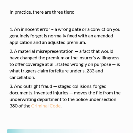
In practice, there are three tiers:
An innocent error – a wrong date or a conviction you
genuinely forgot is normally fixed with an amended
application and an adjusted premium.
A material misrepresentation — a fact that would
have changed the premium or the insurer’s willingness
to offer coverage at all, stated wrongly on purpose — is
what triggers claim forfeiture under s. 233 and
cancellation.
And outright fraud — staged collisions, forged
documents, invented injuries — moves the file from the
underwriting department to the police under section
380 of the
Criminal Code
.