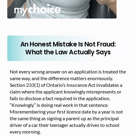
An Honest Mistake Is Not Fraud:
What the Law Actually Says
Not every wrong answer on an application is treated the
same way, and the difference matters enormously.
Section 233(1) of Ontario’s Insurance Act invalidates a
claim where the applicant knowingly misrepresents or
fails to disclose a fact required in the application.
“Knowingly” is doing real work in that sentence.
Misremembering your first licence date by a year is not
the same thing as signing a parent up as the principal
driver of a car their teenager actually drives to school
every morning.