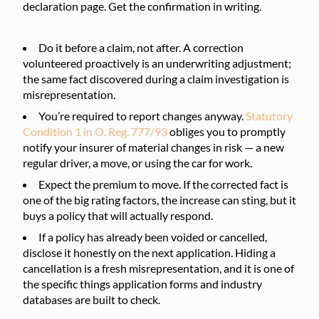
declaration page. Get the confirmation in writing.
Do it before a claim, not after. A correction
volunteered proactively is an underwriting adjustment;
the same fact discovered during a claim investigation is
misrepresentation.
You’re required to report changes anyway.
Statutory
Condition 1 in O. Reg. 777/93
obliges you to promptly
notify your insurer of material changes in risk — a new
regular driver, a move, or using the car for work.
Expect the premium to move. If the corrected fact is
one of the big rating factors, the increase can sting, but it
buys a policy that will actually respond.
If a policy has already been voided or cancelled,
disclose it honestly on the next application. Hiding a
cancellation is a fresh misrepresentation, and it is one of
the specific things application forms and industry
databases are built to check.