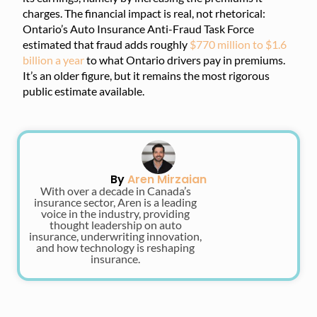
charges. The financial impact is real, not rhetorical:
Ontario’s Auto Insurance Anti-Fraud Task Force
estimated that fraud adds roughly
$770 million to $1.6
billion a year
to what Ontario drivers pay in premiums.
It’s an older figure, but it remains the most rigorous
public estimate available.
By
Aren Mirzaian
With over a decade in Canada’s
insurance sector, Aren is a leading
voice in the industry, providing
thought leadership on auto
insurance, underwriting innovation,
and how technology is reshaping
insurance.