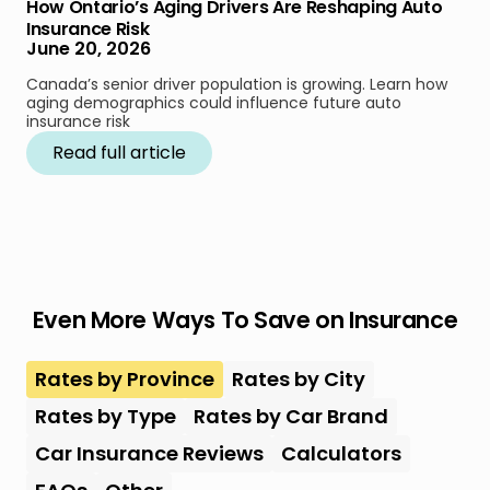
How Ontario’s Aging Drivers Are Reshaping Auto
Insurance Risk
June 20, 2026
Canada’s senior driver population is growing. Learn how
aging demographics could influence future auto
insurance risk
Read full article
Even More Ways To Save on Insurance
Rates by Province
Rates by City
Rates by Type
Rates by Car Brand
Car Insurance Reviews
Calculators