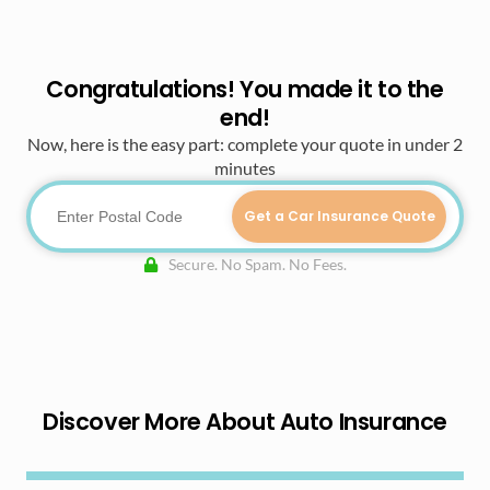
Congratulations! You made it to the
end!
Now, here is the easy part: complete your quote in under 2
minutes
Get a Car Insurance Quote
Secure. No Spam. No Fees.
Discover More About Auto Insurance