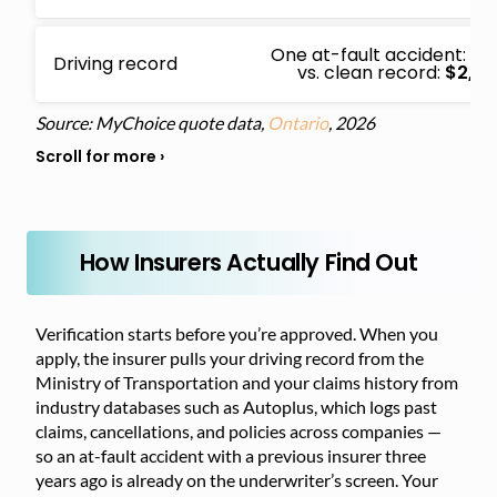
One at-fault accident:
$4
Driving record
vs. clean record:
$2,13
Source: MyChoice quote data,
Ontario
, 2026
How Insurers Actually Find Out
Verification starts before you’re approved. When you
apply, the insurer pulls your driving record from the
Ministry of Transportation and your claims history from
industry databases such as Autoplus, which logs past
claims, cancellations, and policies across companies —
so an at-fault accident with a previous insurer three
years ago is already on the underwriter’s screen. Your