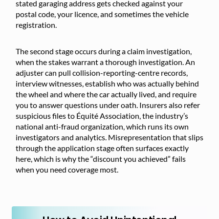
stated garaging address gets checked against your
postal code, your licence, and sometimes the vehicle
registration.
The second stage occurs during a claim investigation,
when the stakes warrant a thorough investigation. An
adjuster can pull collision-reporting-centre records,
interview witnesses, establish who was actually behind
the wheel and where the car actually lived, and require
you to answer questions under oath. Insurers also refer
suspicious files to Équité Association, the industry’s
national anti-fraud organization, which runs its own
investigators and analytics. Misrepresentation that slips
through the application stage often surfaces exactly
here, which is why the “discount you achieved” fails
when you need coverage most.