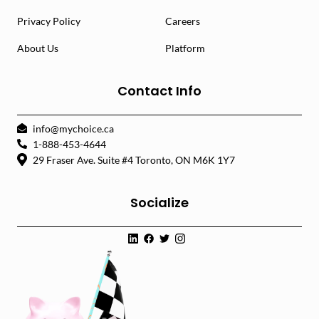
Privacy Policy
Careers
About Us
Platform
Contact Info
info@mychoice.ca
1-888-453-4644
29 Fraser Ave. Suite #4 Toronto, ON M6K 1Y7
Socialize