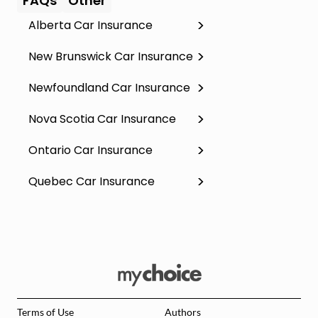
FAQs
Other
Alberta Car Insurance
New Brunswick Car Insurance
Newfoundland Car Insurance
Nova Scotia Car Insurance
Ontario Car Insurance
Quebec Car Insurance
Terms of Use
Authors