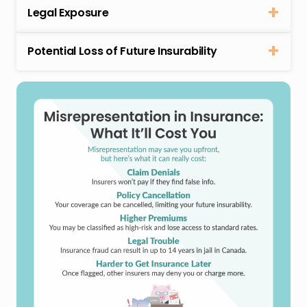
Legal Exposure
Potential Loss of Future Insurability