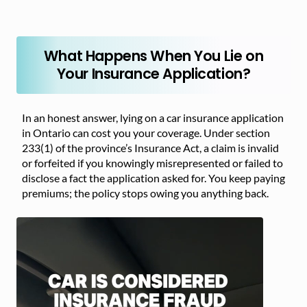
What Happens When You Lie on
Your Insurance Application?
In an honest answer, lying on a car insurance application
in Ontario can cost you your coverage. Under section
233(1) of the province’s Insurance Act, a claim is invalid
or forfeited if you knowingly misrepresented or failed to
disclose a fact the application asked for. You keep paying
premiums; the policy stops owing you anything back.