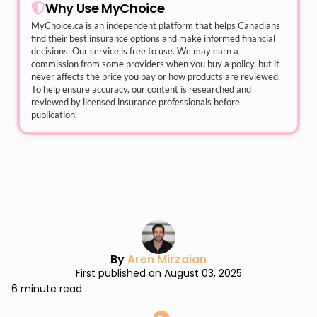
Why Use MyChoice
MyChoice.ca
is an independent platform that helps Canadians
find their best insurance options and make informed financial
decisions. Our service is free to use. We may earn a
commission from some providers when you buy a policy, but it
never affects the price you pay or how products are reviewed.
To help ensure accuracy, our content is researched and
reviewed by licensed insurance professionals before
publication.
By
Aren Mirzaian
First published on August 03, 2025
6 minute read