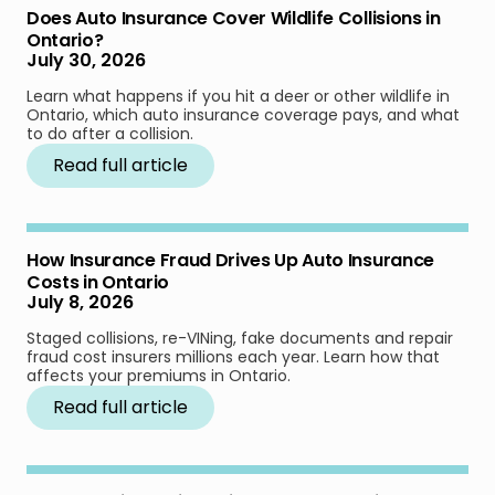
Does Auto Insurance Cover Wildlife Collisions in
Ontario?
July 30, 2026
Learn what happens if you hit a deer or other wildlife in
Ontario, which auto insurance coverage pays, and what
to do after a collision.
Read full article
How Insurance Fraud Drives Up Auto Insurance
Costs in Ontario
July 8, 2026
Staged collisions, re-VINing, fake documents and repair
fraud cost insurers millions each year. Learn how that
affects your premiums in Ontario.
Read full article