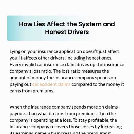
How Lies Affect the System and
Honest Drivers
Lying on your insurance application doesn’t just affect
you. It affects other drivers, including honest ones.
Every invalid car insurance claim drives up the insurance
company’s loss ratio. The loss ratio measures the
amount of money the insurance company spends on
paying out
car accident claims
compared to the money it
earns from premiums.
When the insurance company spends more on claims
payouts than what it earns from premiums, then the
company is operating at a loss. To stay profitable, the
insurance company recovers those losses by increasing
its earnings, namely by increasing the premiums it