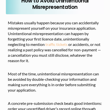
How to Avoid Unintentional
Misrepresentation
Mistakes usually happen because you can accidentally
misrepresent yourself on your insurance application.
Unintentional misrepresentation can happen by
forgetting your first licence date, unintentionally
neglecting to mention
traffic tickets
or accidents, or not
realizing a past policy was cancelled for non-payment —
a cancellation you must still disclose, whatever the
reason for it.
Most of the time, unintentional misrepresentation can
be avoided by double-checking your information and
making sure everything is in order before submitting
your application.
A concrete pre-submission check beats good intentions:
order your uncertified driver’s record online through