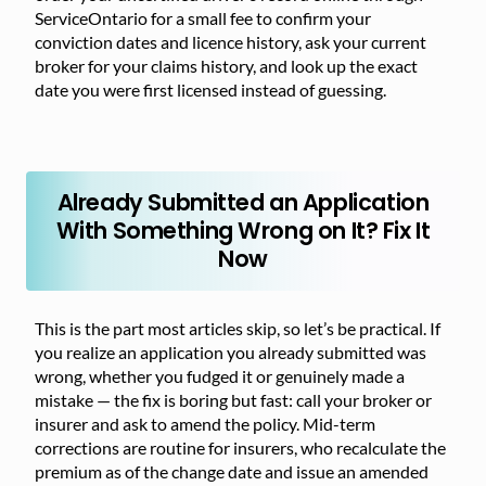
ServiceOntario for a small fee to confirm your
conviction dates and licence history, ask your current
broker for your claims history, and look up the exact
date you were first licensed instead of guessing.
Already Submitted an Application
With Something Wrong on It? Fix It
Now
This is the part most articles skip, so let’s be practical. If
you realize an application you already submitted was
wrong, whether you fudged it or genuinely made a
mistake — the fix is boring but fast: call your broker or
insurer and ask to amend the policy. Mid-term
corrections are routine for insurers, who recalculate the
premium as of the change date and issue an amended