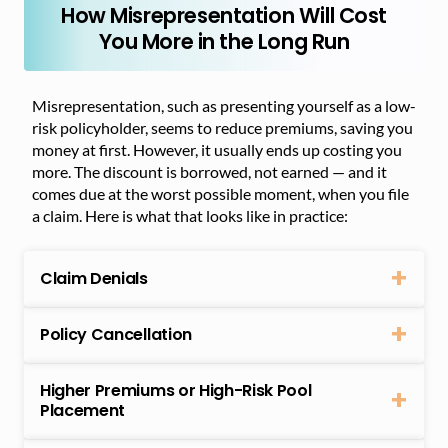
How Misrepresentation Will Cost
You More in the Long Run
Misrepresentation, such as presenting yourself as a low-
risk policyholder, seems to reduce premiums, saving you
money at first. However, it usually ends up costing you
more. The discount is borrowed, not earned — and it
comes due at the worst possible moment, when you file
a claim. Here is what that looks like in practice:
Claim Denials
Policy Cancellation
Higher Premiums or High-Risk Pool
Placement