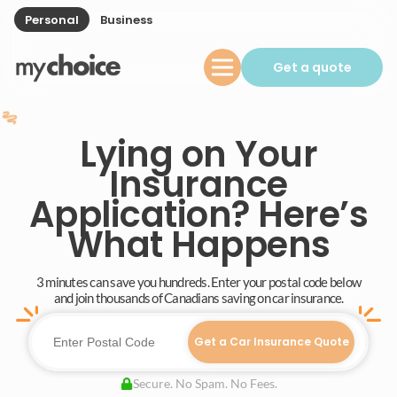
Personal
Business
Get a quote
Lying on Your
Insurance
Application? Here’s
What Happens
3 minutes can save you hundreds. Enter your postal code below
and join thousands of Canadians saving on car insurance.
Get a Car Insurance Quote
Secure. No Spam. No Fees.