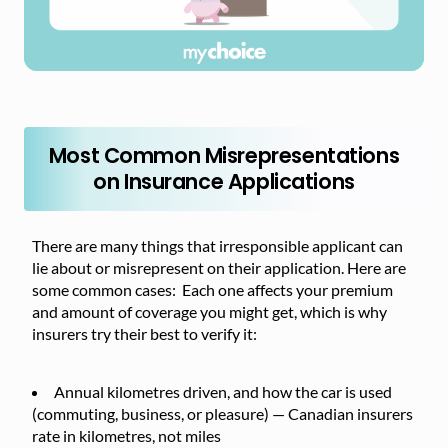
Most Common Misrepresentations
on Insurance Applications
There are many things that irresponsible applicant can
lie about or misrepresent on their application. Here are
some common cases: Each one affects your premium
and amount of coverage you might get, which is why
insurers try their best to verify it:
Annual kilometres driven, and how the car is used
(commuting, business, or pleasure) — Canadian insurers
rate in kilometres, not miles