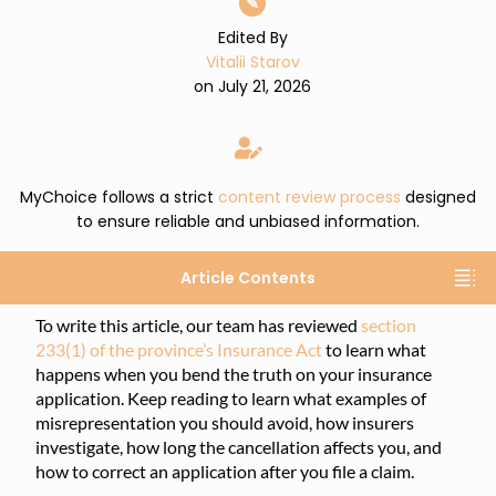
✎
Edited By
Vitalii Starov
on July 21, 2026
MyChoice follows a strict
content review process
designed
to ensure reliable and unbiased information.
Article Contents
To write this article, our team has reviewed
section
233(1) of the province’s Insurance Act
to learn what
happens when you bend the truth on your insurance
application. Keep reading to learn what examples of
misrepresentation you should avoid, how insurers
investigate, how long the cancellation affects you, and
how to correct an application after you file a claim.