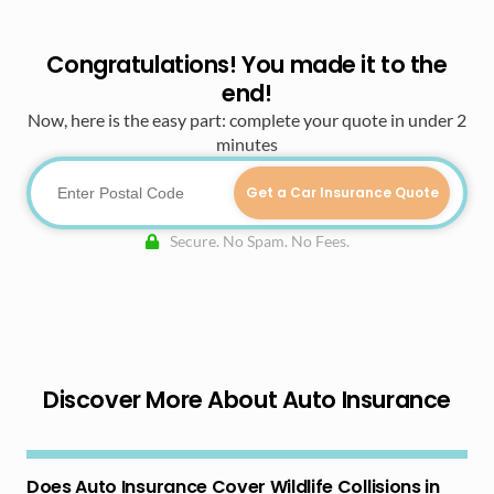
Congratulations! You made it to the
end!
Now, here is the easy part: complete your quote in under 2
minutes
Get a Car Insurance Quote
Secure. No Spam. No Fees.
Discover More About Auto Insurance
Does Auto Insurance Cover Wildlife Collisions in