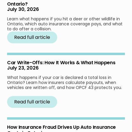
Ontario?
July 30, 2026
Learn what happens if you hit a deer or other wildlife in
Ontario, which auto insurance coverage pays, and what
to do after a collision.
Read full article
Car Write-Offs: How It Works & What Happens
July 23, 2026
What happens if your car is declared a total loss in
Ontario? Learn how insurers calculate payouts, when
vehicles are written off, and how OPCF 43 protects you.
Read full article
How Insurance Fraud Drives Up Auto Insurance