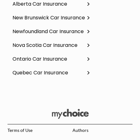
Alberta Car Insurance
New Brunswick Car Insurance
Newfoundland Car Insurance
Nova Scotia Car Insurance
Ontario Car Insurance
Quebec Car Insurance
Terms of Use
Authors