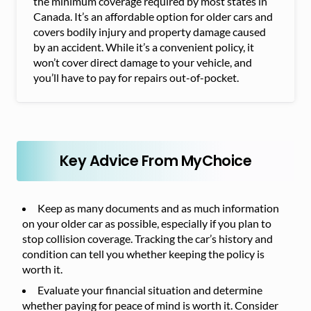
the minimum coverage required by most states in
Canada. It’s an affordable option for older cars and
covers bodily injury and property damage caused
by an accident. While it’s a convenient policy, it
won’t cover direct damage to your vehicle, and
you’ll have to pay for repairs out-of-pocket.
Key Advice From MyChoice
Keep as many documents and as much information
on your older car as possible, especially if you plan to
stop collision coverage. Tracking the car’s history and
condition can tell you whether keeping the policy is
worth it.
Evaluate your financial situation and determine
whether paying for peace of mind is worth it. Consider