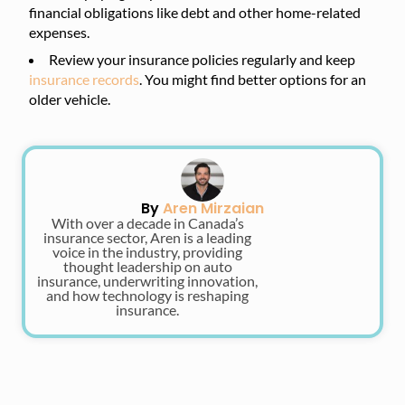
financial obligations like debt and other home-related
expenses.
Review your insurance policies regularly and keep
insurance records
. You might find better options for an
older vehicle.
By
Aren Mirzaian
With over a decade in Canada’s
insurance sector, Aren is a leading
voice in the industry, providing
thought leadership on auto
insurance, underwriting innovation,
and how technology is reshaping
insurance.