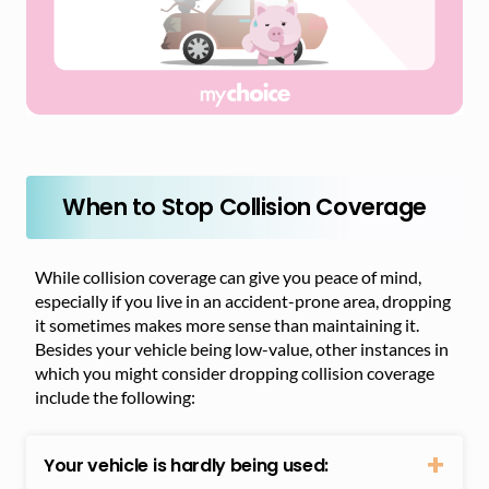
When to Stop Collision Coverage
While collision coverage can give you peace of mind,
especially if you live in an accident-prone area, dropping
it sometimes makes more sense than maintaining it.
Besides your vehicle being low-value, other instances in
which you might consider dropping collision coverage
include the following:
Your vehicle is hardly being used: