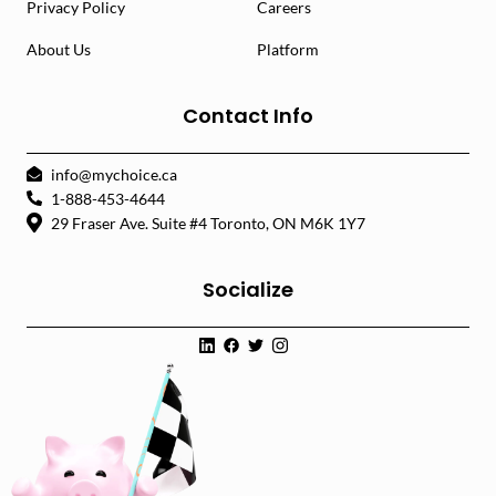
Privacy Policy
Careers
About Us
Platform
Contact Info
info@mychoice.ca
1-888-453-4644
29 Fraser Ave. Suite #4 Toronto, ON M6K 1Y7
Socialize