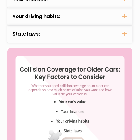
Your driving habits:
State laws: