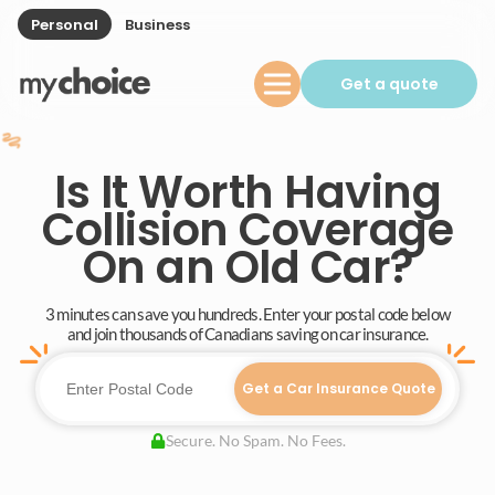
Personal
Business
Get a quote
Is It Worth Having
Collision Coverage
On an Old Car?
3 minutes can save you hundreds. Enter your postal code below
and join thousands of Canadians saving on car insurance.
Get a Car Insurance Quote
Secure. No Spam. No Fees.