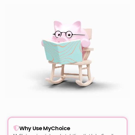
Why Use MyChoice