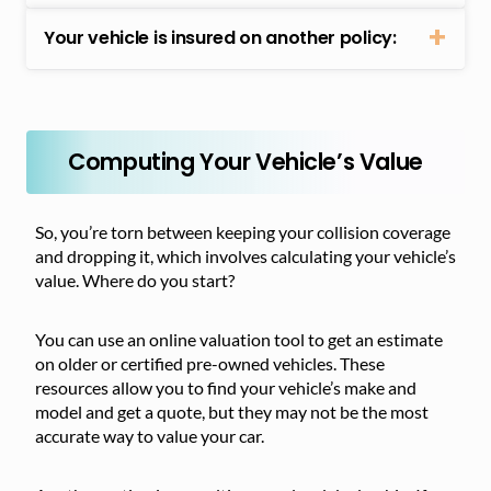
Your vehicle is insured on another policy:
Computing Your Vehicle’s Value
So, you’re torn between keeping your collision coverage
and dropping it, which involves calculating your vehicle’s
value. Where do you start?
You can use an online valuation tool to get an estimate
on older or certified pre-owned vehicles. These
resources allow you to find your vehicle’s make and
model and get a quote, but they may not be the most
accurate way to value your car.