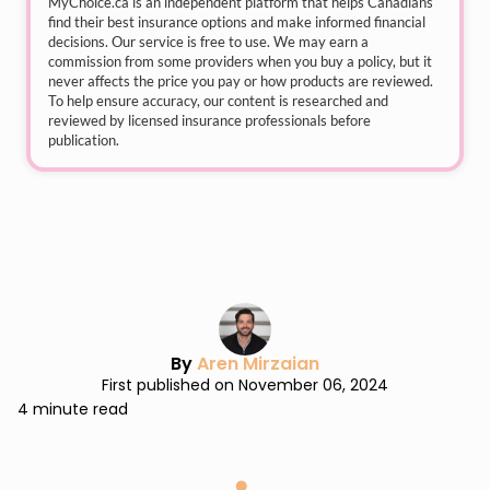
MyChoice.ca
is an independent platform that helps Canadians
find their best insurance options and make informed financial
decisions. Our service is free to use. We may earn a
commission from some providers when you buy a policy, but it
never affects the price you pay or how products are reviewed.
To help ensure accuracy, our content is researched and
reviewed by licensed insurance professionals before
publication.
By
Aren Mirzaian
First published on November 06, 2024
4 minute read