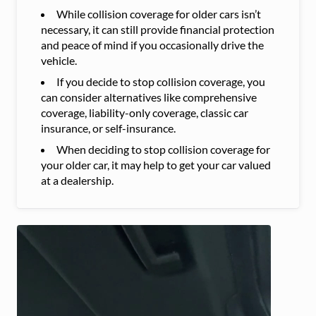
While collision coverage for older cars isn’t
necessary, it can still provide financial protection
and peace of mind if you occasionally drive the
vehicle.
If you decide to stop collision coverage, you
can consider alternatives like comprehensive
coverage, liability-only coverage, classic car
insurance, or self-insurance.
When deciding to stop collision coverage for
your older car, it may help to get your car valued
at a dealership.