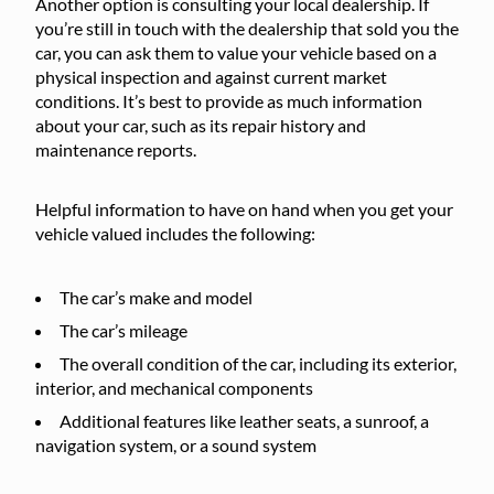
Another option is consulting your local dealership. If
you’re still in touch with the dealership that sold you the
car, you can ask them to value your vehicle based on a
physical inspection and against current market
conditions. It’s best to provide as much information
about your car, such as its repair history and
maintenance reports.
Helpful information to have on hand when you get your
vehicle valued includes the following:
The car’s make and model
The car’s mileage
The overall condition of the car, including its exterior,
interior, and mechanical components
Additional features like leather seats, a sunroof, a
navigation system, or a sound system