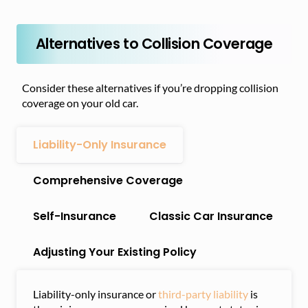
Alternatives to Collision Coverage
Consider these alternatives if you’re dropping collision
coverage on your old car.
Liability-Only Insurance
Comprehensive Coverage
Self-Insurance
Classic Car Insurance
Adjusting Your Existing Policy
Liability-only insurance or
third-party liability
is