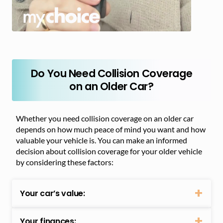
Do You Need Collision Coverage
on an Older Car?
Whether you need collision coverage on an older car
depends on how much peace of mind you want and how
valuable your vehicle is. You can make an informed
decision about collision coverage for your older vehicle
by considering these factors:
Your car’s value:
Your finances: