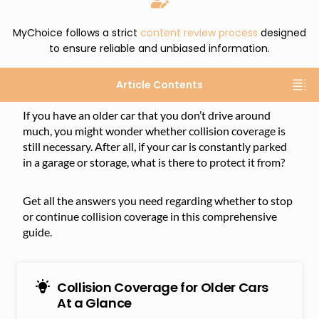
MyChoice follows a strict
content review process
designed
to ensure reliable and unbiased information.
Article Contents
If you have an older car that you don’t drive around
much, you might wonder whether collision coverage is
still necessary. After all, if your car is constantly parked
in a garage or storage, what is there to protect it from?
Get all the answers you need regarding whether to stop
or continue collision coverage in this comprehensive
guide.
Collision Coverage for Older Cars
At a Glance