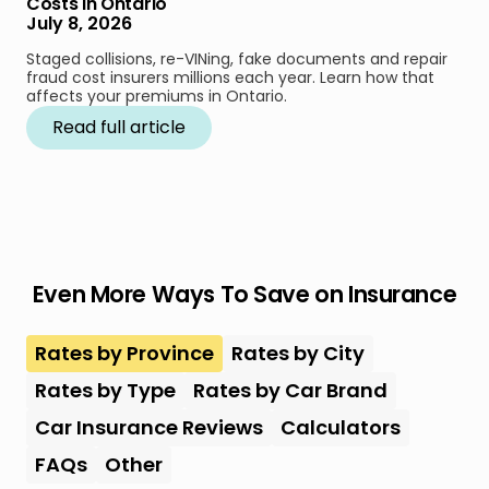
Costs in Ontario
July 8, 2026
Staged collisions, re-VINing, fake documents and repair
fraud cost insurers millions each year. Learn how that
affects your premiums in Ontario.
Read full article
Even More Ways To Save on Insurance
Rates by Province
Rates by City
Rates by Type
Rates by Car Brand
Car Insurance Reviews
Calculators
FAQs
Other