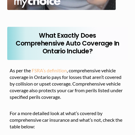
What Exactly Does
Comprehensive Auto Coverage In
Ontario Include?
As per the
FSRA’s definition
, comprehensive vehicle
coverage in Ontario pays for losses that aren’t covered
by collision or upset coverage. Comprehensive vehicle
coverage also protects your car from perils listed under
specified perils coverage.
For a more detailed look at what’s covered by
comprehensive car insurance and what’s not, check the
table below: