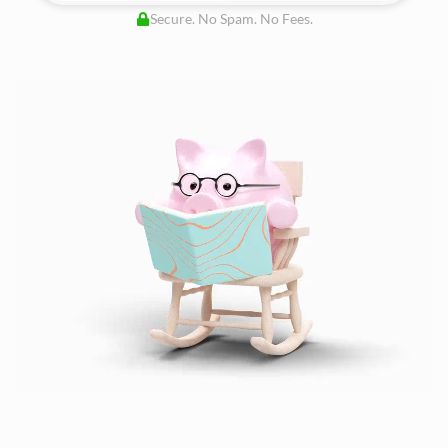
Secure. No Spam. No Fees.