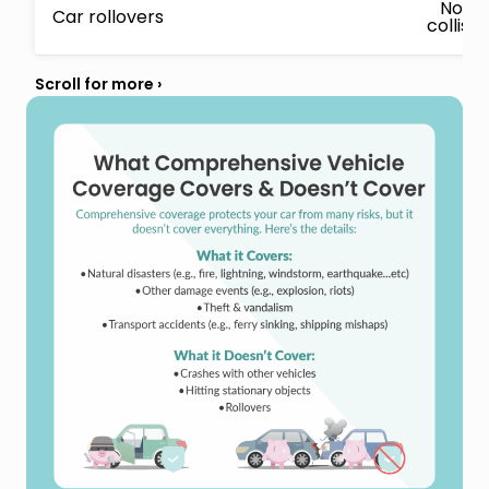
No, c
Car rollovers
collisi