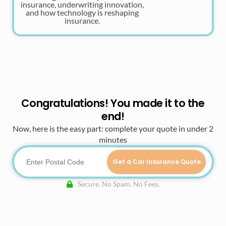
insurance, underwriting innovation,
and how technology is reshaping
insurance.
Congratulations! You made it to the
end!
Now, here is the easy part: complete your quote in under 2
minutes
Get a Car Insurance Quote
Secure. No Spam. No Fees.