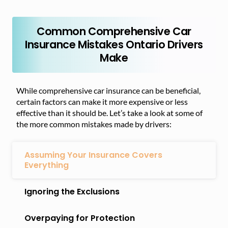
Common Comprehensive Car
Insurance Mistakes Ontario Drivers
Make
While comprehensive car insurance can be beneficial,
certain factors can make it more expensive or less
effective than it should be. Let’s take a look at some of
the more common mistakes made by drivers:
Assuming Your Insurance Covers
Everything
Ignoring the Exclusions
Overpaying for Protection