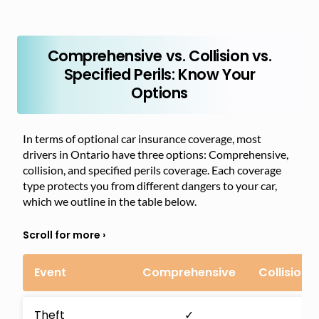
Comprehensive vs. Collision vs.
Specified Perils: Know Your
Options
In terms of optional car insurance coverage, most
drivers in Ontario have three options: Comprehensive,
collision, and specified perils coverage. Each coverage
type protects you from different dangers to your car,
which we outline in the table below.
Event
Comprehensive
Collision
Theft
✓