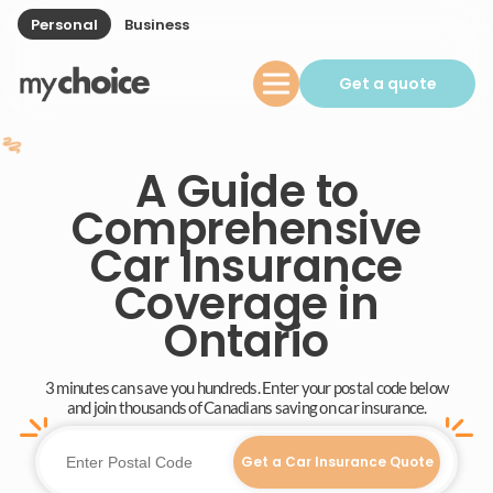
Personal
Business
Get a quote
A Guide to
Comprehensive
Car Insurance
Coverage in
Ontario
3 minutes can save you hundreds. Enter your postal code below
and join thousands of Canadians saving on car insurance.
Get a Car Insurance Quote