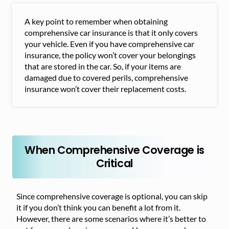
A key point to remember when obtaining
comprehensive car insurance is that it only covers
your vehicle. Even if you have comprehensive car
insurance, the policy won’t cover your belongings
that are stored in the car. So, if your items are
damaged due to covered perils, comprehensive
insurance won’t cover their replacement costs.
When Comprehensive Coverage is
Critical
Since comprehensive coverage is optional, you can skip
it if you don’t think you can benefit a lot from it.
However, there are some scenarios where it’s better to