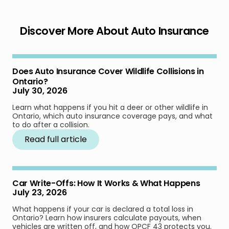
Discover More About Auto Insurance
Does Auto Insurance Cover Wildlife Collisions in
Ontario?
July 30, 2026
Learn what happens if you hit a deer or other wildlife in
Ontario, which auto insurance coverage pays, and what
to do after a collision.
Read full article
Car Write-Offs: How It Works & What Happens
July 23, 2026
What happens if your car is declared a total loss in
Ontario? Learn how insurers calculate payouts, when
vehicles are written off, and how OPCF 43 protects you.