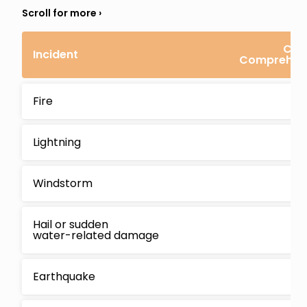
Cov
Incident
Comprehens
Fire
Lightning
Windstorm
Hail or sudden
water-related damage
Earthquake