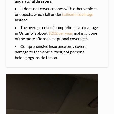
and natural disasters.
It does not cover crashes with other vehicles
or objects, which fall under
collision coverage
instead.
The average cost of comprehensive coverage
in Ontario is about
$202 per year
, making it one
of the more affordable optional coverages.
Comprehensive insurance only covers
damage to the vehicle itself, not personal
belongings inside the car.