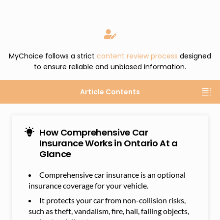
MyChoice follows a strict
content review process
designed
to ensure reliable and unbiased information.
Article Contents
How Comprehensive Car
Insurance Works in Ontario At a
Glance
Comprehensive car insurance is an optional
insurance coverage for your vehicle.
It protects your car from non-collision risks,
such as theft, vandalism, fire, hail, falling objects,