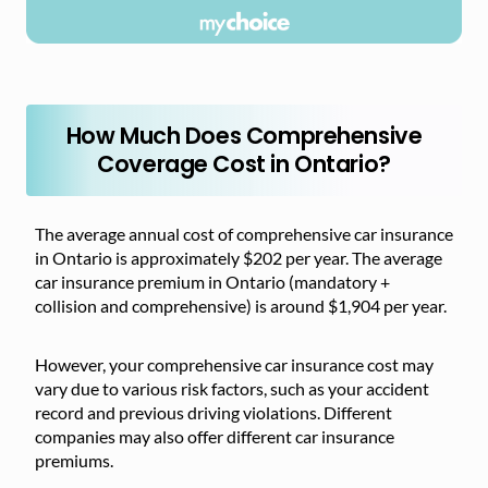
How Much Does Comprehensive
Coverage Cost in Ontario?
The average annual cost of comprehensive car insurance
in Ontario is approximately $202 per year. The average
car insurance premium in Ontario (mandatory +
collision and comprehensive) is around $1,904 per year.
However, your comprehensive car insurance cost may
vary due to various risk factors, such as your accident
record and previous driving violations. Different
companies may also offer different car insurance
premiums.