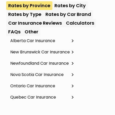
Rates by Province
Rates by City
Rates by Type
Rates by Car Brand
Car Insurance Reviews
Calculators
FAQs
Other
Alberta Car Insurance
New Brunswick Car Insurance
Newfoundland Car Insurance
Nova Scotia Car Insurance
Ontario Car Insurance
Quebec Car Insurance