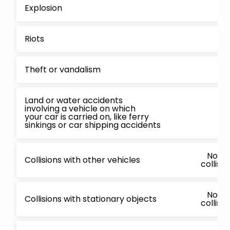
Explosion
Riots
Theft or vandalism
Land or water accidents
involving a vehicle on which
your car is carried on, like ferry
sinkings or car shipping accidents
No, c
Collisions with other vehicles
collisi
No, c
Collisions with stationary objects
collisi