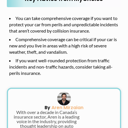
You can take comprehensive coverage if you want to
protect your car from perils and unpredictable incidents
that aren’t covered by collision insurance.
Comprehensive coverage can be critical if your car is
new and you live in areas with a high risk of severe
weather, theft, and vandalism.
If you want well-rounded protection from traffic
incidents and non-traffic hazards, consider taking all-
perils insurance.
By
Aren Mirzaian
With over a decade in Canada’s
insurance sector, Aren is a leading
voice in the industry, providing
thought leadership on auto