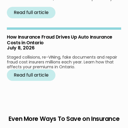
Read full article
How Insurance Fraud Drives Up Auto Insurance
Costs in Ontario
July 8, 2026
Staged collisions, re-VINing, fake documents and repair
fraud cost insurers millions each year. Learn how that
affects your premiums in Ontario.
Read full article
Even More Ways To Save on Insurance