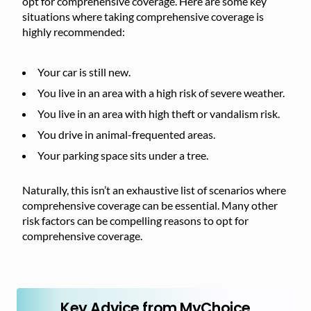
opt for comprehensive coverage. Here are some key
situations where taking comprehensive coverage is
highly recommended:
Your car is still new.
You live in an area with a high risk of severe weather.
You live in an area with high theft or vandalism risk.
You drive in animal-frequented areas.
Your parking space sits under a tree.
Naturally, this isn’t an exhaustive list of scenarios where
comprehensive coverage can be essential. Many other
risk factors can be compelling reasons to opt for
comprehensive coverage.
Key Advice from MyChoice