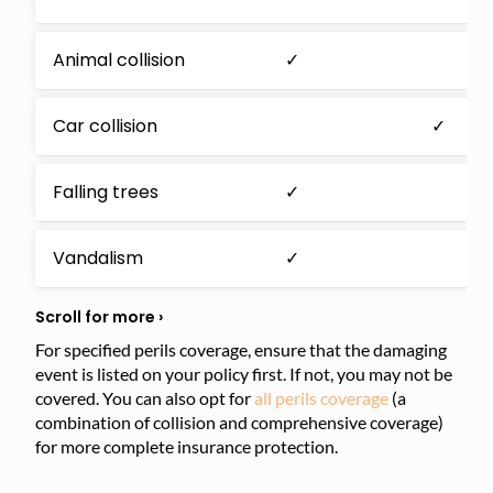
Animal collision
✓
Car collision
✓
Falling trees
✓
Vandalism
✓
For specified perils coverage, ensure that the damaging
event is listed on your policy first. If not, you may not be
covered. You can also opt for
all perils coverage
(a
combination of collision and comprehensive coverage)
for more complete insurance protection.