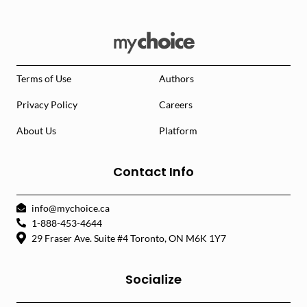
Terms of Use
Authors
Privacy Policy
Careers
About Us
Platform
Contact Info
info@mychoice.ca
1-888-453-4644
29 Fraser Ave. Suite #4 Toronto, ON M6K 1Y7
Socialize