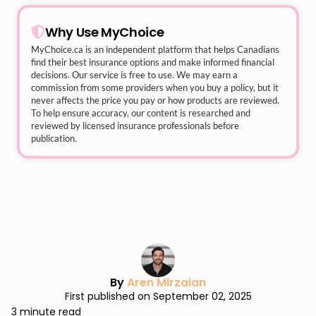
Why Use MyChoice
MyChoice.ca
is an independent platform that helps Canadians
find their best insurance options and make informed financial
decisions. Our service is free to use. We may earn a
commission from some providers when you buy a policy, but it
never affects the price you pay or how products are reviewed.
To help ensure accuracy, our content is researched and
reviewed by licensed insurance professionals before
publication.
By
Aren Mirzaian
First published on September 02, 2025
3 minute read