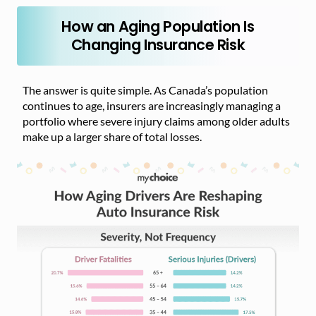
How an Aging Population Is
Changing Insurance Risk
The answer is quite simple. As Canada’s population
continues to age, insurers are increasingly managing a
portfolio where severe injury claims among older adults
make up a larger share of total losses.