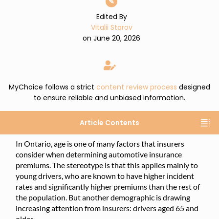
✎
Edited By
Vitalii Starov
on June 20, 2026
MyChoice follows a strict
content review process
designed
to ensure reliable and unbiased information.
Article Contents
In Ontario, age is one of many factors that insurers
consider when determining automotive insurance
premiums. The stereotype is that this applies mainly to
young drivers, who are known to have higher incident
rates and significantly higher premiums than the rest of
the population. But another demographic is drawing
increasing attention from insurers: drivers aged 65 and
older.