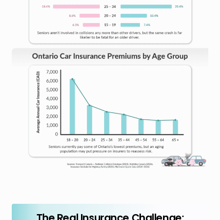
The Real Insurance Challenge: