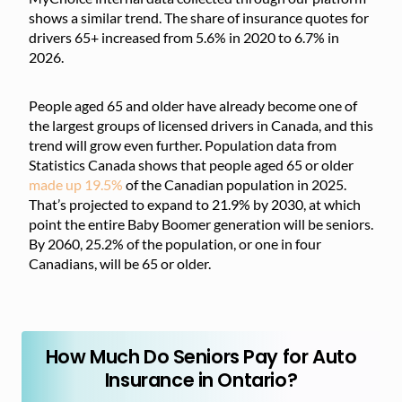
shows a similar trend. The share of insurance quotes for
drivers 65+ increased from 5.6% in 2020 to 6.7% in
2026.
People aged 65 and older have already become one of
the largest groups of licensed drivers in Canada, and this
trend will grow even further. Population data from
Statistics Canada shows that people aged 65 or older
made up 19.5%
of the Canadian population in 2025.
That’s projected to expand to 21.9% by 2030, at which
point the entire Baby Boomer generation will be seniors.
By 2060, 25.2% of the population, or one in four
Canadians, will be 65 or older.
How Much Do Seniors Pay for Auto
Insurance in Ontario?