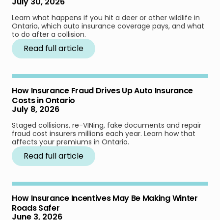
July 30, 2026
Learn what happens if you hit a deer or other wildlife in
Ontario, which auto insurance coverage pays, and what
to do after a collision.
Read full article
How Insurance Fraud Drives Up Auto Insurance
Costs in Ontario
July 8, 2026
Staged collisions, re-VINing, fake documents and repair
fraud cost insurers millions each year. Learn how that
affects your premiums in Ontario.
Read full article
How Insurance Incentives May Be Making Winter
Roads Safer
June 3, 2026