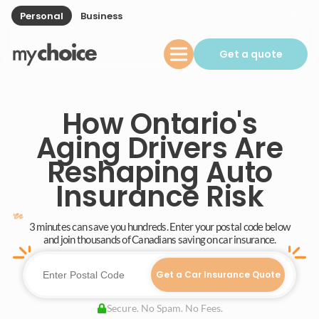
Personal
Business
Get a quote
How Ontario's
Aging Drivers Are
Reshaping Auto
Insurance Risk
3 minutes can save you hundreds. Enter your postal code below
and join thousands of Canadians saving on car insurance.
Get a Car Insurance Quote
Secure. No Spam. No Fees.