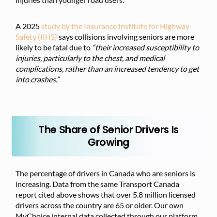
A 2025
study by the Insurance Institute for Highway
Safety (IIHS)
says collisions involving seniors are more
likely to be fatal due to
“their increased susceptibility to
injuries, particularly to the chest, and medical
complications, rather than an increased tendency to get
into crashes.”
The Share of Senior Drivers Is
Growing
The percentage of drivers in Canada who are seniors is
increasing. Data from the same Transport Canada
report cited above shows that over 5.8 million licensed
drivers across the country are 65 or older. Our own
MyChoice internal data collected through our platform