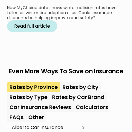
New MyChoice data shows winter collision rates have
fallen as winter tire adoption rises. Could insurance
discounts be helping improve road safety?
Read full article
Even More Ways To Save on Insurance
Rates by Province
Rates by City
Rates by Type
Rates by Car Brand
Car Insurance Reviews
Calculators
FAQs
Other
Alberta Car Insurance