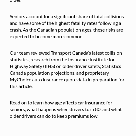
Seniors account for a significant share of fatal collisions
and have some of the highest fatality rates following a
crash. As the Canadian population ages, these risks are
expected to become more common.
Our team reviewed Transport Canada’s latest collision
statistics, research from the Insurance Institute for
Highway Safety (IIHS) on older driver safety, Statistics
Canada population projections, and proprietary
MyChoice auto insurance quote data in preparation for
this article.
Read on to learn how age affects car insurance for
seniors, what happens when drivers turn 80, and what
older drivers can do to keep premiums low.