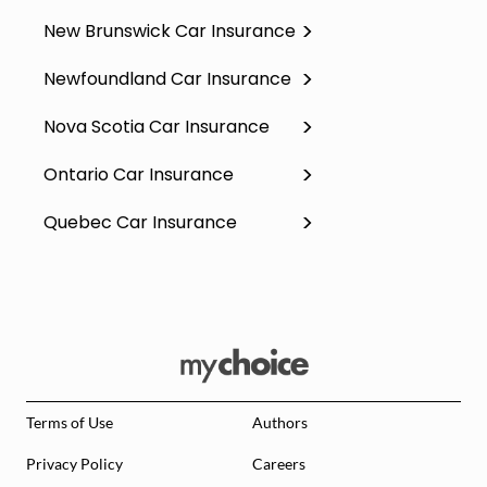
New Brunswick Car Insurance
Newfoundland Car Insurance
Nova Scotia Car Insurance
Ontario Car Insurance
Quebec Car Insurance
Terms of Use
Authors
Privacy Policy
Careers