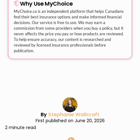
Why Use MyChoice
MyChoice.ca
is an independent platform that helps Canadians
find their best insurance options and make informed financial
decisions. Our service is free to use. We may earn a
commission from some providers when you buy a policy, but it
never affects the price you pay or how products are reviewed.
To help ensure accuracy, our content is researched and
reviewed by licensed insurance professionals before
publication.
By
Stephanie Wallcraft
First published on June 20, 2026
2 minute read