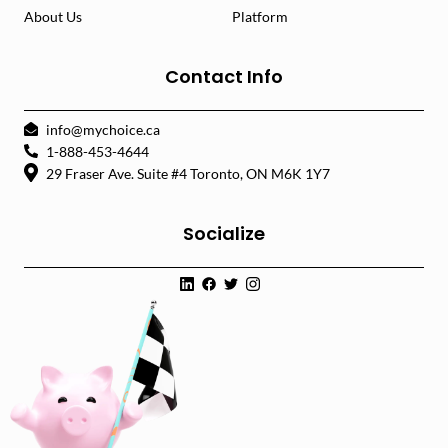
About Us
Platform
Contact Info
info@mychoice.ca
1-888-453-4644
29 Fraser Ave. Suite #4 Toronto, ON M6K 1Y7
Socialize