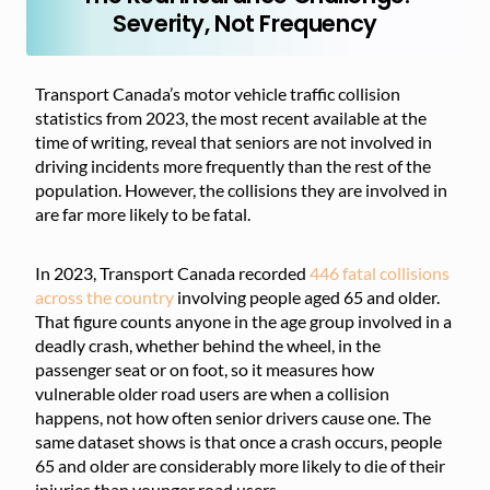
Severity, Not Frequency
Transport Canada’s motor vehicle traffic collision
statistics from 2023, the most recent available at the
time of writing, reveal that seniors are not involved in
driving incidents more frequently than the rest of the
population. However, the collisions they are involved in
are far more likely to be fatal.
In 2023, Transport Canada recorded
446 fatal collisions
across the country
involving people aged 65 and older.
That figure counts anyone in the age group involved in a
deadly crash, whether behind the wheel, in the
passenger seat or on foot, so it measures how
vulnerable older road users are when a collision
happens, not how often senior drivers cause one. The
same dataset shows is that once a crash occurs, people
65 and older are considerably more likely to die of their
injuries than younger road users.