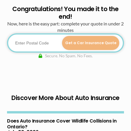
Congratulations! You made it to the
end!
Now, here is the easy part: complete your quote in under 2
minutes
Get a Car Insurance Quote
Secure. No Spam. No Fees.
Discover More About Auto Insurance
Does Auto Insurance Cover Wildlife Collisions in
Ontario?