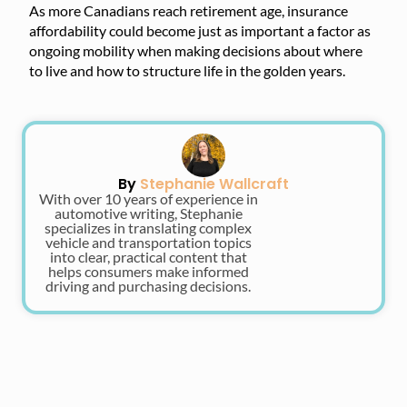
As more Canadians reach retirement age, insurance
affordability could become just as important a factor as
ongoing mobility when making decisions about where
to live and how to structure life in the golden years.
By
Stephanie Wallcraft
With over 10 years of experience in
automotive writing, Stephanie
specializes in translating complex
vehicle and transportation topics
into clear, practical content that
helps consumers make informed
driving and purchasing decisions.