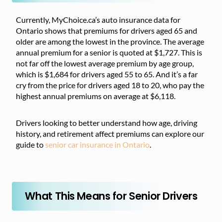
Currently, MyChoice.ca’s auto insurance data for
Ontario shows that premiums for drivers aged 65 and
older are among the lowest in the province. The average
annual premium for a senior is quoted at $1,727. This is
not far off the lowest average premium by age group,
which is $1,684 for drivers aged 55 to 65. And it’s a far
cry from the price for drivers aged 18 to 20, who pay the
highest annual premiums on average at $6,118.
Drivers looking to better understand how age, driving
history, and retirement affect premiums can explore our
guide to
senior car insurance in Ontario
.
What This Means for Senior Drivers