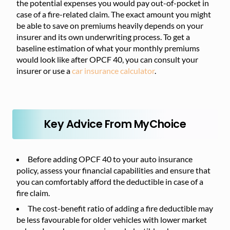
the potential expenses you would pay out-of-pocket in
case of a fire-related claim. The exact amount you might
be able to save on premiums heavily depends on your
insurer and its own underwriting process. To get a
baseline estimation of what your monthly premiums
would look like after OPCF 40, you can consult your
insurer or use a
car insurance calculator
.
Key Advice From MyChoice
Before adding OPCF 40 to your auto insurance
policy, assess your financial capabilities and ensure that
you can comfortably afford the deductible in case of a
fire claim.
The cost-benefit ratio of adding a fire deductible may
be less favourable for older vehicles with lower market