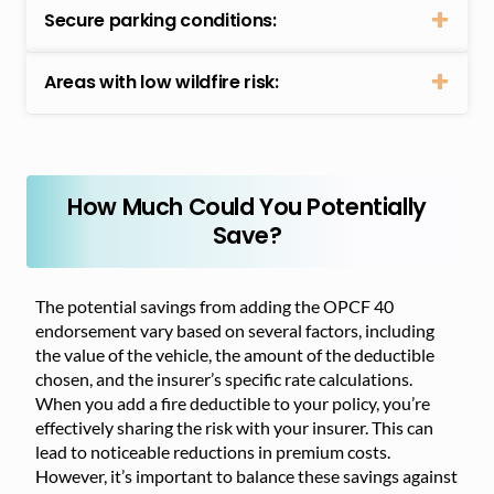
Secure parking conditions:
Areas with low wildfire risk:
How Much Could You Potentially
Save?
The potential savings from adding the OPCF 40
endorsement vary based on several factors, including
the value of the vehicle, the amount of the deductible
chosen, and the insurer’s specific rate calculations.
When you add a fire deductible to your policy, you’re
effectively sharing the risk with your insurer. This can
lead to noticeable reductions in premium costs.
However, it’s important to balance these savings against