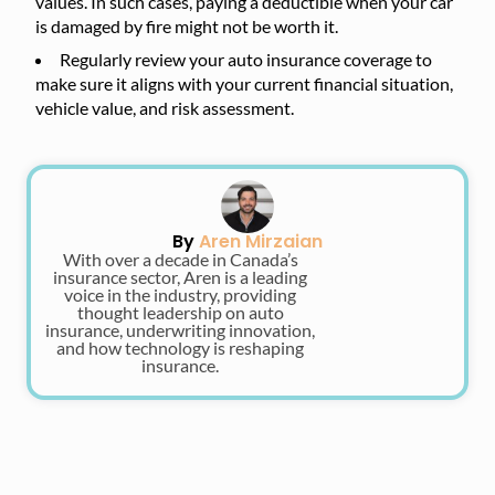
values. In such cases, paying a deductible when your car
is damaged by fire might not be worth it.
Regularly review your auto insurance coverage to
make sure it aligns with your current financial situation,
vehicle value, and risk assessment.
By
Aren Mirzaian
With over a decade in Canada’s
insurance sector, Aren is a leading
voice in the industry, providing
thought leadership on auto
insurance, underwriting innovation,
and how technology is reshaping
insurance.