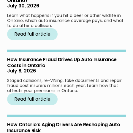
Ontario?
July 30, 2026
Learn what happens if you hit a deer or other wildlife in
Ontario, which auto insurance coverage pays, and what
to do after a collision.
Read full article
How Insurance Fraud Drives Up Auto Insurance
Costs in Ontario
July 8, 2026
Staged collisions, re-VINing, fake documents and repair
fraud cost insurers millions each year. Learn how that
affects your premiums in Ontario.
Read full article
How Ontario’s Aging Drivers Are Reshaping Auto
Insurance Risk