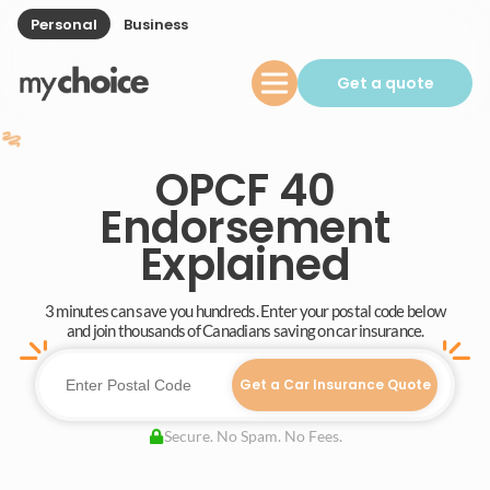
Personal
Business
Get a quote
OPCF 40
Endorsement
Explained
3 minutes can save you hundreds. Enter your postal code below
and join thousands of Canadians saving on car insurance.
Get a Car Insurance Quote
Secure. No Spam. No Fees.