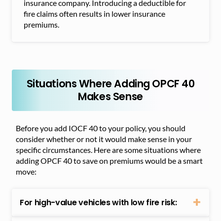
insurance company. Introducing a deductible for
fire claims often results in lower insurance
premiums.
Situations Where Adding OPCF 40
Makes Sense
Before you add IOCF 40 to your policy, you should
consider whether or not it would make sense in your
specific circumstances. Here are some situations where
adding OPCF 40 to save on premiums would be a smart
move:
For high-value vehicles with low fire risk: