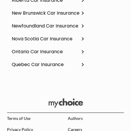
Alberta Car Insurance
New Brunswick Car Insurance
Newfoundland Car Insurance
Nova Scotia Car Insurance
Ontario Car Insurance
Quebec Car Insurance
Terms of Use
Authors
Privacy Policy
Careers