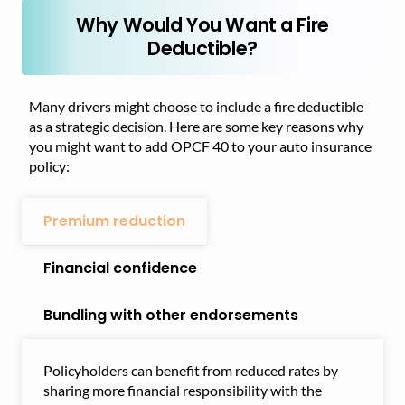
Why Would You Want a Fire
Deductible?
Many drivers might choose to include a fire deductible
as a strategic decision. Here are some key reasons why
you might want to add OPCF 40 to your auto insurance
policy:
Premium reduction
Financial confidence
Bundling with other endorsements
Policyholders can benefit from reduced rates by
sharing more financial responsibility with the