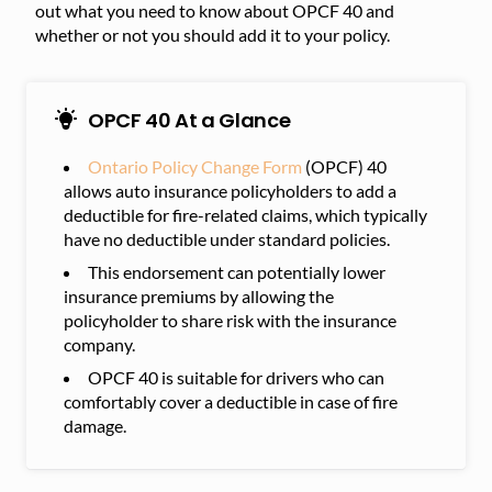
out what you need to know about OPCF 40 and
whether or not you should add it to your policy.
OPCF 40 At a Glance
Ontario Policy Change Form
(OPCF) 40
allows auto insurance policyholders to add a
deductible for fire-related claims, which typically
have no deductible under standard policies.
This endorsement can potentially lower
insurance premiums by allowing the
policyholder to share risk with the insurance
company.
OPCF 40 is suitable for drivers who can
comfortably cover a deductible in case of fire
damage.