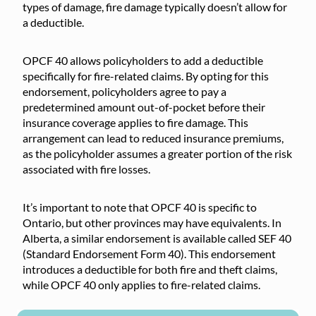
types of damage, fire damage typically doesn’t allow for
a deductible.
OPCF 40 allows policyholders to add a deductible
specifically for fire-related claims. By opting for this
endorsement, policyholders agree to pay a
predetermined amount out-of-pocket before their
insurance coverage applies to fire damage. This
arrangement can lead to reduced insurance premiums,
as the policyholder assumes a greater portion of the risk
associated with fire losses.
It’s important to note that OPCF 40 is specific to
Ontario, but other provinces may have equivalents. In
Alberta, a similar endorsement is available called SEF 40
(Standard Endorsement Form 40). This endorsement
introduces a deductible for both fire and theft claims,
while OPCF 40 only applies to fire-related claims.