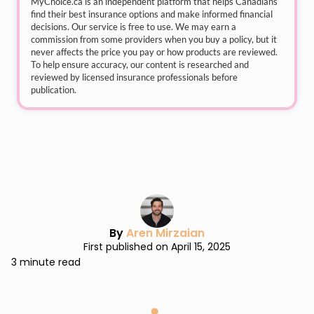
MyChoice.ca
is an independent platform that helps Canadians
find their best insurance options and make informed financial
decisions. Our service is free to use. We may earn a
commission from some providers when you buy a policy, but it
never affects the price you pay or how products are reviewed.
To help ensure accuracy, our content is researched and
reviewed by licensed insurance professionals before
publication.
By
Aren Mirzaian
First published on April 15, 2025
3 minute read