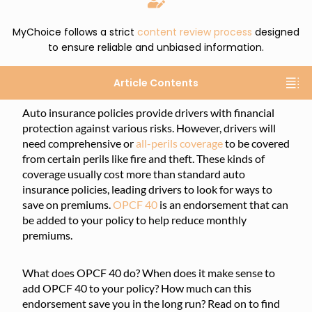
MyChoice follows a strict
content review process
designed
to ensure reliable and unbiased information.
Article Contents
Auto insurance policies provide drivers with financial
protection against various risks. However, drivers will
need comprehensive or
all-perils coverage
to be covered
from certain perils like fire and theft. These kinds of
coverage usually cost more than standard auto
insurance policies, leading drivers to look for ways to
save on premiums.
OPCF 40
is an endorsement that can
be added to your policy to help reduce monthly
premiums.
What does OPCF 40 do? When does it make sense to
add OPCF 40 to your policy? How much can this
endorsement save you in the long run? Read on to find