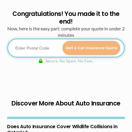
Congratulations! You made it to the
end!
Now, here is the easy part: complete your quote in under 2
minutes
Get a Car Insurance Quote
Secure. No Spam. No Fees.
Discover More About Auto Insurance
Does Auto Insurance Cover Wildlife Collisions in