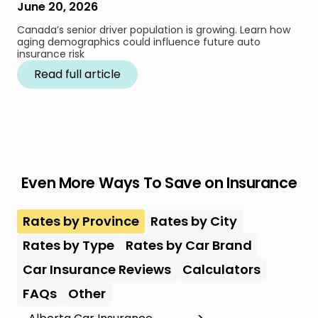
June 20, 2026
Canada’s senior driver population is growing. Learn how
aging demographics could influence future auto
insurance risk
Read full article
Even More Ways To Save on Insurance
Rates by Province
Rates by City
Rates by Type
Rates by Car Brand
Car Insurance Reviews
Calculators
FAQs
Other