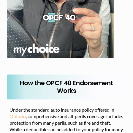
How the OPCF 40 Endorsement
Works
Under the standard auto insurance policy offered in
Ontario
, comprehensive and all-perils coverage includes
protection from many perils, such as fire and theft.
While a deductible can be added to your policy for many