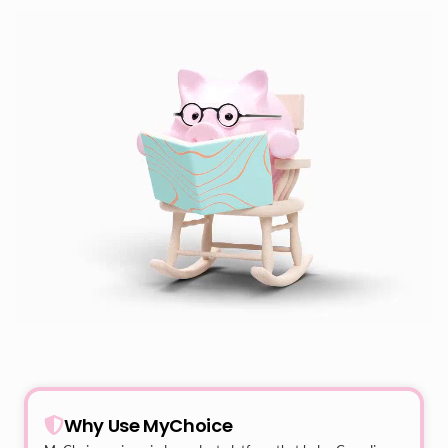
Why Use MyChoice