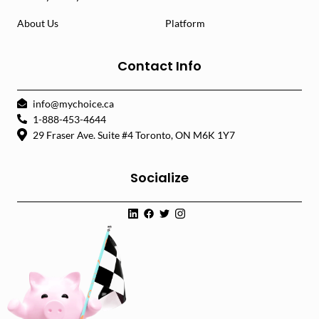
About Us
Platform
Contact Info
info@mychoice.ca
1-888-453-4644
29 Fraser Ave. Suite #4 Toronto, ON M6K 1Y7
Socialize