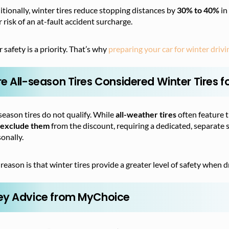
tionally, winter tires reduce stopping distances by
30% to 40%
in
 risk of an at-fault accident surcharge.
 safety is a priority. That’s why
preparing your car for winter drivi
re All-season Tires Considered Winter Tires f
season tires do not qualify. While
all-weather tires
often feature 
l exclude them
from the discount, requiring a dedicated, separate set
onally.
reason is that winter tires provide a greater level of safety when 
ey Advice from MyChoice