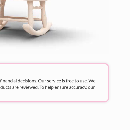
nancial decisions. Our service is free to use. We
ducts are reviewed. To help ensure accuracy, our