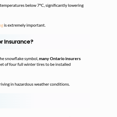
 temperatures below 7°C, significantly lowering
ng
is extremely important.
or Insurance?
the snowflake symbol,
many Ontario insurers
 of four full winter tires to be installed
driving in hazardous weather conditions.