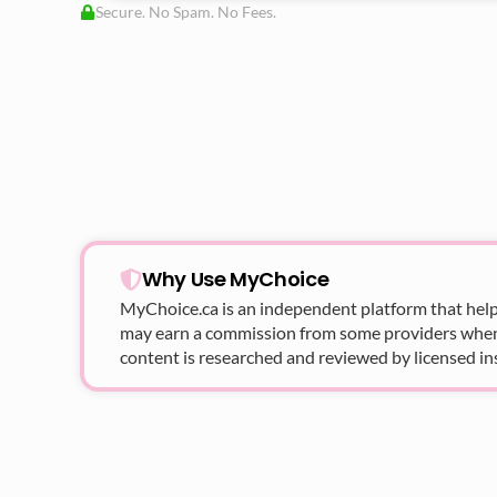
Secure. No Spam. No Fees.
Why Use MyChoice
MyChoice.ca
is an independent platform that help
may earn a commission from some providers when yo
content is researched and reviewed by licensed in