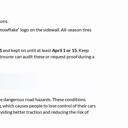
sons.
wflake” logo on the sidewall. All-season tires
1
and kept on until at least
April 1 or 15
. Keep
r insurer can audit these or request proof during a
eate dangerous road hazards. These conditions
g, which causes people to lose control of their cars
oviding better traction and reducing the risk of