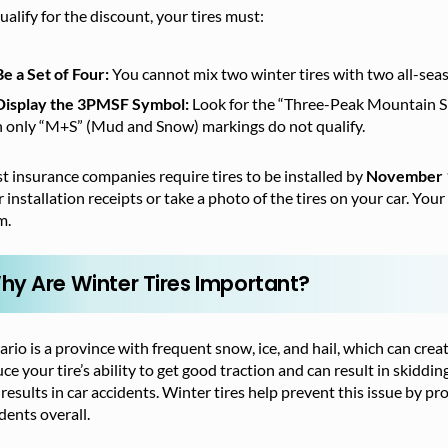
ualify for the discount, your tires must:
Be a Set of Four:
You cannot mix two winter tires with two all-sea
Display the 3PMSF Symbol:
Look for the “Three-Peak Mountain Sno
h only “M+S” (Mud and Snow) markings do not qualify.
 insurance companies require tires to be installed by
November 
 installation receipts or take a photo of the tires on your car. You
m.
hy Are Winter Tires Important?
rio is a province with frequent snow, ice, and hail, which can cr
ce your tire’s ability to get good traction and can result in skiddin
results in car accidents. Winter tires help prevent this issue by pr
dents overall.