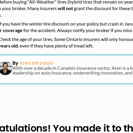
Before buying “All-Weather” tires (hybrid tires that remain on yea
h your broker. Many insurers
will not
grant the discount for these 
s.
If you have the winter tire discount on your policy but crash in Jan
r coverage
for the accident. Always notify your broker if you miss 
Check the age of your tires. Some Ontario insurers will only honour
years old
, even if they have plenty of tread left.
By
Aren Mirzaian
With over a decade in Canada’s insurance sector, Aren is a l
leadership on auto insurance, underwriting innovation, and
tulations! You made it to t