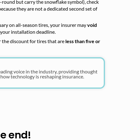
r-round but carry the snowflake symbol), check
because they are not a dedicated second set of
uary on all-season tires, your insurer may
void
your installation deadline.
 the discount for tires that are
less than five or
eading voice in the industry, providing thought
 how technology is reshaping insurance.
he end!