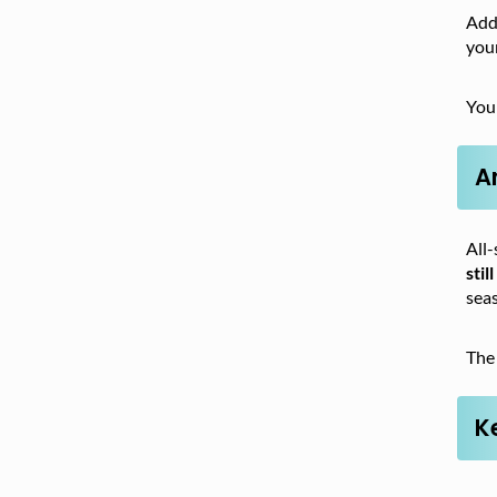
Addi
your
Your
A
All-
stil
seas
The 
K