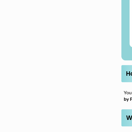
H
You 
by 
W