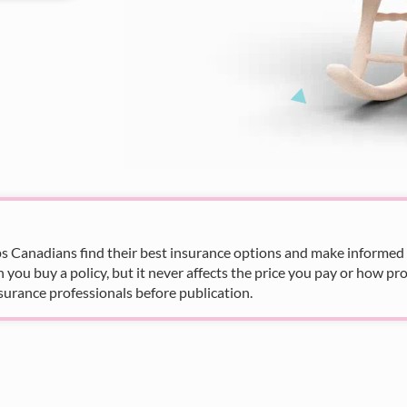
s Canadians find their best insurance options and make informed fi
u buy a policy, but it never affects the price you pay or how pro
surance professionals before publication.