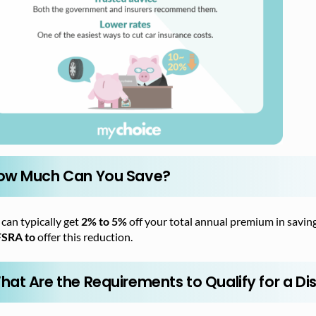
ow Much Can You Save?
can typically get
2% to 5%
off your total annual premium in saving
FSRA to
offer this reduction.
hat Are the Requirements to Qualify for a Di