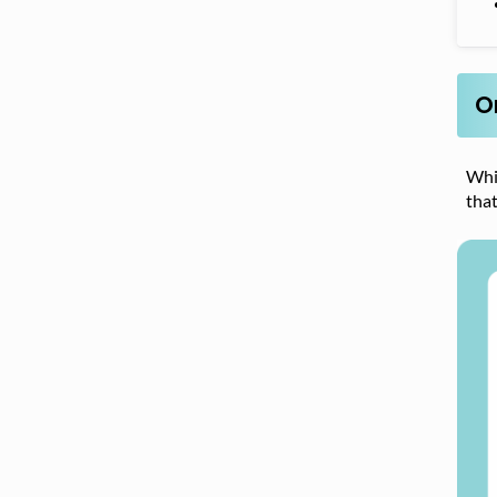
O
Whi
that