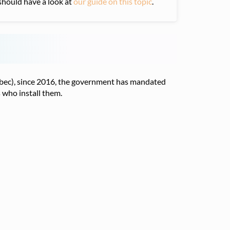
u should have a look at
our guide on this topic
.
uebec), since 2016, the government has mandated
 who install them.