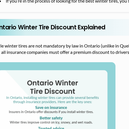
If you’re in the process of looking for the best winter tires, yo
ntario Winter Tire Discount Explained
le winter tires are not mandatory by law in Ontario (unlike in Q
 all insurance companies must offer a premium discount to drivers