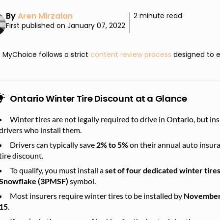
By
Aren Mirzaian
2 minute read
First published on January 07, 2022
MyChoice follows a strict
content review process
designed to e
Ontario Winter Tire Discount at a Glance
Winter tires are not legally required to drive in Ontario, but i
drivers who install them.
Drivers can typically save
2% to 5%
on their annual auto insur
tire discount.
To qualify, you must install a
set of four dedicated winter tire
Snowflake (3PMSF)
symbol.
Most insurers require winter tires to be installed by
November
15
.