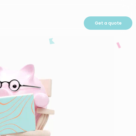
Get a quote