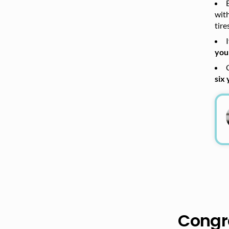
wit
tire
you
six 
Congra