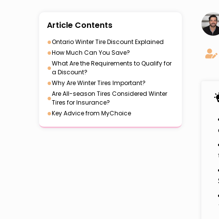
Article Contents
●
Ontario Winter Tire Discount Explained
●
How Much Can You Save?
What Are the Requirements to Qualify for
●
a Discount?
●
Why Are Winter Tires Important?
Are All-season Tires Considered Winter
●
Tires for Insurance?
●
Key Advice from MyChoice