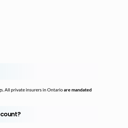
s. All private insurers in Ontario
are mandated
scount?