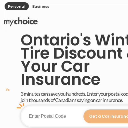
Personal
Business
Ontario's Win
Tire Discount
Your Car
Insurance
3 minutes can save you hundreds. Enter your postal co
join thousands of Canadians saving on car insurance.
Get a Car Insuran