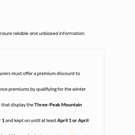
nsure reliable and unbiased information.
nsurers must offer a premium discount to
ance premiums by qualifying for the winter
s
that display the
Three-Peak Mountain
 1
and kept on until at least
April 1 or April