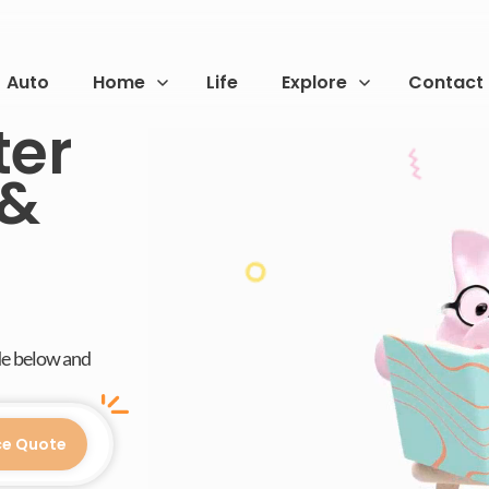
Auto
Home
Life
Explore
Contact
ter
 &
de below and
ce Quote