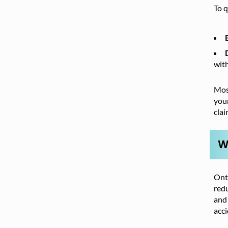
To q
wit
Most
your
clai
W
Onta
redu
and 
acci