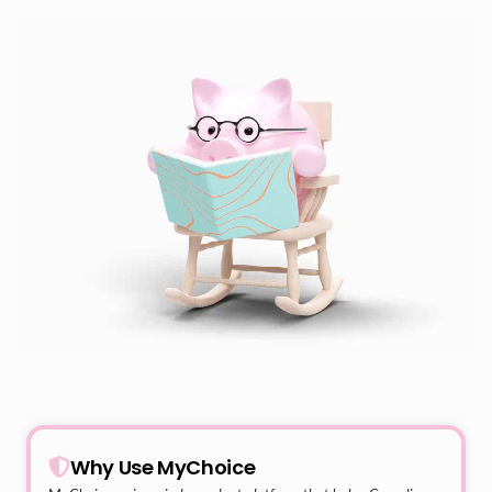
Why Use MyChoice