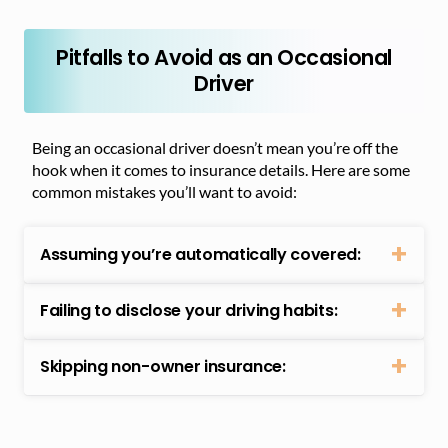
Pitfalls to Avoid as an Occasional
Driver
Being an occasional driver doesn’t mean you’re off the
hook when it comes to insurance details. Here are some
common mistakes you’ll want to avoid:
Assuming you’re automatically covered:
Failing to disclose your driving habits:
Skipping non-owner insurance: