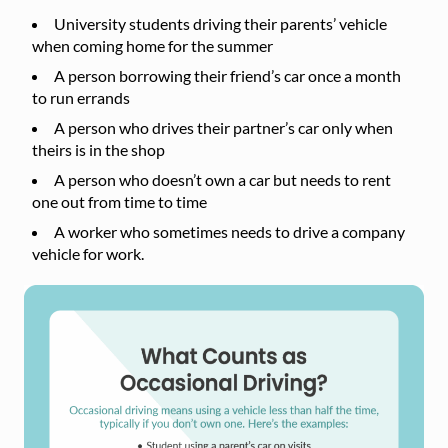
University students driving their parents’ vehicle
when coming home for the summer
A person borrowing their friend’s car once a month
to run errands
A person who drives their partner’s car only when
theirs is in the shop
A person who doesn’t own a car but needs to rent
one out from time to time
A worker who sometimes needs to drive a company
vehicle for work.