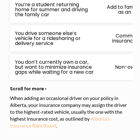
You’re a student returning
Add to family
home for summer and driving
as an oc
the family car
You drive someone else’s
Commercia
vehicle for a ridesharing or
insurance i
delivery service
You don’t currently own a car,
but want to minimize insurance
Non-owner
gaps while waiting for a new car
When adding an occasional driver on your policy in
Alberta, your insurance company may assign the driver
to the highest-rated vehicle, usually the one with the
highest insurance cost, as outlined by
Alberta’s
Insurance Rate Board
.