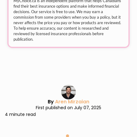
MyChoice.ca
is an independent platform that helps Canadians
find their best insurance options and make informed financial
decisions. Our service is free to use. We may earn a
commission from some providers when you buy a policy, but it
never affects the price you pay or how products are reviewed.
To help ensure accuracy, our content is researched and
reviewed by licensed insurance professionals before
publication.
By
Aren Mirzaian
First published on July 07, 2025
4 minute read