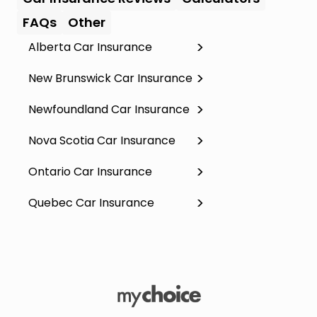
FAQs
Other
Alberta Car Insurance
New Brunswick Car Insurance
Newfoundland Car Insurance
Nova Scotia Car Insurance
Ontario Car Insurance
Quebec Car Insurance