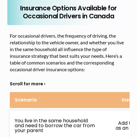
Insurance Options Available for
Occasional Drivers in Canada
For occasional drivers, the frequency of driving, the
relationship to the vehicle owner, and whether you live
in the same household all influence the type of
insurance strategy that best suits your needs. Here’s a
table of common scenarios and the corresponding
occasional driver insurance options:
Scenario
Insur
You live in the same household
Add to e
and need to borrow the car from
as an oc
your parent