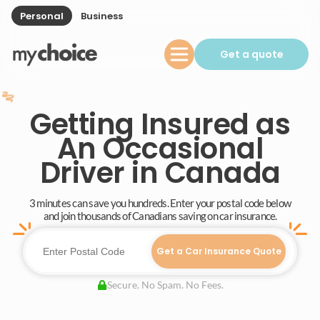
Personal
Business
Get a quote
Getting Insured as
An Occasional
Driver in Canada
3 minutes can save you hundreds. Enter your postal code below
and join thousands of Canadians saving on car insurance.
Get a Car Insurance Quote
Secure. No Spam. No Fees.