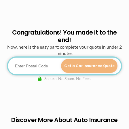
Congratulations! You made it to the
end!
Now, here is the easy part: complete your quote in under 2
minutes
Get a Car Insurance Quote
Secure. No Spam. No Fees.
Discover More About Auto Insurance