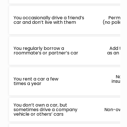
You occasionally drive a friend’s
Permiss
car and don’t live with them
(no policy
You regularly borrow a
Add to e
roommate’s or partner’s car
as an oc
Non-
You rent a car a few
insura
times a year
c
You don’t own a car, but
sometimes drive a company
Non-owner
vehicle or others’ cars