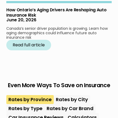
How Ontario’s Aging Drivers Are Reshaping Auto
Insurance Risk
June 20, 2026
Canada’s senior driver population is growing. Learn how
aging demographics could influence future auto
insurance risk
Read full article
Even More Ways To Save on Insurance
Rates by Province
Rates by City
Rates by Type
Rates by Car Brand
Car Insurance Reviews
Calculators