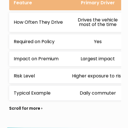
Feature
Primary Driver
Drives the vehicle
How Often They Drive
most of the time
Required on Policy
Yes
Impact on Premium
Largest impact
Risk Level
Higher exposure to risk
Typical Example
Daily commuter