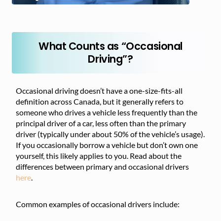
What Counts as “Occasional
Driving”?
Occasional driving doesn’t have a one-size-fits-all
definition across Canada, but it generally refers to
someone who drives a vehicle less frequently than the
principal driver of a car, less often than the primary
driver (typically under about 50% of the vehicle’s usage).
If you occasionally borrow a vehicle but don’t own one
yourself, this likely applies to you. Read about the
differences between primary and occasional drivers
here
.
Common examples of occasional drivers include: