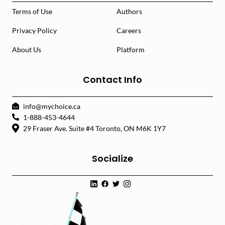
Terms of Use
Authors
Privacy Policy
Careers
About Us
Platform
Contact Info
info@mychoice.ca
1-888-453-4644
29 Fraser Ave. Suite #4 Toronto, ON M6K 1Y7
Socialize