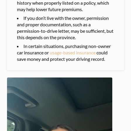
history when properly listed on a policy, which
may help lower future premiums.
If you don’t live with the owner, permission
and proper documentation, such as a
permission-to-drive letter, may be sufficient, but
this depends on the province.
In certain situations, purchasing non-owner
car insurance or
usage-based insurance
could
save money and protect your driving record.