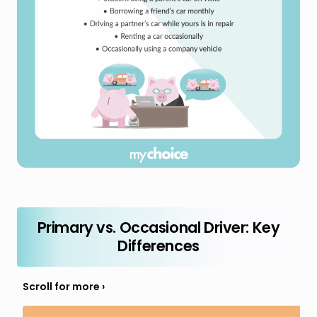
Primary vs. Occasional Driver: Key
Differences