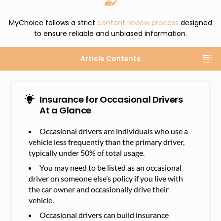
MyChoice follows a strict
content review process
designed
to ensure reliable and unbiased information.
Article Contents
Insurance for Occasional Drivers
At a Glance
Occasional drivers are individuals who use a
vehicle less frequently than the primary driver,
typically under 50% of total usage.
You may need to be listed as an occasional
driver on someone else’s policy if you live with
the car owner and occasionally drive their
vehicle.
Occasional drivers can build insurance