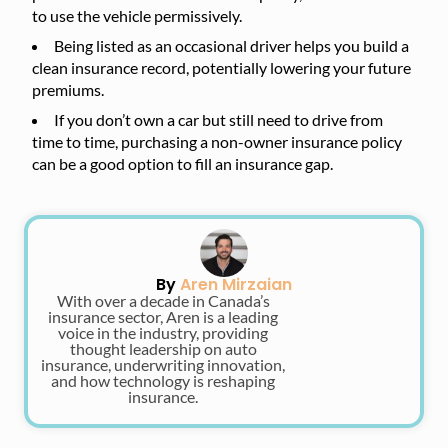
to use the vehicle permissively.
Being listed as an occasional driver helps you build a
clean insurance record, potentially lowering your future
premiums.
If you don’t own a car but still need to drive from
time to time, purchasing a non-owner insurance policy
can be a good option to fill an insurance gap.
By
Aren Mirzaian
With over a decade in Canada’s
insurance sector, Aren is a leading
voice in the industry, providing
thought leadership on auto
insurance, underwriting innovation,
and how technology is reshaping
insurance.