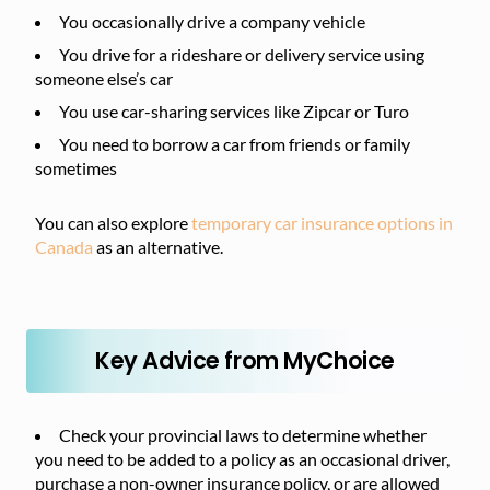
You occasionally drive a company vehicle
You drive for a rideshare or delivery service using
someone else’s car
You use car-sharing services like Zipcar or Turo
You need to borrow a car from friends or family
sometimes
You can also explore
temporary car insurance options in
Canada
as an alternative.
Key Advice from MyChoice
Check your provincial laws to determine whether
you need to be added to a policy as an occasional driver,
purchase a non-owner insurance policy, or are allowed