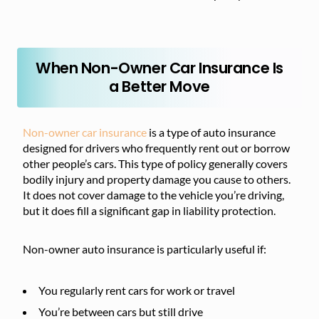
When Non-Owner Car Insurance Is
a Better Move
Non-owner car insurance
is a type of auto insurance
designed for drivers who frequently rent out or borrow
other people’s cars. This type of policy generally covers
bodily injury and property damage you cause to others.
It does not cover damage to the vehicle you’re driving,
but it does fill a significant gap in liability protection.
Non-owner auto insurance is particularly useful if:
You regularly rent cars for work or travel
You’re between cars but still drive