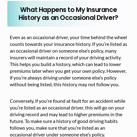
What Happens to My Insurance
History as an Occasional Driver?
Even as an occasional driver, your time behind the wheel
counts towards your insurance history. If you’re listed as
an occasional driver on someone else’s policy, many
insurers will maintain a record of your driving activity.
This helps you build a history, which can lead to lower
premiums later when you get your own policy. However,
if you’re always driving under someone else’s policy
without being listed, this history may not follow you.
Conversely, if you’re found at fault for an accident while
you’re listed as an occasional driver, this will go on your
driving record and may lead to higher premiums in the
future. To make sure a history of good driving habits
follows you, make sure that you’re listed as an
occasional driver under someone else’s policy.