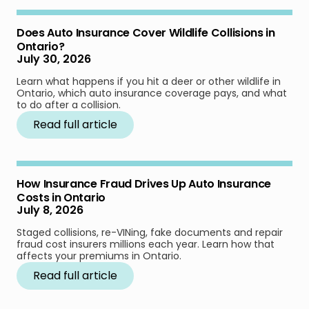
Does Auto Insurance Cover Wildlife Collisions in
Ontario?
July 30, 2026
Learn what happens if you hit a deer or other wildlife in
Ontario, which auto insurance coverage pays, and what
to do after a collision.
Read full article
How Insurance Fraud Drives Up Auto Insurance
Costs in Ontario
July 8, 2026
Staged collisions, re-VINing, fake documents and repair
fraud cost insurers millions each year. Learn how that
affects your premiums in Ontario.
Read full article