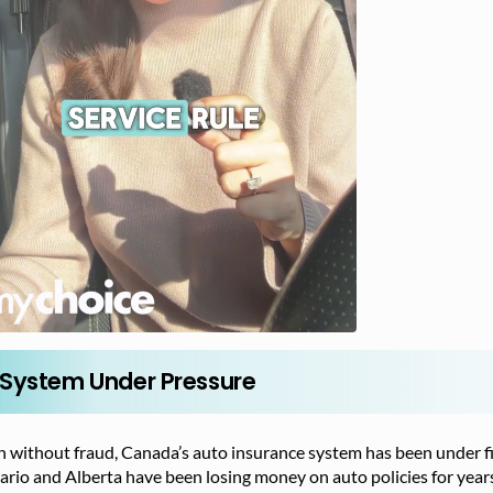
 System Under Pressure
 without fraud, Canada’s auto insurance system has been under fin
rio and Alberta have been losing money on auto policies for years,