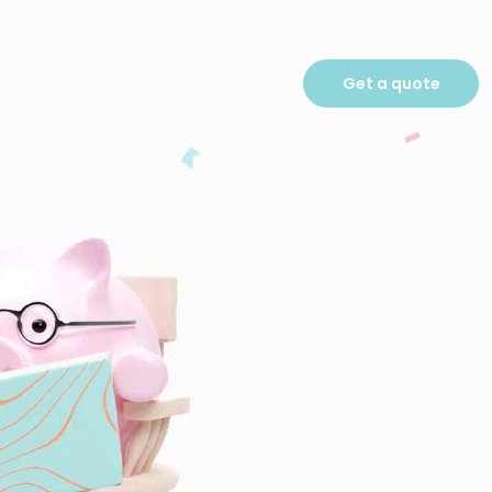
Get a quote