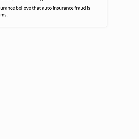
urance believe that auto insurance fraud is
ims.