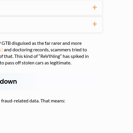
 GTB disguised as the far rarer and more
s)
and doctoring records, scammers tried to
of that. This kind of “ReVINing” has spiked in
o pass off stolen cars as legitimate.
ckdown
 fraud-related data. That means: