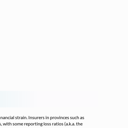
ancial strain. Insurers in provinces such as
 with some reporting loss ratios (a.k.a. the