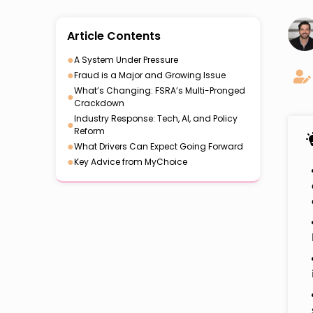
Article Contents
●
A System Under Pressure
●
Fraud is a Major and Growing Issue
What’s Changing: FSRA’s Multi-Pronged
●
Crackdown
Industry Response: Tech, AI, and Policy
●
Reform
●
What Drivers Can Expect Going Forward
●
Key Advice from MyChoice