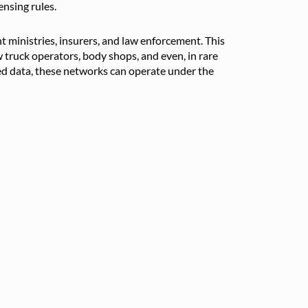
ensing rules.
 ministries, insurers, and law enforcement. This
w truck operators, body shops, and even, in rare
red data, these networks can operate under the