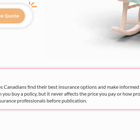
ce Quote
s Canadians find their best insurance options and make informed fi
u buy a policy, but it never affects the price you pay or how pro
surance professionals before publication.