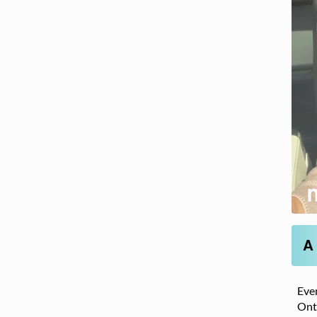
A
Even
Onta