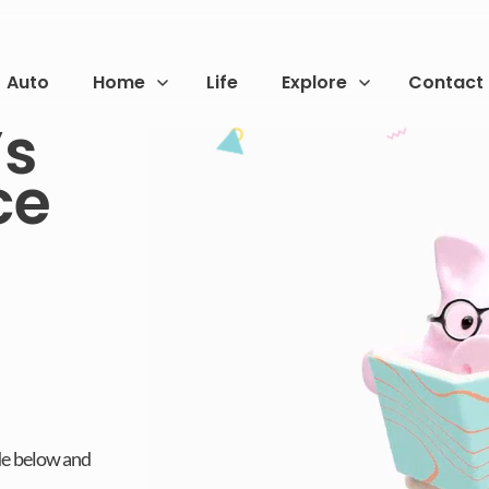
Auto
Home
Life
Explore
Contact
s
ce
de below and