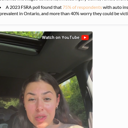
A 2023 FSRA poll found that
75% of respondents
with auto ins
prevalent in Ontario, and more than 40% worry they could be vict