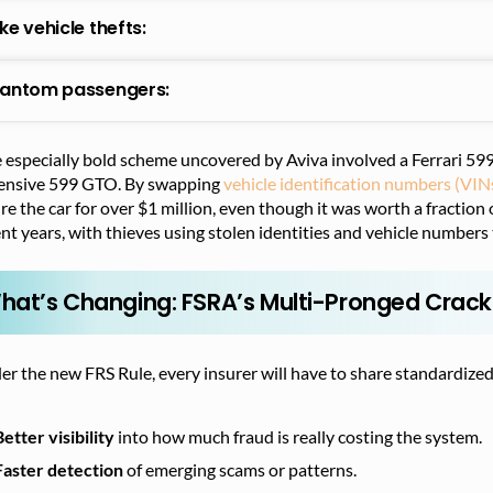
ke vehicle thefts:
antom passengers:
especially bold scheme uncovered by Aviva involved a Ferrari 599
ensive 599 GTO. By swapping
vehicle identification numbers (VIN
re the car for over $1 million, even though it was worth a fraction 
nt years, with thieves using stolen identities and vehicle numbers t
hat’s Changing: FSRA’s Multi-Pronged Cra
r the new FRS Rule, every insurer will have to share standardized
Better visibility
into how much fraud is really costing the system.
Faster detection
of emerging scams or patterns.