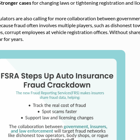
Stronger cases
for changing laws or tightening registration and lic
lators are also calling for more collaboration between government
ecause fraud often involves multiple players, such as dishonest to
s, corrupt employees at vehicle registration offices. Without sha
r for years.