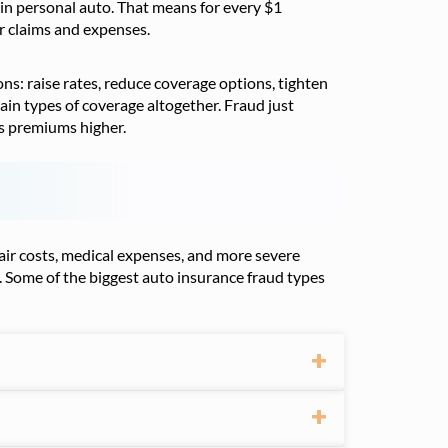
in personal auto. That means for every $1
er claims and expenses.
ns: raise rates, reduce coverage options, tighten
rtain types of coverage altogether. Fraud just
’s premiums higher.
epair costs, medical expenses, and more severe
. Some of the biggest auto insurance fraud types