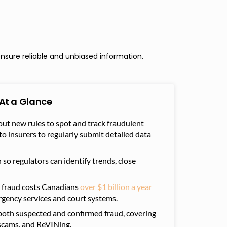
nsure reliable and unbiased information.
At a Glance
out new rules to spot and track fraudulent
to insur
ers to regularly submit detailed data
so regulators can identify trends, close
e fraud costs Canadians
over $1 billion a year
rgency services and court systems.
both suspected and confirmed fraud, covering
t scams, and ReVINing.