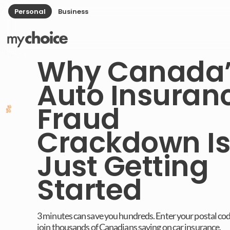
Personal
Business
Why Canada’
Auto Insuran
Fraud
Crackdown Is
Just Getting
Started
3 minutes can save you hundreds. Enter your postal co
join thousands of Canadians saving on car insurance.