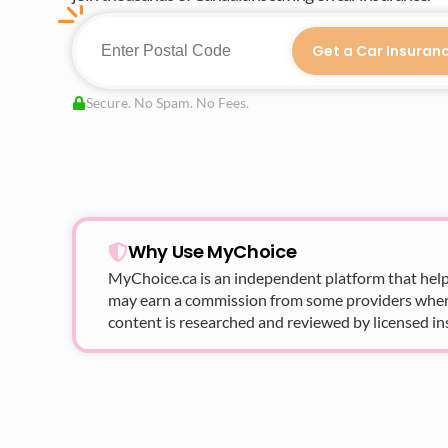
Get a Car Insuran
Secure. No Spam. No Fees.
Why Use MyChoice
MyChoice.ca
is an independent platform that help
may earn a commission from some providers when yo
content is researched and reviewed by licensed in