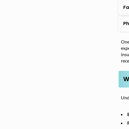
Fa
Ph
One 
exp
insu
rece
W
Unde