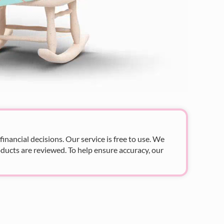
nancial decisions. Our service is free to use. We
ducts are reviewed. To help ensure accuracy, our