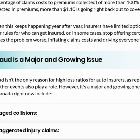
entage of claims costs to premiums collected) of more than 100% 
ected in premiums, more than $1.10 is going right back out to cov
 this keeps happening year after year, insurers have limited optio
r rules for who can get insured, or, in some cases, stop offering ce
s the problem worse, inflating claims costs and driving everyone
raud is a Major and Growing Issue
d isn’t the only reason for high loss ratios for auto insurers, as r
her events also play a role. However, it’s a major and growing one
anada right now include:
aged collisions:
aggerated injury claims: