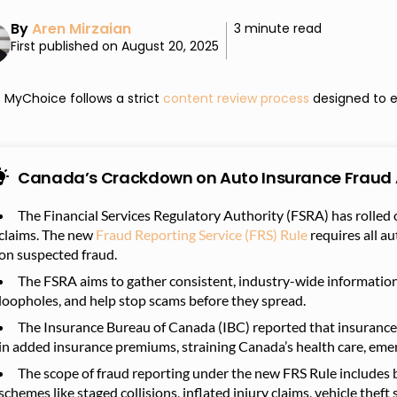
By
Aren Mirzaian
3 minute read
First published on August 20, 2025
MyChoice follows a strict
content review process
designed to e
Canada’s Crackdown on Auto Insurance Fraud 
The Financial Services Regulatory Authority (FSRA) has rolled 
claims.
The new
Fraud Reporting Service (FRS) Rule
requires all au
on suspected fraud.
The FSRA aims to gather consistent, industry-wide information 
loopholes, and help stop scams before they spread.
The Insurance Bureau of Canada (IBC) reported that insuranc
in added insurance premiums, straining Canada’s health care, eme
The scope of fraud reporting under the new FRS Rule includes 
schemes like staged collisions, inflated injury claims, vehicle thef