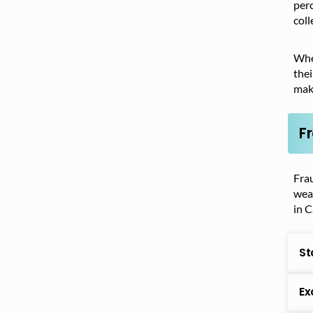
perc
coll
When
thei
make
F
Frau
weat
in C
St
Ex