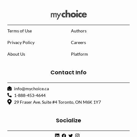
Terms of Use
Authors
Privacy Policy
Careers
About Us
Platform
Contact Info
info@mychoice.ca
1-888-453-4644
29 Fraser Ave. Suite #4 Toronto, ON M6K 1Y7
Socialize