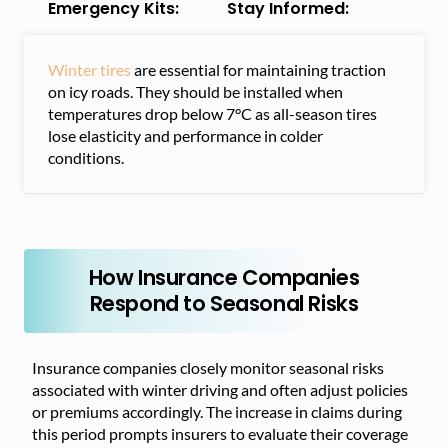
Emergency Kits:
Stay Informed:
Winter tires
are essential for maintaining traction
on icy roads. They should be installed when
temperatures drop below 7°C as all-season tires
lose elasticity and performance in colder
conditions.
How Insurance Companies
Respond to Seasonal Risks
Insurance companies closely monitor seasonal risks
associated with winter driving and often adjust policies
or premiums accordingly. The increase in claims during
this period prompts insurers to evaluate their coverage