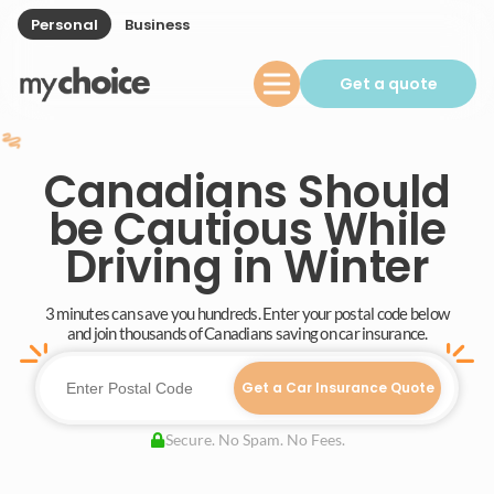
Personal
Business
Get a quote
Canadians Should
be Cautious While
Driving in Winter
3 minutes can save you hundreds. Enter your postal code below
and join thousands of Canadians saving on car insurance.
Get a Car Insurance Quote
Secure. No Spam. No Fees.