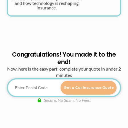
and how technology is reshaping
insurance.
Congratulations! You made it to the
end!
Now, here is the easy part: complete your quote in under 2
minutes
Get a Car Insurance Quote
Secure. No Spam. No Fees.