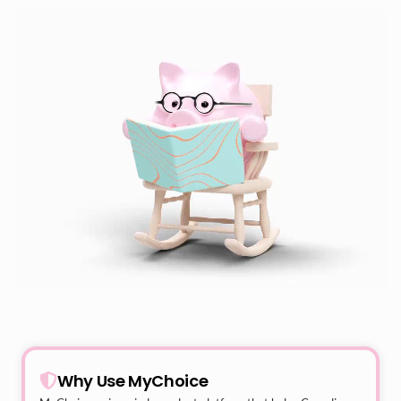
Why Use MyChoice