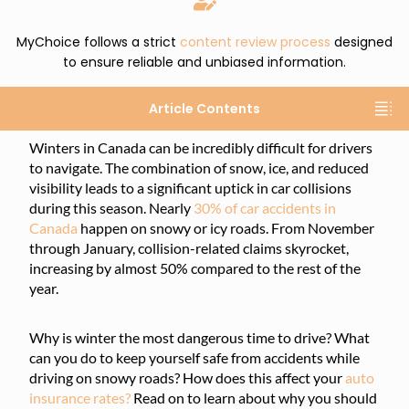
MyChoice follows a strict
content review process
designed
to ensure reliable and unbiased information.
Article Contents
Winters in Canada can be incredibly difficult for drivers
to navigate. The combination of snow, ice, and reduced
visibility leads to a significant uptick in car collisions
during this season. Nearly
30% of car accidents in
Canada
happen on snowy or icy roads. From November
through January, collision-related claims skyrocket,
increasing by almost 50% compared to the rest of the
year.
Why is winter the most dangerous time to drive? What
can you do to keep yourself safe from accidents while
driving on snowy roads? How does this affect your
auto
insurance rates?
Read on to learn about why you should