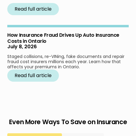
Read full article
How Insurance Fraud Drives Up Auto Insurance
Costs in Ontario
July 8, 2026
Staged collisions, re-VINing, fake documents and repair
fraud cost insurers millions each year. Learn how that
affects your premiums in Ontario.
Read full article
Even More Ways To Save on Insurance