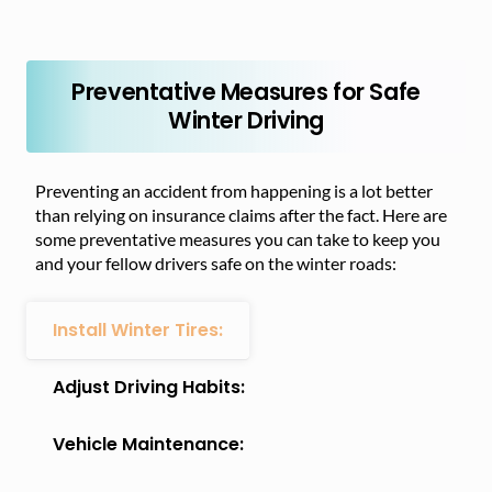
Preventative Measures for Safe
Winter Driving
Preventing an accident from happening is a lot better
than relying on insurance claims after the fact. Here are
some preventative measures you can take to keep you
and your fellow drivers safe on the winter roads:
Install Winter Tires:
Adjust Driving Habits:
Vehicle Maintenance: