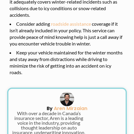
it adequately covers winter-related incidents such as
collisions due to icy conditions or snow-related
accidents.
Consider adding
roadside assistance
coverage if it
isn’t already included in your policy. This service can
provide peace of mind knowing help is just a call away if
you encounter vehicle trouble in winter.
Keep your vehicle maintained for the winter months
and stay away from distractions while driving to
minimize the risk of getting into an accident on icy
roads.
By
Aren Mirzaian
With over a decade in Canada’s
insurance sector, Aren is a leading
voice in the industry, providing
thought leadership on auto
insurance, underwriting innovation,