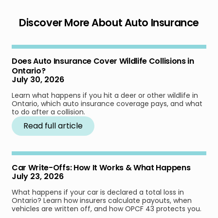
Discover More About Auto Insurance
Does Auto Insurance Cover Wildlife Collisions in
Ontario?
July 30, 2026
Learn what happens if you hit a deer or other wildlife in
Ontario, which auto insurance coverage pays, and what
to do after a collision.
Read full article
Car Write-Offs: How It Works & What Happens
July 23, 2026
What happens if your car is declared a total loss in
Ontario? Learn how insurers calculate payouts, when
vehicles are written off, and how OPCF 43 protects you.