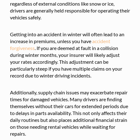
regardless of external conditions like snow or ice,
drivers are generally held responsible for operating their
vehicles safely.
Getting into an accident in winter will often lead to an
increase in premiums, unless you have
accident
forgiveness
. If you are deemed at fault in a collision
during winter months, your insurer will likely adjust
your rates accordingly. This adjustment can be
particularly steep if you have multiple claims on your
record due to winter driving incidents.
Additionally, supply chain issues may exacerbate repair
times for damaged vehicles. Many drivers are finding
themselves without their cars for extended periods due
to delays in parts availability. This not only affects their
daily routines but also places additional financial strain
on those needing rental vehicles while waiting for
repairs.