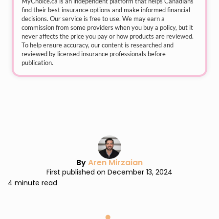
MyChoice.ca
is an independent platform that helps Canadians
find their best insurance options and make informed financial
decisions. Our service is free to use. We may earn a
commission from some providers when you buy a policy, but it
never affects the price you pay or how products are reviewed.
To help ensure accuracy, our content is researched and
reviewed by licensed insurance professionals before
publication.
By
Aren Mirzaian
First published on December 13, 2024
4 minute read