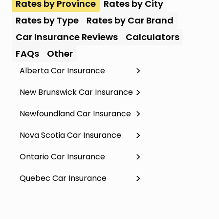
Rates by Province
Rates by City
Rates by Type
Rates by Car Brand
Car Insurance Reviews
Calculators
FAQs
Other
Alberta Car Insurance
New Brunswick Car Insurance
Newfoundland Car Insurance
Nova Scotia Car Insurance
Ontario Car Insurance
Quebec Car Insurance