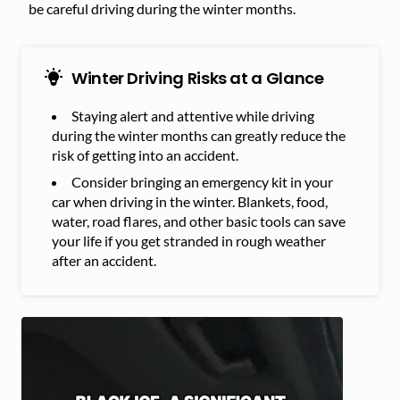
be careful driving during the winter months.
Winter Driving Risks at a Glance
Staying alert and attentive while driving
during the winter months can greatly reduce the
risk of getting into an accident.
Consider bringing an emergency kit in your
car when driving in the winter. Blankets, food,
water, road flares, and other basic tools can save
your life if you get stranded in rough weather
after an accident.