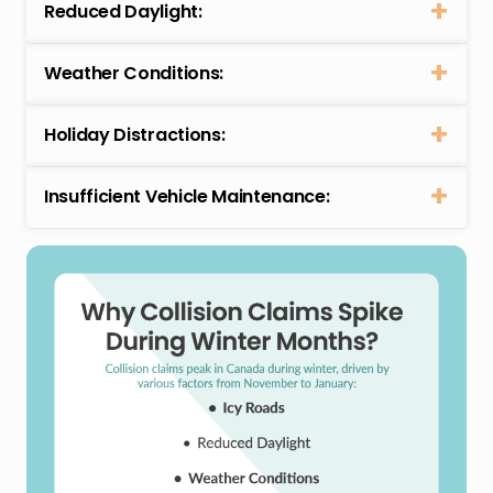
Reduced Daylight:
Weather Conditions:
Holiday Distractions:
Insufficient Vehicle Maintenance: