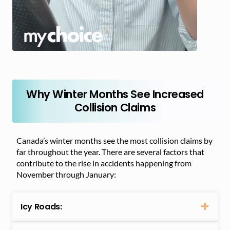
Why Winter Months See Increased
Collision Claims
Canada’s winter months see the most collision claims by
far throughout the year. There are several factors that
contribute to the rise in accidents happening from
November through January:
Icy Roads: