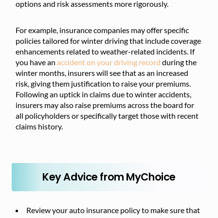
options and risk assessments more rigorously.
For example, insurance companies may offer specific
policies tailored for winter driving that include coverage
enhancements related to weather-related incidents. If
you have an
accident on your driving record
during the
winter months, insurers will see that as an increased
risk, giving them justification to raise your premiums.
Following an uptick in claims due to winter accidents,
insurers may also raise premiums across the board for
all policyholders or specifically target those with recent
claims history.
Key Advice from MyChoice
Review your auto insurance policy to make sure that