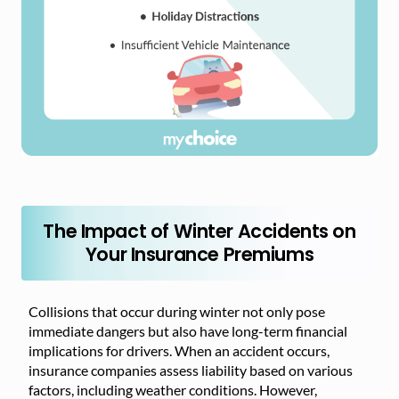
The Impact of Winter Accidents on
Your Insurance Premiums
Collisions that occur during winter not only pose
immediate dangers but also have long-term financial
implications for drivers. When an accident occurs,
insurance companies assess liability based on various
factors, including weather conditions. However,