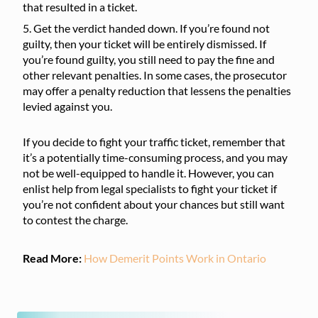
that resulted in a ticket.
Get the verdict handed down. If you’re found not
guilty, then your ticket will be entirely dismissed. If
you’re found guilty, you still need to pay the fine and
other relevant penalties. In some cases, the prosecutor
may offer a penalty reduction that lessens the penalties
levied against you.
If you decide to fight your traffic ticket, remember that
it’s a potentially time-consuming process, and you may
not be well-equipped to handle it. However, you can
enlist help from legal specialists to fight your ticket if
you’re not confident about your chances but still want
to contest the charge.
Read More:
How Demerit Points Work in Ontario