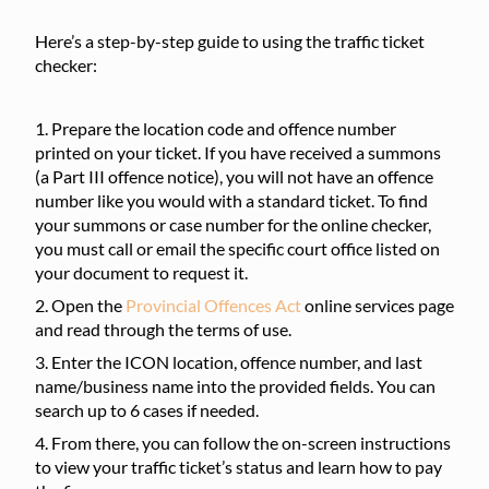
Here’s a step-by-step guide to using the traffic ticket
checker:
Prepare the location code and offence number
printed on your ticket. If you have received a summons
(a Part III offence notice), you will not have an offence
number like you would with a standard ticket. To find
your summons or case number for the online checker,
you must call or email the specific court office listed on
your document to request it.
Open the
Provincial Offences Act
online services page
and read through the terms of use.
Enter the ICON location, offence number, and last
name/business name into the provided fields. You can
search up to 6 cases if needed.
From there, you can follow the on-screen instructions
to view your traffic ticket’s status and learn how to pay