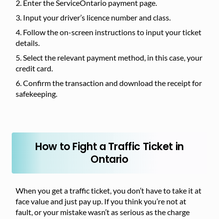
Enter the ServiceOntario payment page.
Input your driver’s licence number and class.
Follow the on-screen instructions to input your ticket
details.
Select the relevant payment method, in this case, your
credit card.
Confirm the transaction and download the receipt for
safekeeping.
How to Fight a Traffic Ticket in
Ontario
When you get a traffic ticket, you don’t have to take it at
face value and just pay up. If you think you’re not at
fault, or your mistake wasn’t as serious as the charge