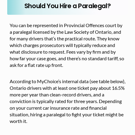
Should You Hire a Paralegal?
You can be represented in Provincial Offences court by
a paralegal licensed by the Law Society of Ontario, and
for many drivers that’s the practical route. They know
which charges prosecutors will typically reduce and
what disclosure to request. Fees vary by firm and by
how far your case goes, and there’s no standard tariff, so
ask for a flat rate up front.
According to MyChoice’s internal data (see table below),
Ontario drivers with at least one ticket pay about 16.5%
more per year than clean-record drivers, and a
conviction is typically rated for three years. Depending
on your current car insurance rate and financial
situation, hiring a paralegal to fight your ticket might be
worth it.