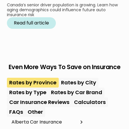
Canada’s senior driver population is growing. Learn how
aging demographics could influence future auto
insurance risk
Read full article
Even More Ways To Save on Insurance
Rates by Province
Rates by City
Rates by Type
Rates by Car Brand
Car Insurance Reviews
Calculators
FAQs
Other
Alberta Car Insurance