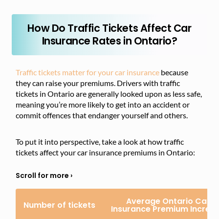
How Do Traffic Tickets Affect Car
Insurance Rates in Ontario?
Traffic tickets matter for your car insurance
because
they can raise your premiums. Drivers with traffic
tickets in Ontario are generally looked upon as less safe,
meaning you’re more likely to get into an accident or
commit offences that endanger yourself and others.
To put it into perspective, take a look at how traffic
tickets affect your car insurance premiums in Ontario:
Average Ontario Car
Number of tickets
Insurance Premium Increa