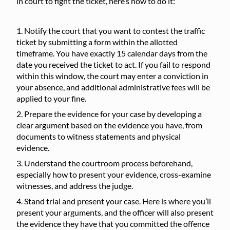
in court to fight the ticket, here’s how to do it:
Notify the court that you want to contest the traffic
ticket by submitting a form within the allotted
timeframe. You have exactly 15 calendar days from the
date you received the ticket to act. If you fail to respond
within this window, the court may enter a conviction in
your absence, and additional administrative fees will be
applied to your fine.
Prepare the evidence for your case by developing a
clear argument based on the evidence you have, from
documents to witness statements and physical
evidence.
Understand the courtroom process beforehand,
especially how to present your evidence, cross-examine
witnesses, and address the judge.
Stand trial and present your case. Here is where you’ll
present your arguments, and the officer will also present
the evidence they have that you committed the offence