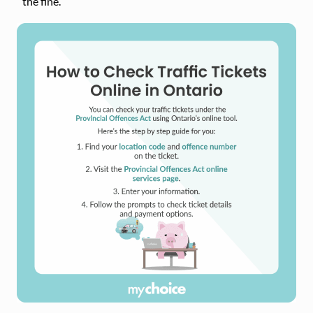
the fine.