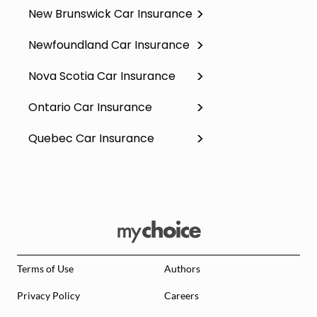
New Brunswick Car Insurance
Newfoundland Car Insurance
Nova Scotia Car Insurance
Ontario Car Insurance
Quebec Car Insurance
Terms of Use
Authors
Privacy Policy
Careers