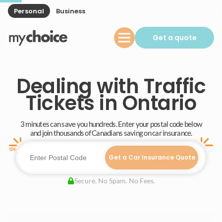
Personal
Business
Get a quote
Dealing with Traffic
Tickets in Ontario
3 minutes can save you hundreds. Enter your postal code below
and join thousands of Canadians saving on car insurance.
Get a Car Insurance Quote
Secure. No Spam. No Fees.