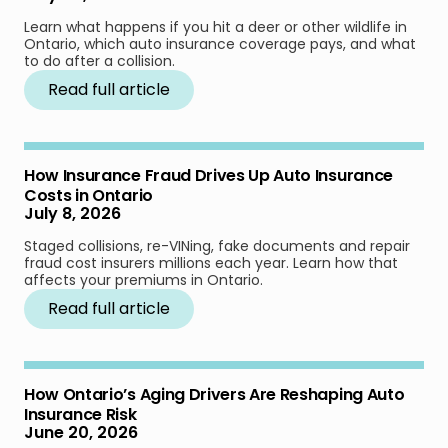
Learn what happens if you hit a deer or other wildlife in
Ontario, which auto insurance coverage pays, and what
to do after a collision.
Read full article
How Insurance Fraud Drives Up Auto Insurance
Costs in Ontario
July 8, 2026
Staged collisions, re-VINing, fake documents and repair
fraud cost insurers millions each year. Learn how that
affects your premiums in Ontario.
Read full article
How Ontario’s Aging Drivers Are Reshaping Auto
Insurance Risk
June 20, 2026