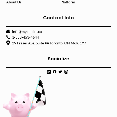
About Us
Platform
Contact Info
info@mychoice.ca
1-888-453-4644
29 Fraser Ave. Suite #4 Toronto, ON M6K 1Y7
Socialize