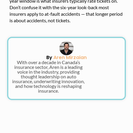
year window is what insurers typically rate tickets on.
Don’t confuse it with the six-year look-back most
insurers apply to at-fault accidents — that longer period
is about accidents, not tickets.
By
Aren Mirzaian
With over a decade in Canada’s
insurance sector, Aren is a leading
voice in the industry, providing
thought leadership on auto
insurance, underwriting innovation,
and how technology is reshaping
insurance.