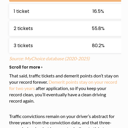
1 ticket
16.5%
2 tickets
55.8%
3 tickets
80.2%
Source: MyChoice database
(2020-2025)
That said, traffic tickets and demerit points don’t stay on
your record forever.
Demerit points stay on your record
for two years
after application, so if you keep your
record clean, you’ll eventually have a clean driving
record again.
Traffic convictions remain on your driver’s abstract for
three years from the conviction date, and that three-