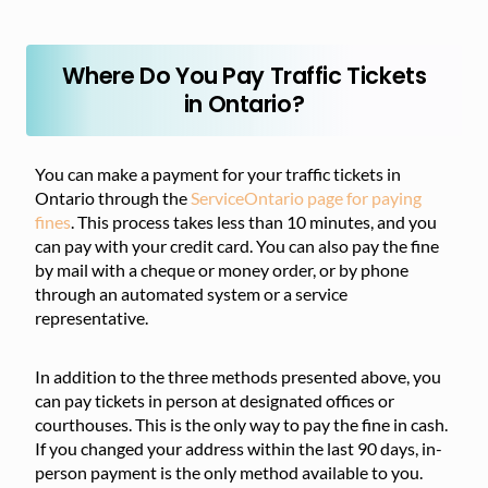
Where Do You Pay Traffic Tickets
in Ontario?
You can make a payment for your traffic tickets in
Ontario through the
ServiceOntario page for paying
fines
. This process takes less than 10 minutes, and you
can pay with your credit card. You can also pay the fine
by mail with a cheque or money order, or by phone
through an automated system or a service
representative.
In addition to the three methods presented above, you
can pay tickets in person at designated offices or
courthouses. This is the only way to pay the fine in cash.
If you changed your address within the last 90 days, in-
person payment is the only method available to you.