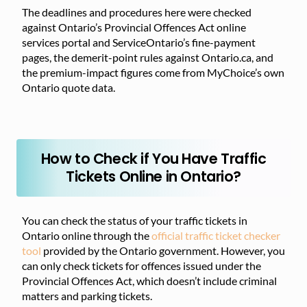
The deadlines and procedures here were checked
against Ontario’s Provincial Offences Act online
services portal and ServiceOntario’s fine-payment
pages, the demerit-point rules against Ontario.ca, and
the premium-impact figures come from MyChoice’s own
Ontario quote data.
How to Check if You Have Traffic
Tickets Online in Ontario?
You can check the status of your traffic tickets in
Ontario online through the
official traffic ticket checker
tool
provided by the Ontario government. However, you
can only check tickets for offences issued under the
Provincial Offences Act, which doesn’t include criminal
matters and parking tickets.