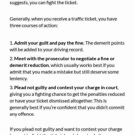
suggests, you can fight the ticket.
Generally, when you receive a traffic ticket, you have
three courses of action:
Admit your guilt and pay the fine
. The demerit points
will be added to your driving record.
Meet with the prosecutor to negotiate a fine or
demerit reduction
, which usually works best if you
admit that you made a mistake but still deserve some
leniency.
Plead not guilty and contest your charge in court
,
giving you a fighting chance to get the penalties reduced
or have your ticket dismissed altogether. This is
generally best if you’re confident that you didn’t commit
any offence.
If you plead not guilty and want to contest your charge