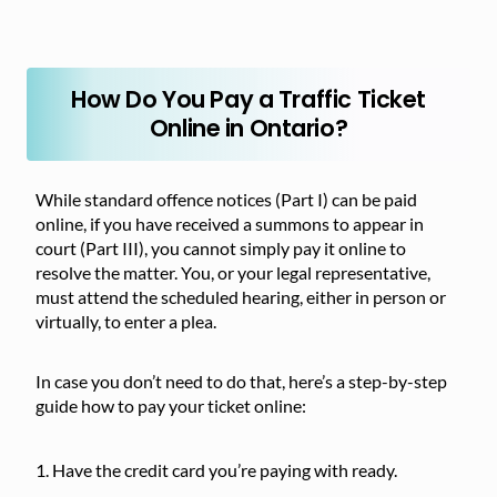
How Do You Pay a Traffic Ticket
Online in Ontario?
While standard offence notices (Part I) can be paid
online, if you have received a summons to appear in
court (Part III), you cannot simply pay it online to
resolve the matter. You, or your legal representative,
must attend the scheduled hearing, either in person or
virtually, to enter a plea.
In case you don’t need to do that, here’s a step-by-step
guide how to pay your ticket online:
Have the credit card you’re paying with ready.