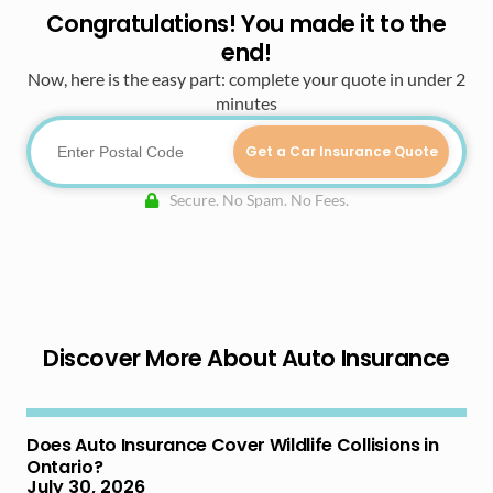
Congratulations! You made it to the
end!
Now, here is the easy part: complete your quote in under 2
minutes
Get a Car Insurance Quote
Secure. No Spam. No Fees.
Discover More About Auto Insurance
Does Auto Insurance Cover Wildlife Collisions in
Ontario?
July 30, 2026