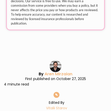
decisions. Our service is free to use. We may earn a
commission from some providers when you buy a policy, but it
never affects the price you pay or how products are reviewed.
To help ensure accuracy, our content is researched and
reviewed by licensed insurance professionals before
publication.
By
Aren Mirzaian
First published on October 27, 2025
4 minute read
✎
Edited By
Vitalii Starov