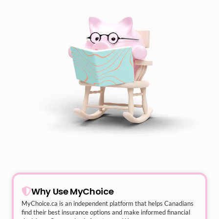
Why Use MyChoice
MyChoice.ca
is an independent platform that helps Canadians
find their best insurance options and make informed financial