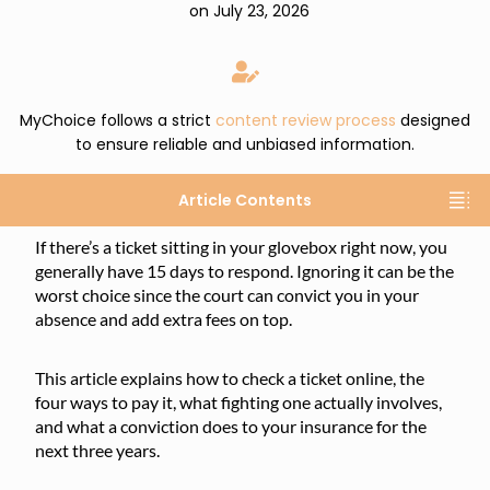
on July 23, 2026
MyChoice follows a strict
content review process
designed
to ensure reliable and unbiased information.
Article Contents
If there’s a ticket sitting in your glovebox right now, you
generally have 15 days to respond. Ignoring it can be the
worst choice since the court can convict you in your
absence and add extra fees on top.
This article explains how to check a ticket online, the
four ways to pay it, what fighting one actually involves,
and what a conviction does to your insurance for the
next three years.