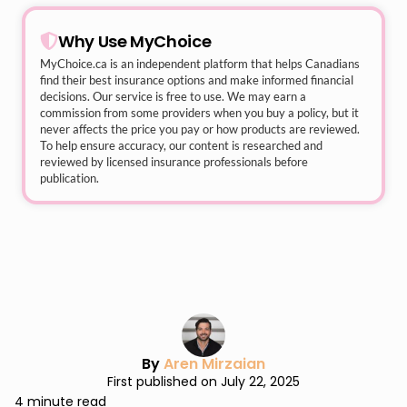
Why Use MyChoice
MyChoice.ca
is an independent platform that helps Canadians
find their best insurance options and make informed financial
decisions. Our service is free to use. We may earn a
commission from some providers when you buy a policy, but it
never affects the price you pay or how products are reviewed.
To help ensure accuracy, our content is researched and
reviewed by licensed insurance professionals before
publication.
By
Aren Mirzaian
First published on July 22, 2025
4 minute read