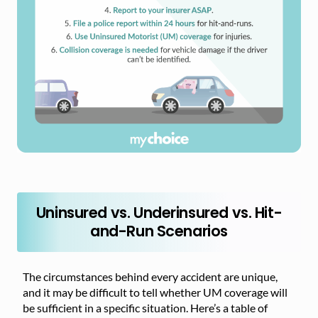
Uninsured vs. Underinsured vs. Hit-
and-Run Scenarios
The circumstances behind every accident are unique,
and it may be difficult to tell whether UM coverage will
be sufficient in a specific situation. Here’s a table of