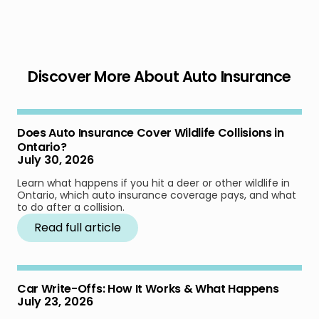
Discover More About Auto Insurance
Does Auto Insurance Cover Wildlife Collisions in
Ontario?
July 30, 2026
Learn what happens if you hit a deer or other wildlife in
Ontario, which auto insurance coverage pays, and what
to do after a collision.
Read full article
Car Write-Offs: How It Works & What Happens
July 23, 2026