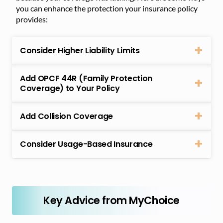
you can enhance the protection your insurance policy
provides:
Consider Higher Liability Limits
Add OPCF 44R (Family Protection
Coverage) to Your Policy
Add Collision Coverage
Consider Usage-Based Insurance
Key Advice from MyChoice