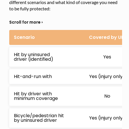
different scenarios and what kind of coverage you need
to be fully protected:
Scenario
Covered by UM
Hit by uninsured
Yes
driver (identified)
Hit-and-run with
Yes (injury only)
Hit by driver with
No
minimum coverage
Bicycle/pedestrian hit
Yes (injury only)
by uninsured driver