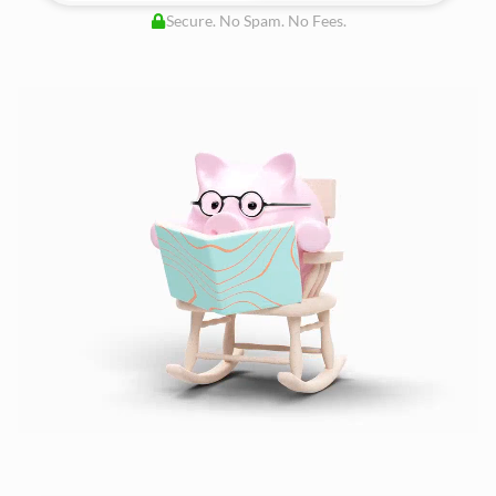
Secure. No Spam. No Fees.