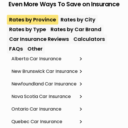
Even More Ways To Save on Insurance
Rates by Province
Rates by City
Rates by Type
Rates by Car Brand
Car Insurance Reviews
Calculators
FAQs
Other
Alberta Car Insurance
New Brunswick Car Insurance
Newfoundland Car Insurance
Nova Scotia Car Insurance
Ontario Car Insurance
Quebec Car Insurance