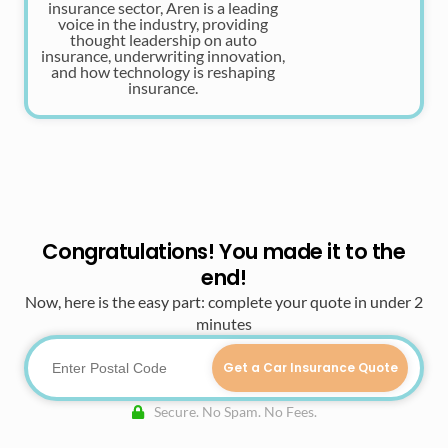
insurance sector, Aren is a leading
voice in the industry, providing
thought leadership on auto
insurance, underwriting innovation,
and how technology is reshaping
insurance.
Congratulations! You made it to the
end!
Now, here is the easy part: complete your quote in under 2
minutes
Get a Car Insurance Quote
Secure. No Spam. No Fees.