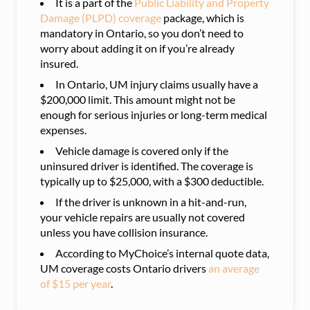
It is a part of the
Public Liability and Property
Damage (PLPD) coverage
package, which is
man
datory in Ontario, so you don’t need to
worry about adding it on if you’re already
insured.
In Ontario, UM injury claims usually have a
$200,000 limit. This amount might not be
enough for serious injuries or long-term medical
expenses.
Vehicle damage is covered only if the
uninsured driver is identified. The coverage is
typically up to $25,000, with a $300 deductible.
If the driver is unknown in a hit-and-run,
your vehicle repairs are usually not covered
unless you have collision insurance.
According to MyChoice’s internal quote data,
UM coverage costs Ontario drivers
an average
of $15 per year
.