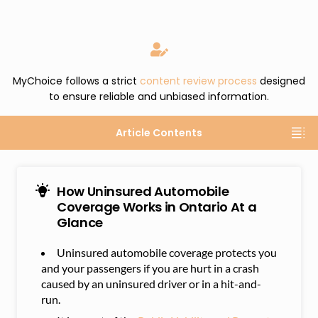
MyChoice follows a strict
content review process
designed
to ensure reliable and unbiased information.
Article Contents
How Uninsured Automobile
Coverage Works in Ontario At a
Glance
Uninsured automobile coverage protects you
and your passengers if you are hurt in a crash
caused by an uninsured driver or in a hit-and-
run.