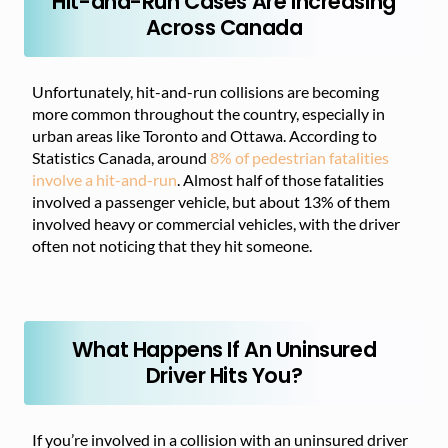
Hit-and-Run Cases Are Increasing
Across Canada
Unfortunately, hit-and-run collisions are becoming
more common throughout the country, especially in
urban areas like Toronto and Ottawa. According to
Statistics Canada, around
8% of pedestrian fatalities
involve a hit-and-run
. Almost half of those fatalities
involved a passenger vehicle, but about 13% of them
involved heavy or commercial vehicles, with the driver
often not noticing that they hit someone.
What Happens If An Uninsured
Driver Hits You?
If you’re involved in a collision with an uninsured driver