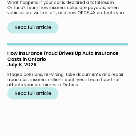
What happens if your car is declared a total loss in
Ontario? Learn how insurers calculate payouts, when
vehicles are written off, and how OPCF 43 protects you.
Read full article
How Insurance Fraud Drives Up Auto Insurance
Costs in Ontario
July 8, 2026
Staged collisions, re-VINing, fake documents and repair
fraud cost insurers millions each year. Learn how that
affects your premiums in Ontario.
Read full article