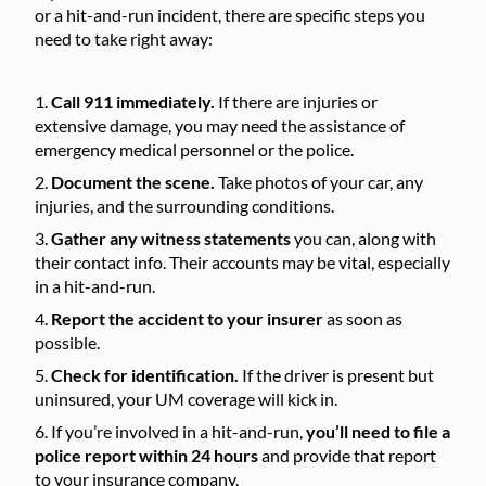
or a hit-and-run incident, there are specific steps you
need to take right away:
Call 911 immediately.
If there are injuries or
extensive damage, you may need the assistance of
emergency medical personnel or the police.
Document the scene.
Take photos of your car, any
injuries, and the surrounding conditions.
Gather any witness statements
you can, along with
their contact info. Their accounts may be vital, especially
in a hit-and-run.
Report the accident to your insurer
as soon as
possible.
Check for identification.
If the driver is present but
uninsured, your UM coverage will kick in.
If you’re involved in a hit-and-run,
you’ll need to file a
police report within 24 hours
and provide that report
to your insurance company.