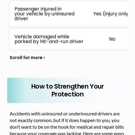
Passenger injured in
your vehicle by uninsured
Yes (injury only)
driver
Vehicle damaged while
No
parked by hit-and-run driver
How to Strengthen Your
Protection
Accidents with uninsured or underinsured drivers are
not exactly common, but if it does happen to you, you
don’t want to be on the hook for medical and repair bills
because your coverage was lacking. Here are some ways