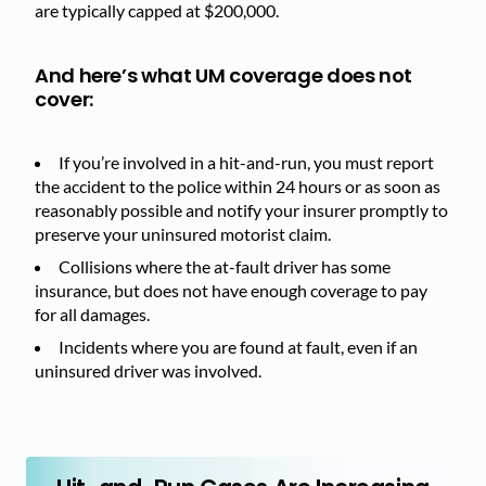
are typically capped at $200,000.
And here’s what UM coverage does not
cover:
If you’re involved in a hit-and-run, you must report
the accident to the police within 24 hours or as soon as
reasonably possible and notify your insurer promptly to
preserve your uninsured motorist claim.
Collisions where the at-fault driver has some
insurance, but does not have enough coverage to pay
for all damages.
Incidents where you are found at fault, even if an
uninsured driver was involved.