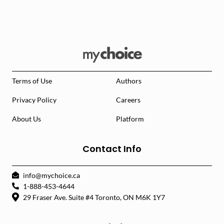
Terms of Use
Authors
Privacy Policy
Careers
About Us
Platform
Contact Info
info@mychoice.ca
1-888-453-4644
29 Fraser Ave. Suite #4 Toronto, ON M6K 1Y7