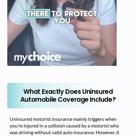
What Exactly Does Uninsured
Automobile Coverage Include?
Uninsured motorist insurance mainly triggers when
you’re injured in a collision caused by a motorist who
was driving without valid auto insurance. However, it