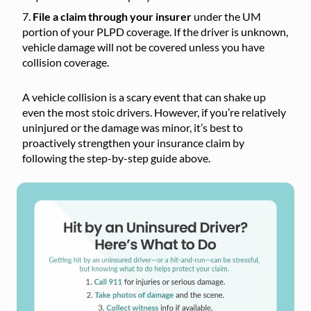
File a claim through your insurer
under the UM
portion of your PLPD coverage. If the driver is unknown,
vehicle damage will not be covered unless you have
collision coverage.
A vehicle collision is a scary event that can shake up
even the most stoic drivers. However, if you’re relatively
uninjured or the damage was minor, it’s best to
proactively strengthen your insurance claim by
following the step-by-step guide above.