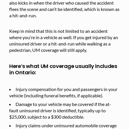
also kicks in when the driver who caused the accident
flees the scene and can’t be identified, which is known as
a hit-and-run.
Keep in mind that this is not limited to an accident
where you’re in a vehicle as well. If you get injured by an
uninsured driver or a hit-and-run while walking as a
pedestrian, UM coverage will still apply.
Here’s what UM coverage usually includes
in Ontario:
Injury compensation for you and passengers in your
vehicle (including funeral benefits, if applicable).
Damage to your vehicle may be covered if the at-
fault uninsured driver is identified, typically up to
$25,000, subject to a $300 deductible.
Injury claims under uninsured automobile coverage