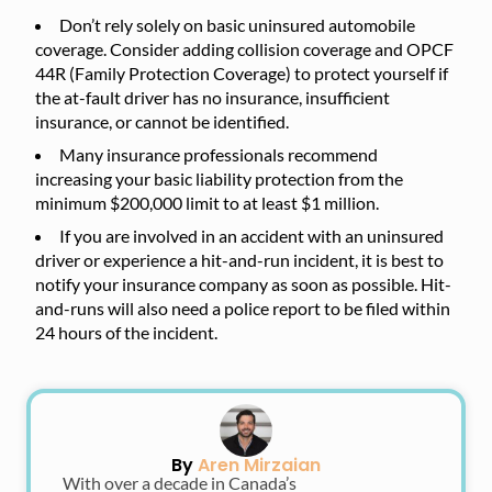
Don’t rely solely on basic uninsured automobile
coverage. Consider adding collision coverage and OPCF
44R (Family Protection Coverage) to protect yourself if
the at-fault driver has no insurance, insufficient
insurance, or cannot be identified.
Many insurance professionals recommend
increasing your basic liability protection from the
minimum $200,000 limit to at least $1 million.
If you are involved in an accident with an uninsured
driver or experience a hit-and-run incident, it is best to
notify your insurance company as soon as possible. Hit-
and-runs will also need a police report to be filed within
24 hours of the incident.
By
Aren Mirzaian
With over a decade in Canada’s