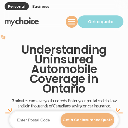
Personal
Business
Get a quote
Understanding
Uninsured
Automobile
Coverage in
Ontario
3 minutes can save you hundreds. Enter your postal code below
and join thousands of Canadians saving on car insurance.
Get a Car Insurance Quote