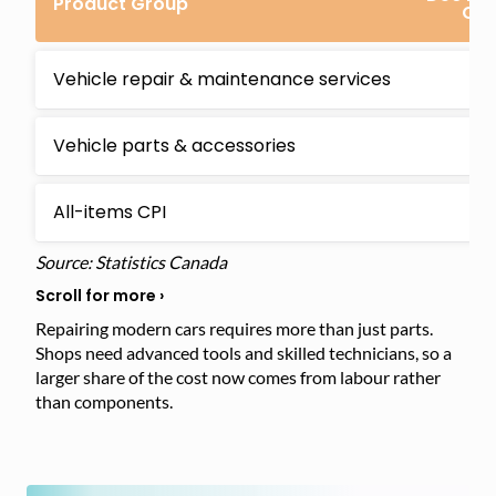
Product Group
Ch
Vehicle repair & maintenance services
4
Vehicle parts & accessories
3
All-items CPI
2
Source: Statistics Canada
Repairing modern cars requires more than just parts.
Shops need advanced tools and skilled technicians, so a
larger share of the cost now comes from labour rather
than components.