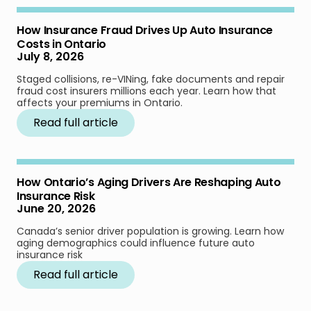
How Insurance Fraud Drives Up Auto Insurance
Costs in Ontario
July 8, 2026
Staged collisions, re-VINing, fake documents and repair
fraud cost insurers millions each year. Learn how that
affects your premiums in Ontario.
Read full article
How Ontario’s Aging Drivers Are Reshaping Auto
Insurance Risk
June 20, 2026
Canada’s senior driver population is growing. Learn how
aging demographics could influence future auto
insurance risk
Read full article