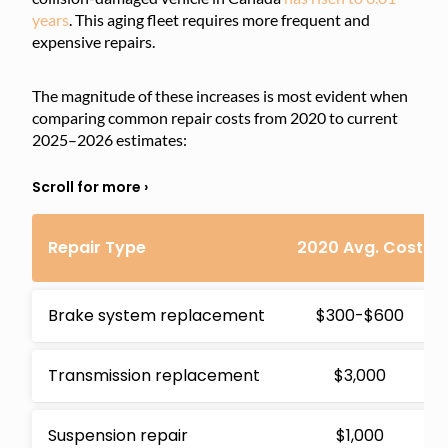
years
. This aging fleet requires more frequent and
expensive repairs.
The magnitude of these increases is most evident when
comparing common repair costs from 2020 to current
2025–2026 estimates:
Repair Type
2020 Avg. Cost
Brake system replacement
$300-$600
Transmission replacement
$3,000
Suspension repair
$1,000