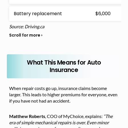
Battery replacement
$6,000
Source: Driving.ca
What This Means for Auto
Insurance
When repair costs go up, insurance claims become
larger. This leads to higher premiums for everyone, even
if you have not had an accident.
Matthew Roberts
, COO of MyChoice, explains:
“The
era of simple mechanical repairs is over. Even minor