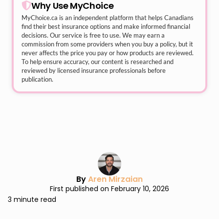
Why Use MyChoice
MyChoice.ca
is an independent platform that helps Canadians
find their best insurance options and make informed financial
decisions. Our service is free to use. We may earn a
commission from some providers when you buy a policy, but it
never affects the price you pay or how products are reviewed.
To help ensure accuracy, our content is researched and
reviewed by licensed insurance professionals before
publication.
By
Aren Mirzaian
First published on February 10, 2026
3 minute read