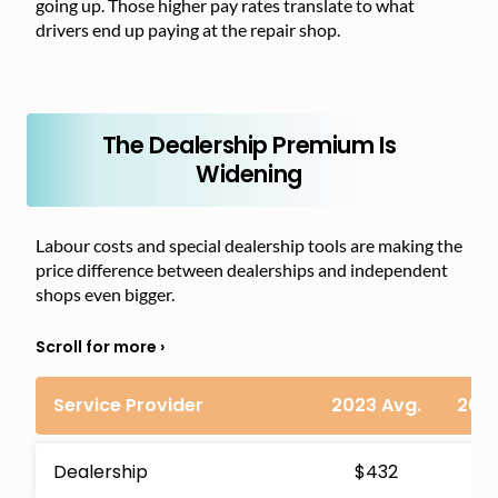
going up. Those higher pay rates translate to what
drivers end up paying at the repair shop.
The Dealership Premium Is
Widening
Labour costs and special dealership tools are making the
price difference between dealerships and independent
shops even bigger.
Service Provider
2023 Avg.
2024
Dealership
$432
$