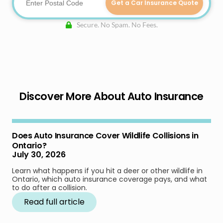
Get a Car Insurance Quote
Secure. No Spam. No Fees.
Discover More About Auto Insurance
Does Auto Insurance Cover Wildlife Collisions in
Ontario?
July 30, 2026
Learn what happens if you hit a deer or other wildlife in
Ontario, which auto insurance coverage pays, and what
to do after a collision.
Read full article