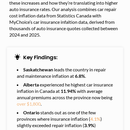
these increases and how they’re translating into higher
auto insurance rates. Our analysis combines car repair
cost inflation data from Statistics Canada with
MyChoice’s car insurance infaltion data, derived from
thousands of auto insurance quotes collected between
2024 and 2025.
Key Findings:
Saskatchewan
leads the country in repair
and maintenance inflation at
6.8%
.
Alberta
experienced he highest car insurance
inflation in Canada at
11.94%
with average
annual premiums across the province now being
over $1,800
.
Ontario
stands out as one of the few
provinces where insurance inflation (
4.1%
)
slightly exceeded repair inflation (
3.9%
)