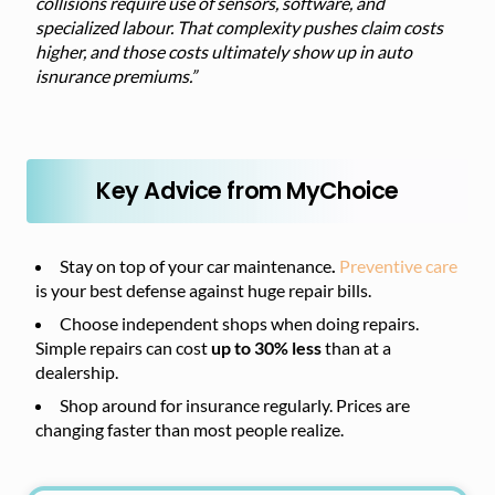
collisions require use of sensors, software, and
specialized labour. That complexity pushes claim costs
higher, and those costs ultimately show up in auto
isnurance premiums.”
Key Advice from MyChoice
Stay on top of your car maintenance
.
Preventive care
is your best defense against huge repair bills.
Choose independent shops when doing repairs.
Simple repairs can cost
up to 30% less
than at a
dealership.
Shop around for insurance regularly. Prices are
changing faster than most people realize.