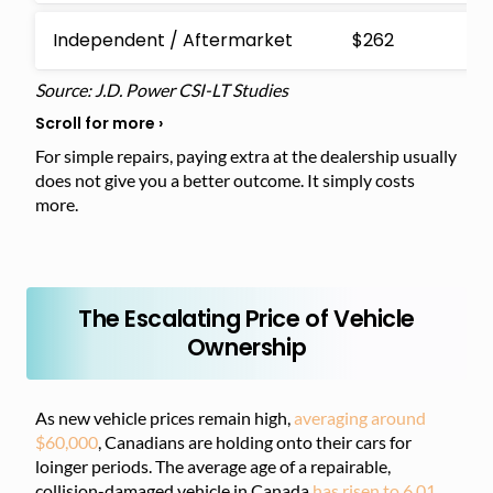
Independent / Aftermarket
$262
$
Source: J.D. Power CSI-LT Studies
For simple repairs, paying extra at the dealership usually
does not give you a better outcome. It simply costs
more.
The Escalating Price of Vehicle
Ownership
As new vehicle prices remain high,
averaging around
$60,000
, Canadians are holding onto their cars for
loinger periods. The average age of a repairable,
collision-damaged vehicle in Canada
has risen to 6.01