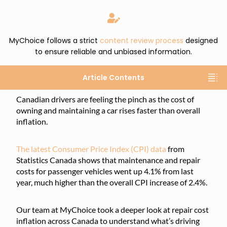
MyChoice follows a strict
content review process
designed
to ensure reliable and unbiased information.
Article Contents
Canadian drivers are feeling the pinch as the cost of
owning and maintaining a car rises faster than overall
inflation.
The latest Consumer Price Index (CPI) data
from
Statistics Canada shows that maintenance and repair
costs for passenger vehicles went up 4.1% from last
year, much higher than the overall CPI increase of 2.4%.
Our team at MyChoice took a deeper look at repair cost
inflation across Canada to understand what’s driving