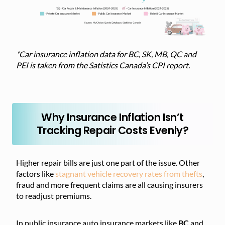
*Car insurance inflation data for BC, SK, MB, QC and
PEI is taken from the Satistics Canada’s CPI report.
Why Insurance Inflation Isn’t
Tracking Repair Costs Evenly?
Higher repair bills are just one part of the issue. Other
factors like
stagnant vehicle recovery rates from thefts
,
fraud and more frequent claims are all causing insurers
to readjust premiums.
In public insurance auto insurance markets like
BC
and