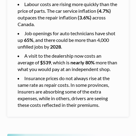
Labour costs are rising more quickly than the
price of parts. The car service inflation
(4.7%)
outpaces the repair inflation
(3.6%)
across
Canada.
Job openings for auto technicians have shot
up
65%
, and there could be more than 4,000
unfilled jobs by
2028
.
A visit to the dealership now costs an
average of
$539
, which is
nearly 80%
more than
what you would pay at an independent shop.
Insurance prices do not always rise at the
same rate as repair costs. In some provinces,
insurers are absorbing some of the extra
expenses, while in others, drivers are seeing
these costs reflected in their premiums.