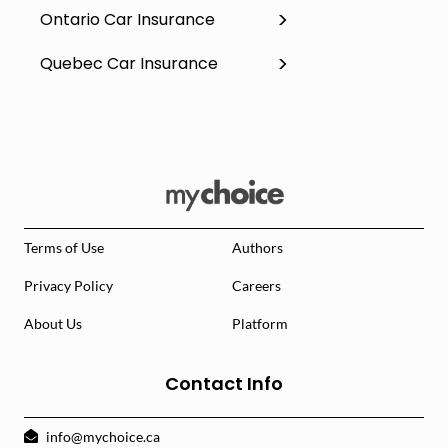
Ontario Car Insurance
Quebec Car Insurance
Terms of Use
Authors
Privacy Policy
Careers
About Us
Platform
Contact Info
info@mychoice.ca