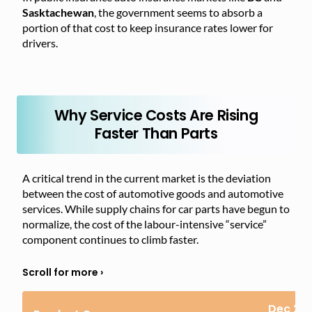
Sasktachewan
, the government seems to absorb a
portion of that cost to keep insurance rates lower for
drivers.
Why Service Costs Are Rising
Faster Than Parts
A critical trend in the current market is the deviation
between the cost of automotive goods and automotive
services. While supply chains for car parts have begun to
normalize, the cost of the labour-intensive “service”
component continues to climb faster.
Dec 20