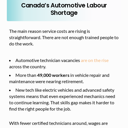
Canada’s Automotive Labour
Shortage
The main reason service costs are rising is
straightforward. There are not enough trained people to
do the work.
Automotive technician vacancies
are on the rise
across the country.
More than
49,000 workers
in vehicle repair and
maintenance were nearing retirement.
New tech like electric vehicles and advanced safety
systems means that even experienced mechanics need
to continue learning. That skills gap makes it harder to
find the right people for the job.
With fewer certified technicians around, wages are