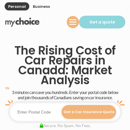
Personal
Business
Get a quote
The Rising Cost of
Car Repairs in
Canada: Market
Analysis
3 minutes can save you hundreds. Enter your postal code below
and join thousands of Canadians saving on car insurance.
Get a Car Insurance Quote
Secure. No Spam. No Fees.