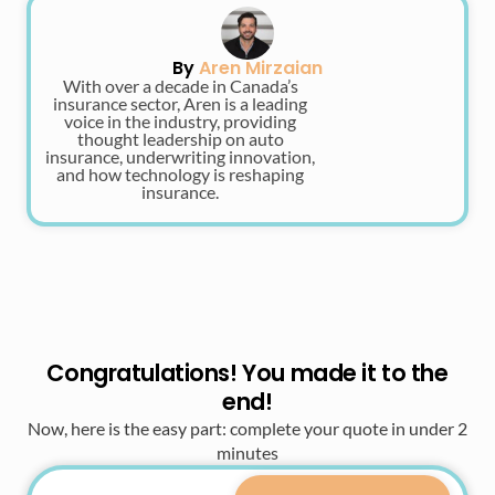
By
Aren Mirzaian
With over a decade in Canada’s
insurance sector, Aren is a leading
voice in the industry, providing
thought leadership on auto
insurance, underwriting innovation,
and how technology is reshaping
insurance.
Congratulations! You made it to the
end!
Now, here is the easy part: complete your quote in under 2
minutes