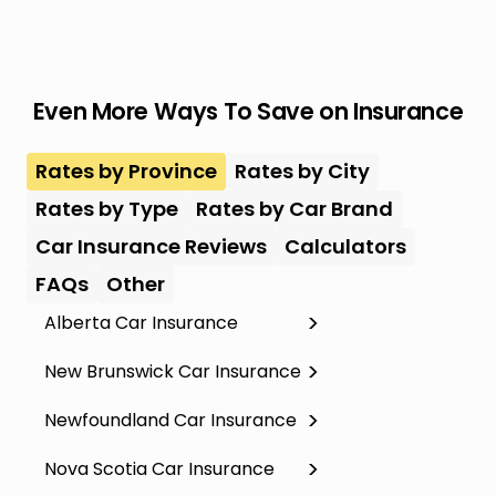
Even More Ways To Save on Insurance
Rates by Province
Rates by City
Rates by Type
Rates by Car Brand
Car Insurance Reviews
Calculators
FAQs
Other
Alberta Car Insurance
New Brunswick Car Insurance
Newfoundland Car Insurance
Nova Scotia Car Insurance