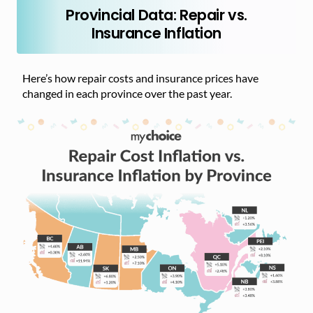
Provincial Data: Repair vs.
Insurance Inflation
Here’s how repair costs and insurance prices have
changed in each province over the past year.