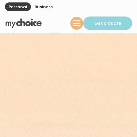
Personal
Business
Get a quote