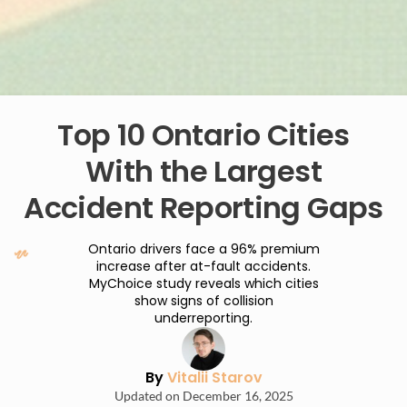
Top 10 Ontario Cities
With the Largest
Accident Reporting Gaps
Ontario drivers face a 96% premium
increase after at-fault accidents.
MyChoice study reveals which cities
show signs of collision
underreporting.
By
Vitalii Starov
Updated on December 16, 2025