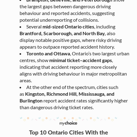
the largest gaps between dangerous driving
behaviour and reported accidents, suggesting
potential underreporting of collisions.
Several
mid-sized Ontario cities
, including
Brantford, Scarborough, and North Bay,
also
display notable positive gaps, where risky driving
appears to outpace reported accident history.
Toronto and Ottawa
, Ontario’s two largest urban
centres, show
minimal ticket–accident gaps
,
indicating that accident reporting more closely
aligns with driving behaviour in major metropolitan
areas.
At the other end of the spectrum, cities such
as
Kingston, Richmond Hill, Mississauga, and
Burlington
report accident rates significantly higher
than dangerous driving ticket rates
.