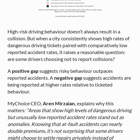
High-risk driving behaviour doesn’t always result in a
collision. But when a city consistently shows high rates of
dangerous driving tickets paired with comparatively low
reported accident rates, it raises a reasonable question:
are some drivers choosing not to report collisions?
A
positive gap
suggests risky behaviour outpaces
reported accidents. A
negative gap
suggests accidents are
being reported at higher rates relative to ticketed
behaviour.
MyChoice CEO,
Aren Mirzaian,
explains why this
matters:
“Areas that show high levels of dangerous driving
but unusually low reported accident rates stand out as
anomalies. Knowing that at-fault accidents can nearly
double premiums, it’s not surprising that some drivers
might choose to settle repairs privately instead of