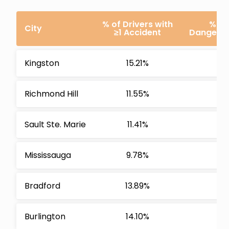
% of Drivers with
% of
City
≥1 Accident
Dangerous
Kingston
15.21%
Richmond Hill
11.55%
Sault Ste. Marie
11.41%
Mississauga
9.78%
Bradford
13.89%
Burlington
14.10%