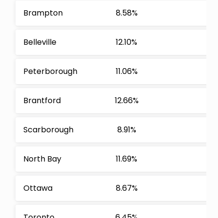
Brampton
8.58%
Belleville
12.10%
Peterborough
11.06%
Brantford
12.66%
Scarborough
8.91%
North Bay
11.69%
Ottawa
8.67%
Toronto
6.45%