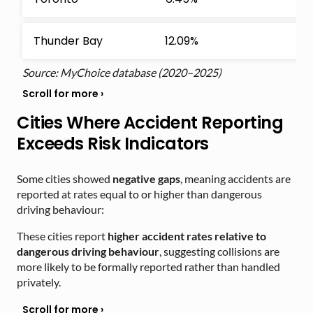
Thunder Bay
12.09%
Source: MyChoice database (2020–2025)
Cities Where Accident Reporting
Exceeds Risk Indicators
Some cities showed
negative gaps
, meaning accidents are
reported at rates equal to or higher than dangerous
driving behaviour:
These cities report
higher accident rates relative to
dangerous driving behaviour
, suggesting collisions are
more likely to be formally reported rather than handled
privately.