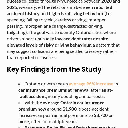
quotes
collected through MyChoice.ca
between
2020 and
2025
, we analyzed the relationship between
reported
accident history
and
high-risk driving behaviour
(i.e.
speeding, failing to yield, careless driving, improper
passing, improper lane change, distracted driving,
tailgating). The goal was to identify Ontario cities where
drivers report
unusually low accident rates despite
elevated levels of risky driving behaviour
, a pattern that
may suggest collisions are being settled privately rather
than reported to insurers.
Key Findings from the Study
Ontario drivers see an
average 96% increase
in
car insurance premiums at renewal after an at-
fault accident
, nearly doubling annual costs.
With the
average Ontario car insurance
premium now around $1,900
, a post-accident
increase can push annual premiums to
$3,700 or
more
, often for multiple years.
Brampton, Belleville, and Peterborough
show