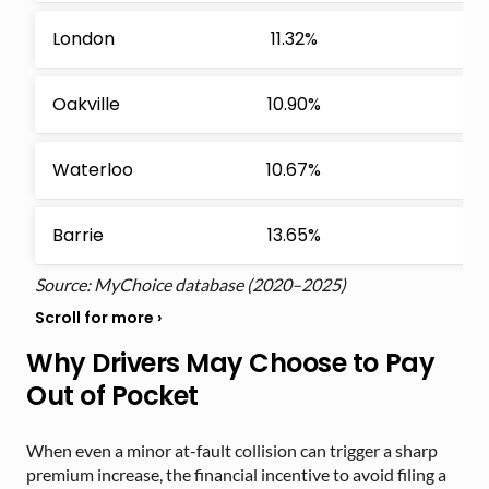
London
11.32%
Oakville
10.90%
Waterloo
10.67%
Barrie
13.65%
Source: MyChoice database (2020–2025)
Why Drivers May Choose to Pay
Out of Pocket
When even a minor at-fault collision can trigger a sharp
premium increase, the financial incentive to avoid filing a