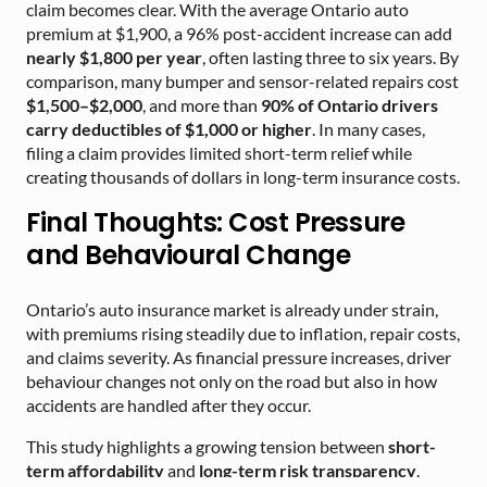
claim becomes clear. With the average Ontario auto
premium at $1,900, a 96% post-accident increase can add
nearly $1,800 per year
, often lasting three to six years. By
comparison, many bumper and sensor-related repairs cost
$1,500–$2,000
, and more than
90% of Ontario drivers
carry deductibles of $1,000 or higher
. In many cases,
filing a claim provides limited short-term relief while
creating thousands of dollars in long-term insurance costs.
Final Thoughts: Cost Pressure
and Behavioural Change
Ontario’s auto insurance market is already under strain,
with premiums rising steadily due to inflation, repair costs,
and claims severity. As financial pressure increases, driver
behaviour changes not only on the road but also in how
accidents are handled after they occur.
This study highlights a growing tension between
short-
term affordability
and
long-term risk transparency
.