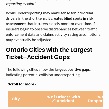
reporting a claim.”
While underreporting may make sense for individual
drivers in the short term, it creates
blind spots in risk
assessment
that insurers closely monitor over time. If
insurers begin to observe discrepancies between traffic
enforcement data and claims activity, rating assumptions
may eventually be adjusted.
Ontario Cities with the Largest
Ticket–Accident Gaps
The following cities show the
largest positive gaps
,
indicating potential collision underreporting:
% of Drivers with
% of 
City
≥1 Accident
Dangerous 