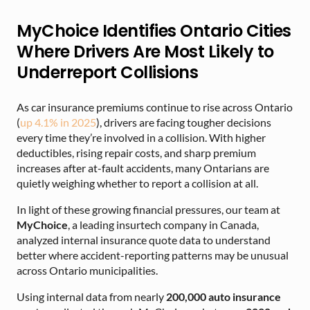
MyChoice Identifies Ontario Cities
Where Drivers Are Most Likely to
Underreport Collisions
As car insurance premiums continue to rise across Ontario
(
up 4.1% in 2025
), drivers are facing tougher decisions
every time they’re involved in a collision. With higher
deductibles, rising repair costs, and sharp premium
increases after at-fault accidents, many Ontarians are
quietly weighing whether to report a collision at all.
In light of these growing financial pressures, our team at
MyChoice
, a leading insurtech company in Canada,
analyzed internal insurance quote data to understand
better where accident-reporting patterns may be unusual
across Ontario municipalities.
Using internal data from nearly
200,000 auto insurance