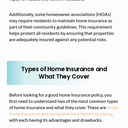
Additionally, some homeowner associations (HOAs)
may require residents to maintain home insurance as
part of their community guidelines. This requirement
helps protect all residents by ensuring that properties
are adequately insured against any potential risks.
Types of Home Insurance and
What They Cover
Before looking for a good home insurance policy, you
first need to understand two of the most common types
of home insurance and what they cover. These are
broad
home insurance and comprehensive home insurance
,
with each having its advantages and drawbacks.