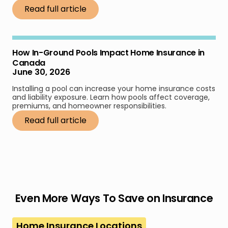
Read full article
How In-Ground Pools Impact Home Insurance in
Canada
June 30, 2026
Installing a pool can increase your home insurance costs
and liability exposure. Learn how pools affect coverage,
premiums, and homeowner responsibilities.
Read full article
Even More Ways To Save on Insurance
Home Insurance Locations