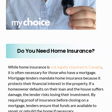
Do You Need Home Insurance?
While home insurance is
not legally required in Canada
,
it is often necessary for those who have a mortgage.
Mortgage lenders mandate home insurance because it
protects their financial interest in the property. If a
homeowner defaults on their loan and the house suffers
damage, the lender risks losing their investment. By
requiring proof of insurance before closing on a
mortgage, lenders ensure that funds are available to
repair or rebuild the home if necessary.