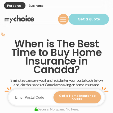
Personal
Business
Get a quote
When is The Best
Time to Buy Home
Insurance in
Canada?
3 minutes can save you hundreds. Enter your postal code below
and join thousands of Canadians saving on home insurance.
Get a Home Insurance
Quote
Secure. No Spam. No Fees.