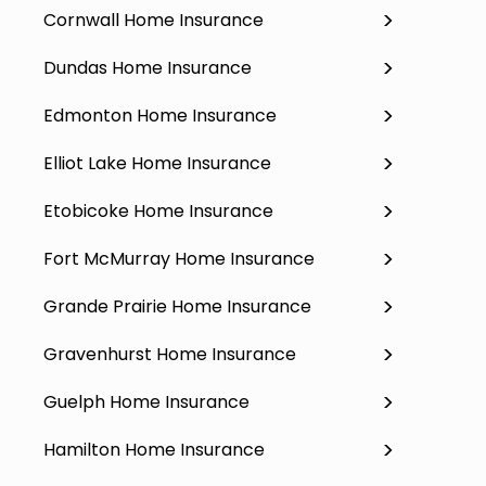
Cornwall Home Insurance
Dundas Home Insurance
Edmonton Home Insurance
Elliot Lake Home Insurance
Etobicoke Home Insurance
Fort McMurray Home Insurance
Grande Prairie Home Insurance
Gravenhurst Home Insurance
Guelph Home Insurance
Hamilton Home Insurance