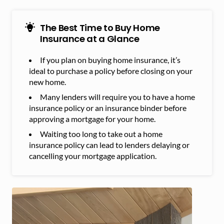
The Best Time to Buy Home
Insurance at a Glance
If you plan on buying home insurance, it’s
ideal to purchase a policy before closing on your
new home.
Many lenders will require you to have a home
insurance policy or an insurance binder before
approving a mortgage for your home.
Waiting too long to take out a home
insurance policy can lead to lenders delaying or
cancelling your mortgage application.