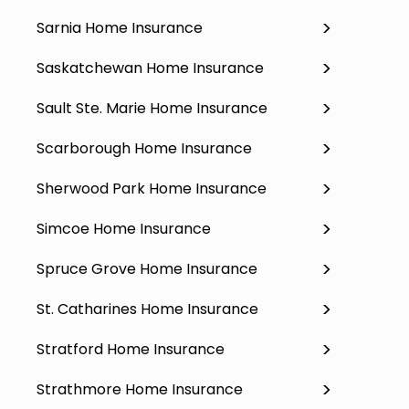
Sarnia Home Insurance
Saskatchewan Home Insurance
Sault Ste. Marie Home Insurance
Scarborough Home Insurance
Sherwood Park Home Insurance
Simcoe Home Insurance
Spruce Grove Home Insurance
St. Catharines Home Insurance
Stratford Home Insurance
Strathmore Home Insurance