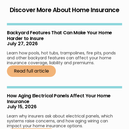
Discover More About Home Insurance
Backyard Features That Can Make Your Home
Harder to Insure
July 27, 2026
Learn how pools, hot tubs, trampolines, fire pits, ponds
and other backyard features can affect your home
insurance coverage, liability and premiums.
Read full article
How Aging Electrical Panels Affect Your Home
Insurance
July 15, 2026
Learn why insurers ask about electrical panels, which
systems raise concerns, and how aging wiring can
impact your home insurance options.