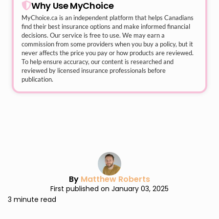
Why Use MyChoice
MyChoice.ca
is an independent platform that helps Canadians
find their best insurance options and make informed financial
decisions. Our service is free to use. We may earn a
commission from some providers when you buy a policy, but it
never affects the price you pay or how products are reviewed.
To help ensure accuracy, our content is researched and
reviewed by licensed insurance professionals before
publication.
By
Matthew Roberts
First published on January 03, 2025
3 minute read