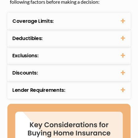
following factors before making a decision:
Coverage Limits:
Deductibles:
Exclusions:
Discounts:
Lender Requirements: