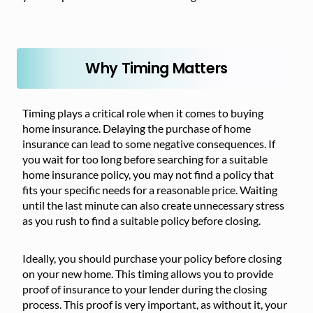
Why Timing Matters
Timing plays a critical role when it comes to buying
home insurance. Delaying the purchase of home
insurance can lead to some negative consequences. If
you wait for too long before searching for a suitable
home insurance policy, you may not find a policy that
fits your specific needs for a reasonable price. Waiting
until the last minute can also create unnecessary stress
as you rush to find a suitable policy before closing.
Ideally, you should purchase your policy before closing
on your new home. This timing allows you to provide
proof of insurance to your lender during the closing
process. This proof is very important, as without it, your