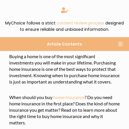
MyChoice follows a strict
content review process
designed
to ensure reliable and unbiased information.
Article Contents
Buying a home is one of the most significant
investments you will make in your lifetime. Purchasing
home insurance is one of the best ways to protect that
investment. Knowing when to purchase home insurance
is just as important as understanding what it covers.
When should you buy
home insurance
? Do you need
home insurance in the first place? Does the kind of home
insurance you get matter? Read on to learn more about
the right time to buy home insurance and why it
matters.