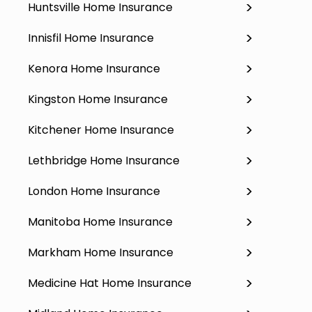
Huntsville Home Insurance
Innisfil Home Insurance
Kenora Home Insurance
Kingston Home Insurance
Kitchener Home Insurance
Lethbridge Home Insurance
London Home Insurance
Manitoba Home Insurance
Markham Home Insurance
Medicine Hat Home Insurance