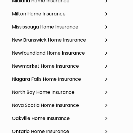
Midland Home Insurance
Milton Home Insurance
Mississauga Home Insurance
New Brunswick Home Insurance
Newfoundland Home Insurance
Newmarket Home Insurance
Niagara Falls Home Insurance
North Bay Home Insurance
Nova Scotia Home Insurance
Oakville Home Insurance
Ontario Home Insurance