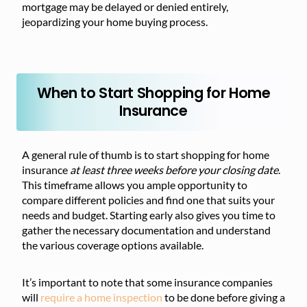
mortgage may be delayed or denied entirely,
jeopardizing your home buying process.
When to Start Shopping for Home
Insurance
A general rule of thumb is to start shopping for home
insurance
at least three weeks before your closing date
.
This timeframe allows you ample opportunity to
compare different policies and find one that suits your
needs and budget. Starting early also gives you time to
gather the necessary documentation and understand
the various coverage options available.
It’s important to note that some insurance companies
will
require a home inspection
to be done before giving a