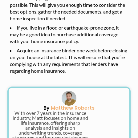
possible. This will give you enough time to consider the
best options, gather the needed documents, and get a
home inspection if needed.
If you live in a flood or earthquake-prone zone, it
may be a good idea to purchase additional coverage
with your home insurance policy.
Acquire an insurance binder one week before closing
on your house at the latest. This will ensure that you’re
complying with any requirements that lenders have
regarding home insurance.
By
Matthew Roberts
With over 7 years in the insurance
industry, Matt focuses on home and
life insurance, offering sharp
analysis and insights on
underwriting trends, coverage
structures, and how market changes