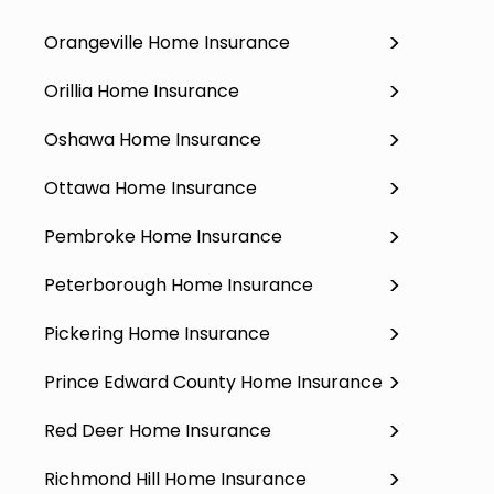
Orangeville Home Insurance
Orillia Home Insurance
Oshawa Home Insurance
Ottawa Home Insurance
Pembroke Home Insurance
Peterborough Home Insurance
Pickering Home Insurance
Prince Edward County Home Insurance
Red Deer Home Insurance
Richmond Hill Home Insurance