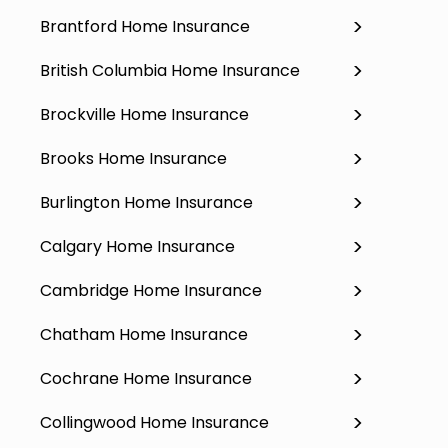
Brantford Home Insurance
British Columbia Home Insurance
Brockville Home Insurance
Brooks Home Insurance
Burlington Home Insurance
Calgary Home Insurance
Cambridge Home Insurance
Chatham Home Insurance
Cochrane Home Insurance
Collingwood Home Insurance