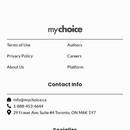
Terms of Use
Authors
Privacy Policy
Careers
About Us
Platform
Contact Info
info@mychoice.ca
1-888-453-4644
29 Fraser Ave. Suite #4 Toronto, ON M6K 1Y7
Socialize