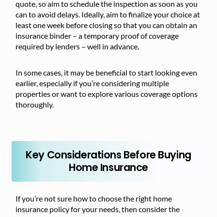
quote, so aim to schedule the inspection as soon as you
can to avoid delays. Ideally, aim to finalize your choice at
least one week before closing so that you can obtain an
insurance binder – a temporary proof of coverage
required by lenders – well in advance.
In some cases, it may be beneficial to start looking even
earlier, especially if you’re considering multiple
properties or want to explore various coverage options
thoroughly.
Key Considerations Before Buying
Home Insurance
If you’re not sure how to choose the right home
insurance policy for your needs, then consider the