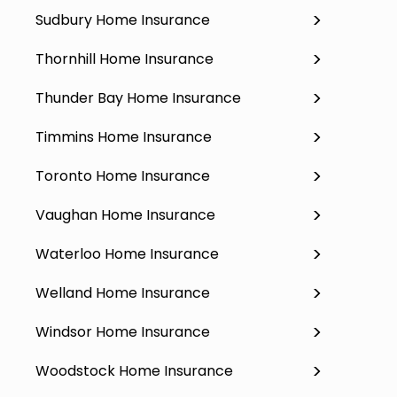
Sudbury Home Insurance
Thornhill Home Insurance
Thunder Bay Home Insurance
Timmins Home Insurance
Toronto Home Insurance
Vaughan Home Insurance
Waterloo Home Insurance
Welland Home Insurance
Windsor Home Insurance
Woodstock Home Insurance