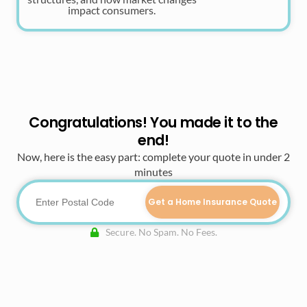
impact consumers.
Congratulations! You made it to the
end!
Now, here is the easy part: complete your quote in under 2
minutes
Get a Home Insurance Quote
Secure. No Spam. No Fees.