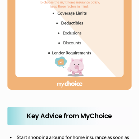
Key Advice from MyChoice
Start shopping around for home insurance as soon as