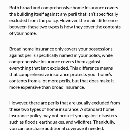
Both broad and comprehensive home insurance covers
the building itself against any peril that isn’t specifically
excluded from the policy. However, the main difference
between these two types is how they cover the contents
of your home.
Broad home insurance only covers your possessions
against perils specifically named in your policy, while
comprehensive insurance covers them against
everything that isn’t excluded. This difference means
that comprehensive insurance protects your home’s
contents from a lot more perils, but that does make it
more expensive than broad insurance.
However, there are perils that are usually excluded from
these two types of home insurance. A standard home
insurance policy may not protect you against disasters
such as floods, earthquakes, and wildfires. Thankfully,
you can purchase additional coverage if needed.