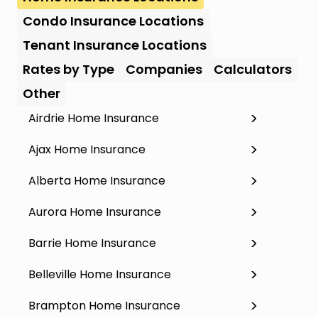
Condo Insurance Locations
Tenant Insurance Locations
Rates by Type
Companies
Calculators
Other
Airdrie Home Insurance
Ajax Home Insurance
Alberta Home Insurance
Aurora Home Insurance
Barrie Home Insurance
Belleville Home Insurance
Brampton Home Insurance