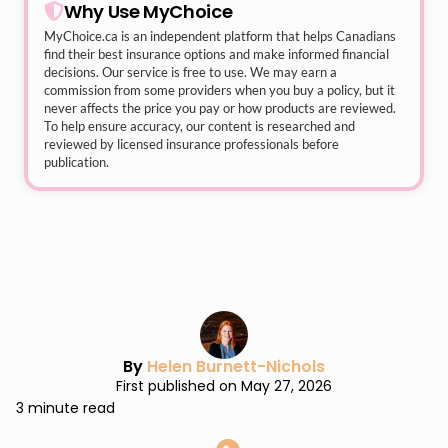
Why Use MyChoice
MyChoice.ca
is an independent platform that helps Canadians
find their best insurance options and make informed financial
decisions. Our service is free to use. We may earn a
commission from some providers when you buy a policy, but it
never affects the price you pay or how products are reviewed.
To help ensure accuracy, our content is researched and
reviewed by licensed insurance professionals before
publication.
By
Helen Burnett-Nichols
First published on May 27, 2026
3 minute read