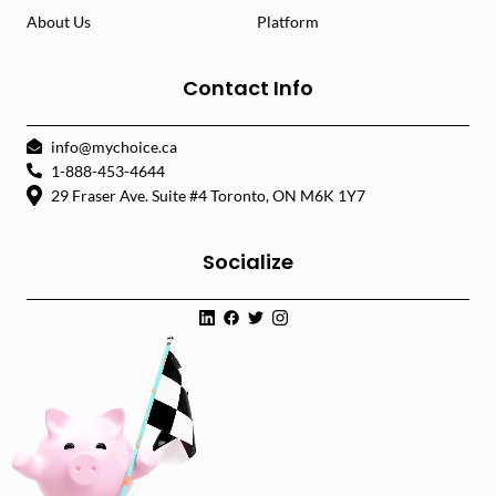
About Us
Platform
Contact Info
info@mychoice.ca
1-888-453-4644
29 Fraser Ave. Suite #4 Toronto, ON M6K 1Y7
Socialize