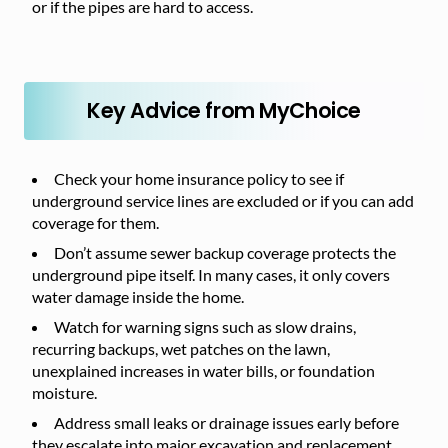
or if the pipes are hard to access.
Key Advice from MyChoice
Check your home insurance policy to see if
underground service lines are excluded or if you can add
coverage for them.
Don’t assume sewer backup coverage protects the
underground pipe itself. In many cases, it only covers
water damage inside the home.
Watch for warning signs such as slow drains,
recurring backups, wet patches on the lawn,
unexplained increases in water bills, or foundation
moisture.
Address small leaks or drainage issues early before
they escalate into major excavation and replacement