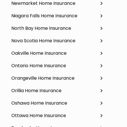
Newmarket Home Insurance
Niagara Falls Home Insurance
North Bay Home Insurance
Nova Scotia Home Insurance
Oakville Home Insurance
Ontario Home Insurance
Orangeville Home Insurance
Orillia Home Insurance
Oshawa Home Insurance
Ottawa Home Insurance