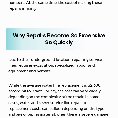
numbers. At the same time, the cost of making these
repairs is rising.
Why Repairs Become So Expensive
So Quickly
Due to their underground location, repairing service
lines requires excavation, specialized labour and
equipment and permits.
While the average water line replacement is $2,600,
according to Brant County, the
cost can
vary widely,
depending on the complexity of the repair. In some
cases, water and sewer service line repair or
replacement costs can balloon depending on the type
and age of piping material, when there is severe damage