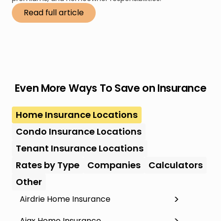
Read full article
Even More Ways To Save on Insurance
Home Insurance Locations
Condo Insurance Locations
Tenant Insurance Locations
Rates by Type
Companies
Calculators
Other
Airdrie Home Insurance
Ajax Home Insurance