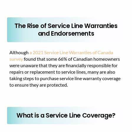
The Rise of Service Line Warranties
and Endorsements
Although
a 2021 Service Line Warranties of Canada
survey
found that some 66% of Canadian homeowners
were unaware that they are financially responsible for
repairs or replacement to service lines, many are also
taking steps to purchase service line warranty coverage
to ensure they are protected.
What is a Service Line Coverage?