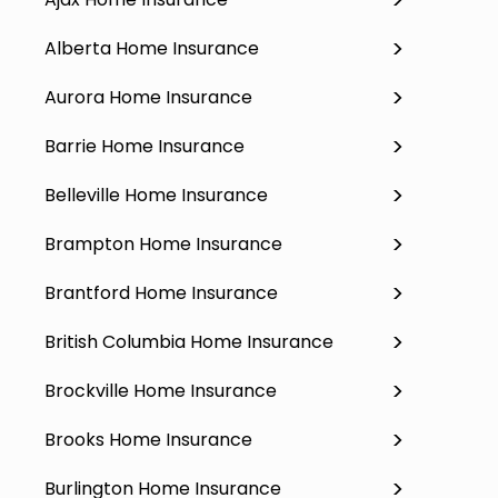
Alberta Home Insurance
Aurora Home Insurance
Barrie Home Insurance
Belleville Home Insurance
Brampton Home Insurance
Brantford Home Insurance
British Columbia Home Insurance
Brockville Home Insurance
Brooks Home Insurance
Burlington Home Insurance