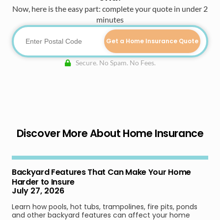
Now, here is the easy part: complete your quote in under 2
minutes
Get a Home Insurance Quote
Secure. No Spam. No Fees.
Discover More About Home Insurance
Backyard Features That Can Make Your Home
Harder to Insure
July 27, 2026
Learn how pools, hot tubs, trampolines, fire pits, ponds
and other backyard features can affect your home