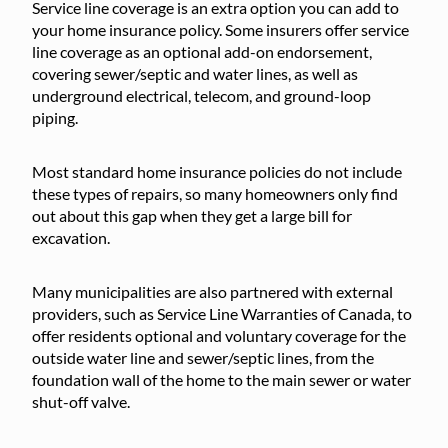
Service line coverage is an extra option you can add to
your home insurance policy. Some insurers offer service
line coverage as an optional add-on endorsement,
covering sewer/septic and water lines, as well as
underground electrical, telecom, and ground-loop
piping.
Most standard home insurance policies do not include
these types of repairs, so many homeowners only find
out about this gap when they get a large bill for
excavation.
Many municipalities are also partnered with external
providers, such as Service Line Warranties of Canada, to
offer residents optional and voluntary coverage for the
outside water line and sewer/septic lines, from the
foundation wall of the home to the main sewer or water
shut-off valve.