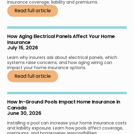
insurance coverage, liability and premiums.
Read full article
How Aging Electrical Panels Affect Your Home
Insurance
July 15, 2026
Learn why insurers ask about electrical panels, which
systems raise concerns, and how aging wiring can
impact your home insurance options.
Read full article
How In-Ground Pools Impact Home Insurance in
Canada
June 30, 2026
Installing a pool can increase your home insurance costs
and liability exposure. Learn how pools affect coverage,
premiums, and homeowner responsibilities.