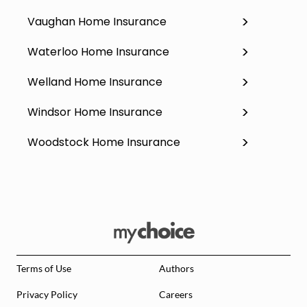
Vaughan Home Insurance
Waterloo Home Insurance
Welland Home Insurance
Windsor Home Insurance
Woodstock Home Insurance
Terms of Use
Authors
Privacy Policy
Careers