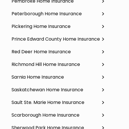
Pembroke Home Insurance
Peterborough Home Insurance
Pickering Home Insurance
Prince Edward County Home Insurance
Red Deer Home Insurance
Richmond Hill Home Insurance
Sarnia Home Insurance
Saskatchewan Home Insurance
Sault Ste. Marie Home Insurance
Scarborough Home Insurance
Sherwood Park Home Insurance