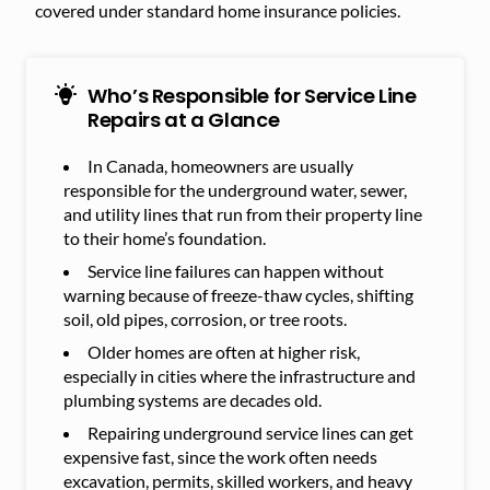
covered under standard home insurance policies.
Who’s Responsible for Service Line
Repairs at a Glance
In Canada, homeowners are usually
responsible for the underground water, sewer,
and utility lines that run from their property line
to their home’s foundation.
Service line failures can happen without
warning because of freeze-thaw cycles, shifting
soil, old pipes, corrosion, or tree roots.
Older homes are often at higher risk,
especially in cities where the infrastructure and
plumbing systems are decades old.
Repairing underground service lines can get
expensive fast, since the work often needs
excavation, permits, skilled workers, and heavy