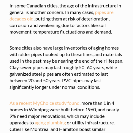
In some Canadian cities, the age of the infrastructure in
general is another concern. In many cases,
pipes are
decades old
, putting them at risk of deterioration,
corrosion and weakening due to factors like soil
movement, temperature fluctuations and demand.
Some cities also have large inventories of aging homes
with older pipes hooked up to these lines, and materials
used in the past may be nearing the end of their lifespan.
Clay sewer pipes may last roughly 50–60 years, while
galvanized steel pipes are often estimated to last
between 20 and 50 years. PVC pipes may last
significantly longer under normal conditions.
As a recent MyChoice study found,
more than 1 in 4
homes in Winnipeg were built before 1960, and nearly
9% need major renovations, which may include
upgrades to
aging plumbing
or utility infrastructure.
Cities like Montreal and Hamilton boast similar