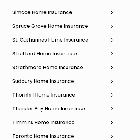
Simcoe Home Insurance
Spruce Grove Home Insurance
St. Catharines Home Insurance
Stratford Home Insurance
Strathmore Home Insurance
Sudbury Home Insurance
Thornhill Home Insurance
Thunder Bay Home Insurance
Timmins Home Insurance
Toronto Home Insurance