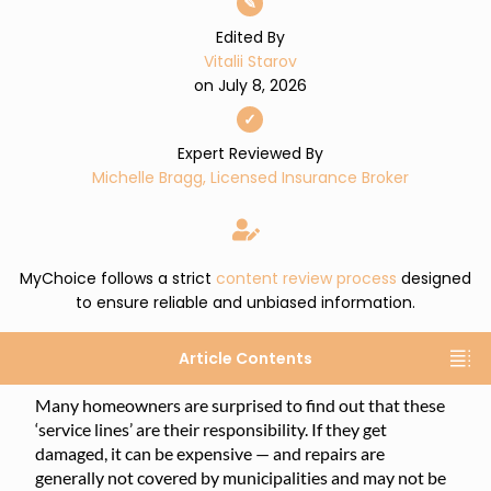
✎
Edited By
Vitalii Starov
on July 8, 2026
✓
Expert Reviewed By
Michelle Bragg, Licensed Insurance Broker
MyChoice follows a strict
content review process
designed
to ensure reliable and unbiased information.
Article Contents
Many homeowners are surprised to find out that these
‘service lines’ are their responsibility. If they get
damaged, it can be expensive — and repairs are
generally not covered by municipalities and may not be