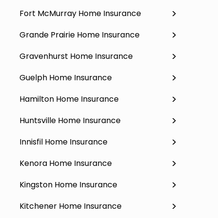
Fort McMurray Home Insurance
Grande Prairie Home Insurance
Gravenhurst Home Insurance
Guelph Home Insurance
Hamilton Home Insurance
Huntsville Home Insurance
Innisfil Home Insurance
Kenora Home Insurance
Kingston Home Insurance
Kitchener Home Insurance