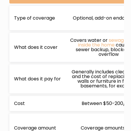
Type of coverage
Optional, add-on endor
Covers water or
sewage 
inside the home
cause
What does it cover
sewer backup, blockage
overflow
Generally includes cleani
and the cost of replacing 
What does it pay for
walls or furniture in fin
basements, for exam
Cost
Between $50-200/ye
Coverage amount
Coverage amounts v