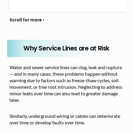
Why Service Lines are at Risk
Water and sewer service lines can clog, leak and rupture
— and in many cases, these problems happen without
warning due to factors such as freeze-thaw cycles, soil
movement, or tree root intrusion. Neglecting to address
minor leaks over time can also lead to greater damage
later.
Similarly, underground wiring or cables can deteriorate
over time or develop faults over time.