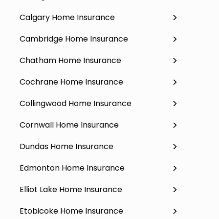
Calgary Home Insurance
Cambridge Home Insurance
Chatham Home Insurance
Cochrane Home Insurance
Collingwood Home Insurance
Cornwall Home Insurance
Dundas Home Insurance
Edmonton Home Insurance
Elliot Lake Home Insurance
Etobicoke Home Insurance