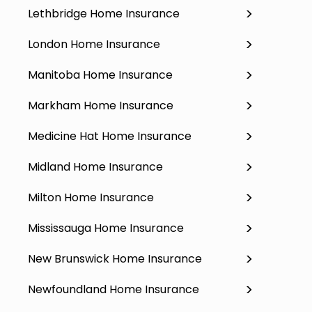
Lethbridge Home Insurance
London Home Insurance
Manitoba Home Insurance
Markham Home Insurance
Medicine Hat Home Insurance
Midland Home Insurance
Milton Home Insurance
Mississauga Home Insurance
New Brunswick Home Insurance
Newfoundland Home Insurance