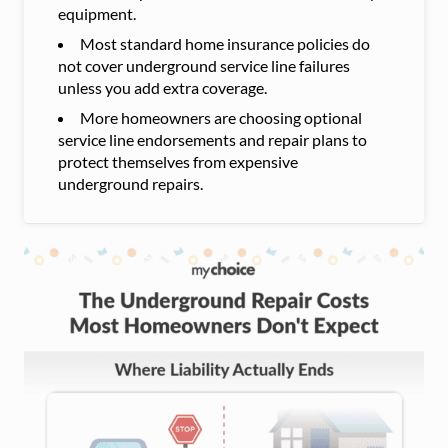
equipment.
Most standard home insurance policies do
not cover underground service line failures
unless you add extra coverage.
More homeowners are choosing optional
service line endorsements and repair plans to
protect themselves from expensive
underground repairs.