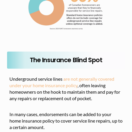
The Insurance Blind Spot
Underground service lines
are not generally covered
under your home insurance policy
, often leaving
homeowners on the hook to maintain them and pay for
any repairs or replacement out of pocket.
In many cases, endorsements can be added to your
home insurance policy to cover service line repairs, up to
a certain amount.