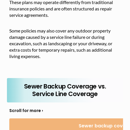
These plans may operate differently from traditional
insurance policies and are often structured as repair
service agreements.
Some
policies may
also cover any outdoor property
damage caused by a service line failure or during
excavation, such as landscaping or your driveway, or
extra costs for temporary repairs, such as additional
living expenses.
Sewer Backup Coverage vs.
Service Line Coverage
Sewer backup cover