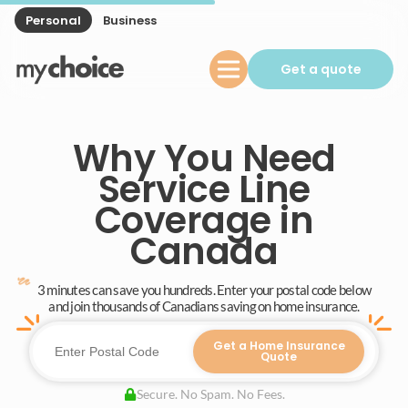
Personal
Business
Get a quote
Why You Need
Service Line
Coverage in
Canada
3 minutes can save you hundreds. Enter your postal code below
and join thousands of Canadians saving on home insurance.
Get a Home Insurance
Quote
Secure. No Spam. No Fees.