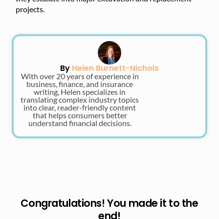
projects.
By
Helen Burnett-Nichols
With over 20 years of experience in
business, finance, and insurance
writing, Helen specializes in
translating complex industry topics
into clear, reader-friendly content
that helps consumers better
understand financial decisions.
Congratulations! You made it to the
end!