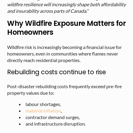
wildfire resilience will increasingly shape both affordability
and insurability across parts of Canada.”
Why Wildfire Exposure Matters for
Homeowners
Wildfire risk is increasingly becoming a financial issue for
homeowners, even in communities where flames never
directly reach residential properties.
Rebuilding costs continue to rise
Post-disaster rebuilding costs frequently exceed pre-fire
property values due to:
labour shortages,
material inflation
,
contractor demand surges,
and infrastructure disruption.