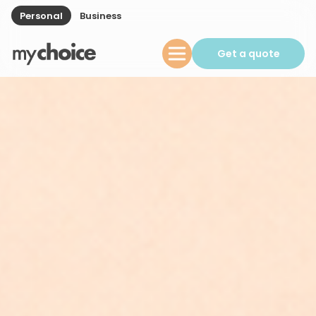
Personal
Business
Get a quote