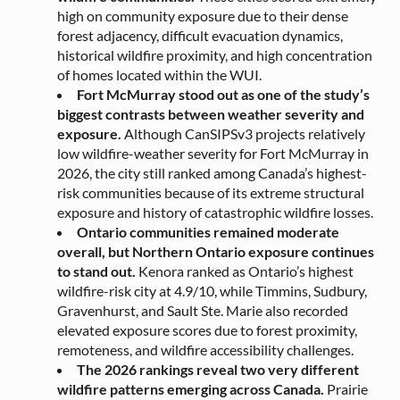
high on community exposure due to their dense
forest adjacency, difficult evacuation dynamics,
historical wildfire proximity, and high concentration
of homes located within the WUI.
Fort McMurray stood out as one of the study’s
biggest contrasts between weather severity and
exposure.
Although CanSIPSv3 projects relatively
low wildfire-weather severity for Fort McMurray in
2026, the city still ranked among Canada’s highest-
risk communities because of its extreme structural
exposure and history of catastrophic wildfire losses.
Ontario communities remained moderate
overall, but Northern Ontario exposure continues
to stand out.
Kenora ranked as Ontario’s highest
wildfire-risk city at 4.9/10, while Timmins, Sudbury,
Gravenhurst, and Sault Ste. Marie also recorded
elevated exposure scores due to forest proximity,
remoteness, and wildfire accessibility challenges.
The 2026 rankings reveal two very different
wildfire patterns emerging across Canada.
Prairie