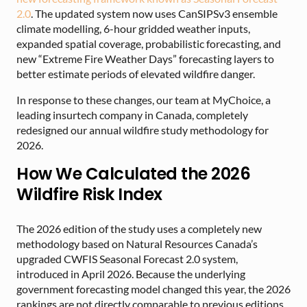
2.0
. The updated system now uses CanSIPSv3 ensemble
climate modelling, 6-hour gridded weather inputs,
expanded spatial coverage, probabilistic forecasting, and
new “Extreme Fire Weather Days” forecasting layers to
better estimate periods of elevated wildfire danger.
In response to these changes, our team at MyChoice, a
leading insurtech company in Canada, completely
redesigned our annual wildfire study methodology for
2026.
How We Calculated the 2026
Wildfire Risk Index
The 2026 edition of the study uses a completely new
methodology based on Natural Resources Canada’s
upgraded CWFIS Seasonal Forecast 2.0 system,
introduced in April 2026. Because the underlying
government forecasting model changed this year, the 2026
rankings are not directly comparable to previous editions