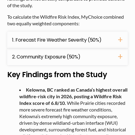
of the study.
To calculate the Wildfire Risk Index, MyChoice combined
two equally weighted components:
1. Forecast Fire Weather Severity (50%)
2. Community Exposure (50%)
Key Findings from the Study
Kelowna, BC ranked as Canada’s highest overall
wildfire-risk city in 2026, posting a Wildfire Risk
Index score of 6.8/10.
While Prairie cities recorded
more severe forecast fire weather conditions,
Kelowna’s extremely high community exposure,
driven by dense wildland-urban interface (WUI)
development, surrounding forest fuel, and historical