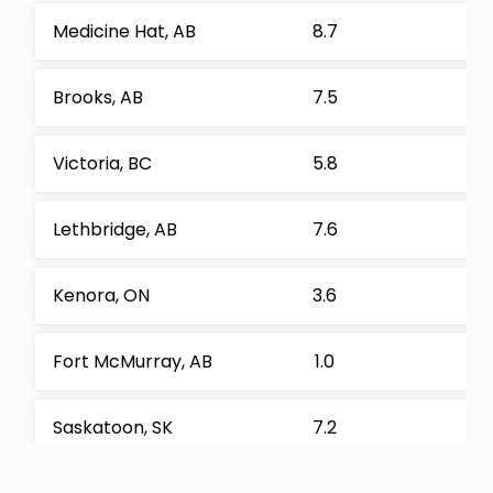
Medicine Hat, AB
8.7
Brooks, AB
7.5
Victoria, BC
5.8
Lethbridge, AB
7.6
Kenora, ON
3.6
Fort McMurray, AB
1.0
Saskatoon, SK
7.2