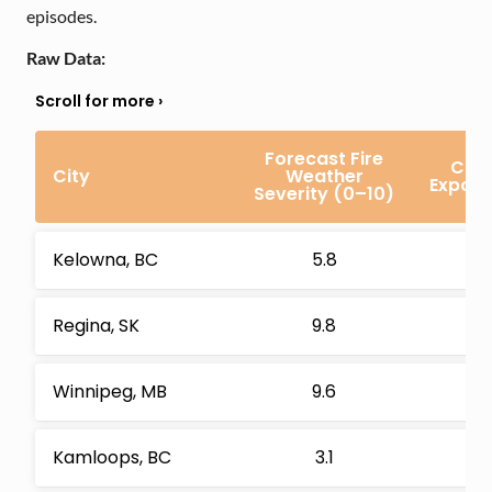
episodes.
Raw Data:
Forecast Fire
Com
City
Weather
Exposu
Severity (0–10)
Kelowna, BC
5.8
Regina, SK
9.8
Winnipeg, MB
9.6
Kamloops, BC
3.1