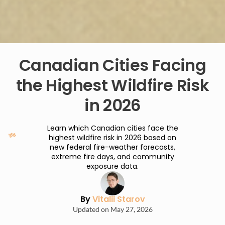
Canadian Cities Facing
the Highest Wildfire Risk
in 2026
Learn which Canadian cities face the
highest wildfire risk in 2026 based on
new federal fire-weather forecasts,
extreme fire days, and community
exposure data.
By
Vitalii Starov
Updated on May 27, 2026