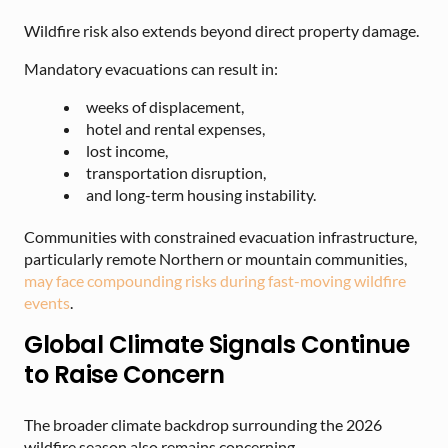
Wildfire risk also extends beyond direct property damage.
Mandatory evacuations can result in:
weeks of displacement,
hotel and rental expenses,
lost income,
transportation disruption,
and long-term housing instability.
Communities with constrained evacuation infrastructure,
particularly remote Northern or mountain communities,
may face compounding risks during fast-moving wildfire
events
.
Global Climate Signals Continue
to Raise Concern
The broader climate backdrop surrounding the 2026
wildfire season also remains concerning.