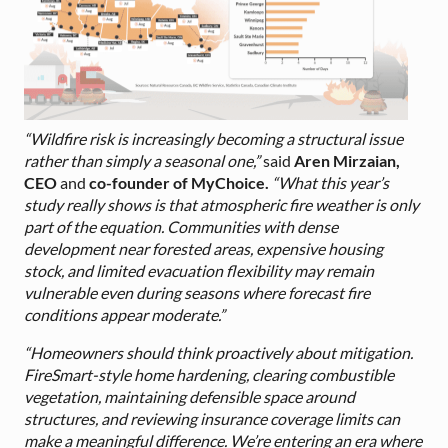
“Wildfire risk is increasingly becoming a structural issue
rather than simply a seasonal one,”
said
Aren Mirzaian,
CEO
and
co-founder of MyChoice.
“What this year’s
study really shows is that atmospheric fire weather is only
part of the equation. Communities with dense
development near forested areas, expensive housing
stock, and limited evacuation flexibility may remain
vulnerable even during seasons where forecast fire
conditions appear moderate.”
“Homeowners should think proactively about mitigation.
FireSmart-style home hardening, clearing combustible
vegetation, maintaining defensible space around
structures, and reviewing insurance coverage limits can
make a meaningful difference. We’re entering an era where