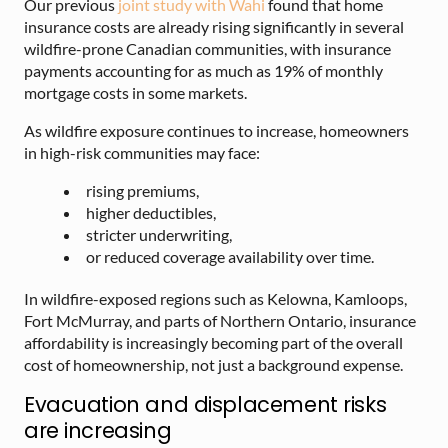
Our previous
joint study with Wahi
found that home
insurance costs are already rising significantly in several
wildfire-prone Canadian communities, with insurance
payments accounting for as much as 19% of monthly
mortgage costs in some markets.
As wildfire exposure continues to increase, homeowners
in high-risk communities may face:
rising premiums,
higher deductibles,
stricter underwriting,
or reduced coverage availability over time.
In wildfire-exposed regions such as Kelowna, Kamloops,
Fort McMurray, and parts of Northern Ontario, insurance
affordability is increasingly becoming part of the overall
cost of homeownership, not just a background expense.
Evacuation and displacement risks
are increasing