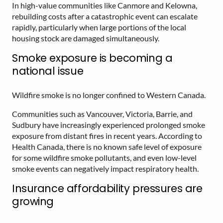
In high-value communities like Canmore and Kelowna,
rebuilding costs after a catastrophic event can escalate
rapidly, particularly when large portions of the local
housing stock are damaged simultaneously.
Smoke exposure is becoming a
national issue
Wildfire smoke is no longer confined to Western Canada.
Communities such as Vancouver, Victoria, Barrie, and
Sudbury have increasingly experienced prolonged smoke
exposure from distant fires in recent years. According to
Health Canada, there is no known safe level of exposure
for some wildfire smoke pollutants, and even low-level
smoke events can negatively impact respiratory health.
Insurance affordability pressures are
growing