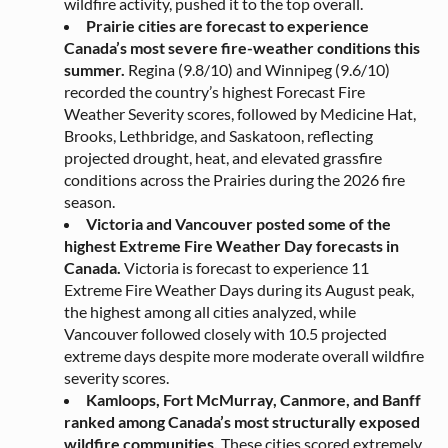
wildfire activity, pushed it to the top overall.
Prairie cities are forecast to experience
Canada’s most severe fire-weather conditions this
summer.
Regina (9.8/10) and Winnipeg (9.6/10)
recorded the country’s highest Forecast Fire
Weather Severity scores, followed by Medicine Hat,
Brooks, Lethbridge, and Saskatoon, reflecting
projected drought, heat, and elevated grassfire
conditions across the Prairies during the 2026 fire
season.
Victoria and Vancouver posted some of the
highest Extreme Fire Weather Day forecasts in
Canada.
Victoria is forecast to experience 11
Extreme Fire Weather Days during its August peak,
the highest among all cities analyzed, while
Vancouver followed closely with 10.5 projected
extreme days despite more moderate overall wildfire
severity scores.
Kamloops, Fort McMurray, Canmore, and Banff
ranked among Canada’s most structurally exposed
wildfire communities.
These cities scored extremely