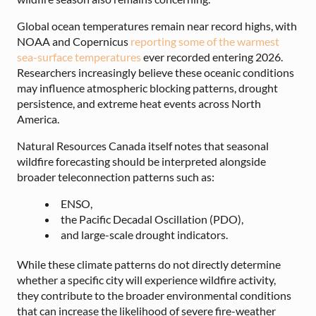
Global ocean temperatures remain near record highs, with
NOAA and Copernicus
reporting some of the warmest
sea-surface temperatures
ever recorded entering 2026.
Researchers increasingly believe these oceanic conditions
may influence atmospheric blocking patterns, drought
persistence, and extreme heat events across North
America.
Natural Resources Canada itself notes that seasonal
wildfire forecasting should be interpreted alongside
broader teleconnection patterns such as:
ENSO,
the Pacific Decadal Oscillation (PDO),
and large-scale drought indicators.
While these climate patterns do not directly determine
whether a specific city will experience wildfire activity,
they contribute to the broader environmental conditions
that can increase the likelihood of severe fire-weather