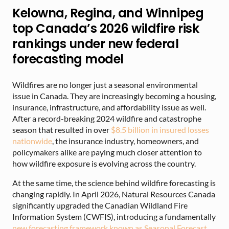
Kelowna, Regina, and Winnipeg
top Canada’s 2026 wildfire risk
rankings under new federal
forecasting model
Wildfires are no longer just a seasonal environmental
issue in Canada. They are increasingly becoming a housing,
insurance, infrastructure, and affordability issue as well.
After a record-breaking 2024 wildfire and catastrophe
season that resulted in over
$8.5 billion in insured losses
nationwide
, the insurance industry, homeowners, and
policymakers alike are paying much closer attention to
how wildfire exposure is evolving across the country.
At the same time, the science behind wildfire forecasting is
changing rapidly. In April 2026, Natural Resources Canada
significantly upgraded the Canadian Wildland Fire
Information System (CWFIS), introducing a fundamentally
new forecasting framework known as Seasonal Forecast