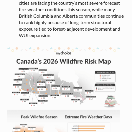
cities are facing the country’s most severe forecast
fire-weather conditions this season, while many
British Columbia and Alberta communities continue
to rank highly because of long-term structural
exposure tied to forest-adjacent development and
WUI expansion.