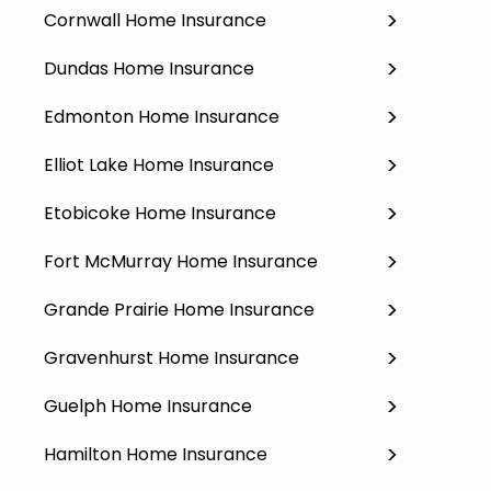
Cornwall Home Insurance
Dundas Home Insurance
Edmonton Home Insurance
Elliot Lake Home Insurance
Etobicoke Home Insurance
Fort McMurray Home Insurance
Grande Prairie Home Insurance
Gravenhurst Home Insurance
Guelph Home Insurance
Hamilton Home Insurance