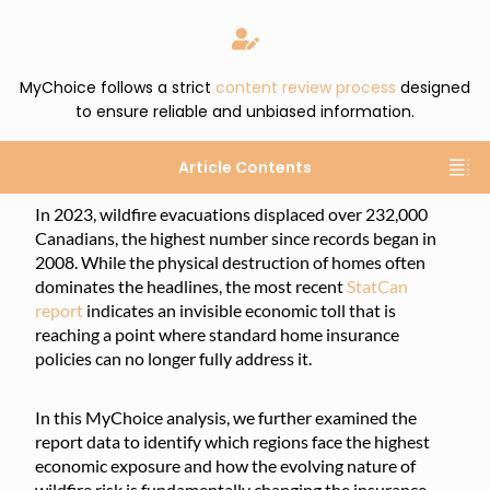
MyChoice follows a strict
content review process
designed
to ensure reliable and unbiased information.
Article Contents
In 2023, wildfire evacuations displaced over 232,000
Canadians, the highest number since records began in
2008. While the physical destruction of homes often
dominates the headlines, the most recent
StatCan
report
indicates an invisible economic toll that is
reaching a point where standard home insurance
policies can no longer fully address it.
In this MyChoice analysis, we further examined the
report data to identify which regions face the highest
economic exposure and how the evolving nature of
wildfire risk is fundamentally changing the insurance