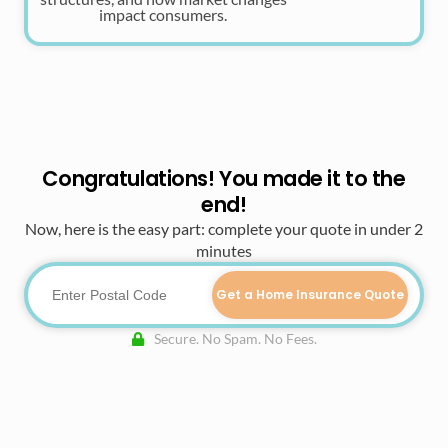
impact consumers.
Congratulations! You made it to the
end!
Now, here is the easy part: complete your quote in under 2
minutes
Get a Home Insurance Quote
Secure. No Spam. No Fees.