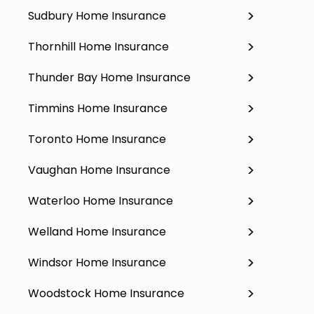
Sudbury Home Insurance
Thornhill Home Insurance
Thunder Bay Home Insurance
Timmins Home Insurance
Toronto Home Insurance
Vaughan Home Insurance
Waterloo Home Insurance
Welland Home Insurance
Windsor Home Insurance
Woodstock Home Insurance