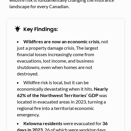
landscape for every Canadian.
Key Findings:
Wildfires are now an economic crisis
, not
just a property damage crisis. The largest
financial losses increasingly come from
evacuations, lost income, and business
shutdowns, even when homes are not
destroyed.
Wildfire risk is local, but it can be
economically devastating when it hits.
Nearly
62% of the Northwest Territories’ GDP
was
located in evacuated areas in 2023, turning a
regional fire into a territorial economic
emergency.
Kelowna residents
were evacuated for
36
days in 2023
, 26 of which were working days,