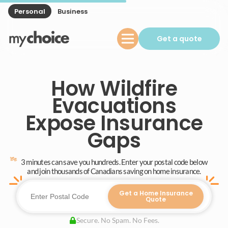
Personal
Business
Get a quote
How Wildfire
Evacuations
Expose Insurance
Gaps
3 minutes can save you hundreds. Enter your postal code below
and join thousands of Canadians saving on home insurance.
Get a Home Insurance
Quote
Secure. No Spam. No Fees.