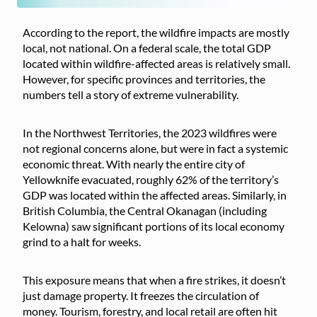
According to the report, the wildfire impacts are mostly
local, not national. On a federal scale, the total GDP
located within wildfire-affected areas is relatively small.
However, for specific provinces and territories, the
numbers tell a story of extreme vulnerability.
In the Northwest Territories, the 2023 wildfires were
not regional concerns alone, but were in fact a systemic
economic threat. With nearly the entire city of
Yellowknife evacuated, roughly 62% of the territory’s
GDP was located within the affected areas. Similarly, in
British Columbia, the Central Okanagan (including
Kelowna) saw significant portions of its local economy
grind to a halt for weeks.
This exposure means that when a fire strikes, it doesn’t
just damage property. It freezes the circulation of
money. Tourism, forestry, and local retail are often hit