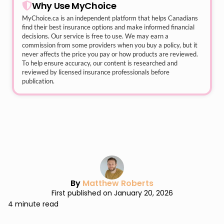
Why Use MyChoice
MyChoice.ca
is an independent platform that helps Canadians
find their best insurance options and make informed financial
decisions. Our service is free to use. We may earn a
commission from some providers when you buy a policy, but it
never affects the price you pay or how products are reviewed.
To help ensure accuracy, our content is researched and
reviewed by licensed insurance professionals before
publication.
By
Matthew Roberts
First published on January 20, 2026
4 minute read