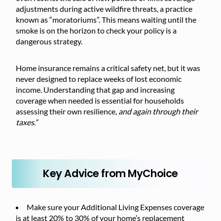
adjustments during active wildfire threats, a practice
known as “moratoriums”. This means waiting until the
smoke is on the horizon to check your policy is a
dangerous strategy.
Home insurance remains a critical safety net, but it was
never designed to replace weeks of lost economic
income. Understanding that gap and increasing
coverage when needed is essential for households
assessing their own resilience,
and again through their
taxes.”
Key Advice from MyChoice
Make sure your Additional Living Expenses coverage
is at least 20% to 30% of your home’s replacement