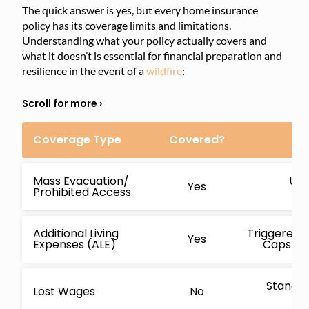
The quick answer is yes, but every home insurance
policy has its coverage limits and limitations.
Understanding what your policy actually covers and
what it doesn’t is essential for financial preparation and
resilience in the event of a
wildfire
:
Coverage Type
Covered?
Mass Evacuation/
Usu
Yes
Prohibited Access
cov
Additional Living
Triggered i
Yes
Expenses (ALE)
Caps are
Standar
Lost Wages
No