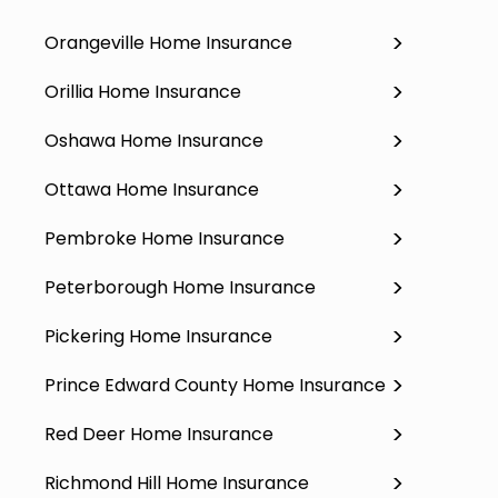
Orangeville Home Insurance
Orillia Home Insurance
Oshawa Home Insurance
Ottawa Home Insurance
Pembroke Home Insurance
Peterborough Home Insurance
Pickering Home Insurance
Prince Edward County Home Insurance
Red Deer Home Insurance
Richmond Hill Home Insurance