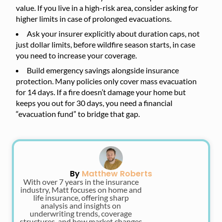
value. If you live in a high-risk area, consider asking for
higher limits in case of prolonged evacuations.
Ask your insurer explicitly about duration caps, not
just dollar limits, before wildfire season starts, in case
you need to increase your coverage.
Build emergency savings alongside insurance
protection. Many policies only cover mass evacuation
for 14 days. If a fire doesn’t damage your home but
keeps you out for 30 days, you need a financial
“evacuation fund” to bridge that gap.
By
Matthew Roberts
With over 7 years in the insurance
industry, Matt focuses on home and
life insurance, offering sharp
analysis and insights on
underwriting trends, coverage
structures, and how market changes