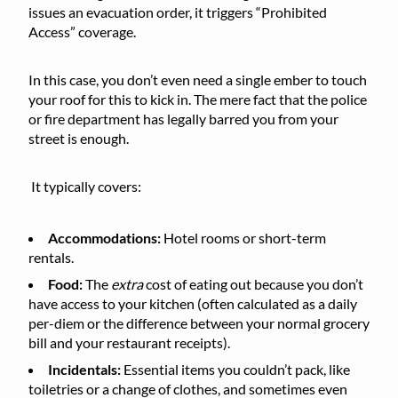
issues an evacuation order, it triggers “Prohibited
Access” coverage.
In this case, you don’t even need a single ember to touch
your roof for this to kick in. The mere fact that the police
or fire department has legally barred you from your
street is enough.
It typically covers:
Accommodations:
Hotel rooms or short-term
rentals.
Food:
The
extra
cost of eating out because you don’t
have access to your kitchen (often calculated as a daily
per-diem or the difference between your normal grocery
bill and your restaurant receipts).
Incidentals:
Essential items you couldn’t pack, like
toiletries or a change of clothes, and sometimes even