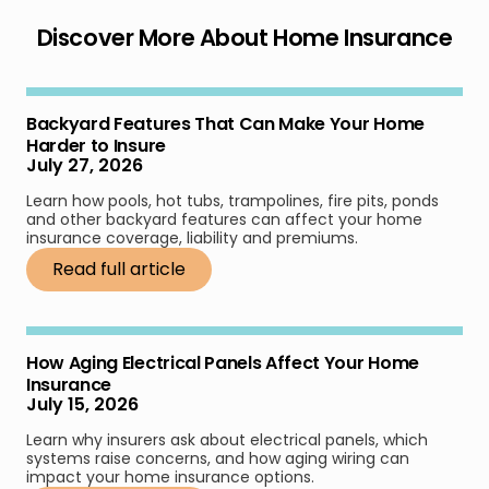
Discover More About Home Insurance
Backyard Features That Can Make Your Home
Harder to Insure
July 27, 2026
Learn how pools, hot tubs, trampolines, fire pits, ponds
and other backyard features can affect your home
insurance coverage, liability and premiums.
Read full article
How Aging Electrical Panels Affect Your Home
Insurance
July 15, 2026
Learn why insurers ask about electrical panels, which
systems raise concerns, and how aging wiring can
impact your home insurance options.