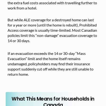
the extra fuel costs associated with travelling further to
work from a hotel.
But while ALE coverage for a destroyed home can last
for a year or more (until the home is rebuilt), Prohibited
Access coverage is usually time-limited. Most Canadian
policies limit this “non-damage” evacuation coverage to
14 or 30 days.
If an evacuation exceeds the 14 or 30-day “Mass
Evacuation” limit and the home itself remains
undamaged, policyholders may find their insurance
support suddenly cut off while they are still unable to
return home.
What This Means for Households in
Canada