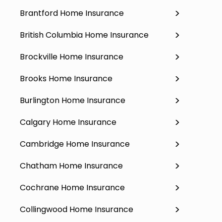
Brantford Home Insurance
British Columbia Home Insurance
Brockville Home Insurance
Brooks Home Insurance
Burlington Home Insurance
Calgary Home Insurance
Cambridge Home Insurance
Chatham Home Insurance
Cochrane Home Insurance
Collingwood Home Insurance