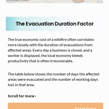
The Evacuation Duration Factor
The true economic cost of a wildfire often correlates
more closely with the duration of evacuations from
affected areas. Every day a business is closed, and a
worker is displaced, the local economy bleeds
productivity that is often irrecoverable.
The table below shows the number of days the affected
areas were evacuated and the number of working days
lost in that area.
Total Days