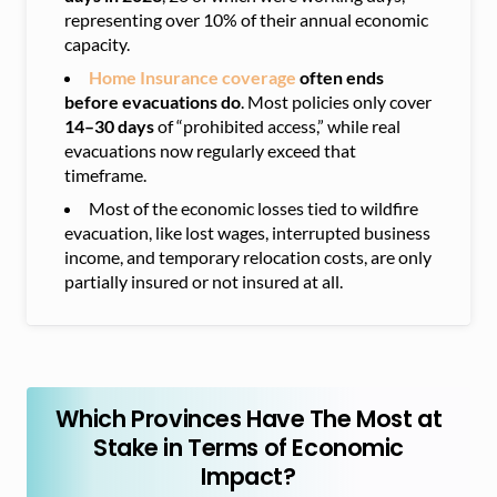
representing over 10% of their annual economic
capacity.
Home
Insurance coverage
often ends
before evacuations do
. Most policies only cover
14–30 days
of “prohibited access,” while real
evacuations now regularly exceed that
timeframe.
Most of the economic losses tied to wildfire
evacuation, like lost wages, interrupted business
income, and temporary relocation costs, are only
partially insured or not insured at all.
Which Provinces Have The Most at
Stake in Terms of Economic
Impact?