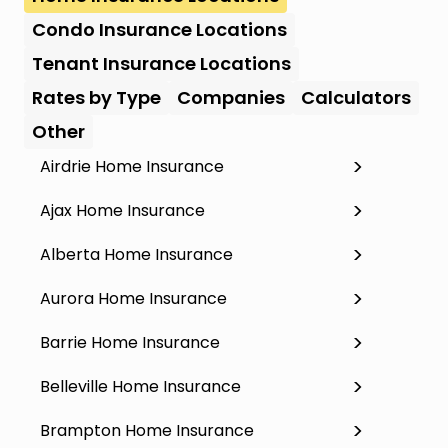
Condo Insurance Locations
Tenant Insurance Locations
Rates by Type
Companies
Calculators
Other
Airdrie Home Insurance
Ajax Home Insurance
Alberta Home Insurance
Aurora Home Insurance
Barrie Home Insurance
Belleville Home Insurance
Brampton Home Insurance