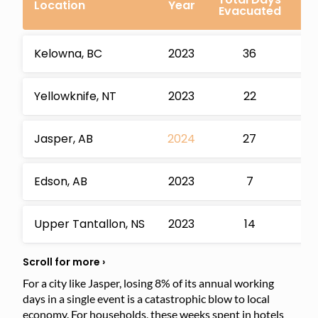
Location
Year
Evacuated
Wo
Kelowna, BC
2023
36
Yellowknife, NT
2023
22
Jasper, AB
2024
27
Edson, AB
2023
7
Upper Tantallon, NS
2023
14
For a city like Jasper, losing 8% of its annual working
days in a single event is a catastrophic blow to local
economy. For households, these weeks spent in hotels