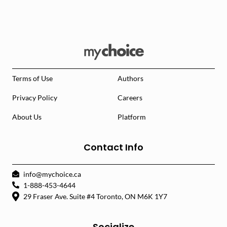
Terms of Use
Authors
Privacy Policy
Careers
About Us
Platform
Contact Info
info@mychoice.ca
1-888-453-4644
29 Fraser Ave. Suite #4 Toronto, ON M6K 1Y7
Socialize