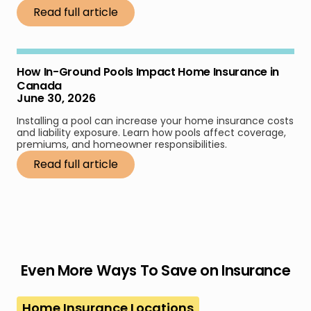
Read full article
How In-Ground Pools Impact Home Insurance in
Canada
June 30, 2026
Installing a pool can increase your home insurance costs
and liability exposure. Learn how pools affect coverage,
premiums, and homeowner responsibilities.
Read full article
Even More Ways To Save on Insurance
Home Insurance Locations