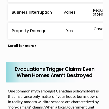
Requires
Business Interruption
Varies
often ha
Covers 
Property Damage
Yes
i
Evacuations Trigger Claims Even
When Homes Aren’t Destroyed
One common myth amongst Canadian policyholders is
that insurance only matters if your house burns down.
In reality, modern wildfire seasons are characterized by
“non-damage” claims. When a local government unit