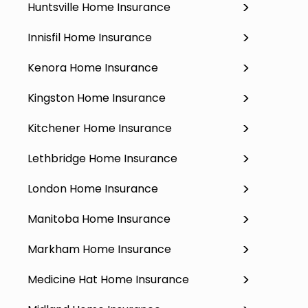
Huntsville Home Insurance
Innisfil Home Insurance
Kenora Home Insurance
Kingston Home Insurance
Kitchener Home Insurance
Lethbridge Home Insurance
London Home Insurance
Manitoba Home Insurance
Markham Home Insurance
Medicine Hat Home Insurance