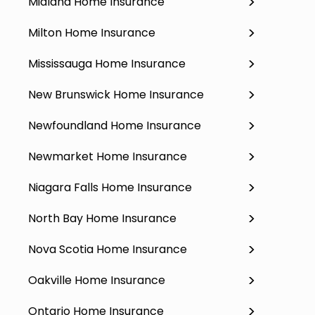
Midland Home Insurance
Milton Home Insurance
Mississauga Home Insurance
New Brunswick Home Insurance
Newfoundland Home Insurance
Newmarket Home Insurance
Niagara Falls Home Insurance
North Bay Home Insurance
Nova Scotia Home Insurance
Oakville Home Insurance
Ontario Home Insurance