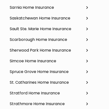
Sarnia Home Insurance
Saskatchewan Home Insurance
Sault Ste. Marie Home Insurance
Scarborough Home Insurance
Sherwood Park Home Insurance
Simcoe Home Insurance
Spruce Grove Home Insurance
St. Catharines Home Insurance
Stratford Home Insurance
Strathmore Home Insurance