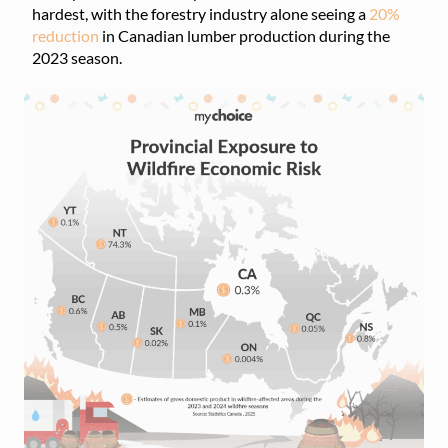
hardest, with the forestry industry alone seeing a
20%
reduction
in Canadian lumber production during the
2023 season.