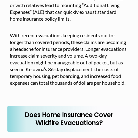
or with relatives lead to mounting “Additional Living
Expenses” (ALE) that can quickly exhaust standard
home insurance policy limits.
With recent evacuations keeping residents out for
longer than covered periods, these claims are becoming
a headache for insurance providers. Longer evacuations
increase claim severity and volume. A two-day
evacuation might be manageable out of pocket, but as
seen in Kelowna’s 36-day displacement, the costs of
temporary housing, pet boarding, and increased food
expenses can total thousands of dollars per household.
Does Home Insurance Cover
Wildfire Evacuations?