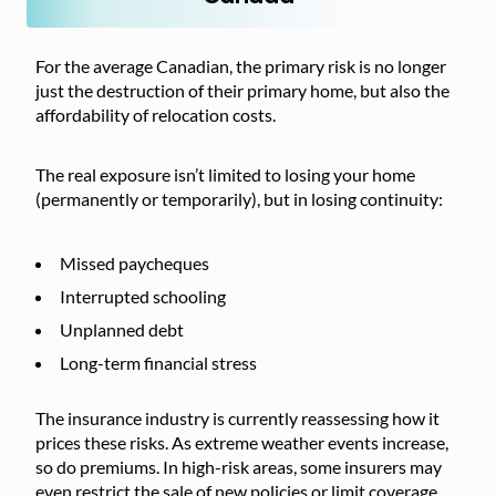
For the average Canadian, the primary risk is no longer
just the destruction of their primary home, but also the
affordability of relocation costs.
The real exposure isn’t limited to losing your home
(permanently or temporarily), but in losing continuity:
Missed paycheques
Interrupted schooling
Unplanned debt
Long-term financial stress
The insurance industry is currently reassessing how it
prices these risks. As extreme weather events increase,
so do premiums. In high-risk areas, some insurers may
even restrict the sale of new policies or limit coverage