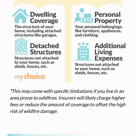
*
This may come with specific limitations if you live in an
area prone to wildfires. Insurers will likely charge higher
fees or reduce the amount of coverage to offset the high
risk of wildfire damage.