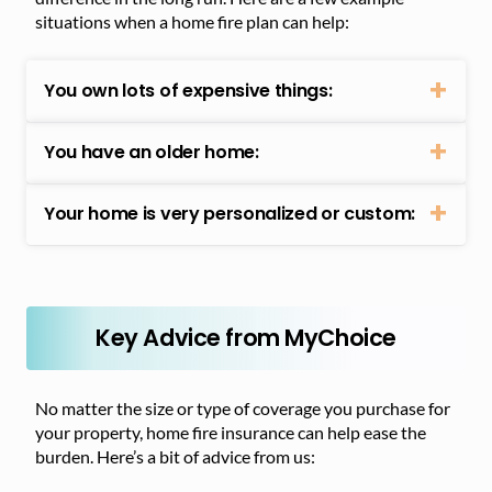
situations when a home fire plan can help:
You own lots of expensive things:
You have an older home:
Your home is very personalized or custom:
Key Advice from MyChoice
No matter the size or type of coverage you purchase for
your property, home fire insurance can help ease the
burden. Here’s a bit of advice from us: