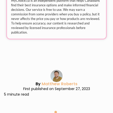
MyChoice.ca
is an independent platform that helps Canadians
find their best insurance options and make informed financial
decisions. Our service is free to use. We may earn a
commission from some providers when you buy a policy, but it
never affects the price you pay or how products are reviewed.
To help ensure accuracy, our content is researched and
reviewed by licensed insurance professionals before
publication.
By
Matthew Roberts
First published on September 27, 2023
5 minute read