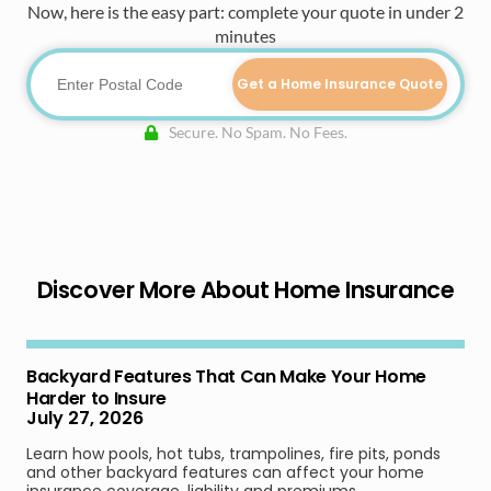
Now, here is the easy part: complete your quote in under 2
minutes
Get a Home Insurance Quote
Secure. No Spam. No Fees.
Discover More About Home Insurance
Backyard Features That Can Make Your Home
Harder to Insure
July 27, 2026
Learn how pools, hot tubs, trampolines, fire pits, ponds
and other backyard features can affect your home