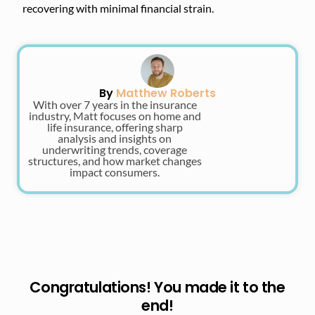
recovering with minimal financial strain.
By
Matthew Roberts
With over 7 years in the insurance
industry, Matt focuses on home and
life insurance, offering sharp
analysis and insights on
underwriting trends, coverage
structures, and how market changes
impact consumers.
Congratulations! You made it to the
end!