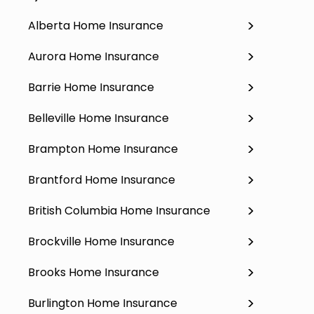
Alberta Home Insurance
Aurora Home Insurance
Barrie Home Insurance
Belleville Home Insurance
Brampton Home Insurance
Brantford Home Insurance
British Columbia Home Insurance
Brockville Home Insurance
Brooks Home Insurance
Burlington Home Insurance