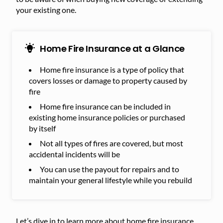
your existing one.
Home Fire Insurance at a Glance
Home fire insurance is a type of policy that
covers losses or damage to property caused by
fire
Home fire insurance can be included in
existing home insurance policies or purchased
by itself
Not all types of fires are covered, but most
accidental incidents will be
You can use the payout for repairs and to
maintain your general lifestyle while you rebuild
Let’s dive in to learn more about home fire insurance.