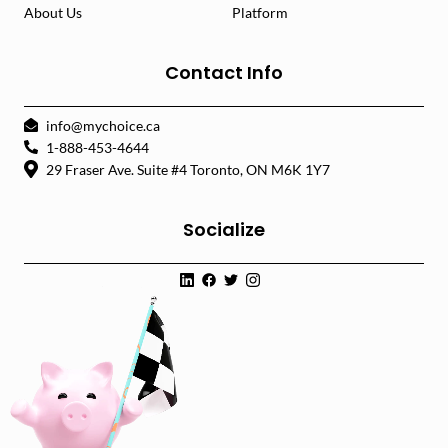
About Us
Platform
Contact Info
info@mychoice.ca
1-888-453-4644
29 Fraser Ave. Suite #4 Toronto, ON M6K 1Y7
Socialize