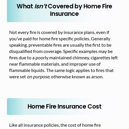
What
Isn’t
Covered by Home Fire
Insurance
Not every fire is covered by insurance plans, even if
you’ve paid for home fire specific policies. Generally
speaking, preventable fires are usually the first to be
disqualified from coverage. Specific examples may be
fires due to a poorly maintained chimney, cigarettes left
near flammable materials, and improper use of
flammable liquids. The same logic applies to fires that
were set
on purpose
, otherwise known as arson.
Home Fire Insurance Cost
Like all insurance policies, the cost of home fire