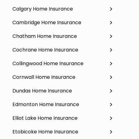
Calgary Home Insurance
Cambridge Home Insurance
Chatham Home Insurance
Cochrane Home Insurance
Collingwood Home Insurance
Cornwall Home Insurance
Dundas Home Insurance
Edmonton Home Insurance
Elliot Lake Home Insurance
Etobicoke Home Insurance