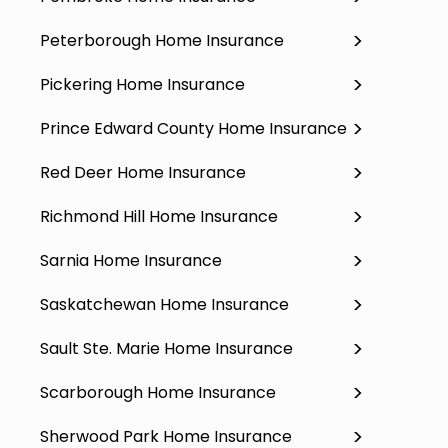
Peterborough Home Insurance
Pickering Home Insurance
Prince Edward County Home Insurance
Red Deer Home Insurance
Richmond Hill Home Insurance
Sarnia Home Insurance
Saskatchewan Home Insurance
Sault Ste. Marie Home Insurance
Scarborough Home Insurance
Sherwood Park Home Insurance