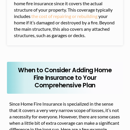
home fire insurance since it covers the actual
structure of your property. This coverage typically
includes
the cost of repairing or rebuilding
your
home if it’s damaged or destroyed by a fire. Beyond
the main structure, this also covers any attached
structures, such as garages or decks.
When to Consider Adding Home
Fire Insurance to Your
Comprehensive Plan
Since Home Fire Insurance is specialized in the sense
that it covers a very very narrow scope of losses, it’s not
a necessity for everyone. However, there are some cases
when a little bit of extra coverage can make a significant
difference in the long run. Here are a few example