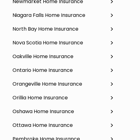
Newmarket Home Insurance
Niagara Falls Home Insurance
North Bay Home Insurance
Nova Scotia Home Insurance
Oakville Home Insurance
Ontario Home Insurance
Orangeville Home Insurance
Orillia Home Insurance
Oshawa Home Insurance
Ottawa Home Insurance
Pembroke Home Insurance