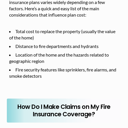
insurance plans varies widely depending on a few
factors. Here’s a quick and easy list of the main
considerations that influence plan cost:
Total cost to replace the property (usually the value
of the home)
Distance to fire departments and hydrants
Location of the home and the hazards related to
geographic region
Fire security features like sprinklers, fire alarms, and
smoke detectors
How Do I Make Claims on My Fire
Insurance Coverage?