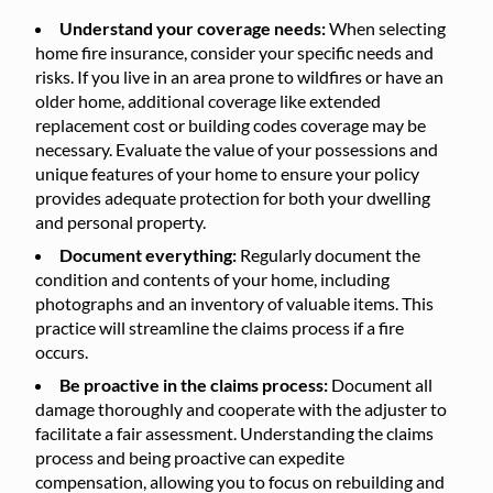
Understand your coverage needs:
When selecting
home fire insurance, consider your specific needs and
risks. If you live in an area prone to wildfires or have an
older home, additional coverage like extended
replacement cost or building codes coverage may be
necessary. Evaluate the value of your possessions and
unique features of your home to ensure your policy
provides adequate protection for both your dwelling
and personal property.
Document everything:
Regularly document the
condition and contents of your home, including
photographs and an inventory of valuable items. This
practice will streamline the claims process if a fire
occurs.
Be proactive in the claims process:
Document all
damage thoroughly and cooperate with the adjuster to
facilitate a fair assessment. Understanding the claims
process and being proactive can expedite
compensation, allowing you to focus on rebuilding and