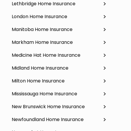
Lethbridge Home Insurance
London Home Insurance
Manitoba Home Insurance
Markham Home Insurance
Medicine Hat Home Insurance
Midland Home Insurance
Milton Home Insurance
Mississauga Home Insurance
New Brunswick Home Insurance
Newfoundland Home Insurance