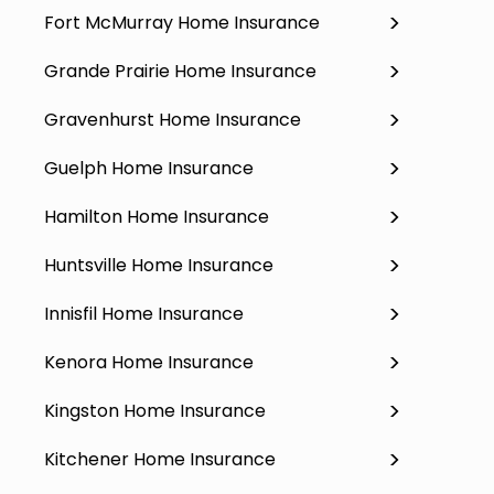
Fort McMurray Home Insurance
Grande Prairie Home Insurance
Gravenhurst Home Insurance
Guelph Home Insurance
Hamilton Home Insurance
Huntsville Home Insurance
Innisfil Home Insurance
Kenora Home Insurance
Kingston Home Insurance
Kitchener Home Insurance