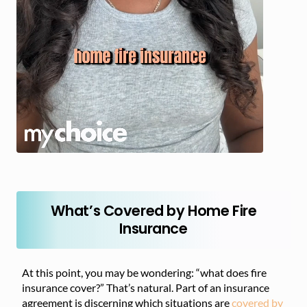
What’s Covered by Home Fire
Insurance
At this point, you may be wondering: “what does fire
insurance cover?” That’s natural. Part of an insurance
agreement is discerning which situations are
covered by