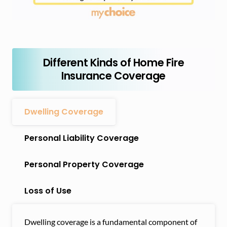
Different Kinds of Home Fire
Insurance Coverage
Dwelling Coverage
Personal Liability Coverage
Personal Property Coverage
Loss of Use
Dwelling coverage is a fundamental component of