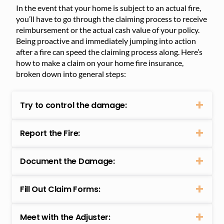
In the event that your home is subject to an actual fire,
you’ll have to go through the claiming process to receive
reimbursement or the actual cash value of your policy.
Being proactive and immediately jumping into action
after a fire can speed the claiming process along. Here’s
how to make a claim on your home fire insurance,
broken down into general steps:
Try to control the damage:
Report the Fire:
Document the Damage:
Fill Out Claim Forms:
Meet with the Adjuster: