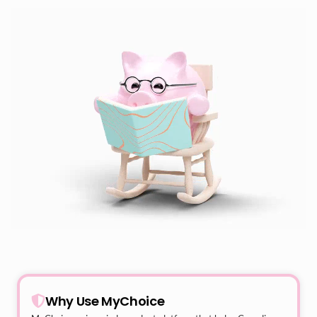
Why Use MyChoice