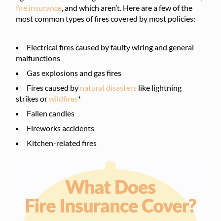
fire insurance
, and which aren’t. Here are a few of the
most common types of fires covered by most policies:
Electrical fires caused by faulty wiring and general
malfunctions
Gas explosions and gas fires
Fires caused by
natural disasters
like lightning
strikes or
wildfires
*
Fallen candles
Fireworks accidents
Kitchen-related fires