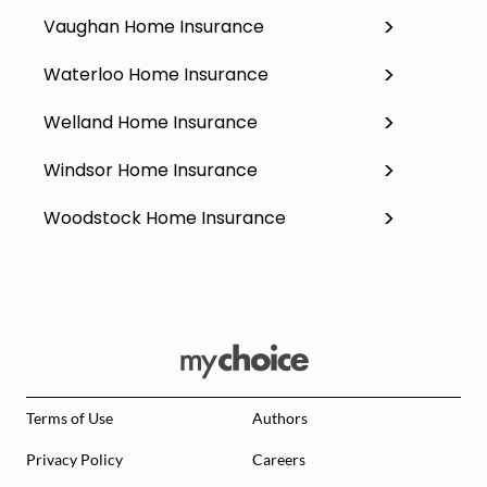
Vaughan Home Insurance
Waterloo Home Insurance
Welland Home Insurance
Windsor Home Insurance
Woodstock Home Insurance
Terms of Use
Authors
Privacy Policy
Careers