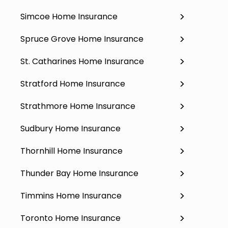
Simcoe Home Insurance
Spruce Grove Home Insurance
St. Catharines Home Insurance
Stratford Home Insurance
Strathmore Home Insurance
Sudbury Home Insurance
Thornhill Home Insurance
Thunder Bay Home Insurance
Timmins Home Insurance
Toronto Home Insurance