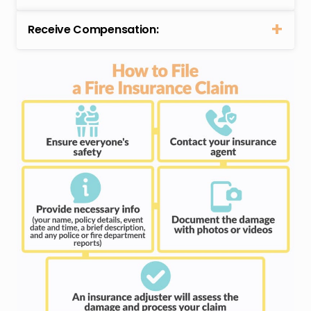
Receive Compensation: