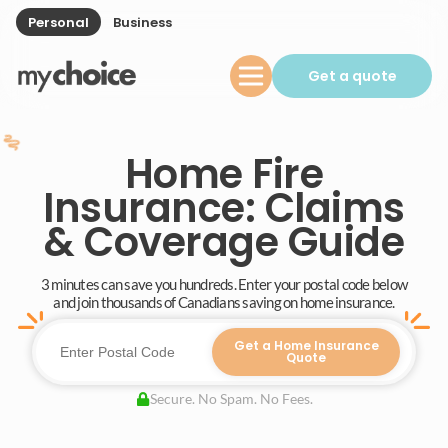
Personal
Business
Get a quote
Home Fire
Insurance: Claims
& Coverage Guide
3 minutes can save you hundreds. Enter your postal code below
and join thousands of Canadians saving on home insurance.
Get a Home Insurance
Quote
Secure. No Spam. No Fees.