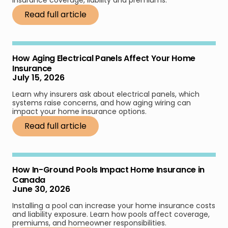
insurance coverage, liability and premiums.
Read full article
How Aging Electrical Panels Affect Your Home
Insurance
July 15, 2026
Learn why insurers ask about electrical panels, which
systems raise concerns, and how aging wiring can
impact your home insurance options.
Read full article
How In-Ground Pools Impact Home Insurance in
Canada
June 30, 2026
Installing a pool can increase your home insurance costs
and liability exposure. Learn how pools affect coverage,
premiums, and homeowner responsibilities.