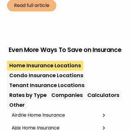
Read full article
Even More Ways To Save on Insurance
Home Insurance Locations
Condo Insurance Locations
Tenant Insurance Locations
Rates by Type
Companies
Calculators
Other
Airdrie Home Insurance
Ajax Home Insurance