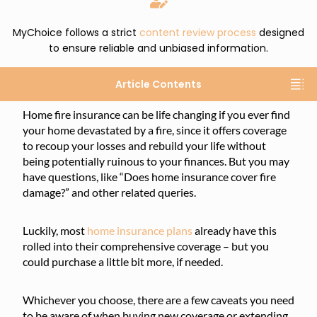
MyChoice follows a strict
content review process
designed
to ensure reliable and unbiased information.
Article Contents
Home fire insurance can be life changing if you ever find
your home devastated by a fire, since it offers coverage
to recoup your losses and rebuild your life without
being potentially ruinous to your finances. But you may
have questions, like “Does home insurance cover fire
damage?” and other related queries.
Luckily, most
home insurance plans
already have this
rolled into their comprehensive coverage – but you
could purchase a little bit more, if needed.
Whichever you choose, there are a few caveats you need
to be aware of when buying new coverage or extending