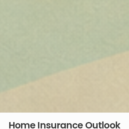
Home Insurance Outlook