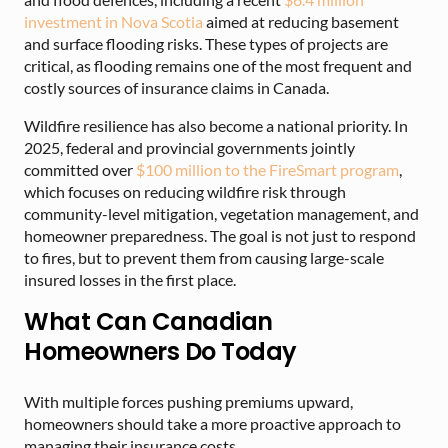
investment in Nova Scotia
aimed at reducing basement
and surface flooding risks. These types of projects are
critical, as flooding remains one of the most frequent and
costly sources of insurance claims in Canada.
Wildfire resilience has also become a national priority. In
2025, federal and provincial governments jointly
committed over
$100 million to the FireSmart program
,
which focuses on reducing wildfire risk through
community-level mitigation, vegetation management, and
homeowner preparedness. The goal is not just to respond
to fires, but to prevent them from causing large-scale
insured losses in the first place.
What Can Canadian
Homeowners Do Today
With multiple forces pushing premiums upward,
homeowners should take a more proactive approach to
managing their insurance costs.