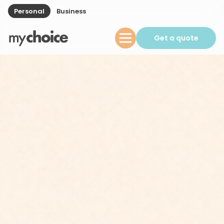
Personal
Business
Get a quote