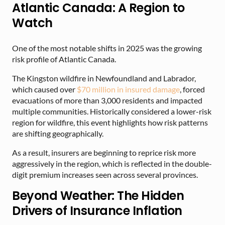
Atlantic Canada: A Region to
Watch
One of the most notable shifts in 2025 was the growing
risk profile of Atlantic Canada.
The Kingston wildfire in Newfoundland and Labrador,
which caused over
$70 million in insured damage
, forced
evacuations of more than 3,000 residents and impacted
multiple communities. Historically considered a lower-risk
region for wildfire, this event highlights how risk patterns
are shifting geographically.
As a result, insurers are beginning to reprice risk more
aggressively in the region, which is reflected in the double-
digit premium increases seen across several provinces.
Beyond Weather: The Hidden
Drivers of Insurance Inflation