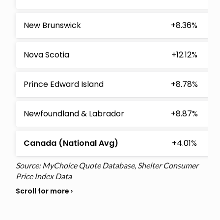
New Brunswick
+8.36%
Nova Scotia
+12.12%
Prince Edward Island
+8.78%
Newfoundland & Labrador
+8.87%
Canada (National Avg)
+4.01%
Source: MyChoice Quote Database, Shelter Consumer
Price Index Data