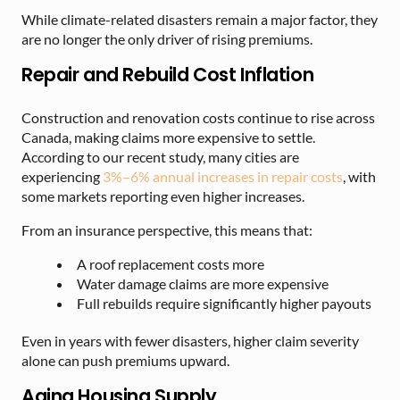
While climate-related disasters remain a major factor, they
are no longer the only driver of rising premiums.
Repair and Rebuild Cost Inflation
Construction and renovation costs continue to rise across
Canada, making claims more expensive to settle.
According to our recent study, many cities are
experiencing
3%–6% annual increases in repair costs
, with
some markets reporting even higher increases.
From an insurance perspective, this means that:
A roof replacement costs more
Water damage claims are more expensive
Full rebuilds require significantly higher payouts
Even in years with fewer disasters, higher claim severity
alone can push premiums upward.
Aging Housing Supply