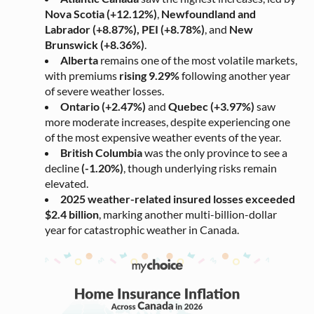
Nova Scotia (+12.12%)
,
Newfoundland and
Labrador (+8.87%),
PEI (+8.78%)
, and
New
Brunswick (+8.36%)
.
Alberta
remains one of the most volatile markets,
with premiums
rising 9.29%
following another year
of severe weather losses.
Ontario (+2.47%)
and
Quebec (+3.97%)
saw
more moderate increases, despite experiencing one
of the most expensive weather events of the year.
British Columbia
was the only province to see a
decline
(-1.20%)
, though underlying risks remain
elevated.
2025 weather-related insured losses exceeded
$2.4 billion
, marking another multi-billion-dollar
year for catastrophic weather in Canada.