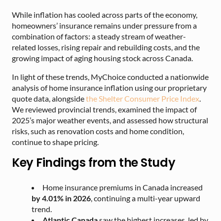
While inflation has cooled across parts of the economy,
homeowners’ insurance remains under pressure from a
combination of factors: a steady stream of weather-
related losses, rising repair and rebuilding costs, and the
growing impact of aging housing stock across Canada.
In light of these trends, MyChoice conducted a nationwide
analysis of home insurance inflation using our proprietary
quote data, alongside
the Shelter Consumer Price Index
.
We reviewed provincial trends, examined the impact of
2025’s major weather events, and assessed how structural
risks, such as renovation costs and home condition,
continue to shape pricing.
Key Findings from the Study
Home insurance premiums in Canada increased
by 4.01% in 2026
, continuing a multi-year upward
trend.
Atlantic Canada
saw the highest increases, led by