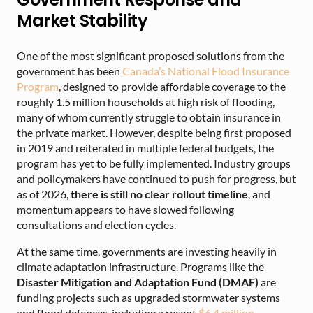
Market Stability
One of the most significant proposed solutions from the
government has been
Canada’s National Flood Insurance
Program
, designed to provide affordable coverage to the
roughly 1.5 million households at high risk of flooding,
many of whom currently struggle to obtain insurance in
the private market. However, despite being first proposed
in 2019 and reiterated in multiple federal budgets, the
program has yet to be fully implemented. Industry groups
and policymakers have continued to push for progress, but
as of 2026,
there is still no clear rollout timeline
, and
momentum appears to have slowed following
consultations and election cycles.
At the same time, governments are investing heavily in
climate adaptation infrastructure. Programs like the
Disaster Mitigation and Adaptation Fund (DMAF)
are
funding projects such as upgraded stormwater systems
and flood defences, including a recent
$6.4 million