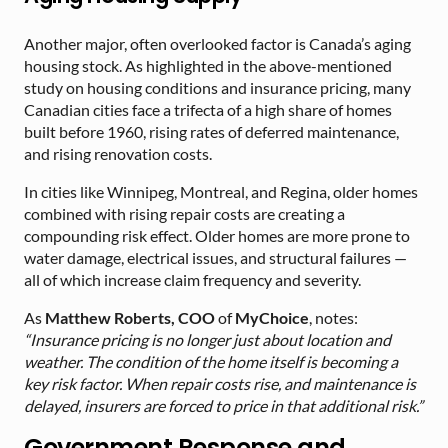
Another major, often overlooked factor is Canada’s aging
housing stock. As highlighted in the above-mentioned
study on housing conditions and insurance pricing, many
Canadian cities face a trifecta of a high share of homes
built before 1960, rising rates of deferred maintenance,
and rising renovation costs.
In cities like Winnipeg, Montreal, and Regina, older homes
combined with rising repair costs are creating a
compounding risk effect. Older homes are more prone to
water damage, electrical issues, and structural failures —
all of which increase claim frequency and severity.
As
Matthew Roberts, COO
of
MyChoice
, notes:
“Insurance pricing is no longer just about location and
weather. The condition of the home itself is becoming a
key risk factor. When repair costs rise, and maintenance is
delayed, insurers are forced to price in that additional risk.”
Government Response and