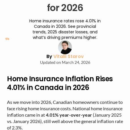
for 2026
Home insurance rates rose 4.01% in
Canada in 2026. See provincial
trends, 2025 disaster losses, and
what’s driving premiums higher.
By
Vitalii Starov
Updated on March 24, 2026
Home Insurance Inflation Rises
4.01% in Canada in 2026
As we move into 2026, Canadian homeowners continue to
face rising home insurance costs. National home insurance
inflation came in at
4.01% year-over-year
(January 2025
vs. January 2026), still well above the general inflation rate
of 2.3%.