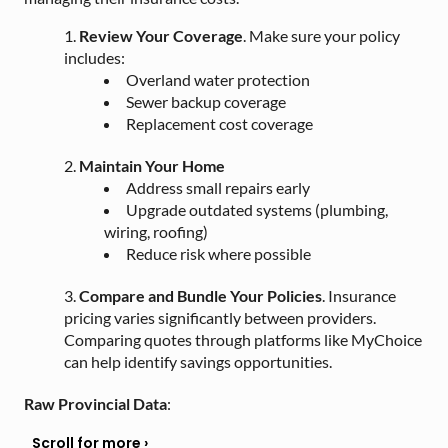
Review Your Coverage
. Make sure your policy
includes:
Overland water protection
Sewer backup coverage
Replacement cost coverage
Maintain Your Home
Address small repairs early
Upgrade outdated systems (plumbing,
wiring, roofing)
Reduce risk where possible
Compare and Bundle Your Policies
. Insurance
pricing varies significantly between providers.
Comparing quotes through platforms like MyChoice
can help identify savings opportunities.
Raw Provincial Data
: