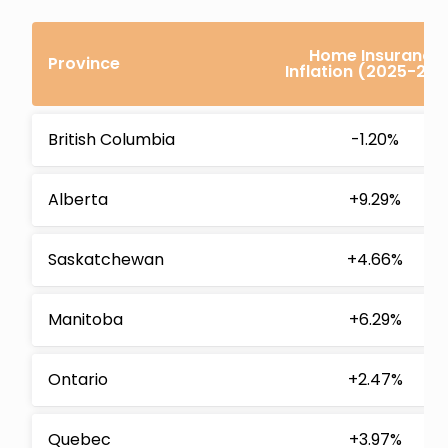
Home Insurance
Province
Inflation (2025-202
British Columbia
-1.20%
Alberta
+9.29%
Saskatchewan
+4.66%
Manitoba
+6.29%
Ontario
+2.47%
Quebec
+3.97%