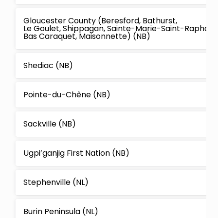
Gloucester County (Beresford, Bathurst,
Le Goulet, Shippagan, Sainte-Marie-Saint-Raphael,
Bas Caraquet, Maisonnette) (NB)
Shediac (NB)
Pointe-du-Chêne (NB)
Sackville (NB)
Ugpi’ganjig First Nation (NB)
Stephenville (NL)
Burin Peninsula (NL)