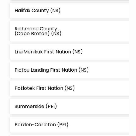
Halifax County (NS)
Richmond County
(Cape Breton) (NS)
LnuiMenikuk First Nation (NS)
Pictou Landing First Nation (NS)
Potlotek First Nation (NS)
Summerside (PEI)
Borden-Carleton (PEI)