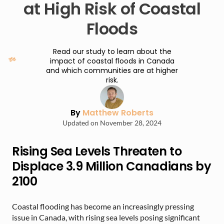
at High Risk of Coastal
Floods
Read our study to learn about the
impact of coastal floods in Canada
and which communities are at higher
risk.
By
Matthew Roberts
Updated on November 28, 2024
Rising Sea Levels Threaten to
Displace 3.9 Million Canadians by
2100
Coastal flooding has become an increasingly pressing
issue in Canada, with rising sea levels posing significant