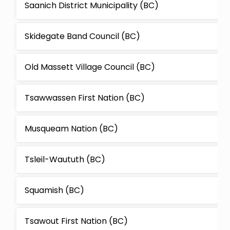
Saanich District Municipality (BC)
Skidegate Band Council (BC)
Old Massett Village Council (BC)
Tsawwassen First Nation (BC)
Musqueam Nation (BC)
Tsleil-Waututh (BC)
Squamish (BC)
Tsawout First Nation (BC)