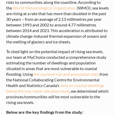
risks to communities along the coastline.
According to
the
World Meteorological Organization
(WMO), sea levels
are rising at a rate that has more than doubled in the past
30 years – from an average of 2.13 millimetres per year
between 1993 and 2002 to around 4.77 millimetres
between 2014 and 2023.
This acceleration is attributed to
climate change-induced thermal expansion of oceans and
the melting of glaciers and ice sheets.
To shed light on the potential impact of rising sea levels,
our team at MyChoice conducted a comprehensive study
estimating the number of dwellings and population
situated in areas that are most vulnerable to coastal
flooding. Using
the sea level rise and population data
from
the National Collaborating Centre for Environmental
Health and Statistics Canada’s
data on coastal dwellings
below the one-meter elevation level
, we determined which
provinces/communities will be most vulnerable to the
rising sea levels.
Below are the key findings from the study: