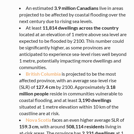
An estimated
3.9 million Canadians
live in areas
projected to be affected by coastal flooding over the
next century due to rising sea levels.
At least
11,814 dwellings across the country
located at an elevation of 1 metre above sea level are
expected to be flooded by 2100. This number could
be significantly higher, as some provinces are
anticipated to experience sea-level rises well beyond
1 metre, potentially impacting more dwellings and
communities.
British Columbia
is projected to be the most
affected province, with an average sea-level rise
(SLR) of
127.4 cm
by 2100. Approximately
3.18
million
people
reside in communities vulnerable to
coastal flooding, and at least
3,190 dwellings
situated at 1 metre elevation within 10 km of the
coastline are at risk.
Nova Scotia
faces an even higher average SLR of
159.3 cm
, with around
508,114 residents
living in
at-risk areas. The province has
2,231 dwellings
at 1