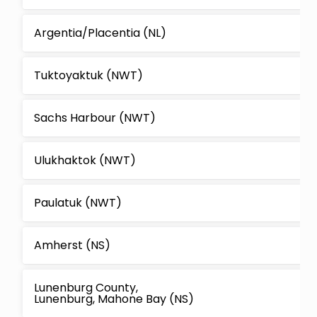
Argentia/Placentia (NL)
Tuktoyaktuk (NWT)
Sachs Harbour (NWT)
Ulukhaktok (NWT)
Paulatuk (NWT)
Amherst (NS)
Lunenburg County,
Lunenburg, Mahone Bay (NS)