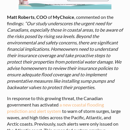
Matt Roberts
,
COO
of
MyChoice
, commented on the
findings:
“Our study underscores the urgent need for
Canadians, especially those in coastal areas, to be aware of
the risks posed by rising sea levels. Beyond the
environmental and safety concerns, there are significant
financial implications. Homeowners need to understand
their insurance coverage and take proactive steps to
protect their properties from potential water damage. We
advise homeowners to review their insurance policies to
ensure adequate flood coverage and to implement
preventative measures like installing sump pumps and
backwater valves to protect their properties.
In response to this growing threat, the Canadian
government has activated
a new coastal flooding
prediction and alert system
to warn of storm surges, large
waves, and high tides across the Pacific, Atlantic, and
Arctic coasts. Previously, such alerts were only issued on