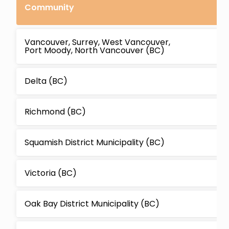
Community
Vancouver, Surrey, West Vancouver,
Port Moody, North Vancouver (BC)
Delta (BC)
Richmond (BC)
Squamish District Municipality (BC)
Victoria (BC)
Oak Bay District Municipality (BC)