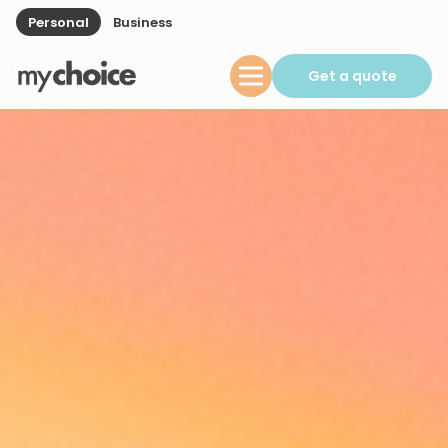
Personal
Business
Get a quote