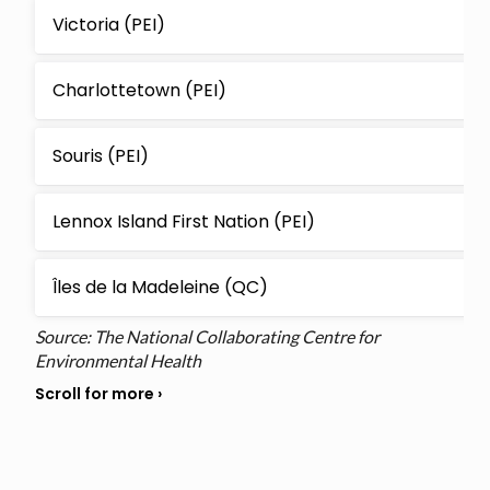
Victoria (PEI)
Charlottetown (PEI)
Souris (PEI)
Lennox Island First Nation (PEI)
Îles de la Madeleine (QC)
Source: The National Collaborating Centre for
Environmental Health