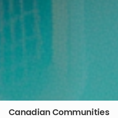
Canadian Communities