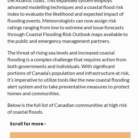
the Atlantic coast. This expanded system employs
advanced modelling techniques and a coastal flood risk
index to evaluate the likelihood and expected impact of
flooding events. Meteorologists can now assign risk
ratings ranging from low to extreme and issue forecasts
through Coastal Flooding Risk Outlook maps available to
the public and emergency management partners.
The threat of rising sea levels and increased coastal
flooding is a complex challenge that requires action from
both governments and individuals. With significant
portions of Canada’s population and infrastructure at risk,
it’s imperative to utilize tools like the new coastal flooding
alert system and to take preventative measures to protect
homes and communities.
Below is the full list of Canadian communities at high risk
of coastal floods.