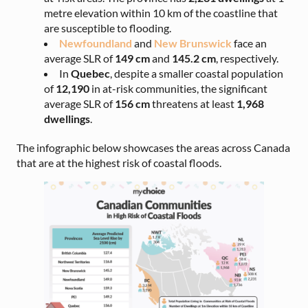
metre elevation within 10 km of the coastline that
are susceptible to flooding.
Newfoundland
and
New Brunswick
face an
average SLR of
149 cm
and
145.2 cm
, respectively.
In
Quebec
, despite a smaller coastal population
of
12,190
in at-risk communities, the significant
average SLR of
156 cm
threatens at least
1,968
dwellings
.
The infographic below showcases the areas across Canada
that are at the highest risk of coastal floods.