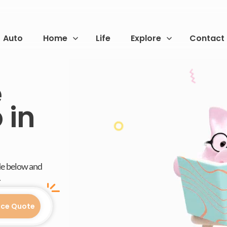
Auto
Home
Life
Explore
Contact
e
 in
de below and
.
nce Quote