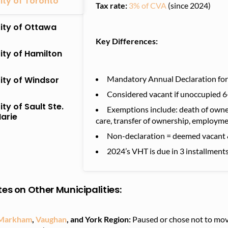
ity of Toronto
Tax rate:
3% of CVA
(since 2024)
ity of Ottawa
Key Differences:
ity of Hamilton
Mandatory Annual Declaration for a
ity of Windsor
Considered vacant if unoccupied 6+
ity of Sault Ste.
Exemptions include: death of owner,
arie
care, transfer of ownership, employme
Non-declaration = deemed vacant 
2024’s VHT is due in 3 installmen
es on Other Municipalities
:
Markham
,
Vaughan
, and York Region:
Paused or chose not to mov