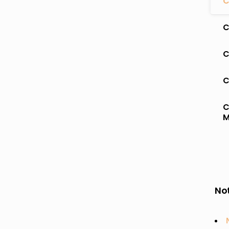
C
C
C
C
C
M
Not