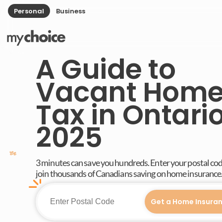
Personal
Business
A Guide to
Vacant Hom
Tax in Ontario
2025
3 minutes can save you hundreds. Enter your postal co
join thousands of Canadians saving on home insurance
Get a Home Insura