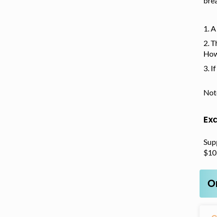
brea
A
T
How
I
Note
Ex
Sup
$10
O