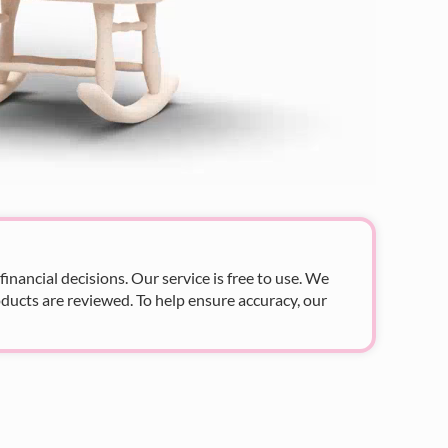
nancial decisions. Our service is free to use. We
ducts are reviewed. To help ensure accuracy, our