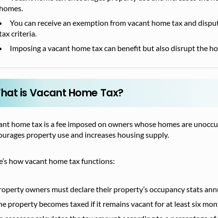
homes.
You can receive an exemption from vacant home tax and dispute
tax criteria.
Imposing a vacant home tax can benefit but also disrupt the ho
hat is Vacant Home Tax?
nt home tax is a fee imposed on owners whose homes are unoccupied
ourages property use and increases housing supply.
e’s how vacant home tax functions:
roperty owners must declare their property’s occupancy stats annu
he property becomes taxed if it remains vacant for at least six mon