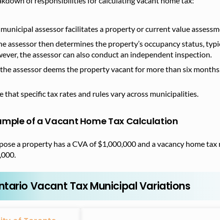
kdown of responsibilities for calculating vacant home tax:
 municipal assessor facilitates a property or current value assess
he assessor then determines the property’s occupancy status, typic
ever, the assessor can also conduct an independent inspection.
f the assessor deems the property vacant for more than six months,
 that specific tax rates and rules vary across municipalities.
ample of a Vacant Home Tax Calculation
pose a property has a CVA of $1,000,000 and a vacancy home tax 
,000.
ntario Vacant Tax Municipal Variations