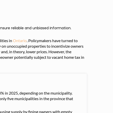
nsure reliable and unbiased information.
ities in
Ontario
. Policymakers have turned to
ty on unoccupied properties to incentivize owners
 and, in theory, lower prices. However, the
omeowner potentially subject to vacant home tax in
% in 2025, depending on the municipality.
only five municipalities in the province that
ousing supply by fining owners with empty