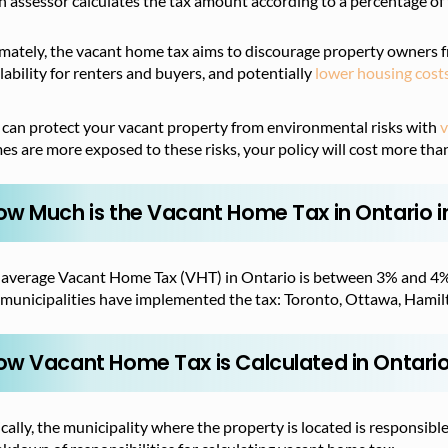
n assessor calculates the tax amount according to a percentage of 
imately, the vacant home tax aims to discourage property owners 
lability for renters and buyers, and potentially
lower housing cost
 can protect your vacant property from environmental risks with
v
s are more exposed to these risks, your policy will cost more tha
ow Much is the Vacant Home Tax in Ontario i
 average Vacant Home Tax (VHT) in Ontario is between 3% and 4%, 
 municipalities have implemented the tax: Toronto, Ottawa, Hamilt
ow Vacant Home Tax is Calculated in Ontari
cally, the municipality where the property is located is responsible