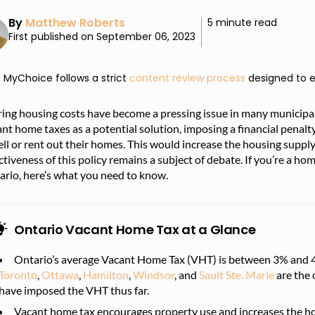
By
Matthew Roberts
5 minute read
First published on September 06, 2023
MyChoice follows a strict
content review process
designed to e
ing housing costs have become a pressing issue in many municipal
nt home taxes as a potential solution, imposing a financial penal
ell or rent out their homes. This would increase the housing supply
ctiveness of this policy remains a subject of debate. If you’re a h
ario, here’s what you need to know.
Ontario Vacant Home Tax at a Glance
Ontario’s average Vacant Home Tax (VHT) is between 3% and 4
Toronto
,
Ottawa
,
Hamilton
,
Windsor
, and
Sault Ste. Marie
are the 
have imposed the VHT thus far.
Vacant home tax encourages property use and increases the h