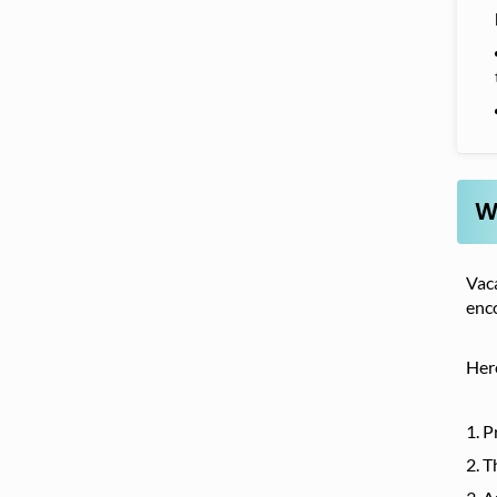
W
Vaca
enc
Her
P
T