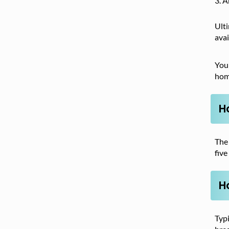
A
Ult
avai
You
home
H
The
five
H
Typi