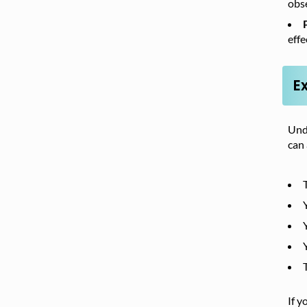
obse
effe
E
Unde
can
If y