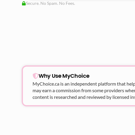
Secure. No Spam. No Fees.
Why Use MyChoice
MyChoice.ca
is an independent platform that help
may earn a commission from some providers when yo
content is researched and reviewed by licensed in