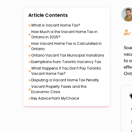
Article Contents
●
What is Vacant Home Tax?
How Much is the Vacant Home Tax in
●
Ontario in 2025?
How Vacant Home Tax is Calculated in
●
Soar
Ontario
vaca
●
Ontario Vacant Tax Municipal Variations
to s
●
Exemptions from Toronto Vacancy Tax
effe
What Happens if You Don’t Pay Toronto
●
Ont
Vacant Home Tax?
●
Disputing a Vacant Home Tax Penalty
Vacant Property Taxes and the
●
Economic Crisis
●
Key Advice from MyChoice