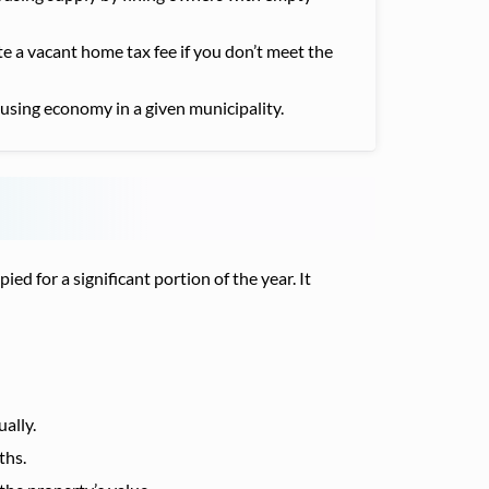
 a vacant home tax fee if you don’t meet the
using economy in a given municipality.
 for a significant portion of the year. It
ally.
ths.