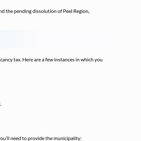
nd the pending dissolution of Peel Region,
ancy tax. Here are a few instances in which you
.
you’ll need to provide the municipality: