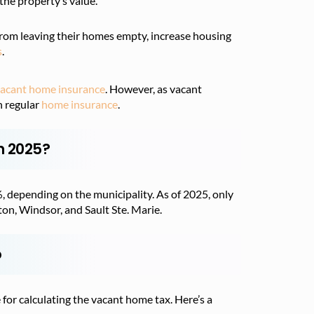
the property’s value.
from leaving their homes empty, increase housing
s
.
acant home insurance
. However, as vacant
n regular
home insurance
.
n 2025?
depending on the municipality. As of 2025, only
on, Windsor, and Sault Ste. Marie.
o
 for calculating the vacant home tax. Here’s a