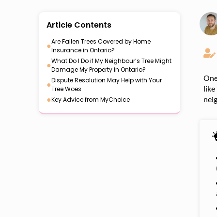
Article Contents
Are Fallen Trees Covered by Home
●
Insurance in Ontario?
What Do I Do if My Neighbour’s Tree Might
●
Damage My Property in Ontario?
One 
Dispute Resolution May Help with Your
●
like
Tree Woes
●
nei
Key Advice from MyChoice