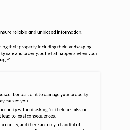
nsure reliable and unbiased information.
ng their property, including their landscaping
erty safe and orderly, but what happens when your
mage?
aused it or part of it to damage your property
hey caused you.
property without asking for their permission
ht lead to legal consequences.
property, and there are only a handful of