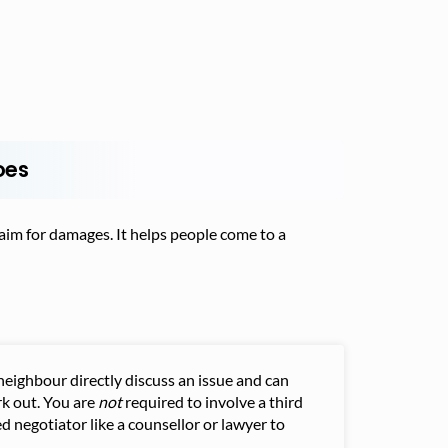
oes
claim for damages. It helps people come to a
neighbour directly discuss an issue and can
k out. You are
not
required to involve a third
d negotiator like a counsellor or lawyer to