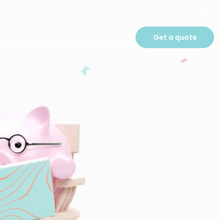
Get a quote