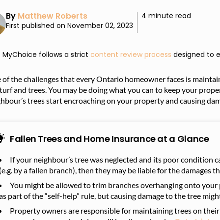
By
Matthew Roberts
4 minute read
First published on November 02, 2023
MyChoice follows a strict
content review process
designed to e
of the challenges that every Ontario homeowner faces is maintaini
 turf and trees. You may be doing what you can to keep your prop
ghbour’s trees start encroaching on your property and causing da
Fallen Trees and Home Insurance at a Glance
If your neighbour’s tree was neglected and its poor condition c
(e.g. by a fallen branch), then they may be liable for the damages t
You might be allowed to trim branches overhanging onto your 
as part of the “self-help” rule, but causing damage to the tree mig
Property owners are responsible for maintaining trees on their 