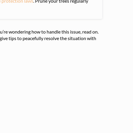
e protection laws
. Prune your trees regularly
u’re wondering how to handle this issue, read on.
ive tips to peacefully resolve the situation with