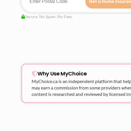
Get a Home Insura
Secure. No Spam. No Fees.
Why Use MyChoice
MyChoice.ca
is an independent platform that help
may earn a commission from some providers when yo
content is researched and reviewed by licensed in