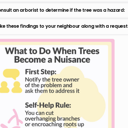
nsult an arborist to determine if the tree was a hazard:
ke these findings to your neighbour along with a reques