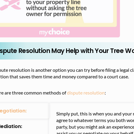
ispute Resolution May Help with Your Tree W
ute resolution is another option you can try before filing a legal 
ution that saves them time and money compared to a court case.
re are three common methods of
dispute resolution
:
egotiation:
Simply put, this is when you and your 
agree to whatever terms you both wor
ediation:
party, but you might ask an experience
assist you or negotiate on your behalf.