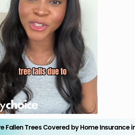
re Fallen Trees Covered by Home Insurance i