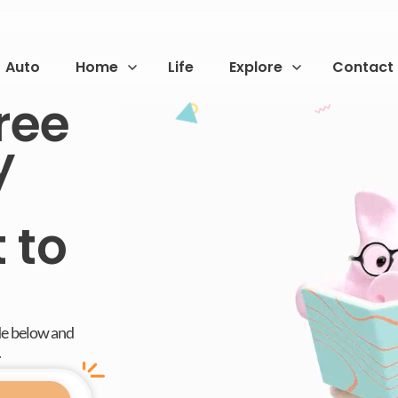
Auto
Home
Life
Explore
Contact
ree
y
 to
de below and
.