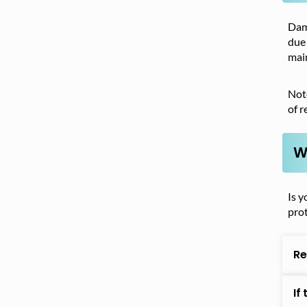
Dama
due 
main
Note
of r
W
Is y
pro
Re
If