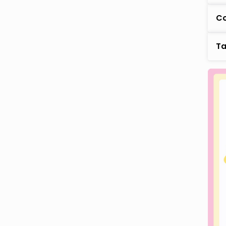
Co
Ta