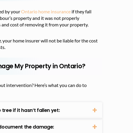
red by your
Ontario home insurance
if they fall
ghbour’s property and it was not properly
 and cost of removing it from your property.
e
, your home insurer will not be liable for the cost
ts.
mage My Property in Ontario?
out intervention? Here’s what you can do to
ee if it hasn’t fallen yet:
, document the damage: