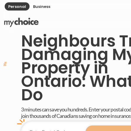
Personal
Business
Neighbours T
Damaging M
Property in
Ontario: What
Do
3 minutes can save you hundreds. Enter your postal co
join thousands of Canadians saving on home insurance