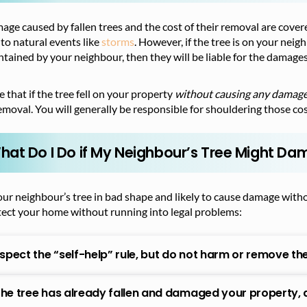
ge caused by fallen trees and the cost of their removal are cove
to natural events like
storms
. However, if the tree is on your nei
tained by your neighbour, then they will be liable for the damages
 that if the tree fell on your property
without causing any damag
emoval. You will generally be responsible for shouldering those cos
hat Do I Do if My Neighbour’s Tree Might Da
our neighbour’s tree in bad shape and likely to cause damage with
tect your home without running into legal problems:
spect the “self-help” rule, but do not harm or remove the tr
 the tree has already fallen and damaged your property