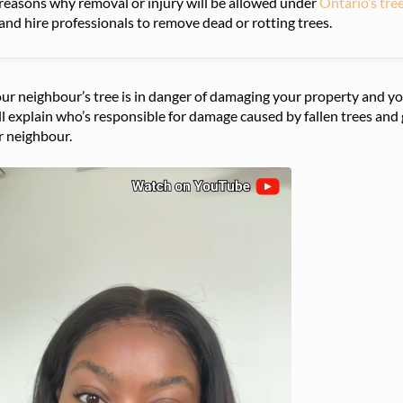
reasons why removal or injury will be allowed under
Ontario’s tre
and hire professionals to remove dead or rotting trees.
our neighbour’s tree is in danger of damaging your property and yo
l explain who’s responsible for damage caused by fallen trees and g
r neighbour.