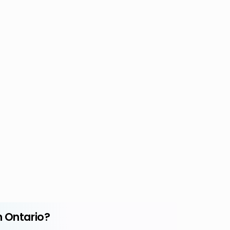
n Ontario?