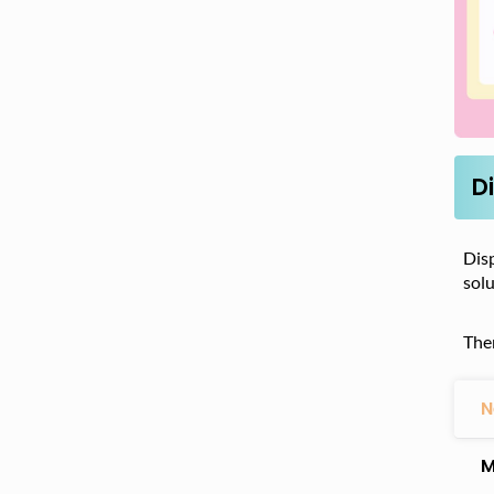
D
Disp
sol
The
N
M