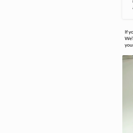
If y
We’l
you