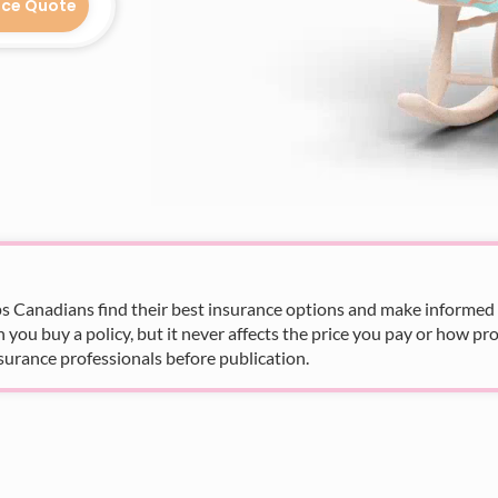
nce Quote
s Canadians find their best insurance options and make informed fi
u buy a policy, but it never affects the price you pay or how pro
surance professionals before publication.