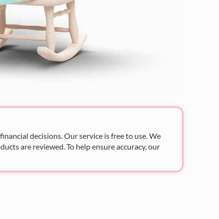
nancial decisions. Our service is free to use. We
ducts are reviewed. To help ensure accuracy, our