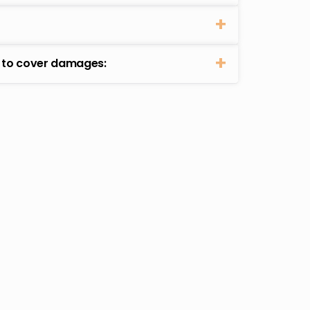
t to cover damages: