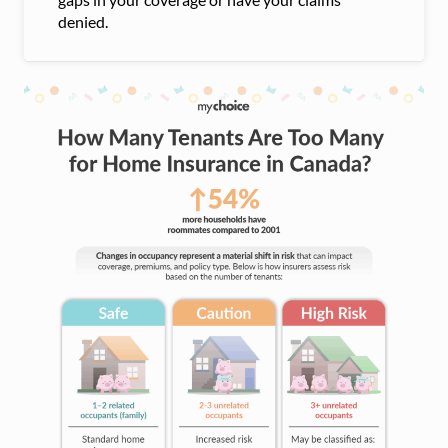
denied.