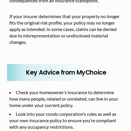
consequences from an insurance standpoint.
If your insurer determines that your property no longer
fits the original risk profile, your policy may no longer
apply as intended. In some cases, claims can be denied
due to misrepresentation or undisclosed material
changes.
Key Advice from MyChoice
Check your homeowner’s insurance to determine
how many people, related or unrelated, can live in your
home under your current policy.
Look into your condo corporation’s rules as well as
your own insurance policy to ensure you’re compliant
with any occupancy restrictions.