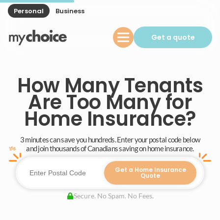
Personal
Business
Get a quote
How Many Tenants
Are Too Many for
Home Insurance?
3 minutes can save you hundreds. Enter your postal code below
and join thousands of Canadians saving on home insurance.
Get a Home Insurance
Quote
Secure. No Spam. No Fees.