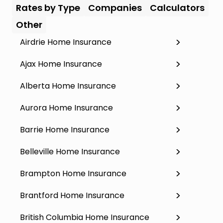
Rates by Type
Companies
Calculators
Other
Airdrie Home Insurance
Ajax Home Insurance
Alberta Home Insurance
Aurora Home Insurance
Barrie Home Insurance
Belleville Home Insurance
Brampton Home Insurance
Brantford Home Insurance
British Columbia Home Insurance