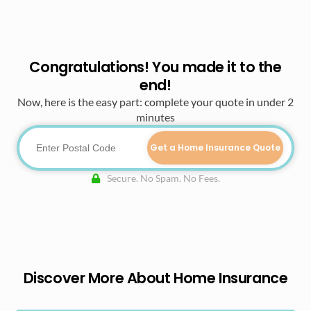
Congratulations! You made it to the
end!
Now, here is the easy part: complete your quote in under 2
minutes
Get a Home Insurance Quote
Secure. No Spam. No Fees.
Discover More About Home Insurance