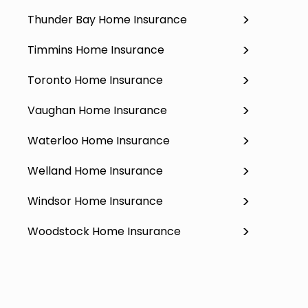
Thunder Bay Home Insurance
Timmins Home Insurance
Toronto Home Insurance
Vaughan Home Insurance
Waterloo Home Insurance
Welland Home Insurance
Windsor Home Insurance
Woodstock Home Insurance