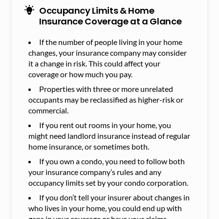
Occupancy Limits & Home
Insurance Coverage at a Glance
If the number of people living in your home
changes, your insurance company may consider
it a change in risk. This could affect your
coverage or how much you pay.
Properties with three or more unrelated
occupants may be reclassified as higher-risk or
commercial.
If you rent out rooms in your home, you
might need landlord insurance instead of regular
home insurance, or sometimes both.
If you own a condo, you need to follow both
your insurance company’s rules and any
occupancy limits set by your condo corporation.
If you don’t tell your insurer about changes in
who lives in your home, you could end up with
gaps in your coverage or have your claims