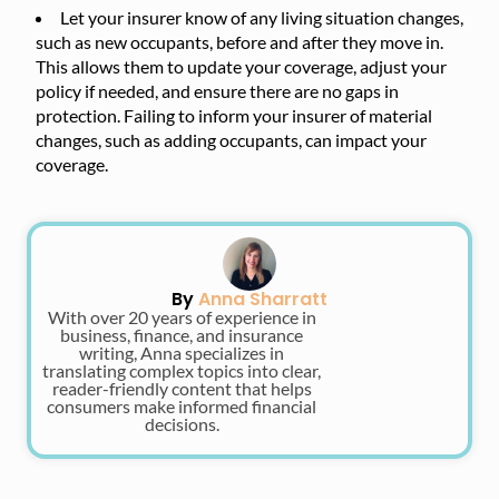
Let your insurer know of any living situation changes,
such as new occupants, before and after they move in.
This allows them to update your coverage, adjust your
policy if needed, and ensure there are no gaps in
protection. Failing to inform your insurer of material
changes, such as adding occupants, can impact your
coverage.
By
Anna Sharratt
With over 20 years of experience in
business, finance, and insurance
writing, Anna specializes in
translating complex topics into clear,
reader-friendly content that helps
consumers make informed financial
decisions.