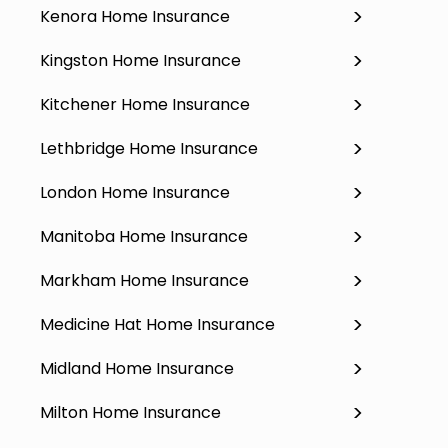
Kenora Home Insurance
Kingston Home Insurance
Kitchener Home Insurance
Lethbridge Home Insurance
London Home Insurance
Manitoba Home Insurance
Markham Home Insurance
Medicine Hat Home Insurance
Midland Home Insurance
Milton Home Insurance