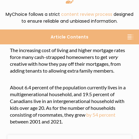
MyChoice follows a strict
content review process
designed
to ensure reliable and unbiased information.
Article Contents
The increasing cost of living and higher mortgage rates
force many cash-strapped homeowners to get
very
creative with how they pay off their mortgages, from
adding tenants to allowing extra family members.
About 6.4 percent of the population currently lives in a
multigenerational household, and 19.5 percent of
Canadians live in an intergenerational household with
kids over age 20. As for the number of households
consisting of roommates, they grew
by 54 percent
between 2001 and 2021.