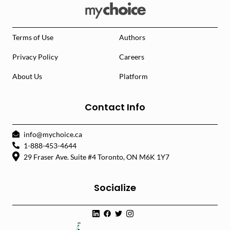
Terms of Use
Authors
Privacy Policy
Careers
About Us
Platform
Contact Info
info@mychoice.ca
1-888-453-4644
29 Fraser Ave. Suite #4 Toronto, ON M6K 1Y7
Socialize