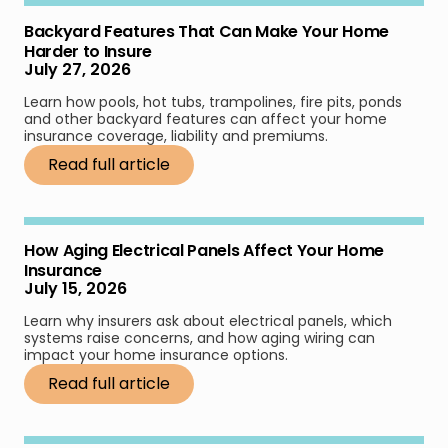
Backyard Features That Can Make Your Home
Harder to Insure
July 27, 2026
Learn how pools, hot tubs, trampolines, fire pits, ponds
and other backyard features can affect your home
insurance coverage, liability and premiums.
Read full article
How Aging Electrical Panels Affect Your Home
Insurance
July 15, 2026
Learn why insurers ask about electrical panels, which
systems raise concerns, and how aging wiring can
impact your home insurance options.
Read full article