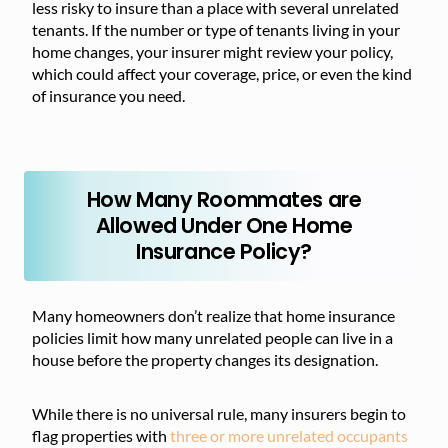
less risky to insure than a place with several unrelated
tenants. If the number or type of tenants living in your
home changes, your insurer might review your policy,
which could affect your coverage, price, or even the kind
of insurance you need.
How Many Roommates are
Allowed Under One Home
Insurance Policy?
Many homeowners don’t realize that home insurance
policies limit how many unrelated people can live in a
house before the property changes its designation.
While there is no universal rule, many insurers begin to
flag properties with
three or more unrelated occupants