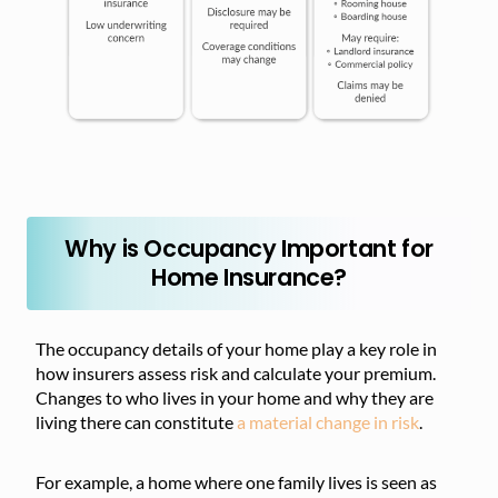
Why is Occupancy Important for
Home Insurance?
The occupancy details of your home play a key role in
how insurers assess risk and calculate your premium.
Changes to who lives in your home and why they are
living there can constitute
a material change in risk
.
For example, a home where one family lives is seen as