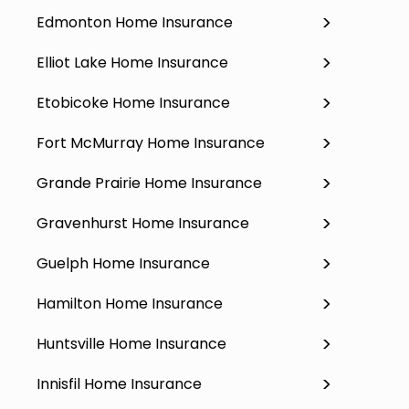
Edmonton Home Insurance
Elliot Lake Home Insurance
Etobicoke Home Insurance
Fort McMurray Home Insurance
Grande Prairie Home Insurance
Gravenhurst Home Insurance
Guelph Home Insurance
Hamilton Home Insurance
Huntsville Home Insurance
Innisfil Home Insurance