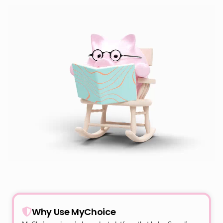
Why Use MyChoice