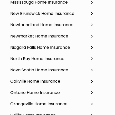
Mississauga Home Insurance
New Brunswick Home Insurance
Newfoundland Home Insurance
Newmarket Home Insurance
Niagara Falls Home Insurance
North Bay Home Insurance
Nova Scotia Home Insurance
Oakville Home Insurance
Ontario Home Insurance
Orangeville Home Insurance