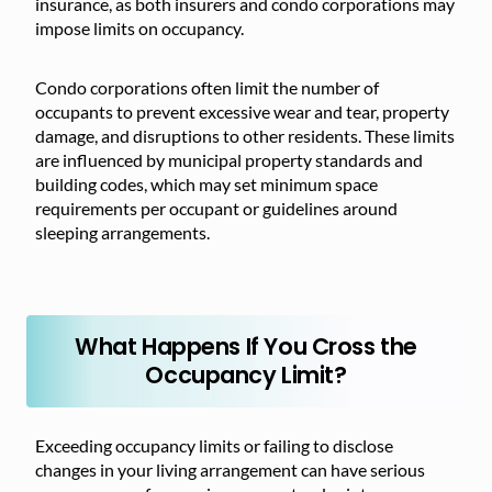
insurance, as both insurers and condo corporations may
impose limits on occupancy.
Condo corporations often limit the number of
occupants to prevent excessive wear and tear, property
damage, and disruptions to other residents. These limits
are influenced by municipal property standards and
building codes, which may set minimum space
requirements per occupant or guidelines around
sleeping arrangements.
What Happens If You Cross the
Occupancy Limit?
Exceeding occupancy limits or failing to disclose
changes in your living arrangement can have serious