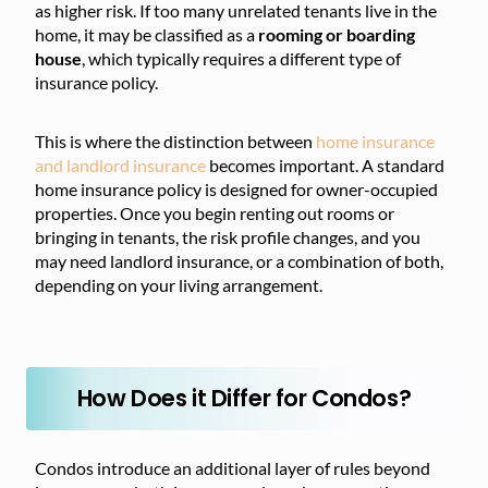
as higher risk. If too many unrelated tenants live in the
home, it may be classified as a
rooming or boarding
house
, which typically requires a different type of
insurance policy.
This is where the distinction between
home insurance
and landlord insurance
becomes important. A standard
home insurance policy is designed for owner-occupied
properties. Once you begin renting out rooms or
bringing in tenants, the risk profile changes, and you
may need landlord insurance, or a combination of both,
depending on your living arrangement.
How Does it Differ for Condos?
Condos introduce an additional layer of rules beyond