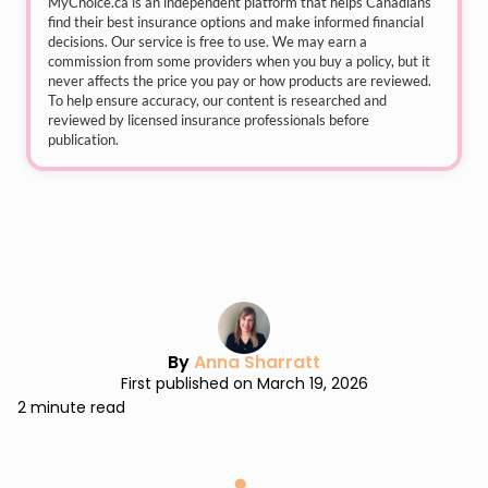
MyChoice.ca
is an independent platform that helps Canadians
find their best insurance options and make informed financial
decisions. Our service is free to use. We may earn a
commission from some providers when you buy a policy, but it
never affects the price you pay or how products are reviewed.
To help ensure accuracy, our content is researched and
reviewed by licensed insurance professionals before
publication.
By
Anna Sharratt
First published on March 19, 2026
2 minute read