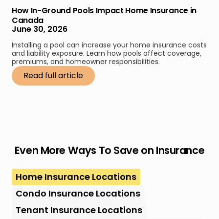
How In-Ground Pools Impact Home Insurance in
Canada
June 30, 2026
Installing a pool can increase your home insurance costs
and liability exposure. Learn how pools affect coverage,
premiums, and homeowner responsibilities.
Read full article
Even More Ways To Save on Insurance
Home Insurance Locations
Condo Insurance Locations
Tenant Insurance Locations