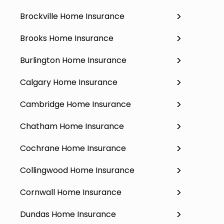
Brockville Home Insurance
Brooks Home Insurance
Burlington Home Insurance
Calgary Home Insurance
Cambridge Home Insurance
Chatham Home Insurance
Cochrane Home Insurance
Collingwood Home Insurance
Cornwall Home Insurance
Dundas Home Insurance