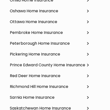
Orillia Home Insurance
Oshawa Home Insurance
Ottawa Home Insurance
Pembroke Home Insurance
Peterborough Home Insurance
Pickering Home Insurance
Prince Edward County Home Insurance
Red Deer Home Insurance
Richmond Hill Home Insurance
Sarnia Home Insurance
Saskatchewan Home Insurance