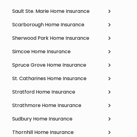
Sault Ste. Marie Home Insurance
Scarborough Home Insurance
Sherwood Park Home Insurance
Simcoe Home Insurance
Spruce Grove Home Insurance
St. Catharines Home Insurance
Stratford Home Insurance
Strathmore Home Insurance
Sudbury Home Insurance
Thornhill Home Insurance