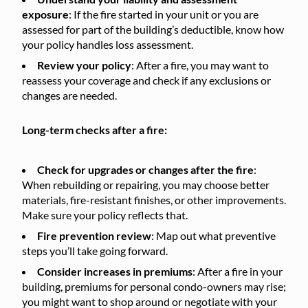
exposure
: If the fire started in your unit or you are
assessed for part of the building’s deductible, know how
your policy handles loss assessment.
Review your policy
: After a fire, you may want to
reassess your coverage and check if any exclusions or
changes are needed.
Long-term checks after a fire:
Check for upgrades or changes after the fire
:
When rebuilding or repairing, you may choose better
materials, fire-resistant finishes, or other improvements.
Make sure your policy reflects that.
Fire prevention review
: Map out what preventive
steps you’ll take going forward.
Consider increases in premiums
: After a fire in your
building, premiums for personal condo-owners may rise;
you might want to shop around or negotiate with your