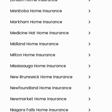
Manitoba Home Insurance
Markham Home Insurance
Medicine Hat Home Insurance
Midland Home Insurance
Milton Home Insurance
Mississauga Home Insurance
New Brunswick Home Insurance
Newfoundland Home Insurance
Newmarket Home Insurance
Niagara Falls Home Insurance