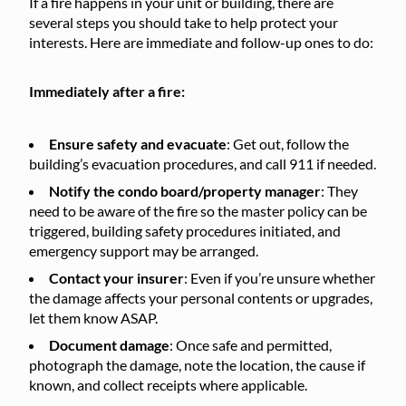
If a fire happens in your unit or building, there are
several steps you should take to help protect your
interests. Here are immediate and follow-up ones to do:
Immediately after a fire:
Ensure safety and evacuate
: Get out, follow the
building’s evacuation procedures, and call 911 if needed.
Notify the condo board/property manager
: They
need to be aware of the fire so the master policy can be
triggered, building safety procedures initiated, and
emergency support may be arranged.
Contact your insurer
: Even if you’re unsure whether
the damage affects your personal contents or upgrades,
let them know ASAP.
Document damage
: Once safe and permitted,
photograph the damage, note the location, the cause if
known, and collect receipts where applicable.