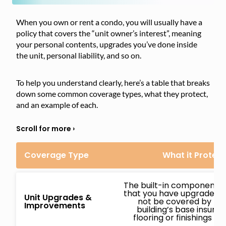
When you own or rent a condo, you will usually have a
policy that covers the “unit owner’s interest”, meaning
your personal contents, upgrades you’ve done inside
the unit, personal liability, and so on.
To help you understand clearly, here’s a table that breaks
down some common coverage types, what they protect,
and an example of each.
Coverage Type
What it Protect
The built-in components o
that you have upgraded o
Unit Upgrades &
not be covered by th
Improvements
building’s base insuranc
flooring or finishings y