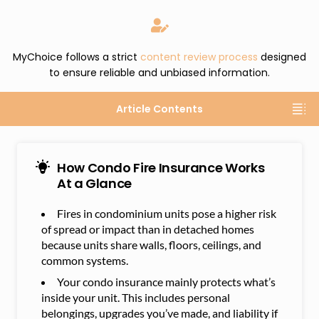
MyChoice follows a strict
content review process
designed
to ensure reliable and unbiased information.
Article Contents
How Condo Fire Insurance Works
At a Glance
Fires in condominium units pose a higher risk
of spread or impact than in detached homes
because units share walls, floors, ceilings, and
common systems.
Your condo insurance mainly protects what’s
inside your unit. This includes personal
belongings, upgrades you’ve made, and liability if