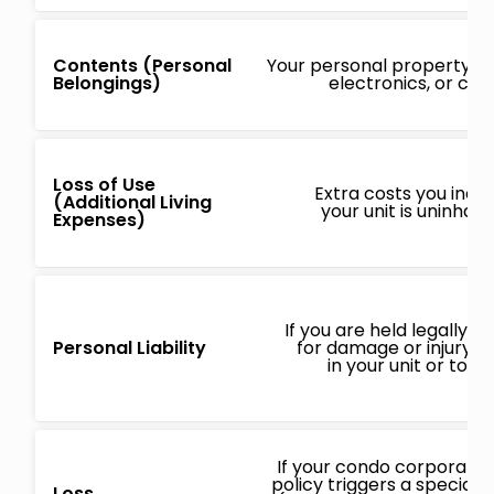
Contents (Personal
Your personal property, lik
Belongings)
electronics, or clo
Loss of Use
Extra costs you incur
(Additional Living
your unit is uninhab
Expenses)
If you are held legally r
Personal Liability
for damage or injury o
in your unit or to o
If your condo corporatio
policy triggers a special
Loss