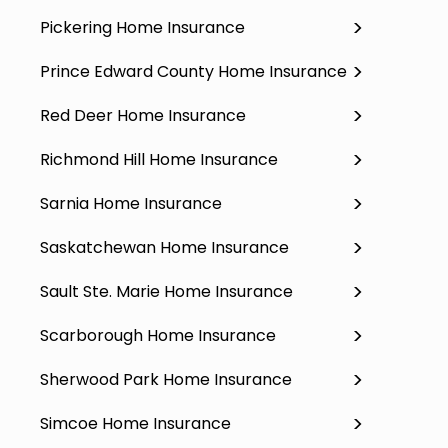
Pickering Home Insurance
Prince Edward County Home Insurance
Red Deer Home Insurance
Richmond Hill Home Insurance
Sarnia Home Insurance
Saskatchewan Home Insurance
Sault Ste. Marie Home Insurance
Scarborough Home Insurance
Sherwood Park Home Insurance
Simcoe Home Insurance