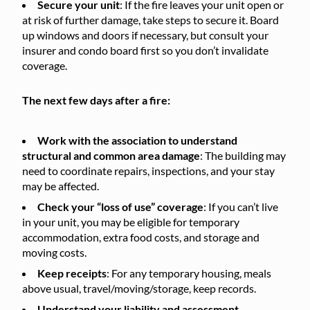
Secure your unit
: If the fire leaves your unit open or
at risk of further damage, take steps to secure it. Board
up windows and doors if necessary, but consult your
insurer and condo board first so you don’t invalidate
coverage.
The next few days after a fire:
Work with the association to understand
structural and common area damage
: The building may
need to coordinate repairs, inspections, and your stay
may be affected.
Check your “loss of use” coverage
: If you can’t live
in your unit, you may be eligible for temporary
accommodation, extra food costs, and storage and
moving costs.
Keep receipts
: For any temporary housing, meals
above usual, travel/moving/storage, keep records.
Understand your liability and assessment