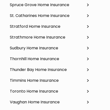
Spruce Grove Home Insurance
St. Catharines Home Insurance
Stratford Home Insurance
Strathmore Home Insurance
Sudbury Home Insurance
Thornhill Home Insurance
Thunder Bay Home Insurance
Timmins Home Insurance
Toronto Home Insurance
Vaughan Home Insurance