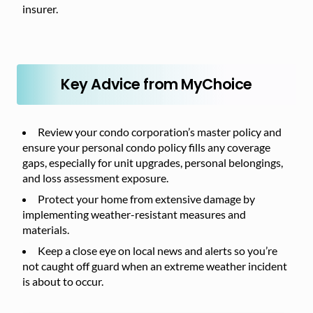
insurer.
Key Advice from MyChoice
Review your condo corporation’s master policy and
ensure your personal condo policy fills any coverage
gaps, especially for unit upgrades, personal belongings,
and loss assessment exposure.
Protect your home from extensive damage by
implementing weather-resistant measures and
materials.
Keep a close eye on local news and alerts so you’re
not caught off guard when an extreme weather incident
is about to occur.