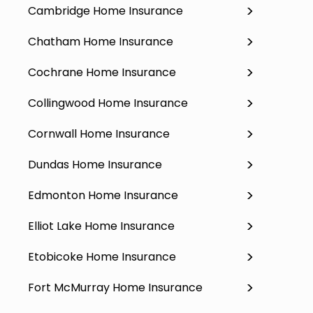
Cambridge Home Insurance
Chatham Home Insurance
Cochrane Home Insurance
Collingwood Home Insurance
Cornwall Home Insurance
Dundas Home Insurance
Edmonton Home Insurance
Elliot Lake Home Insurance
Etobicoke Home Insurance
Fort McMurray Home Insurance