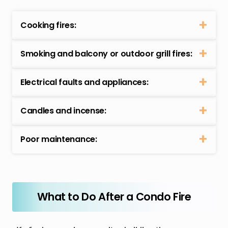
Cooking fires:
Smoking and balcony or outdoor grill fires:
Electrical faults and appliances:
Candles and incense:
Poor maintenance:
What to Do After a Condo Fire