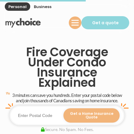
Personal
Business
Get a quote
Fire Coverage
Under Condo
Insurance
Explained
3 minutes can save you hundreds. Enter your postal code below
and join thousands of Canadians saving on home insurance.
Get a Home Insurance
Quote
Secure. No Spam. No Fees.