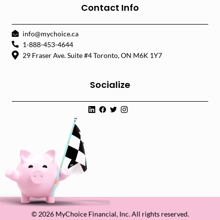
Contact Info
info@mychoice.ca
1-888-453-4644
29 Fraser Ave. Suite #4 Toronto, ON M6K 1Y7
Socialize
© 2026 MyChoice Financial, Inc. All rights reserved.