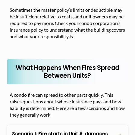
Sometimes the master policy’s limits or deductible may
be insufficient relative to costs, and unit owners may be
required to pay more. Check your condo corporation’s
insurance policy to understand what the building covers
and what your responsibility is.
What Happens When Fires Spread
Between Units?
A condo fire can spread to other parts quickly. This
raises questions about whose insurance pays and how
liability is determined. Here are a few scenarios and how
they generally work:
Scenario 1: Fire starts in Unit A, damages