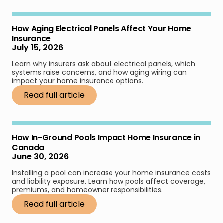
How Aging Electrical Panels Affect Your Home
Insurance
July 15, 2026
Learn why insurers ask about electrical panels, which
systems raise concerns, and how aging wiring can
impact your home insurance options.
Read full article
How In-Ground Pools Impact Home Insurance in
Canada
June 30, 2026
Installing a pool can increase your home insurance costs
and liability exposure. Learn how pools affect coverage,
premiums, and homeowner responsibilities.
Read full article