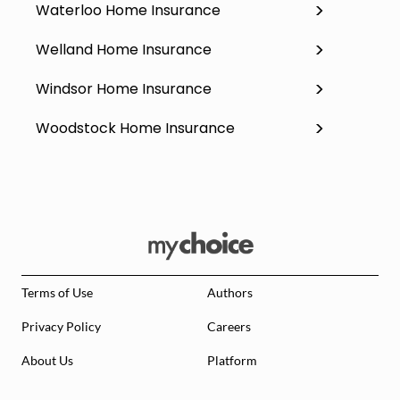
Waterloo Home Insurance
Welland Home Insurance
Windsor Home Insurance
Woodstock Home Insurance
Terms of Use
Authors
Privacy Policy
Careers
About Us
Platform