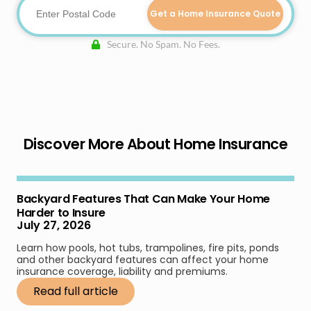
Get a Home Insurance Quote
Secure. No Spam. No Fees.
Discover More About Home Insurance
Backyard Features That Can Make Your Home
Harder to Insure
July 27, 2026
Learn how pools, hot tubs, trampolines, fire pits, ponds
and other backyard features can affect your home
insurance coverage, liability and premiums.
Read full article