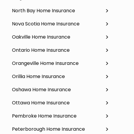
North Bay Home Insurance
Nova Scotia Home Insurance
Oakville Home Insurance
Ontario Home Insurance
Orangeville Home Insurance
Orillia Home Insurance
Oshawa Home Insurance
Ottawa Home Insurance
Pembroke Home Insurance
Peterborough Home Insurance