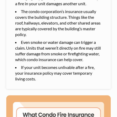
a fire in your unit damages another unit.
The condo corporation’s insurance usually
covers the building structure. Things like the
roof, hallways, elevators, and other shared areas
are typically covered by the building’s master
policy.
Even smoke or water damage can trigger a
claim. Units that weren’t directly on fire may still
suffer damage from smoke or firefighting water,
which condo insurance can help cover.
If your unit becomes unlivable after a fire,
your insurance policy may cover temporary
living costs.