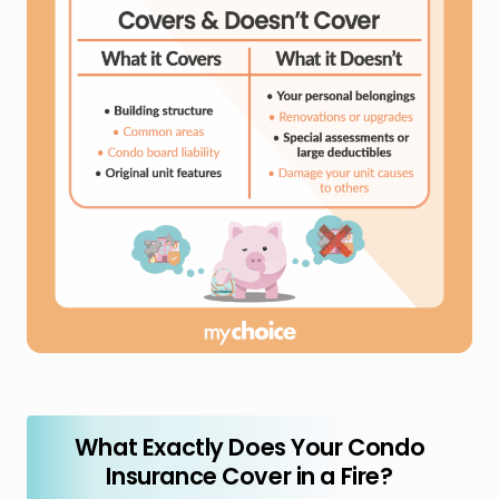
What Exactly Does Your Condo
Insurance Cover in a Fire?