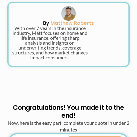
By
Matthew Roberts
With over 7 years in the insurance
industry, Matt focuses on home and
life insurance, offering sharp
analysis and insights on
underwriting trends, coverage
structures, and how market changes
impact consumers.
Congratulations! You made it to the
end!
Now, here is the easy part: complete your quote in under 2
minutes