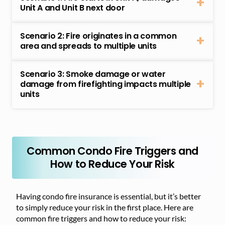
Unit A and Unit B next door
Scenario 2: Fire originates in a common
area and spreads to multiple units
Scenario 3: Smoke damage or water
damage from firefighting impacts multiple
units
Common Condo Fire Triggers and
How to Reduce Your Risk
Having condo fire insurance is essential, but it’s better
to simply reduce your risk in the first place. Here are
common fire triggers and how to reduce your risk: