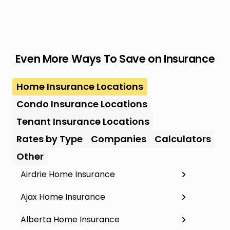
Even More Ways To Save on Insurance
Home Insurance Locations
Condo Insurance Locations
Tenant Insurance Locations
Rates by Type
Companies
Calculators
Other
Airdrie Home Insurance
Ajax Home Insurance
Alberta Home Insurance