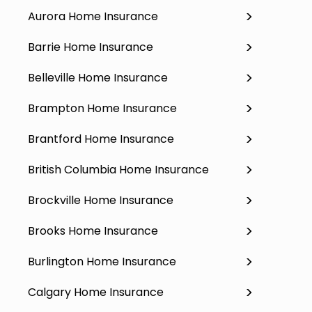
Aurora Home Insurance
Barrie Home Insurance
Belleville Home Insurance
Brampton Home Insurance
Brantford Home Insurance
British Columbia Home Insurance
Brockville Home Insurance
Brooks Home Insurance
Burlington Home Insurance
Calgary Home Insurance