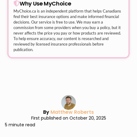
Why Use MyChoice
MyChoice.ca
is an independent platform that helps Canadians
find their best insurance options and make informed financial
decisions. Our service is free to use. We may earn a
commission from some providers when you buy a policy, but it
never affects the price you pay or how products are reviewed.
To help ensure accuracy, our content is researched and
reviewed by licensed insurance professionals before
publication.
By
Matthew Roberts
First published on October 20, 2025
5 minute read