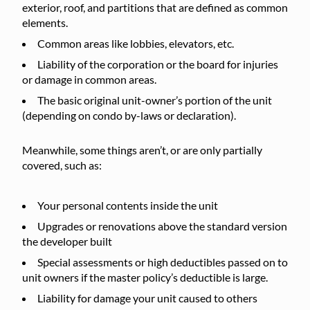
exterior, roof, and partitions that are defined as common
elements.
Common areas like lobbies, elevators, etc.
Liability of the corporation or the board for injuries
or damage in common areas.
The basic original unit-owner’s portion of the unit
(depending on condo by-laws or declaration).
Meanwhile, some things aren’t, or are only partially
covered, such as:
Your personal contents inside the unit
Upgrades or renovations above the standard version
the developer built
Special assessments or high deductibles passed on to
unit owners if the master policy’s deductible is large.
Liability for damage your unit caused to others