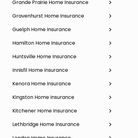
Grande Prairie Home Insurance
Gravenhurst Home Insurance
Guelph Home Insurance
Hamilton Home Insurance
Huntsville Home Insurance
Innisfil Home Insurance
Kenora Home Insurance
Kingston Home Insurance
Kitchener Home Insurance
Lethbridge Home Insurance
London Home Insurance