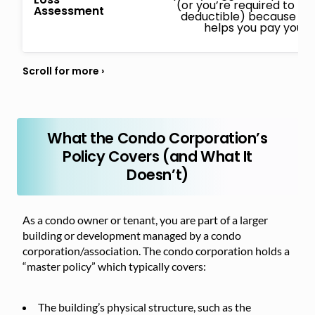
(or you’re required to pa
Assessment
deductible) because of a 
helps you pay your 
What the Condo Corporation’s
Policy Covers (and What It
Doesn’t)
As a condo owner or tenant, you are part of a larger
building or development managed by a condo
corporation/association. The condo corporation holds a
“master policy” which typically covers:
The building’s physical structure, such as the