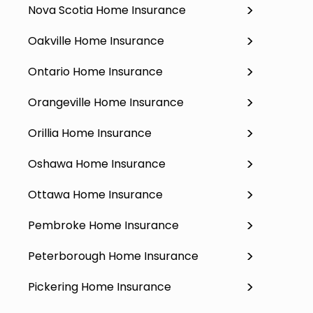
Nova Scotia Home Insurance
Oakville Home Insurance
Ontario Home Insurance
Orangeville Home Insurance
Orillia Home Insurance
Oshawa Home Insurance
Ottawa Home Insurance
Pembroke Home Insurance
Peterborough Home Insurance
Pickering Home Insurance