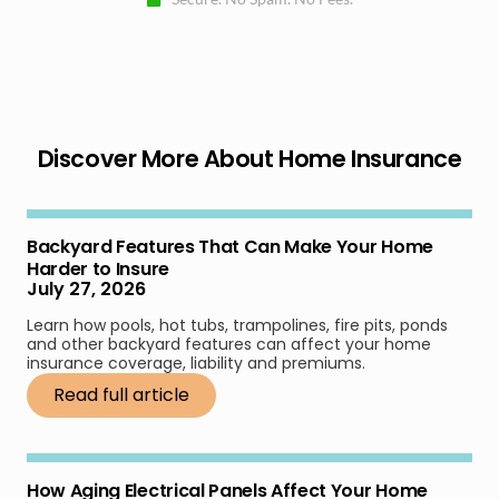
Discover More About Home Insurance
Backyard Features That Can Make Your Home
Harder to Insure
July 27, 2026
Learn how pools, hot tubs, trampolines, fire pits, ponds
and other backyard features can affect your home
insurance coverage, liability and premiums.
Read full article
How Aging Electrical Panels Affect Your Home