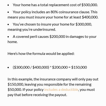
Your home has a total replacement cost of $500,000.
Your policy includes an 80% coinsurance clause. This
means you must insure your home for at least $400,000.
You’ve chosen to insure your home for $300,000,
meaning you’re underinsured.
A covered peril causes $200,000 in damages to your
home.
Here’s how the formula would be applied:
($300,000 / $400,000) * $200,000 = $150,000
In this example, the insurance company will only pay out
$150,000, leaving you responsible for the remaining
$50,000. If your policy
includes a deductible
, you must
pay that before receiving the payout.