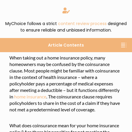
MyChoice follows a strict
content review process
designed
to ensure reliable and unbiased information.
Article Contents
When taking out a home insurance policy, many
homeowners may be confused by the coinsurance
clause. Most people might be familiar with coinsurance
in the context of health insurance – where a
policyholder pays a percentage of medical expenses
after meeting a deductible – but it functions differently
in
home insurance
. The coinsurance clause requires
policyholders to share in the cost of a claim if they have
not met a predetermined level of coverage.
What does coinsurance mean for your home insurance
policy? Are there big penalties for not meeting the