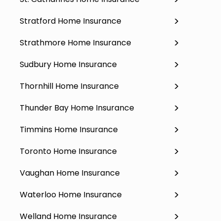
Stratford Home Insurance
Strathmore Home Insurance
Sudbury Home Insurance
Thornhill Home Insurance
Thunder Bay Home Insurance
Timmins Home Insurance
Toronto Home Insurance
Vaughan Home Insurance
Waterloo Home Insurance
Welland Home Insurance