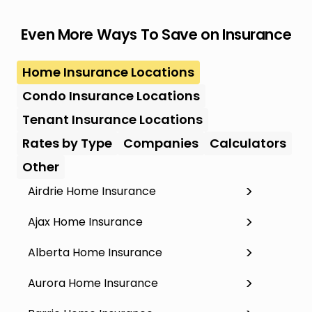
Even More Ways To Save on Insurance
Home Insurance Locations
Condo Insurance Locations
Tenant Insurance Locations
Rates by Type
Companies
Calculators
Other
Airdrie Home Insurance
Ajax Home Insurance
Alberta Home Insurance
Aurora Home Insurance