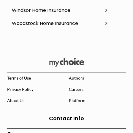
Windsor Home Insurance
Woodstock Home Insurance
Terms of Use
Authors
Privacy Policy
Careers
About Us
Platform
Contact Info