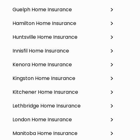
Guelph Home Insurance
Hamilton Home Insurance
Huntsville Home Insurance
Innisfil Home Insurance
Kenora Home Insurance
Kingston Home Insurance
Kitchener Home Insurance
Lethbridge Home Insurance
London Home Insurance
Manitoba Home Insurance