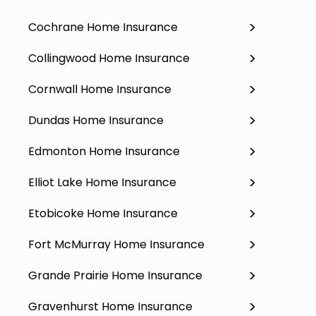
Cochrane Home Insurance
Collingwood Home Insurance
Cornwall Home Insurance
Dundas Home Insurance
Edmonton Home Insurance
Elliot Lake Home Insurance
Etobicoke Home Insurance
Fort McMurray Home Insurance
Grande Prairie Home Insurance
Gravenhurst Home Insurance