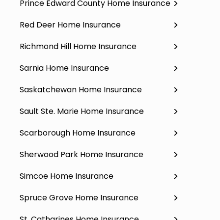
Prince Edward County Home Insurance
Red Deer Home Insurance
Richmond Hill Home Insurance
Sarnia Home Insurance
Saskatchewan Home Insurance
Sault Ste. Marie Home Insurance
Scarborough Home Insurance
Sherwood Park Home Insurance
Simcoe Home Insurance
Spruce Grove Home Insurance
St. Catharines Home Insurance