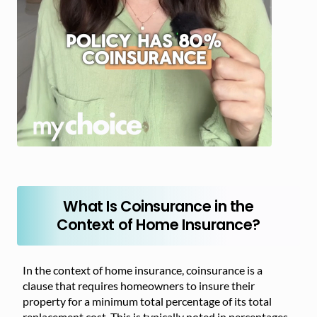
What Is Coinsurance in the
Context of Home Insurance?
In the context of home insurance, coinsurance is a
clause that requires homeowners to insure their
property for a minimum total percentage of its total
replacement cost. This is typically noted in percentages,