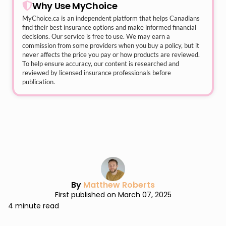
Why Use MyChoice
MyChoice.ca
is an independent platform that helps Canadians
find their best insurance options and make informed financial
decisions. Our service is free to use. We may earn a
commission from some providers when you buy a policy, but it
never affects the price you pay or how products are reviewed.
To help ensure accuracy, our content is researched and
reviewed by licensed insurance professionals before
publication.
By
Matthew Roberts
First published on March 07, 2025
4 minute read