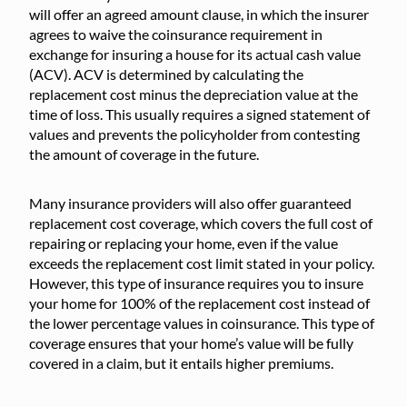
will offer an agreed amount clause, in which the insurer
agrees to waive the coinsurance requirement in
exchange for insuring a house for its actual cash value
(ACV). ACV is determined by calculating the
replacement cost minus the depreciation value at the
time of loss. This usually requires a signed statement of
values and prevents the policyholder from contesting
the amount of coverage in the future.
Many insurance providers will also offer guaranteed
replacement cost coverage, which covers the full cost of
repairing or replacing your home, even if the value
exceeds the replacement cost limit stated in your policy.
However, this type of insurance requires you to insure
your home for 100% of the replacement cost instead of
the lower percentage values in coinsurance. This type of
coverage ensures that your home’s value will be fully
covered in a claim, but it entails higher premiums.