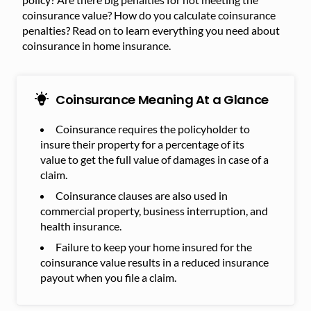
coinsurance value? How do you calculate coinsurance
penalties? Read on to learn everything you need about
coinsurance in home insurance.
Coinsurance Meaning At a Glance
Coinsurance requires the policyholder to
insure their property for a percentage of its
value to get the full value of damages in case of a
claim.
Coinsurance clauses are also used in
commercial property, business interruption, and
health insurance.
Failure to keep your home insured for the
coinsurance value results in a reduced insurance
payout when you file a claim.