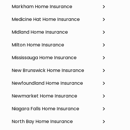
Markham Home Insurance
Medicine Hat Home Insurance
Midland Home Insurance
Milton Home Insurance
Mississauga Home Insurance
New Brunswick Home Insurance
Newfoundland Home Insurance
Newmarket Home Insurance
Niagara Falls Home Insurance
North Bay Home Insurance