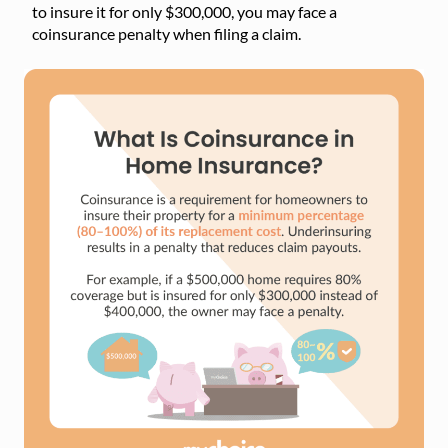
to insure it for only $300,000, you may face a
coinsurance penalty when filing a claim.