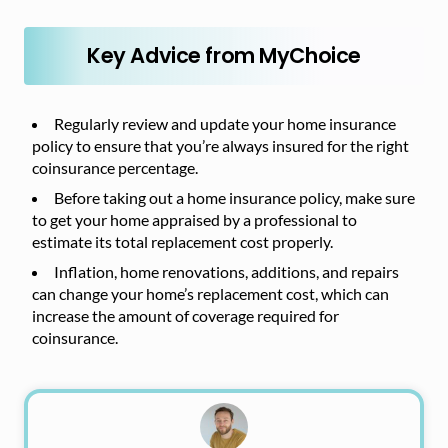
Key Advice from MyChoice
Regularly review and update your home insurance
policy to ensure that you’re always insured for the right
coinsurance percentage.
Before taking out a home insurance policy, make sure
to get your home appraised by a professional to
estimate its total replacement cost properly.
Inflation, home renovations, additions, and repairs
can change your home’s replacement cost, which can
increase the amount of coverage required for
coinsurance.