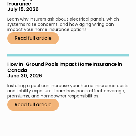
Insurance
July 15, 2026
Learn why insurers ask about electrical panels, which
systems raise concerns, and how aging wiring can
impact your home insurance options.
Read full article
How In-Ground Pools Impact Home Insurance in
Canada
June 30, 2026
Installing a pool can increase your home insurance costs
and liability exposure. Learn how pools affect coverage,
premiums, and homeowner responsibilities.
Read full article