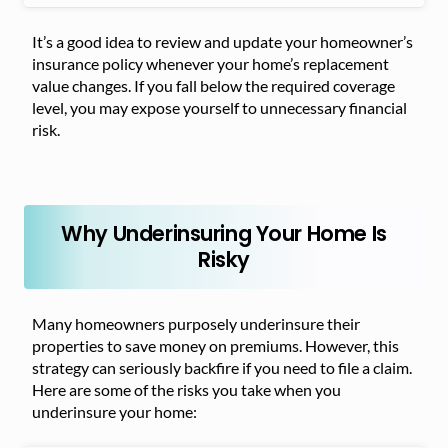
It’s a good idea to review and update your homeowner’s
insurance policy whenever your home’s replacement
value changes. If you fall below the required coverage
level, you may expose yourself to unnecessary financial
risk.
Why Underinsuring Your Home Is
Risky
Many homeowners purposely underinsure their
properties to save money on premiums. However, this
strategy can seriously backfire if you need to file a claim.
Here are some of the risks you take when you
underinsure your home: