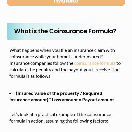
What is the Coinsurance Formula?
What happens when you file an insurance claim with
coinsurance while your home is underinsured?
Insurance companies follow the
coinsurance formula
to
calculate the penalty and the payout you’ll receive. The
formula is as follows:
(Insured value of the property / Required
insurance amount) * Loss amount = Payout amount
Let’s look at a practical example of the coinsurance
formula in action, assuming the following factors: