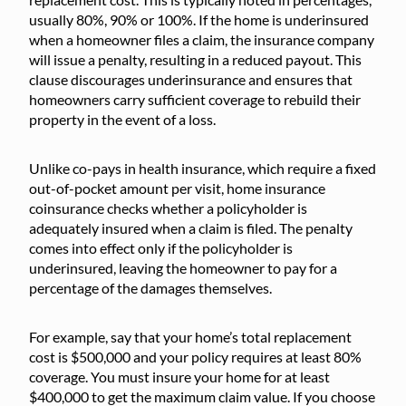
usually 80%, 90% or 100%. If the home is underinsured
when a homeowner files a claim, the insurance company
will issue a penalty, resulting in a reduced payout. This
clause discourages underinsurance and ensures that
homeowners carry sufficient coverage to rebuild their
property in the event of a loss.
Unlike co-pays in health insurance, which require a fixed
out-of-pocket amount per visit, home insurance
coinsurance checks whether a policyholder is
adequately insured when a claim is filed. The penalty
comes into effect only if the policyholder is
underinsured, leaving the homeowner to pay for a
percentage of the damages themselves.
For example, say that your home’s total replacement
cost is $500,000 and your policy requires at least 80%
coverage. You must insure your home for at least
$400,000 to get the maximum claim value. If you choose