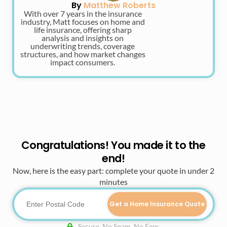
By
Matthew Roberts
With over 7 years in the insurance
industry, Matt focuses on home and
life insurance, offering sharp
analysis and insights on
underwriting trends, coverage
structures, and how market changes
impact consumers.
Congratulations! You made it to the
end!
Now, here is the easy part: complete your quote in under 2
minutes
Get a Home Insurance Quote
Secure. No Spam. No Fees.