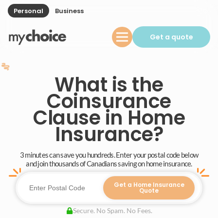
Personal
Business
Get a quote
What is the
Coinsurance
Clause in Home
Insurance?
3 minutes can save you hundreds. Enter your postal code below
and join thousands of Canadians saving on home insurance.
Get a Home Insurance
Quote
Secure. No Spam. No Fees.