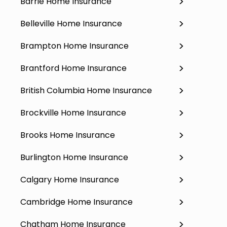
Barrie Home Insurance
Belleville Home Insurance
Brampton Home Insurance
Brantford Home Insurance
British Columbia Home Insurance
Brockville Home Insurance
Brooks Home Insurance
Burlington Home Insurance
Calgary Home Insurance
Cambridge Home Insurance
Chatham Home Insurance