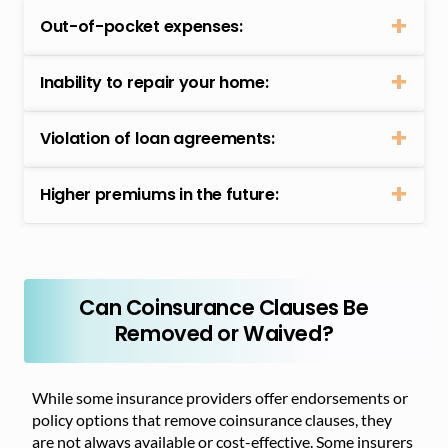
Out-of-pocket expenses:
Inability to repair your home:
Violation of loan agreements:
Higher premiums in the future:
Can Coinsurance Clauses Be
Removed or Waived?
While some insurance providers offer endorsements or
policy options that remove coinsurance clauses, they
are not always available or cost-effective. Some insurers