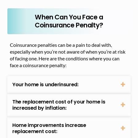
When Can You Face a
Coinsurance Penalty?
Coinsurance penalties can be a pain to deal with,
especially when you’re not aware of when you’re at risk
of facing one. Here are the conditions where you can
face a coinsurance penalty:
Your home is underinsured:
The replacement cost of your home is
increased by inflation:
Home improvements increase
replacement cost: