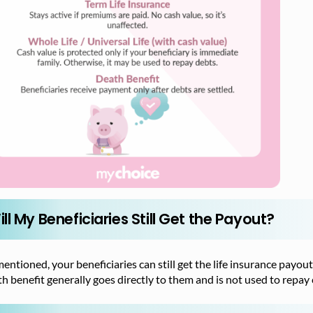
ll My Beneficiaries Still Get the Payout?
entioned, your beneficiaries can still get the life insurance payout
h benefit generally goes directly to them and is not used to repay 