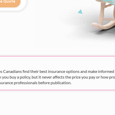
ce Quote
s Canadians find their best insurance options and make informed fi
u buy a policy, but it never affects the price you pay or how pro
surance professionals before publication.