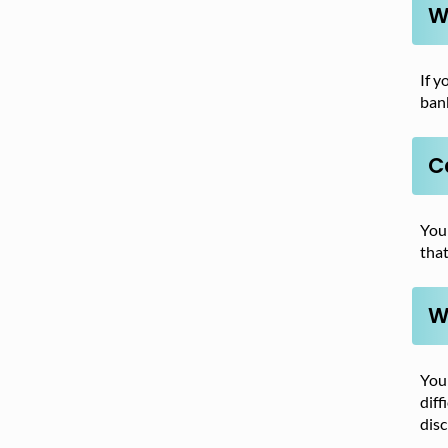
W
If y
bank
Ca
You
that
W
You 
diff
disc