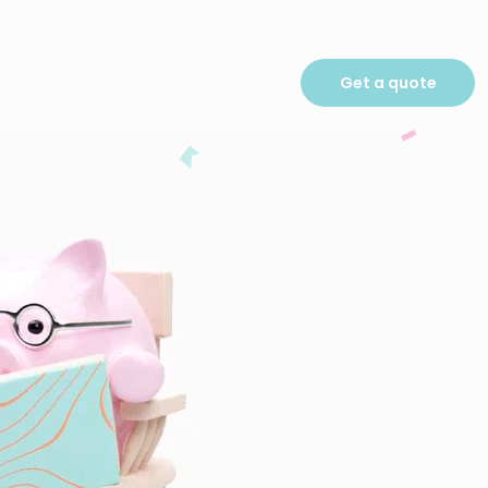
Get a quote