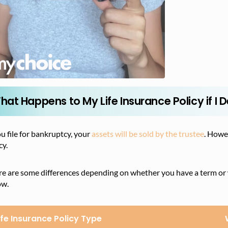
hat Happens to My Life Insurance Policy if I
ou file for bankruptcy, your
assets will be sold by the trustee
. Howe
cy.
e are some differences depending on whether you have a term or wh
ow.
ife Insurance Policy Type