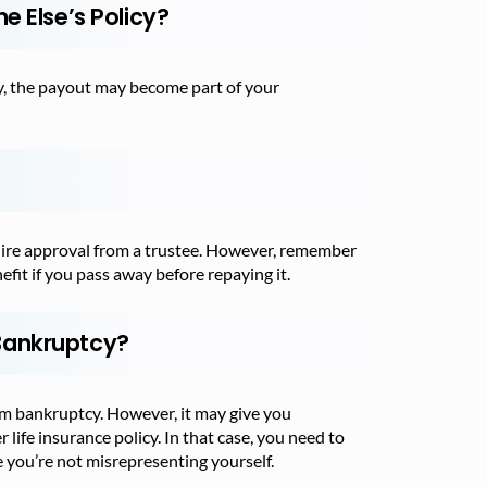
e Else’s Policy?
tcy, the payout may become part of your
quire approval from a trustee. However, remember
efit if you pass away before repaying it.
Bankruptcy?
rom bankruptcy. However, it may give you
r life insurance policy. In that case, you need to
 you’re not misrepresenting yourself.