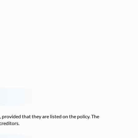
, provided that they are listed on the policy. The
creditors.