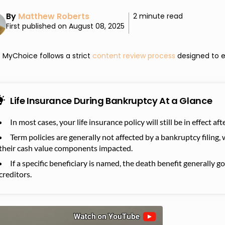
By
Matthew Roberts
2 minute read
First published on August 08, 2025
MyChoice follows a strict
content review process
designed to e
Life Insurance During Bankruptcy At a Glance
In most cases, your life insurance policy will still be in effect a
Term policies are generally not affected by a bankruptcy filing, 
their cash value components impacted.
If a specific beneficiary is named, the death benefit generally g
creditors.