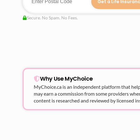
Get a Life Insuran
Secure. No Spam. No Fees.
Why Use MyChoice
MyChoice.ca
is an independent platform that help
may earn a commission from some providers when yo
content is researched and reviewed by licensed in