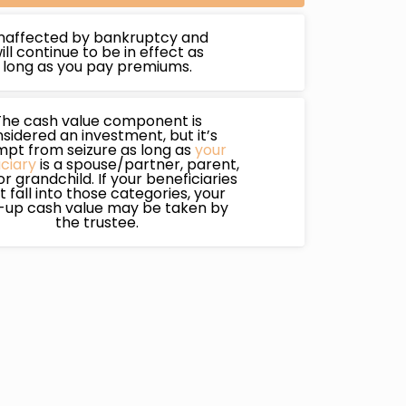
naffected by bankruptcy and
ill continue to be in effect as
long as you pay premiums.
The cash value component is
sidered an investment, but it’s
pt from seizure as long as
your
ciary
is a spouse/partner, parent,
 or grandchild. If your beneficiaries
t fall into those categories, your
t-up cash value may be taken by
the trustee.