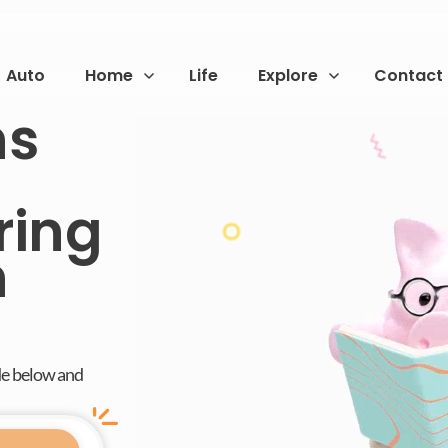
Auto
Home
Life
Explore
Contact
ns
ring
n
de below and