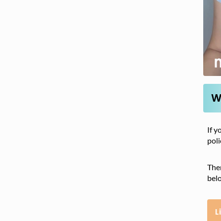
W
If y
poli
Ther
bel
L