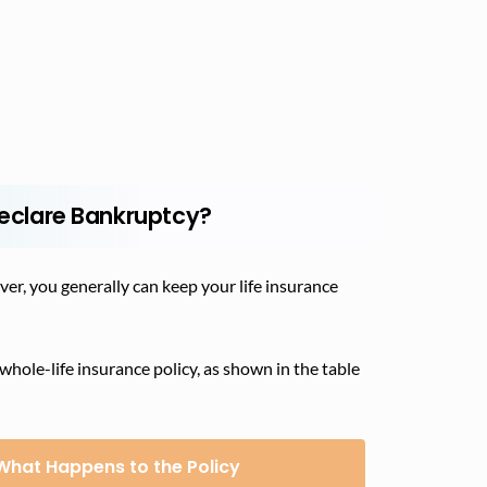
 Declare Bankruptcy?
ver, you generally can keep your life insurance
ole-life insurance policy, as shown in the table
What Happens to the Policy