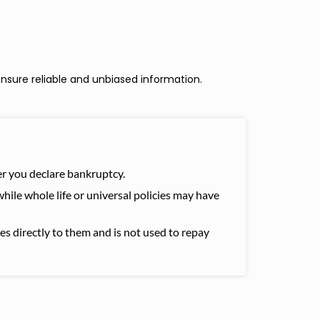
nsure reliable and unbiased information.
fter you declare bankruptcy.
while whole life or universal policies may have
oes directly to them and is not used to repay