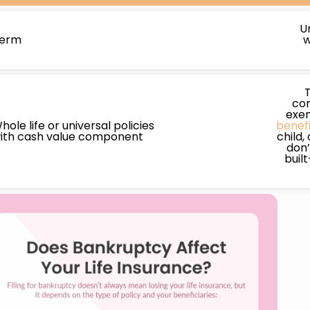
U
erm
w
con
exem
hole life or universal policies
benefi
ith cash value component
child,
don’
buil