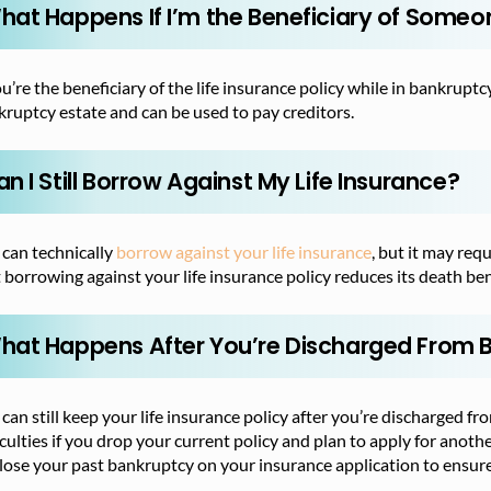
hat Happens If I’m the Beneficiary of Someon
ou’re the beneficiary of the life insurance policy while in bankrup
ruptcy estate and can be used to pay creditors.
n I Still Borrow Against My Life Insurance?
 can technically
borrow against your life insurance
, but it may re
 borrowing against your life insurance policy reduces its death ben
hat Happens After You’re Discharged From 
can still keep your life insurance policy after you’re discharged f
iculties if you drop your current policy and plan to apply for anothe
lose your past bankruptcy on your insurance application to ensure