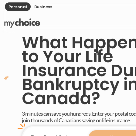
Personal
Business
What Happe
to Your Life
Insurance Du
Bankruptcy i
Canada?
3 minutes can save you hundreds. Enter your postal co
join thousands of Canadians saving on life insurance.