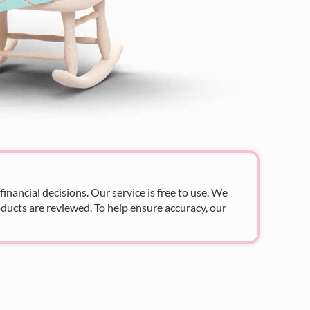
nancial decisions. Our service is free to use. We
ducts are reviewed. To help ensure accuracy, our