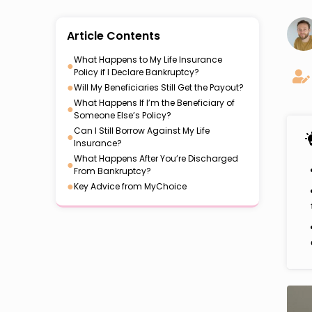
Article Contents
What Happens to My Life Insurance
●
Policy if I Declare Bankruptcy?
●
Will My Beneficiaries Still Get the Payout?
What Happens If I’m the Beneficiary of
●
Someone Else’s Policy?
Can I Still Borrow Against My Life
●
Insurance?
What Happens After You’re Discharged
●
From Bankruptcy?
●
Key Advice from MyChoice