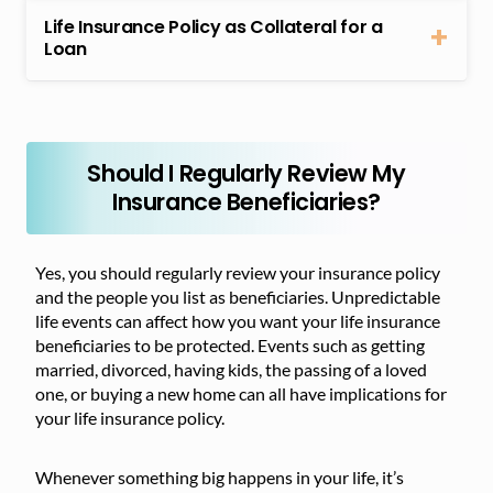
Life Insurance Policy as Collateral for a
Loan
Should I Regularly Review My
Insurance Beneficiaries?
Yes, you should regularly review your insurance policy
and the people you list as beneficiaries. Unpredictable
life events can affect how you want your life insurance
beneficiaries to be protected. Events such as getting
married, divorced, having kids, the passing of a loved
one, or buying a new home can all have implications for
your life insurance policy.
Whenever something big happens in your life, it’s