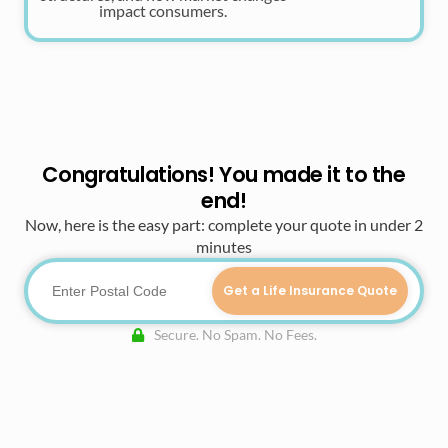
impact consumers.
Congratulations! You made it to the
end!
Now, here is the easy part: complete your quote in under 2
minutes
Get a Life Insurance Quote
Secure. No Spam. No Fees.