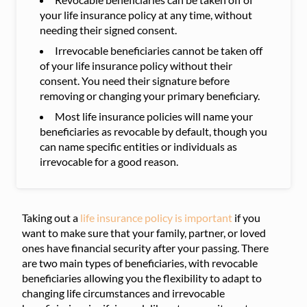
your life insurance policy at any time, without
needing their signed consent.
Irrevocable beneficiaries cannot be taken off
of your life insurance policy without their
consent. You need their signature before
removing or changing your primary beneficiary.
Most life insurance policies will name your
beneficiaries as revocable by default, though you
can name specific entities or individuals as
irrevocable for a good reason.
Taking out a
life insurance policy is important
if you
want to make sure that your family, partner, or loved
ones have financial security after your passing. There
are two main types of beneficiaries, with revocable
beneficiaries allowing you the flexibility to adapt to
changing life circumstances and irrevocable