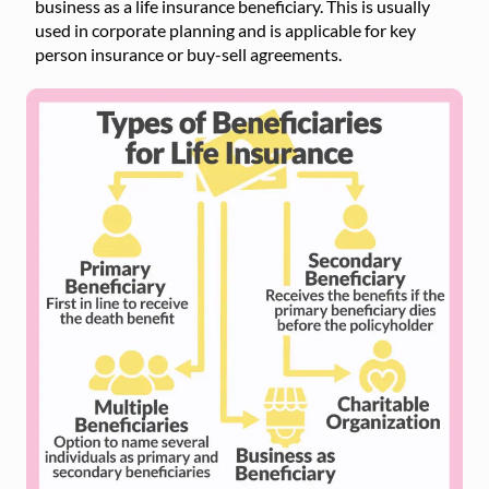
business as a life insurance beneficiary. This is usually
used in corporate planning and is applicable for key
person insurance or buy-sell agreements.