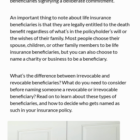
beneficiaries signifying a deliberate commitment.
An important thing to note about life insurance
beneficiaries is that they are legally entitled to the death
benefit regardless of what’s in the policyholder’s will or
the wishes of their family. Most people choose their
spouse, children, or other family members to be life
insurance beneficiaries, but you can also choose to
name a charity or business to be a beneficiary.
What’s the difference between irrevocable and
revocable beneficiaries? What do you need to consider
before naming someone a revocable or irrevocable
beneficiary? Read on to learn about these types of
beneficiaries, and how to decide who gets named as
such in your insurance policy.