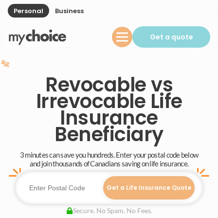
Personal
Business
Get a quote
Revocable vs
Irrevocable Life
Insurance
Beneficiary
3 minutes can save you hundreds. Enter your postal code below
and join thousands of Canadians saving on life insurance.
Get a Life Insurance Quote
Secure. No Spam. No Fees.