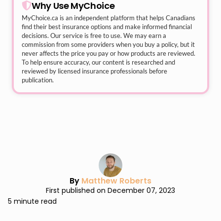
Why Use MyChoice
MyChoice.ca
is an independent platform that helps Canadians
find their best insurance options and make informed financial
decisions. Our service is free to use. We may earn a
commission from some providers when you buy a policy, but it
never affects the price you pay or how products are reviewed.
To help ensure accuracy, our content is researched and
reviewed by licensed insurance professionals before
publication.
By
Matthew Roberts
First published on December 07, 2023
5 minute read