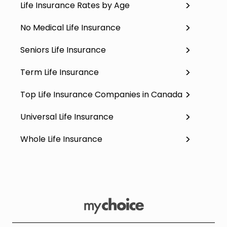
Life Insurance Rates by Age
No Medical Life Insurance
Seniors Life Insurance
Term Life Insurance
Top Life Insurance Companies in Canada
Universal Life Insurance
Whole Life Insurance