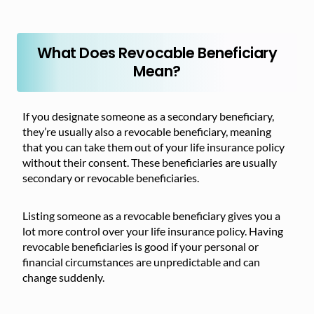
What Does Revocable Beneficiary
Mean?
If you designate someone as a secondary beneficiary,
they’re usually also a revocable beneficiary, meaning
that you can take them out of your life insurance policy
without their consent. These beneficiaries are usually
secondary or revocable beneficiaries.
Listing someone as a revocable beneficiary gives you a
lot more control over your life insurance policy. Having
revocable beneficiaries is good if your personal or
financial circumstances are unpredictable and can
change suddenly.