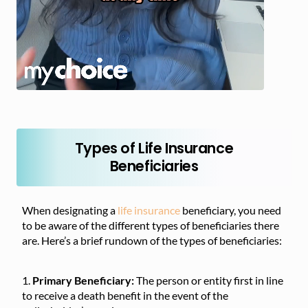
Types of Life Insurance
Beneficiaries
When designating a
life insurance
beneficiary, you need
to be aware of the different types of beneficiaries there
are. Here’s a brief rundown of the types of beneficiaries:
Primary Beneficiary:
The person or entity first in line
to receive a death benefit in the event of the