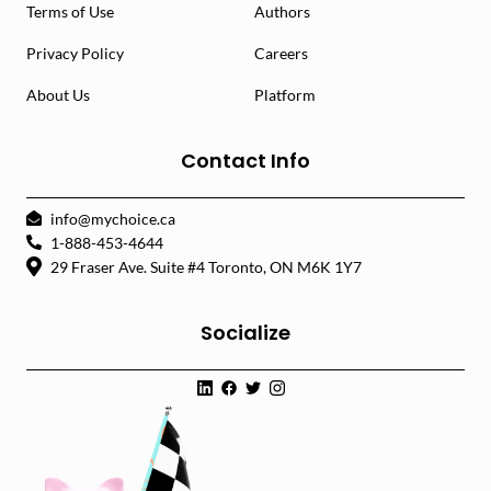
Terms of Use
Authors
Privacy Policy
Careers
About Us
Platform
Contact Info
info@mychoice.ca
1-888-453-4644
29 Fraser Ave. Suite #4 Toronto, ON M6K 1Y7
Socialize