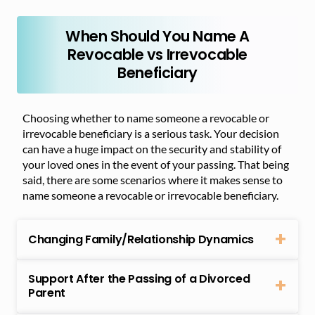
When Should You Name A
Revocable vs Irrevocable
Beneficiary
Choosing whether to name someone a revocable or
irrevocable beneficiary is a serious task. Your decision
can have a huge impact on the security and stability of
your loved ones in the event of your passing. That being
said, there are some scenarios where it makes sense to
name someone a revocable or irrevocable beneficiary.
Changing Family/Relationship Dynamics
Support After the Passing of a Divorced
Parent