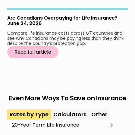
Are Canadians Overpaying for Life Insurance?
June 24, 2026
Compare life insurance costs across G7 countries and
see why Canadians may be paying less than they think
despite the country’s protection gap.
Read full article
Even More Ways To Save on Insurance
Rates by Type
Calculators
Other
20-Year Term Life Insurance