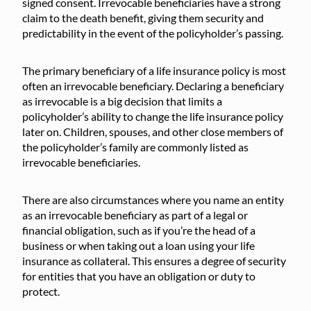
signed consent. Irrevocable beneficiaries have a strong
claim to the death benefit, giving them security and
predictability in the event of the policyholder’s passing.
The primary beneficiary of a life insurance policy is most
often an irrevocable beneficiary. Declaring a beneficiary
as irrevocable is a big decision that limits a
policyholder’s ability to change the life insurance policy
later on. Children, spouses, and other close members of
the policyholder’s family are commonly listed as
irrevocable beneficiaries.
There are also circumstances where you name an entity
as an irrevocable beneficiary as part of a legal or
financial obligation, such as if you’re the head of a
business or when taking out a loan using your life
insurance as collateral. This ensures a degree of security
for entities that you have an obligation or duty to
protect.