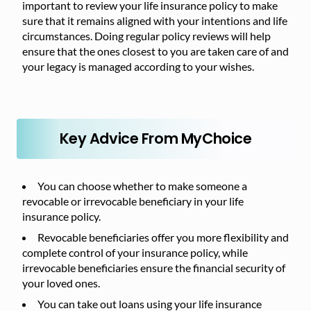
important to review your life insurance policy to make
sure that it remains aligned with your intentions and life
circumstances. Doing regular policy reviews will help
ensure that the ones closest to you are taken care of and
your legacy is managed according to your wishes.
Key Advice From MyChoice
You can choose whether to make someone a
revocable or irrevocable beneficiary in your life
insurance policy.
Revocable beneficiaries offer you more flexibility and
complete control of your insurance policy, while
irrevocable beneficiaries ensure the financial security of
your loved ones.
You can take out loans using your life insurance