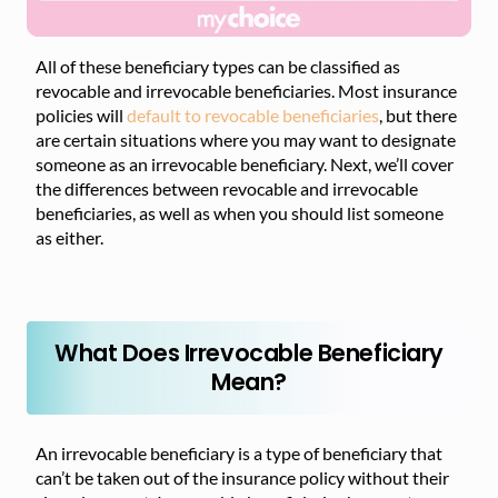
All of these beneficiary types can be classified as
revocable and irrevocable beneficiaries. Most insurance
policies will
default to revocable beneficiaries
, but there
are certain situations where you may want to designate
someone as an irrevocable beneficiary. Next, we’ll cover
the differences between revocable and irrevocable
beneficiaries, as well as when you should list someone
as either.
What Does Irrevocable Beneficiary
Mean?
An irrevocable beneficiary is a type of beneficiary that
can’t be taken out of the insurance policy without their