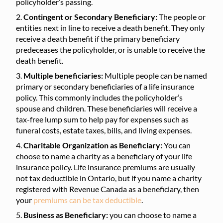
policyholder’s passing.
Contingent or Secondary Beneficiary:
The people or
entities next in line to receive a death benefit. They only
receive a death benefit if the primary beneficiary
predeceases the policyholder, or is unable to receive the
death benefit.
Multiple beneficiaries:
Multiple people can be named
primary or secondary beneficiaries of a life insurance
policy. This commonly includes the policyholder’s
spouse and children. These beneficiaries will receive a
tax-free lump sum to help pay for expenses such as
funeral costs, estate taxes, bills, and living expenses.
Charitable Organization as Beneficiary:
You can
choose to name a charity as a beneficiary of your life
insurance policy. Life insurance premiums are usually
not tax deductible in Ontario, but if you name a charity
registered with Revenue Canada as a beneficiary, then
your
premiums can be tax deductible
.
Business as Beneficiary:
you can choose to name a