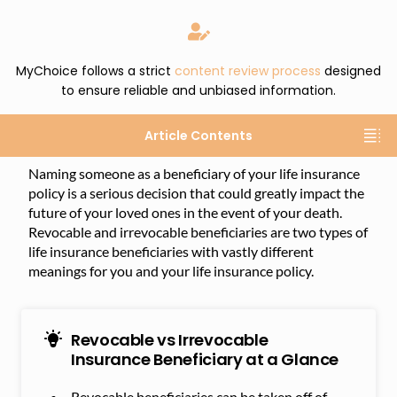
MyChoice follows a strict
content review process
designed
to ensure reliable and unbiased information.
Article Contents
Naming someone as a beneficiary of your life insurance
policy is a serious decision that could greatly impact the
future of your loved ones in the event of your death.
Revocable and irrevocable beneficiaries are two types of
life insurance beneficiaries with vastly different
meanings for you and your life insurance policy.
Revocable vs Irrevocable
Insurance Beneficiary at a Glance
Revocable beneficiaries can be taken off of