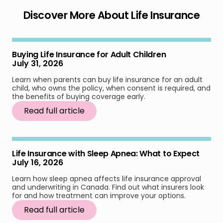
Discover More About Life Insurance
Buying Life Insurance for Adult Children
July 31, 2026
Learn when parents can buy life insurance for an adult
child, who owns the policy, when consent is required, and
the benefits of buying coverage early.
Read full article
Life Insurance with Sleep Apnea: What to Expect
July 16, 2026
Learn how sleep apnea affects life insurance approval
and underwriting in Canada. Find out what insurers look
for and how treatment can improve your options.
Read full article