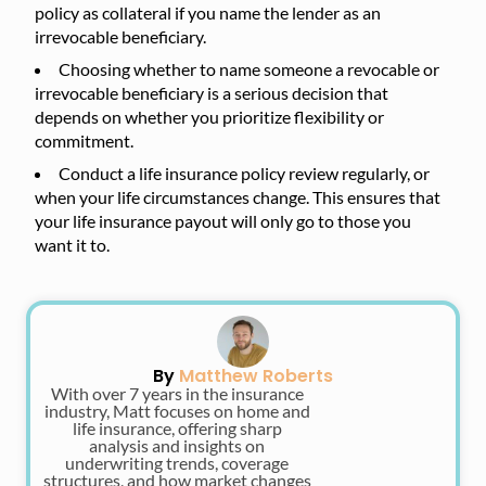
policy as collateral if you name the lender as an
irrevocable beneficiary.
Choosing whether to name someone a revocable or
irrevocable beneficiary is a serious decision that
depends on whether you prioritize flexibility or
commitment.
Conduct a life insurance policy review regularly, or
when your life circumstances change. This ensures that
your life insurance payout will only go to those you
want it to.
By
Matthew Roberts
With over 7 years in the insurance
industry, Matt focuses on home and
life insurance, offering sharp
analysis and insights on
underwriting trends, coverage
structures, and how market changes