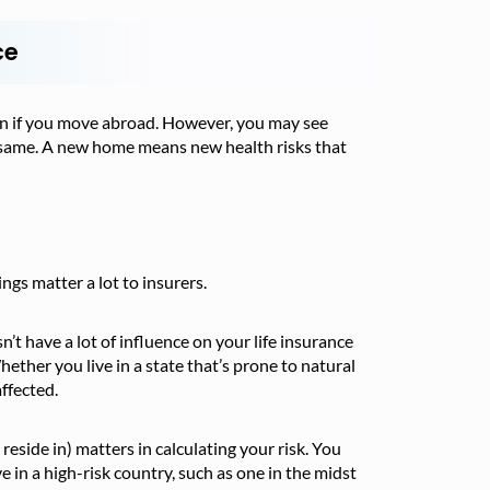
ce
even if you move abroad. However, you may see
 same. A new home means new health risks that
ngs matter a lot to insurers.
’t have a lot of influence on your life insurance
hether you live in a state that’s prone to natural
ffected.
reside in) matters in calculating your risk. You
ve in a high-risk country, such as one in the midst