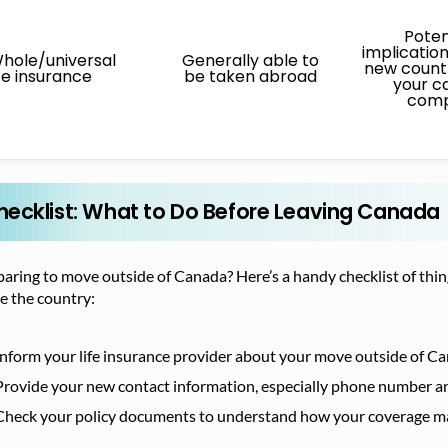
Poten
implicatio
hole/universal
Generally able to
new countr
ife insurance
be taken abroad
your c
com
hecklist: What to Do Before Leaving Canada
aring to move outside of Canada? Here’s a handy checklist of thin
e the country:
Inform your life insurance provider about your move outside of C
Provide your new contact information, especially phone number an
Check your policy documents to understand how your coverage may