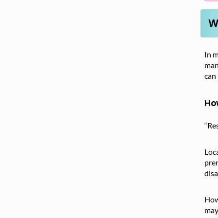
W
In m
man
can 
How
“Res
Loca
pre
disa
Howe
may 