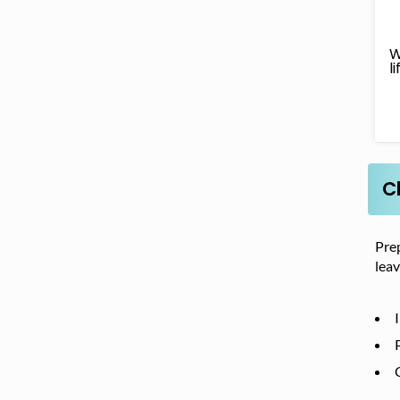
W
l
C
Prep
leav