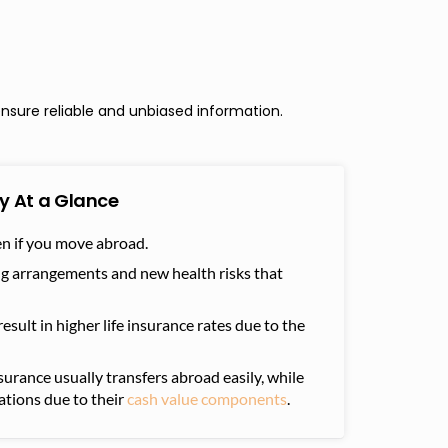
nsure reliable and unbiased information.
y At a Glance
ven if you move abroad.
ng arrangements and new health risks that
sult in higher life insurance rates due to the
nsurance usually transfers abroad easily, while
ations due to their
cash value components
.