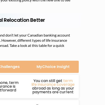
al Relocation Better
and don’t let your Canadian banking account
. However, different types of life insurance
ad. Take a look at this table for a quick
Challenges
MyChoice Insight
You can still get
term
none, term
life insurance coverage
surance is
abroad as long as your
htforward
payments are current