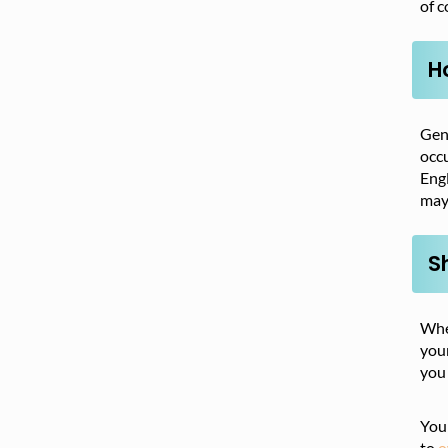
of c
H
Gene
occu
Engl
may 
S
Whet
your
you 
You 
to
o