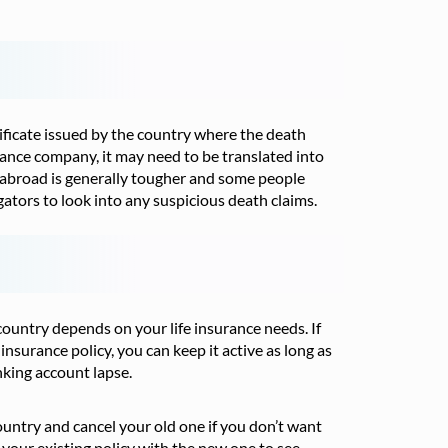
tificate issued by the country where the death
surance company, it may need to be translated into
 abroad is generally tougher and some people
gators to look into any suspicious death claims.
country depends on your life insurance needs. If
insurance policy, you can keep it active as long as
king account lapse.
country and cancel your old one if you don’t want
your existing policy with the new one to see