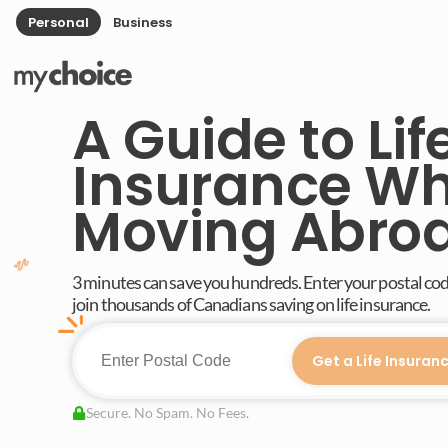
Personal
Business
A Guide to Lif
Insurance W
Moving Abro
3 minutes can save you hundreds. Enter your postal co
join thousands of Canadians saving on life insurance.
Get a Life Insuran
Secure. No Spam. No Fees.