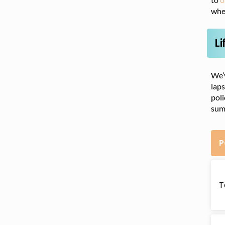
whet
Li
We’v
laps
poli
sum
P
T