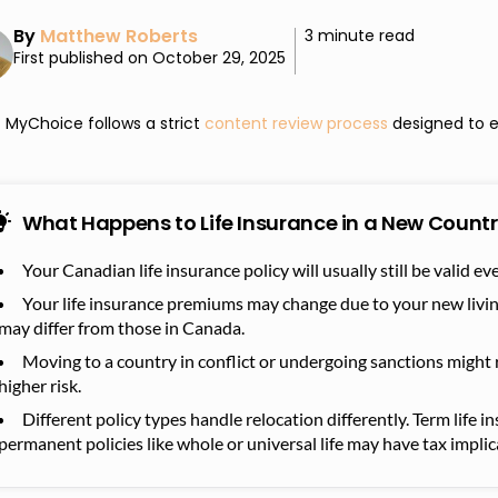
By
Matthew Roberts
3 minute read
First published on October 29, 2025
MyChoice follows a strict
content review process
designed to e
What Happens to Life Insurance in a New Countr
Your Canadian life insurance policy will usually still be valid e
Your life insurance premiums may change due to your new livi
may differ from those in Canada.
Moving to a country in conflict or undergoing sanctions might re
higher risk.
Different policy types handle relocation differently. Term life i
permanent policies like whole or universal life may have tax implic