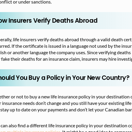
onflict or under sanctions.
ow Insurers Verify Deaths Abroad
rally, life insurers verify deaths abroad through a valid death cer
rred. If the certificate is issued in a language not used by the in
ish or another language the company uses. Since verifying deaths
fake their deaths for an insurance claim, insurers may hire investi
hould You Buy a Policy in Your New Country?
her or not to buy a new life insurance policy in your destination 
 insurance needs don’t change and you still have your existing life 
stay up to date on your payments and don’t let your Canadian ban
can also find a different
life insurance policy in your destination 
wn multiple insurance policies.
It
might be a good idea to compare 