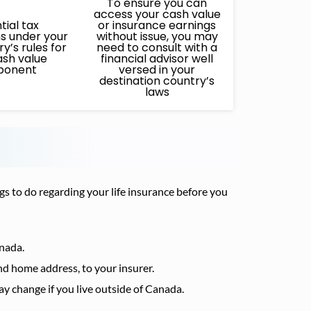
To ensure you can
access your cash value
tial tax
or insurance earnings
ns under your
without issue, you may
y’s rules for
need to consult with a
ash value
financial advisor well
ponent
versed in your
destination country’s
laws
gs to do regarding your life insurance before you
anada.
d home address, to your insurer.
 change if you live outside of Canada.