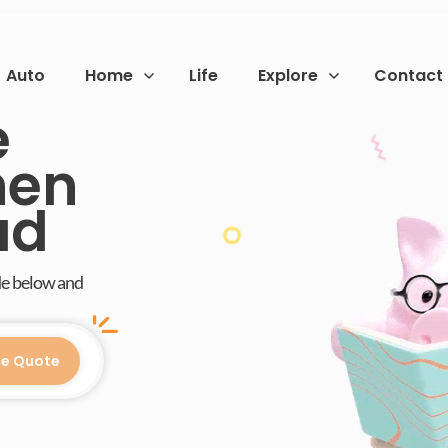
Auto
Home
Life
Explore
Contact
e
hen
ad
de below and
ce Quote