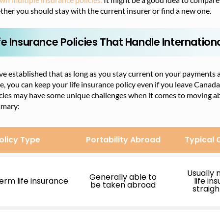
her you should stay with the current insurer or find a new one.
fe Insurance Policies That Handle Internation
e established that as long as you stay current on your payments 
e, you can keep your life insurance policy even if you leave Canada
cies may have some unique challenges when it comes to moving abro
mary:
olicy Type
Portability Abroad
Typical 
Usually 
Generally able to
erm life insurance
life in
be taken abroad
straig