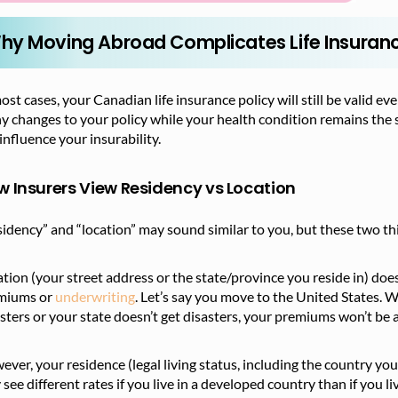
hy Moving Abroad Complicates Life Insuran
ost cases, your Canadian life insurance policy will still be valid 
y changes to your policy while your health condition remains the
influence your insurability.
 Insurers View Residency vs Location
idency” and “location” may sound similar to you, but these two thi
tion (your street address or the state/province you reside in) doesn
miums or
underwriting
. Let’s say you move to the United States. W
sters or your state doesn’t get disasters, your premiums won’t be a
ver, your residence (legal living status, including the country you 
see different rates if you live in a developed country than if you li