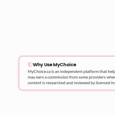
Why Use MyChoice
MyChoice.ca
is an independent platform that help
may earn a commission from some providers when yo
content is researched and reviewed by licensed in