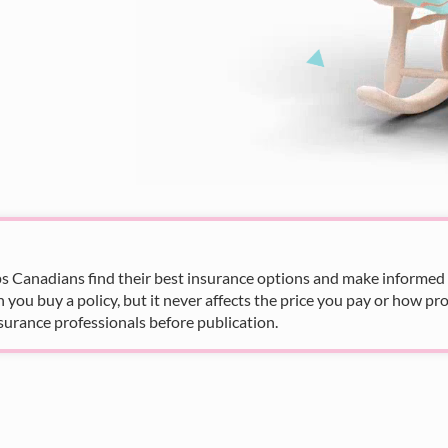
s Canadians find their best insurance options and make informed fi
u buy a policy, but it never affects the price you pay or how pro
surance professionals before publication.