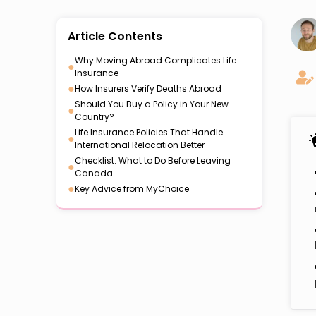
Article Contents
Why Moving Abroad Complicates Life
●
Insurance
●
How Insurers Verify Deaths Abroad
Should You Buy a Policy in Your New
●
Country?
Life Insurance Policies That Handle
●
International Relocation Better
Checklist: What to Do Before Leaving
●
Canada
●
Key Advice from MyChoice