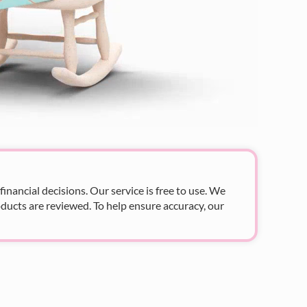
nancial decisions. Our service is free to use. We
ducts are reviewed. To help ensure accuracy, our