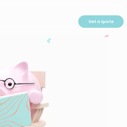
Get a quote