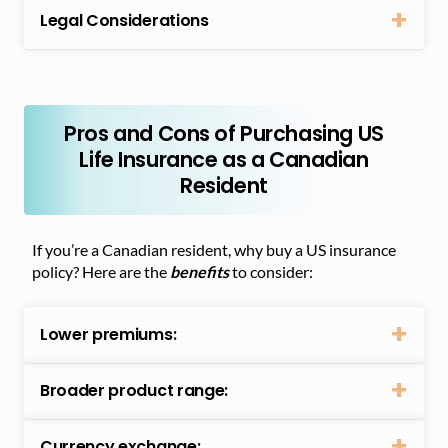
Legal Considerations
Pros and Cons of Purchasing US
Life Insurance as a Canadian
Resident
If you’re a Canadian resident, why buy a US insurance
policy? Here are the
benefits
to consider:
Lower premiums:
Broader product range:
Currency exchange: