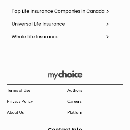
Top Life Insurance Companies in Canada
Universal Life Insurance
Whole Life Insurance
Terms of Use
Authors
Privacy Policy
Careers
About Us
Platform
Contact Info