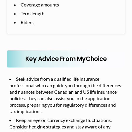
Coverage amounts
Term length
Riders
Key Advice From MyChoice
Seek advice from a qualified life insurance
professional who can guide you through the differences
and nuances between Canadian and US life insurance
policies. They can also assist you in the application
process, preparing you for regulatory differences and
tax implications.
Keep an eye on currency exchange fluctuations.
Consider hedging strategies and stay aware of any