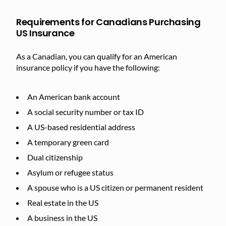
Requirements for Canadians Purchasing
US Insurance
As a Canadian, you can qualify for an American
insurance policy if you have the following:
An American bank account
A social security number or tax ID
A US-based residential address
A temporary green card
Dual citizenship
Asylum or refugee status
A spouse who is a US citizen or permanent resident
Real estate in the US
A business in the US