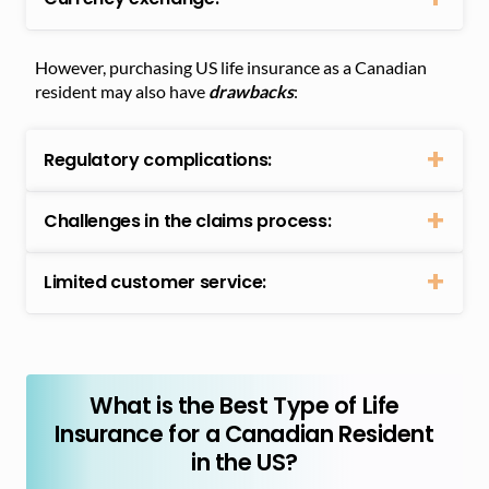
However, purchasing US life insurance as a Canadian
resident may also have
drawbacks
:
Regulatory complications:
Challenges in the claims process:
Limited customer service:
What is the Best Type of Life
Insurance for a Canadian Resident
in the US?