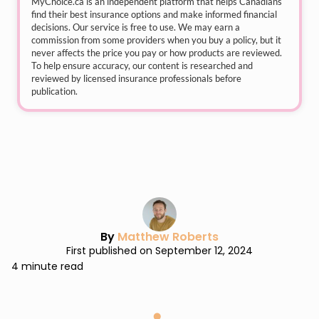
MyChoice.ca
is an independent platform that helps Canadians
find their best insurance options and make informed financial
decisions. Our service is free to use. We may earn a
commission from some providers when you buy a policy, but it
never affects the price you pay or how products are reviewed.
To help ensure accuracy, our content is researched and
reviewed by licensed insurance professionals before
publication.
By
Matthew Roberts
First published on September 12, 2024
4 minute read