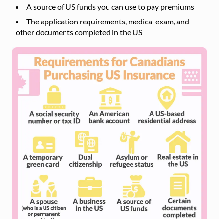
A source of US funds you can use to pay premiums
The application requirements, medical exam, and
other documents completed in the US