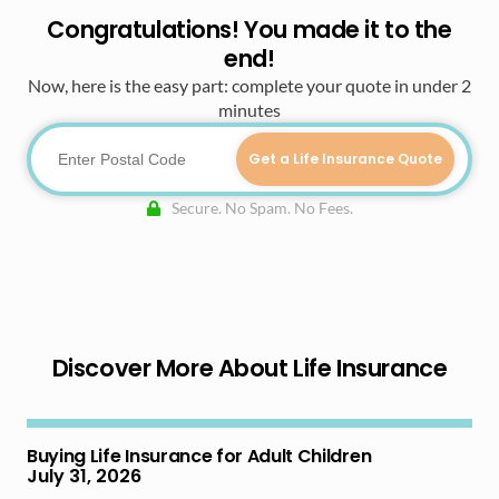
Congratulations! You made it to the
end!
Now, here is the easy part: complete your quote in under 2
minutes
Get a Life Insurance Quote
Secure. No Spam. No Fees.
Discover More About Life Insurance
Buying Life Insurance for Adult Children
July 31, 2026