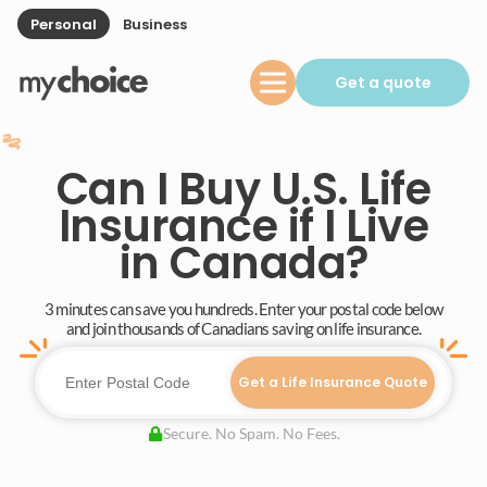
Personal
Business
Get a quote
Can I Buy U.S. Life
Insurance if I Live
in Canada?
3 minutes can save you hundreds. Enter your postal code below
and join thousands of Canadians saving on life insurance.
Get a Life Insurance Quote
Secure. No Spam. No Fees.