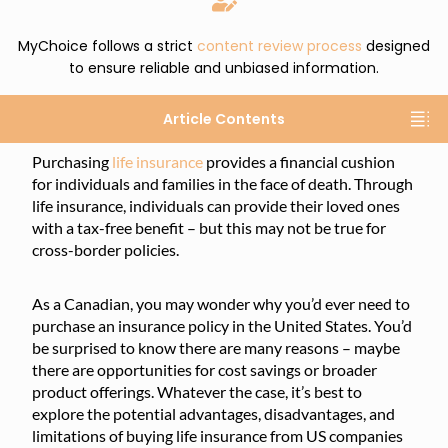
MyChoice follows a strict
content review process
designed
to ensure reliable and unbiased information.
Article Contents
Purchasing
life insurance
provides a financial cushion
for individuals and families in the face of death. Through
life insurance, individuals can provide their loved ones
with a tax-free benefit – but this may not be true for
cross-border policies.
As a Canadian, you may wonder why you’d ever need to
purchase an insurance policy in the United States. You’d
be surprised to know there are many reasons – maybe
there are opportunities for cost savings or broader
product offerings. Whatever the case, it’s best to
explore the potential advantages, disadvantages, and
limitations of buying life insurance from US companies