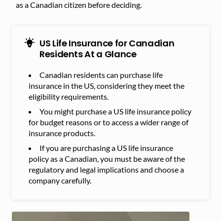
as a Canadian citizen before deciding.
US Life Insurance for Canadian
Residents At a Glance
Canadian residents can purchase life
insurance in the US, considering they meet the
eligibility requirements.
You might purchase a US life insurance policy
for budget reasons or to access a wider range of
insurance products.
If you are purchasing a US life insurance
policy as a Canadian, you must be aware of the
regulatory and legal implications and choose a
company carefully.