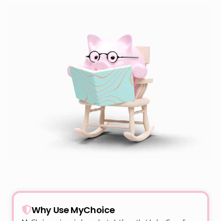
Why Use MyChoice