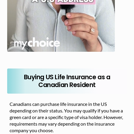
Buying US Life Insurance as a
Canadian Resident
Canadians can purchase life insurance in the US
depending on their status. You may qualify if you have a
green card or are a specific type of visa holder. However,
requirements may vary depending on the insurance
company you choose.