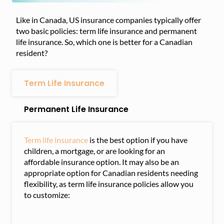
Like in Canada, US insurance companies typically offer
two basic policies: term life insurance and permanent
life insurance. So, which one is better for a Canadian
resident?
Term Life Insurance
Permanent Life Insurance
Term life insurance
is the best option if you have
children, a mortgage, or are looking for an
affordable insurance option. It may also be an
appropriate option for Canadian residents needing
flexibility, as term life insurance policies allow you
to customize: