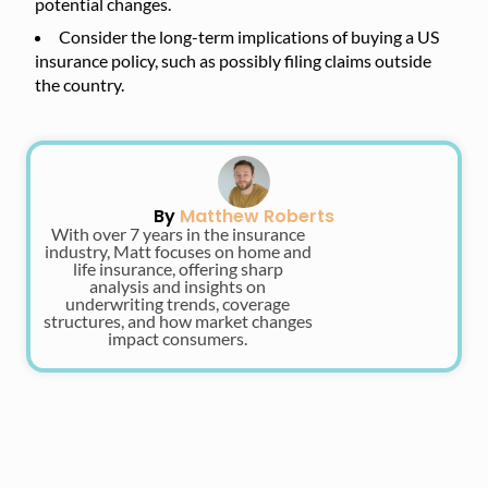
potential changes.
Consider the long-term implications of buying a US
insurance policy, such as possibly filing claims outside
the country.
By
Matthew Roberts
With over 7 years in the insurance
industry, Matt focuses on home and
life insurance, offering sharp
analysis and insights on
underwriting trends, coverage
structures, and how market changes
impact consumers.