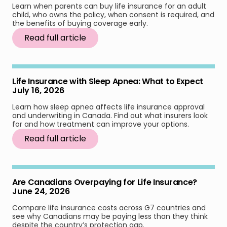
Learn when parents can buy life insurance for an adult
child, who owns the policy, when consent is required, and
the benefits of buying coverage early.
Read full article
Life Insurance with Sleep Apnea: What to Expect
July 16, 2026
Learn how sleep apnea affects life insurance approval
and underwriting in Canada. Find out what insurers look
for and how treatment can improve your options.
Read full article
Are Canadians Overpaying for Life Insurance?
June 24, 2026
Compare life insurance costs across G7 countries and
see why Canadians may be paying less than they think
despite the country’s protection gap.