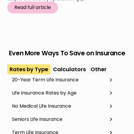
Read full article
Even More Ways To Save on Insurance
Rates by Type
Calculators
Other
20-Year Term Life Insurance
Life Insurance Rates by Age
No Medical Life Insurance
Seniors Life Insurance
Term Life Insurance