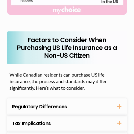
Factors to Consider When
Purchasing US Life Insurance as a
Non-US Citizen
While Canadian residents can purchase US life
insurance, the process and standards may differ
significantly. Here’s what to consider.
Regulatory Differences
Tax Implications