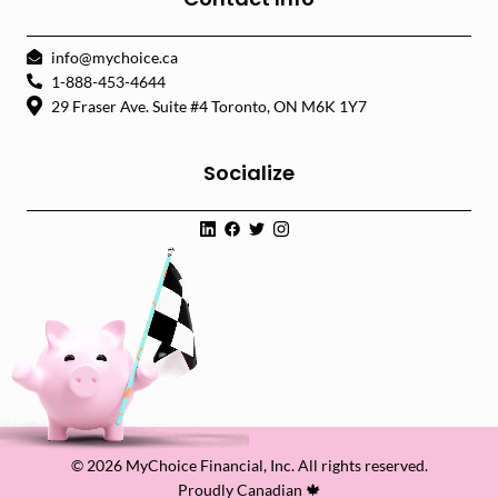
info@mychoice.ca
1-888-453-4644
29 Fraser Ave. Suite #4 Toronto, ON M6K 1Y7
Socialize
© 2026 MyChoice Financial, Inc. All rights reserved.
Proudly Canadian 🍁