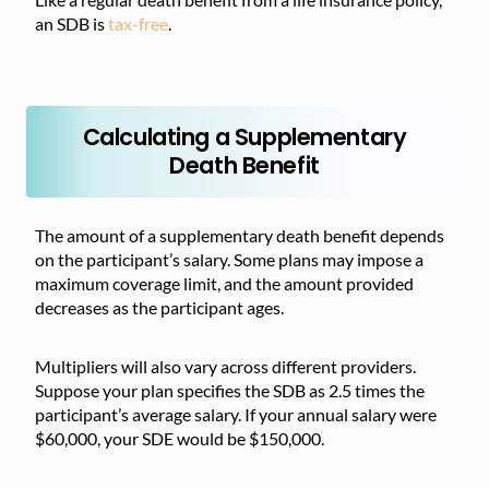
an SDB is
tax-free
.
Calculating a Supplementary
Death Benefit
The amount of a supplementary death benefit depends
on the participant’s salary. Some plans may impose a
maximum coverage limit, and the amount provided
decreases as the participant ages.
Multipliers will also vary across different providers.
Suppose your plan specifies the SDB as 2.5 times the
participant’s average salary. If your annual salary were
$60,000, your SDE would be $150,000.