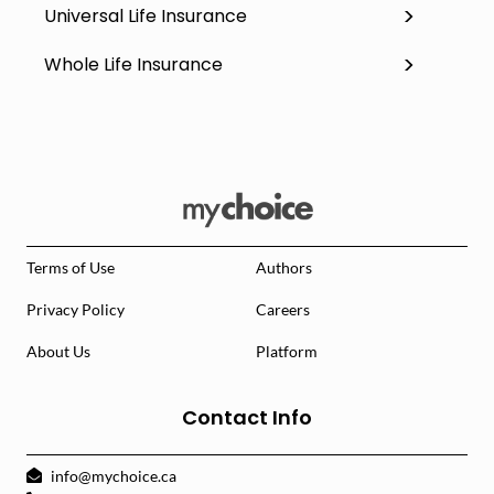
Universal Life Insurance
Whole Life Insurance
Terms of Use
Authors
Privacy Policy
Careers
About Us
Platform
Contact Info
info@mychoice.ca