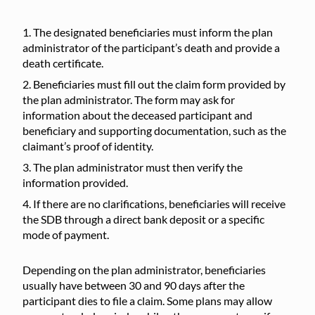
The designated beneficiaries must inform the plan
administrator of the participant’s death and provide a
death certificate.
Beneficiaries must fill out the claim form provided by
the plan administrator. The form may ask for
information about the deceased participant and
beneficiary and supporting documentation, such as the
claimant’s proof of identity.
The plan administrator must then verify the
information provided.
If there are no clarifications, beneficiaries will receive
the SDB through a direct bank deposit or a specific
mode of payment.
Depending on the plan administrator, beneficiaries
usually have between 30 and 90 days after the
participant dies to file a claim. Some plans may allow