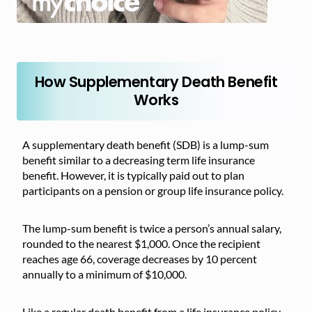
How Supplementary Death Benefit
Works
A supplementary death benefit (SDB) is a lump-sum
benefit similar to a decreasing term life insurance
benefit. However, it is typically paid out to plan
participants on a pension or group life insurance policy.
The lump-sum benefit is twice a person’s annual salary,
rounded to the nearest $1,000. Once the recipient
reaches age 66, coverage decreases by 10 percent
annually to a minimum of $10,000.
Like a regular death benefit from a life insurance policy,