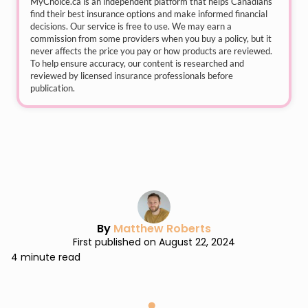
MyChoice.ca
is an independent platform that helps Canadians
find their best insurance options and make informed financial
decisions. Our service is free to use. We may earn a
commission from some providers when you buy a policy, but it
never affects the price you pay or how products are reviewed.
To help ensure accuracy, our content is researched and
reviewed by licensed insurance professionals before
publication.
By
Matthew Roberts
First published on August 22, 2024
4 minute read