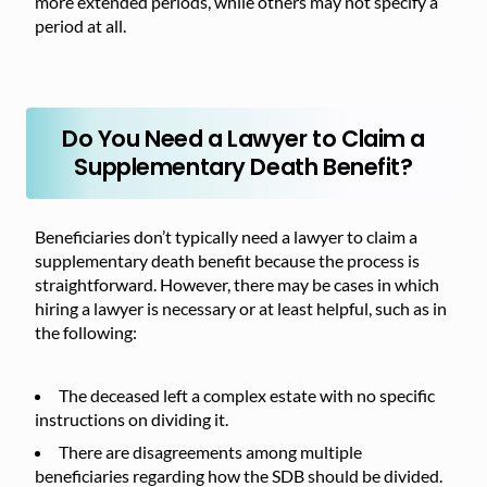
more extended periods, while others may not specify a
period at all.
Do You Need a Lawyer to Claim a
Supplementary Death Benefit?
Beneficiaries don’t typically need a lawyer to claim a
supplementary death benefit because the process is
straightforward. However, there may be cases in which
hiring a lawyer is necessary or at least helpful, such as in
the following:
The deceased left a complex estate with no specific
instructions on dividing it.
There are disagreements among multiple
beneficiaries regarding how the SDB should be divided.