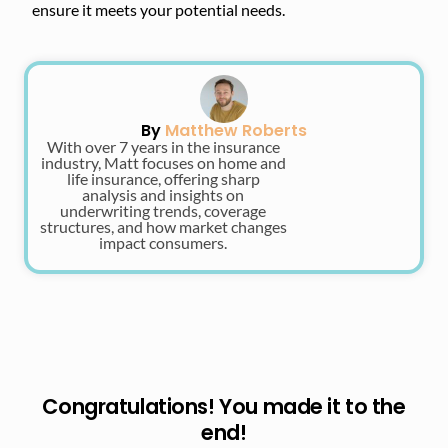
ensure it meets your potential needs.
By
Matthew Roberts
With over 7 years in the insurance
industry, Matt focuses on home and
life insurance, offering sharp
analysis and insights on
underwriting trends, coverage
structures, and how market changes
impact consumers.
Congratulations! You made it to the
end!