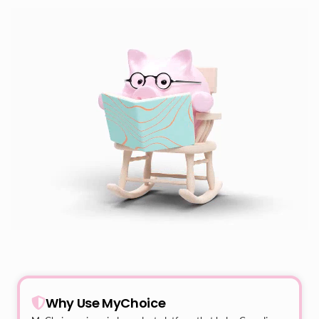
Why Use MyChoice