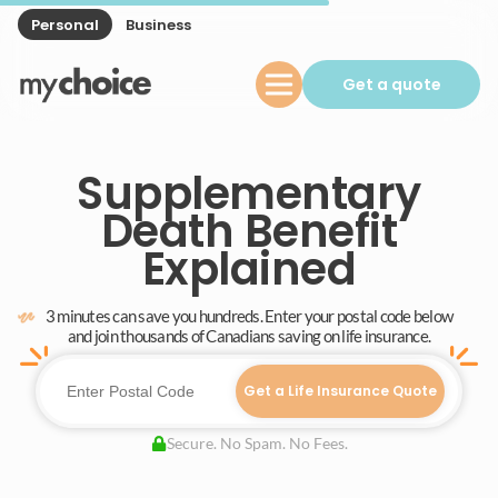
Personal
Business
Get a quote
Supplementary
Death Benefit
Explained
3 minutes can save you hundreds. Enter your postal code below
and join thousands of Canadians saving on life insurance.
Get a Life Insurance Quote
Secure. No Spam. No Fees.