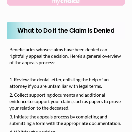
What to Do if the Claim is Denied
Beneficiaries whose claims have been denied can
rightfully appeal the decision. Here’s a general overview
of the appeals process:
Review the denial letter, enlisting the help of an
attorney if you are unfamiliar with legal terms.
Collect supporting documents and additional
evidence to support your claim, such as papers to prove
your relation to the deceased.
Initiate the appeals process by completing and
submitting a form with the appropriate documentation.
Wait for the decision.