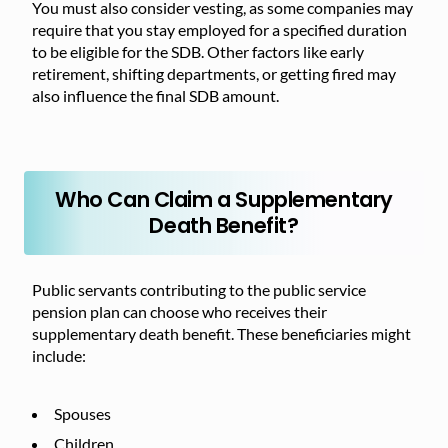
You must also consider vesting, as some companies may
require that you stay employed for a specified duration
to be eligible for the SDB. Other factors like early
retirement, shifting departments, or getting fired may
also influence the final SDB amount.
Who Can Claim a Supplementary
Death Benefit?
Public servants contributing to the public service
pension plan can choose who receives their
supplementary death benefit. These beneficiaries might
include:
Spouses
Children