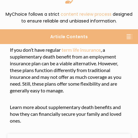
MyChoice follows a strict
content review process
designed
to ensure reliable and unbiased information.
Article Contents
If you don’t have regular
term life insurance
, a
supplementary death benefit from an employment
insurance plan can be a viable alternative. However,
these plans function differently from traditional
insurance and may not offer as much coverage as you
need. Still, these plans offer some flexibility and are
generally easy to manage.
Learn more about supplementary death benefits and
how they can financially secure your family and loved
ones.