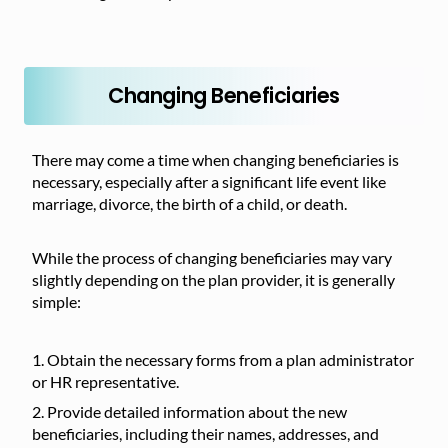
Changing Beneficiaries
There may come a time when changing beneficiaries is
necessary, especially after a significant life event like
marriage, divorce, the birth of a child, or death.
While the process of changing beneficiaries may vary
slightly depending on the plan provider, it is generally
simple:
Obtain the necessary forms from a plan administrator
or HR representative.
Provide detailed information about the new
beneficiaries, including their names, addresses, and