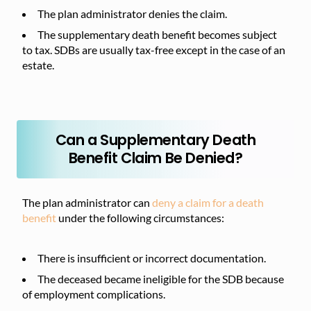
The plan administrator denies the claim.
The supplementary death benefit becomes subject
to tax. SDBs are usually tax-free except in the case of an
estate.
Can a Supplementary Death
Benefit Claim Be Denied?
The plan administrator can
deny a claim for a death
benefit
under the following circumstances:
There is insufficient or incorrect documentation.
The deceased became ineligible for the SDB because
of employment complications.