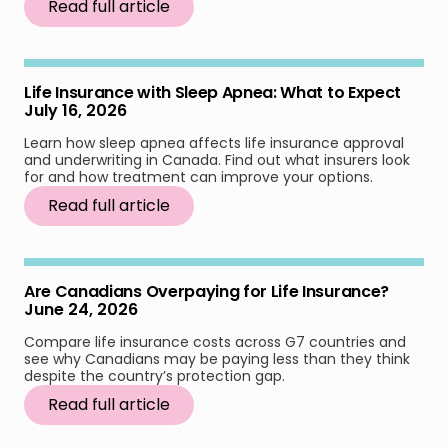
Read full article
Life Insurance with Sleep Apnea: What to Expect
July 16, 2026
Learn how sleep apnea affects life insurance approval
and underwriting in Canada. Find out what insurers look
for and how treatment can improve your options.
Read full article
Are Canadians Overpaying for Life Insurance?
June 24, 2026
Compare life insurance costs across G7 countries and
see why Canadians may be paying less than they think
despite the country’s protection gap.
Read full article