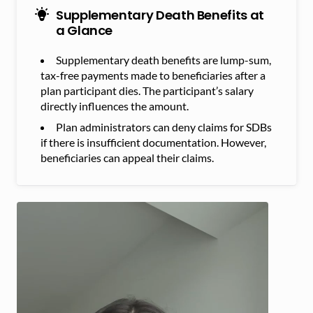
Supplementary Death Benefits at
a Glance
Supplementary death benefits are lump-sum,
tax-free payments made to beneficiaries after a
plan participant dies. The participant’s salary
directly influences the amount.
Plan administrators can deny claims for SDBs
if there is insufficient documentation. However,
beneficiaries can appeal their claims.