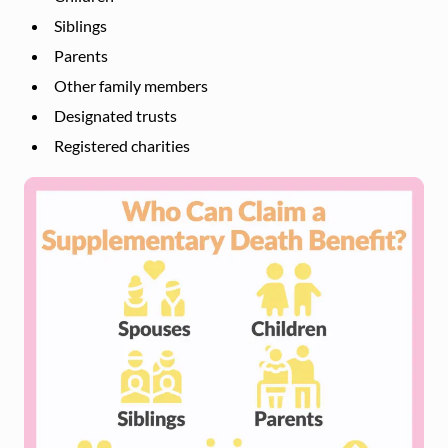
Siblings
Parents
Other family members
Designated trusts
Registered charities