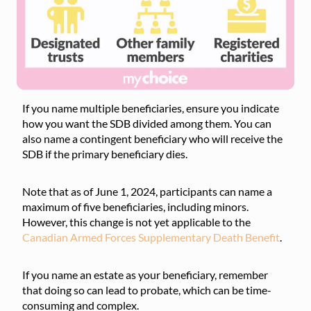
If you name multiple beneficiaries, ensure you indicate
how you want the SDB divided among them. You can
also name a contingent beneficiary who will receive the
SDB if the primary beneficiary dies.
Note that as of June 1, 2024, participants can name a
maximum of five beneficiaries, including minors.
However, this change is not yet applicable to the
Canadian Armed Forces Supplementary Death Benefit
.
If you name an estate as your beneficiary, remember
that doing so can lead to probate, which can be time-
consuming and complex.