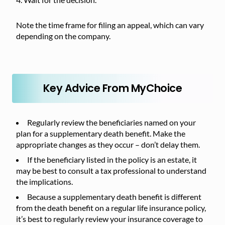
Note the time frame for filing an appeal, which can vary
depending on the company.
Key Advice From MyChoice
Regularly review the beneficiaries named on your
plan for a supplementary death benefit. Make the
appropriate changes as they occur – don’t delay them.
If the beneficiary listed in the policy is an estate, it
may be best to consult a tax professional to understand
the implications.
Because a supplementary death benefit is different
from the death benefit on a regular life insurance policy,
it’s best to regularly review your insurance coverage to