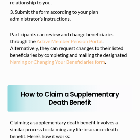
relationship to you.
Submit the form according to your plan
administrator’s instructions.
Participants can review and change beneficiaries
through the
Active Member Pension Portal
.
Alternatively, they can request changes to their listed
beneficiaries by completing and mailing the designated
Naming or Changing Your Beneficiaries form
.
How to Claim a Supplementary
Death Benefit
Claiming a supplementary death benefit involves a
similar process to claiming any life insurance death
benefit. Here’s how it works: