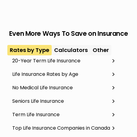
Even More Ways To Save on Insurance
Rates by Type
Calculators
Other
20-Year Term Life Insurance
Life Insurance Rates by Age
No Medical Life Insurance
Seniors Life Insurance
Term Life Insurance
Top Life Insurance Companies in Canada