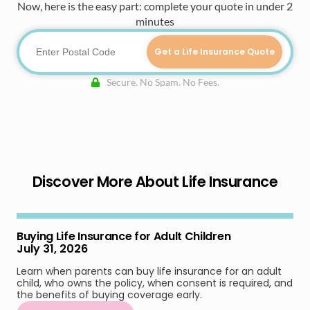
Now, here is the easy part: complete your quote in under 2
minutes
Get a Life Insurance Quote
Secure. No Spam. No Fees.
Discover More About Life Insurance
Buying Life Insurance for Adult Children
July 31, 2026
Learn when parents can buy life insurance for an adult
child, who owns the policy, when consent is required, and
the benefits of buying coverage early.