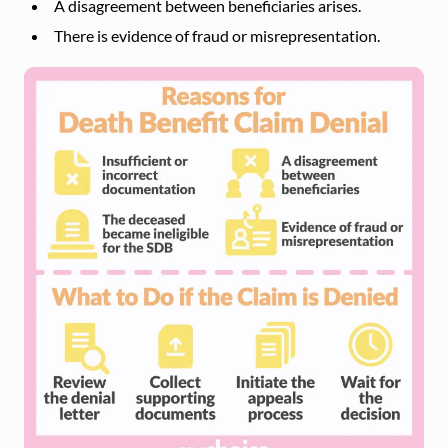
A disagreement between beneficiaries arises.
There is evidence of fraud or misrepresentation.