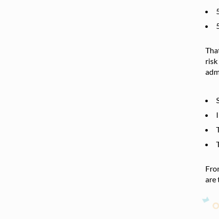
That
risk
admi
From
are 