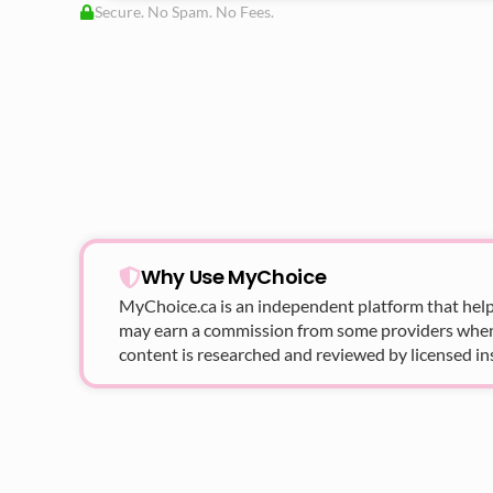
Secure. No Spam. No Fees.
Why Use MyChoice
MyChoice.ca
is an independent platform that help
may earn a commission from some providers when yo
content is researched and reviewed by licensed in