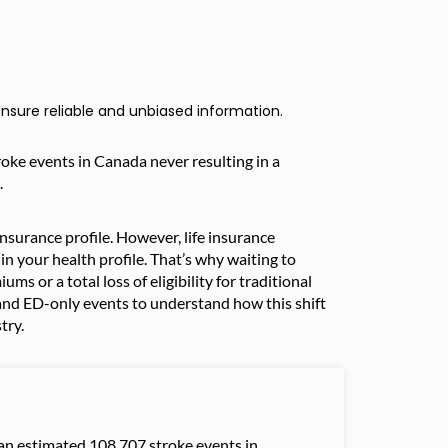
nsure reliable and unbiased information.
troke events in Canada never resulting in a
.
surance profile. However, life insurance
n your health profile. That’s why waiting to
ms or a total loss of eligibility for traditional
nd ED-only events to understand how this shift
try.
an estimated 108,707 stroke events in