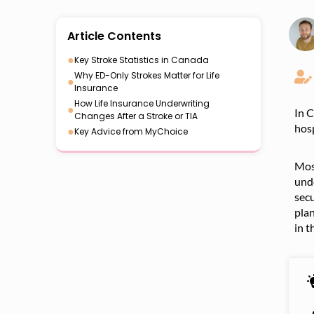
Article Contents
●
Key Stroke Statistics in Canada
Why ED-Only Strokes Matter for Life
●
Insurance
How Life Insurance Underwriting
●
In C
Changes After a Stroke or TIA
hos
●
Key Advice from MyChoice
Most
unde
secu
pla
in t