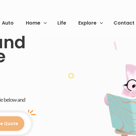
Auto
Home
Life
Explore
Contact
and
e
de below and
ce Quote