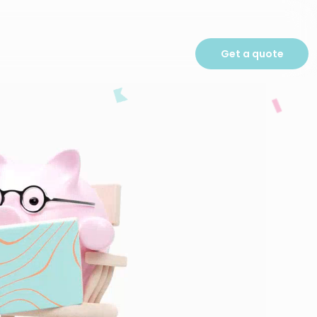
Get a quote