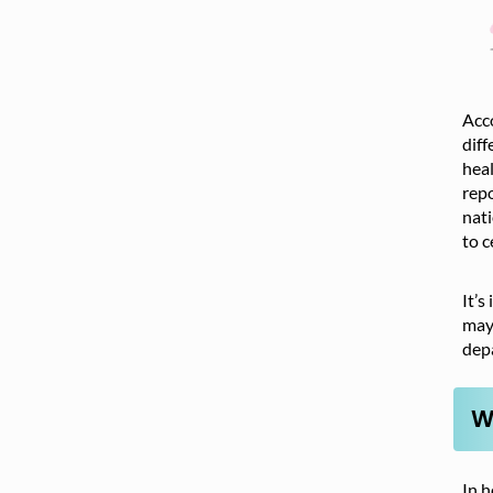
Acc
diff
heal
repo
nati
to c
It’s
may 
dep
W
In h