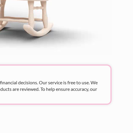
nancial decisions. Our service is free to use. We
ducts are reviewed. To help ensure accuracy, our