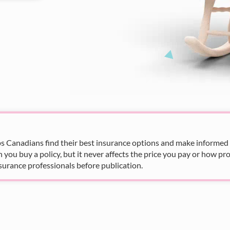
s Canadians find their best insurance options and make informed fi
u buy a policy, but it never affects the price you pay or how pro
surance professionals before publication.