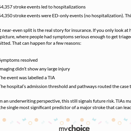
54,357 stroke events led to hospitalizations
54,350 stroke events were ED-only events (no hospitalization). Thi
 near-even split is the real story for insurance. If you only look at
 picture, where people had symptoms serious enough to get triaged
tted. That can happen for a few reasons:
Symptoms resolved
Imaging didn’t show any large injury
The event was labelled a TIA
The hospital’s admission threshold and pathways routed the case t
 an underwriting perspective, this still signals future risk. TIAs
the single most significant predictor of a major stroke that can le