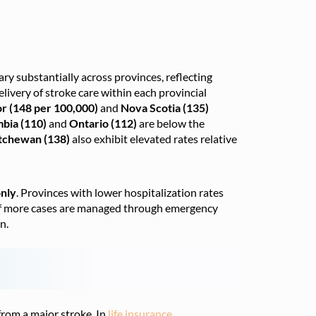
vary substantially across provinces, reflecting
elivery of stroke care within each provincial
r (148 per 100,000)
and
Nova Scotia (135)
mbia (110)
and
Ontario (112)
are below the
tchewan (138)
also exhibit elevated rates relative
only
. Provinces with lower hospitalization rates
s if more cases are managed through emergency
n.
 from a major stroke. In
life insurance