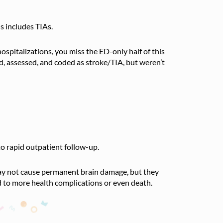
s includes TIAs.
 hospitalizations, you miss the ED-only half of this
, assessed, and coded as stroke/TIA, but weren’t
o rapid outpatient follow-up.
 may not cause permanent brain damage, but they
ad to more health complications or even death.