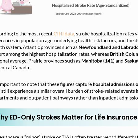
ording to the most recent
CIHI data
, stroke hospitalization rates 
erences in population age, underlying health risk factors, and the d
th system. Atlantic provinces such as
Newfoundland and Labrado
rt among the highest hospitalization rates, whereas
British Colu
onal average. Prairie provinces
such as
Manitoba (141)
and
Saska
entral Canada.
 important to note that these figures capture
hospital admissions 
still experience a similar overall burden of stroke-related event
artments and outpatient pathways rather than inpatient admissio
hy ED-Only Strokes Matter for Life Insurance
ealthcare, a “minor” stroke or TIA is often treated very differently