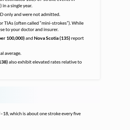
in a single year.
ED only and were not admitted.
r TIAs (often called “mini-strokes”). While
se to your doctor and insurer.
per 100,000)
and
Nova Scotia (135)
report
al average.
138)
also exhibit elevated rates relative
to
18, which is about one stroke every five