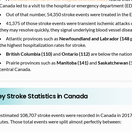
Canada led to a visit to the hospital or emergency department (ED) 
Out of that number, 54,350 stroke events were treated in the 
41,375 of those stroke events were transient ischemic attacks o
they may resolve quickly, they signal underlying blood vessel disea
Atlantic provinces such as
Newfoundland and Labrador (148 
the highest hospitalization rates for stroke.
British Columbia (110)
and
Ontario (112)
are below the nation
Prairie provinces
such as
Manitoba (141)
and
Saskatchewan (
central Canada.
ey Stroke Statistics in Canada
estimated 108,707 stroke events were recorded in Canada in 2017–
tes. Those total events were split almost perfectly between: