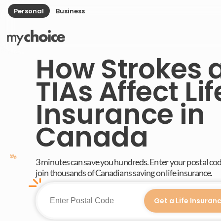
Personal
Business
How Strokes 
TIAs Affect Lif
Insurance in
Canada
3 minutes can save you hundreds. Enter your postal co
join thousands of Canadians saving on life insurance.
Get a Life Insuran