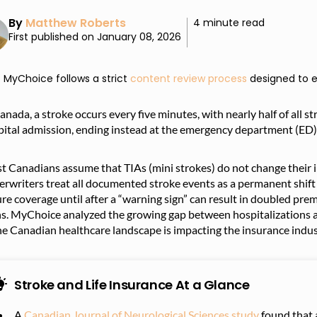
By
Matthew Roberts
4 minute read
First published on January 08, 2026
MyChoice follows a strict
content review process
designed to e
anada, a stroke occurs every five minutes, with nearly half of all s
pital admission, ending instead at the emergency department (ED)
 Canadians assume that TIAs (mini strokes) do not change their in
rwriters treat all documented stroke events as a permanent shift i
re coverage until after a “warning sign” can result in doubled premiu
ns. MyChoice analyzed the growing gap between hospitalizations a
he Canadian healthcare landscape is impacting the insurance indus
Stroke and Life Insurance At a Glance
A
Canadian Journal of Neurological Sciences study
found that 