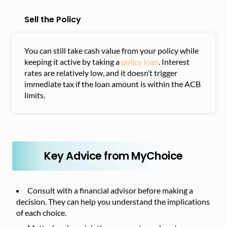
Sell the Policy
You can still take cash value from your policy while
keeping it active by taking a
policy loan
. Interest
rates are relatively low, and it doesn’t trigger
immediate tax if the loan amount is within the ACB
limits.
Key Advice from MyChoice
Consult with a financial advisor before making a
decision. They can help you understand the implications
of each choice.