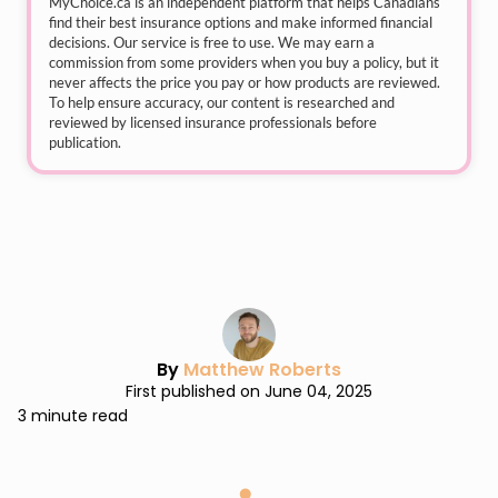
MyChoice.ca
is an independent platform that helps Canadians
find their best insurance options and make informed financial
decisions. Our service is free to use. We may earn a
commission from some providers when you buy a policy, but it
never affects the price you pay or how products are reviewed.
To help ensure accuracy, our content is researched and
reviewed by licensed insurance professionals before
publication.
By
Matthew Roberts
First published on June 04, 2025
3 minute read