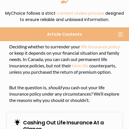
MyChoice follows a strict
content review process
designed
to ensure reliable and unbiased information.
Article Contents
Deciding whether to surrender your
life insurance policy
or keep it depends on your financial situation and family
needs. In Canada, you can cash out permanent life
insurance policies, but not their
term life
counterparts,
unless you purchased the return of premium option.
But the question is,
should
you cash out your life
insurance policy under any circumstances? We’ll explore
the reasons why you should or shouldn’t.
Cashing Out Life Insurance At a
Glance