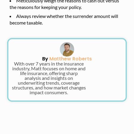
Meticulously weigh the reasons to cash out versus
the reasons for keeping your policy.
Always review whether the surrender amount will
become taxable.
By
Matthew Roberts
With over 7 years in the insurance
industry, Matt focuses on home and
life insurance, offering sharp
analysis and insights on
underwriting trends, coverage
structures, and how market changes
impact consumers.