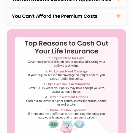
You Can’t Afford the Premium Costs