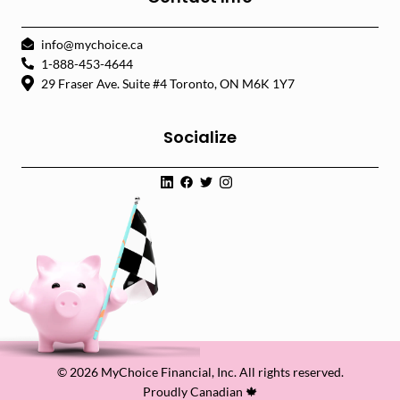
info@mychoice.ca
1-888-453-4644
29 Fraser Ave. Suite #4 Toronto, ON M6K 1Y7
Socialize
© 2026 MyChoice Financial, Inc. All rights reserved.
Proudly Canadian 🍁