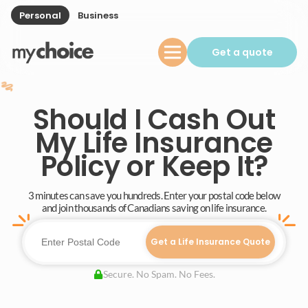
Personal
Business
Get a quote
Should I Cash Out
My Life Insurance
Policy or Keep It?
3 minutes can save you hundreds. Enter your postal code below
and join thousands of Canadians saving on life insurance.
Get a Life Insurance Quote
Secure. No Spam. No Fees.