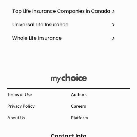
Top Life Insurance Companies in Canada
Universal Life Insurance
Whole Life Insurance
Terms of Use
Authors
Privacy Policy
Careers
About Us
Platform
Contact Info