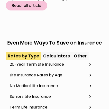
Read full article
Even More Ways To Save on Insurance
Rates by Type
Calculators
Other
20-Year Term Life Insurance
Life Insurance Rates by Age
No Medical Life Insurance
Seniors Life Insurance
Term Life Insurance