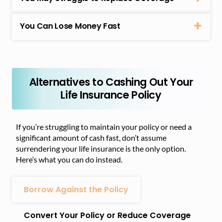
You Can Lose Money Fast
Alternatives to Cashing Out Your
Life Insurance Policy
If you’re struggling to maintain your policy or need a
significant amount of cash fast, don’t assume
surrendering your life insurance is the only option.
Here’s what you can do instead.
Borrow Against the Policy
Convert Your Policy or Reduce Coverage