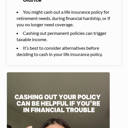
You might cash out a life insurance policy for
retirement needs, during financial hardship, or if
you no longer need coverage.
Cashing out permanent policies can trigger
taxable income.
It’s best to consider alternatives before
deciding to cash in your life insurance policy.