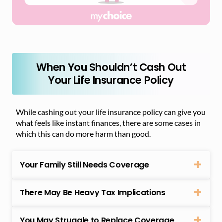
When You Shouldn’t Cash Out
Your Life Insurance Policy
While cashing out your life insurance policy can give you
what feels like instant finances, there are some cases in
which this can do more harm than good.
Your Family Still Needs Coverage
There May Be Heavy Tax Implications
You May Struggle to Replace Coverage