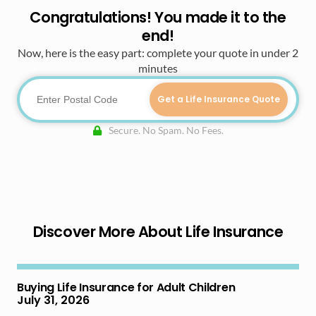
Congratulations! You made it to the
end!
Now, here is the easy part: complete your quote in under 2
minutes
Get a Life Insurance Quote
Secure. No Spam. No Fees.
Discover More About Life Insurance
Buying Life Insurance for Adult Children
July 31, 2026