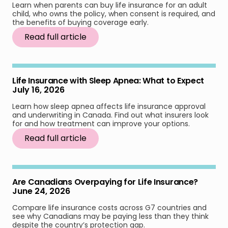
Learn when parents can buy life insurance for an adult
child, who owns the policy, when consent is required, and
the benefits of buying coverage early.
Read full article
Life Insurance with Sleep Apnea: What to Expect
July 16, 2026
Learn how sleep apnea affects life insurance approval
and underwriting in Canada. Find out what insurers look
for and how treatment can improve your options.
Read full article
Are Canadians Overpaying for Life Insurance?
June 24, 2026
Compare life insurance costs across G7 countries and
see why Canadians may be paying less than they think
despite the country’s protection gap.