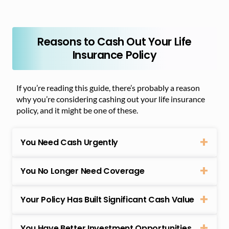
Reasons to Cash Out Your Life
Insurance Policy
If you’re reading this guide, there’s probably a reason
why you’re considering cashing out your life insurance
policy, and it might be one of these.
You Need Cash Urgently
You No Longer Need Coverage
Your Policy Has Built Significant Cash Value
You Have Better Investment Opportunities