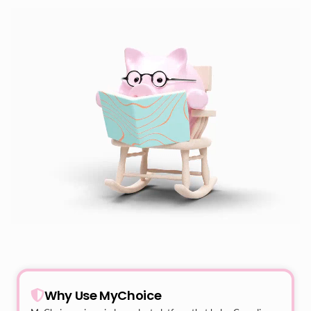
Why Use MyChoice