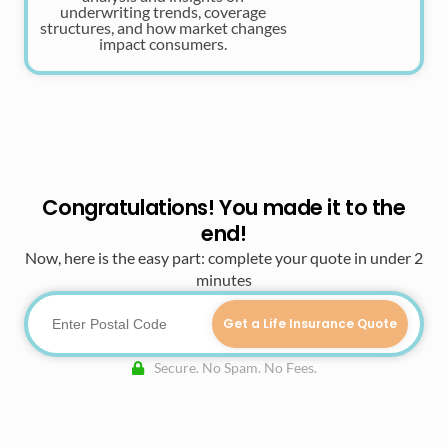
underwriting trends, coverage
structures, and how market changes
impact consumers.
Congratulations! You made it to the
end!
Now, here is the easy part: complete your quote in under 2
minutes
Get a Life Insurance Quote
Secure. No Spam. No Fees.