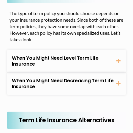
The type of term policy you should choose depends on
your insurance protection needs. Since both of these are
term policies, they have some overlap with each other.
However, each policy has its own specialized uses. Let’s
take a look:
When You Might Need Level Term Life
Insurance
When You Might Need Decreasing Term Life
Insurance
Term Life Insurance Alternatives