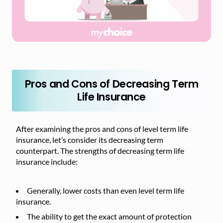
Pros and Cons of Decreasing Term
Life Insurance
After examining the pros and cons of level term life
insurance, let’s consider its decreasing term
counterpart. The strengths of decreasing term life
insurance include:
Generally, lower costs than even level term life
insurance.
The ability to get the exact amount of protection