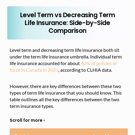
Level Term vs Decreasing Term
Life Insurance: Side-by-Side
Comparison
Level term and decreasing term life insurance both sit
under the term life insurance umbrella. Individual term
life insurance accounted for about
40% of policies in
force in Canada in 2023
, according to CLHIA data.
However, there are key differences between these two
types of term life insurance that you should know. This
table outlines all the key differences between the two
term insurance types.