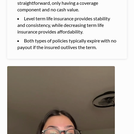
straightforward, only having a coverage
component and no cash value.
Level term life insurance provides stability
and consistency, while decreasing term life
insurance provides affordability.
Both types of policies typically expire with no
payout if the insured outlives the term.