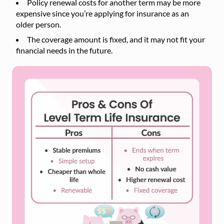
Policy renewal costs for another term may be more
expensive since you’re applying for insurance as an
older person.
The coverage amount is fixed, and it may not fit your
financial needs in the future.