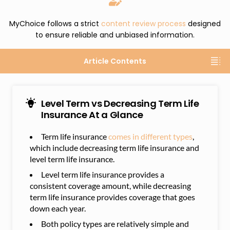
MyChoice follows a strict
content review process
designed
to ensure reliable and unbiased information.
Article Contents
Level Term vs Decreasing Term Life
Insurance At a Glance
Term life insurance
comes in different types
,
which include decreasing term life insurance and
level term life insurance.
Level term life insurance provides a
consistent coverage amount, while decreasing
term life insurance provides coverage that goes
down each year.
Both policy types are relatively simple and