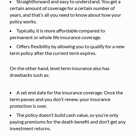
Straightforward and easy to understand. You get a
certain amount of coverage for a certain number of
years, and that’s all you need to know about how your
policy works.
Typically, it is more affordable compared to
permanent or whole life insurance coverage.
Offers flexibility by allowing you to qualify for a new
term policy after the current term expires.
On the other hand, level term insurance also has
drawbacks such as:
A set end date for the insurance coverage. Once the
term passes and you don’t renew, your insurance
protection is over.
The policy doesn’t build cash value, so you’re only
paying premiums for the death benefit and don’t get any
investment returns.