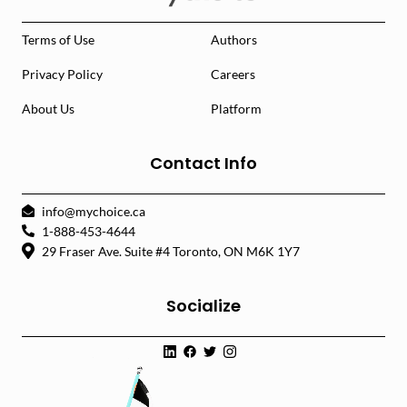
Terms of Use
Authors
Privacy Policy
Careers
About Us
Platform
Contact Info
info@mychoice.ca
1-888-453-4644
29 Fraser Ave. Suite #4 Toronto, ON M6K 1Y7
Socialize