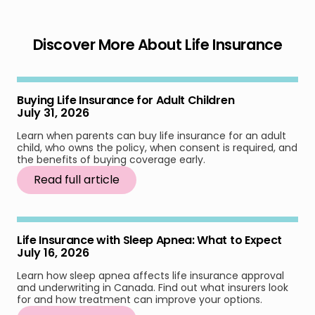
Discover More About Life Insurance
Buying Life Insurance for Adult Children
July 31, 2026
Learn when parents can buy life insurance for an adult
child, who owns the policy, when consent is required, and
the benefits of buying coverage early.
Read full article
Life Insurance with Sleep Apnea: What to Expect
July 16, 2026
Learn how sleep apnea affects life insurance approval
and underwriting in Canada. Find out what insurers look
for and how treatment can improve your options.