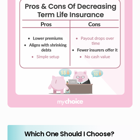
Which One Should I Choose?