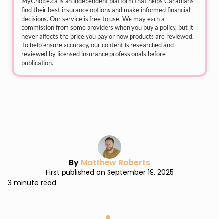
MyChoice.ca
is an independent platform that helps Canadians
find their best insurance options and make informed financial
decisions. Our service is free to use. We may earn a
commission from some providers when you buy a policy, but it
never affects the price you pay or how products are reviewed.
To help ensure accuracy, our content is researched and
reviewed by licensed insurance professionals before
publication.
By
Matthew Roberts
First published on September 19, 2025
3 minute read