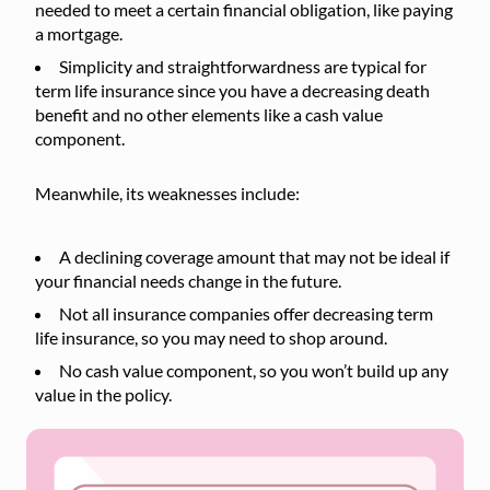
needed to meet a certain financial obligation, like paying
a mortgage.
Simplicity and straightforwardness are typical for
term life insurance since you have a decreasing death
benefit and no other elements like a cash value
component.
Meanwhile, its weaknesses include:
A declining coverage amount that may not be ideal if
your financial needs change in the future.
Not all insurance companies offer decreasing term
life insurance, so you may need to shop around.
No cash value component, so you won’t build up any
value in the policy.