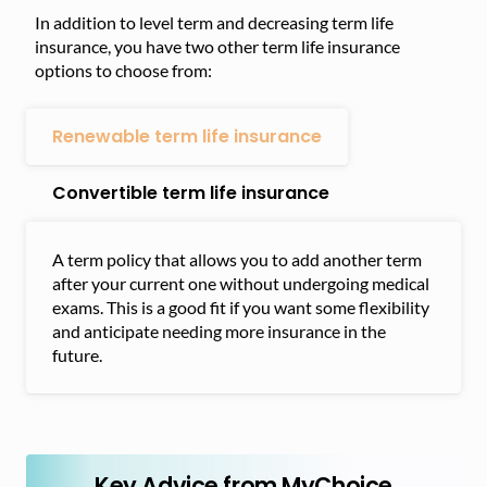
In addition to level term and decreasing term life
insurance, you have two other term life insurance
options to choose from:
Renewable term life insurance
Convertible term life insurance
A term policy that allows you to add another term
after your current one without undergoing medical
exams. This is a good fit if you want some flexibility
and anticipate needing more insurance in the
future.
Key Advice from MyChoice