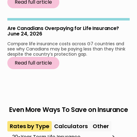
Read full article
Are Canadians Overpaying for Life Insurance?
June 24, 2026
Compare life insurance costs across G7 countries and
see why Canadians may be paying less than they think
despite the country’s protection gap.
Read full article
Even More Ways To Save on Insurance
Rates by Type
Calculators
Other
20-Year Term Life Insurance