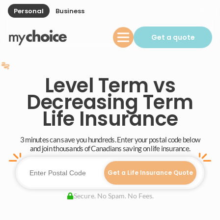
Personal
Business
Get a quote
Level Term vs
Decreasing Term
Life Insurance
3 minutes can save you hundreds. Enter your postal code below
and join thousands of Canadians saving on life insurance.
Get a Life Insurance Quote
Secure. No Spam. No Fees.