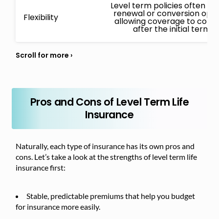
Level term policies often in
renewal or conversion opti
Flexibility
allowing coverage to conti
after the initial term.
Pros and Cons of Level Term Life
Insurance
Naturally, each type of insurance has its own pros and
cons. Let’s take a look at the strengths of level term life
insurance first:
Stable, predictable premiums that help you budget
for insurance more easily.