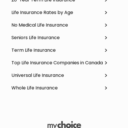
Life Insurance Rates by Age
No Medical Life Insurance
Seniors Life Insurance
Term Life Insurance
Top Life Insurance Companies in Canada
Universal Life Insurance
Whole Life Insurance