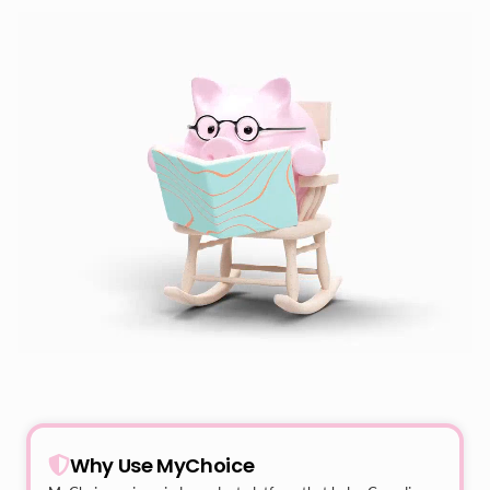
Why Use MyChoice