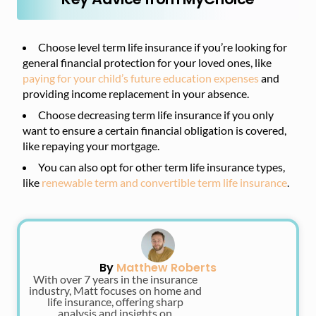
Choose level term life insurance if you’re looking for
general financial protection for your loved ones, like
paying for your child’s future education expenses
and
providing income replacement in your absence.
Choose decreasing term life insurance if you only
want to ensure a certain financial obligation is covered,
like repaying your mortgage.
You can also opt for other term life insurance types,
like
renewable term and convertible term life insurance
.
By
Matthew Roberts
With over 7 years in the insurance
industry, Matt focuses on home and
life insurance, offering sharp
analysis and insights on