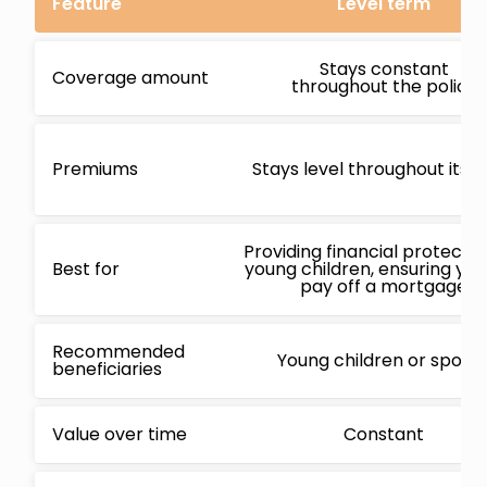
Feature
Level term
Stays constant
Coverage amount
throughout the policy
Premiums
Stays level throughout its 
Providing financial protectio
Best for
young children, ensuring yo
pay off a mortgage
Recommended
Young children or spous
beneficiaries
Value over time
Constant