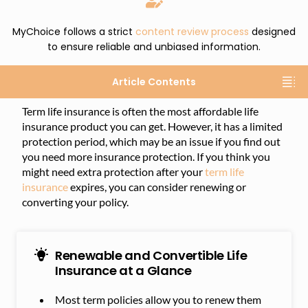
MyChoice follows a strict
content review process
designed
to ensure reliable and unbiased information.
Article Contents
Term life insurance is often the most affordable life
insurance product you can get. However, it has a limited
protection period, which may be an issue if you find out
you need more insurance protection. If you think you
might need extra protection after your
term life
insurance
expires, you can consider renewing or
converting your policy.
Renewable and Convertible Life
Insurance at a Glance
Most term policies allow you to renew them