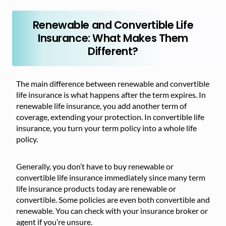
Renewable and Convertible Life
Insurance: What Makes Them
Different?
The main difference between renewable and convertible
life insurance is what happens after the term expires. In
renewable life insurance, you add another term of
coverage, extending your protection. In convertible life
insurance, you turn your term policy into a whole life
policy.
Generally, you don’t have to buy renewable or
convertible life insurance immediately since many term
life insurance products today are renewable or
convertible. Some policies are even both convertible and
renewable. You can check with your insurance broker or
agent if you’re unsure.