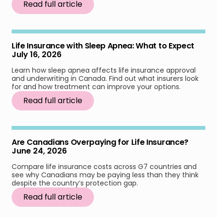
Read full article
Life Insurance with Sleep Apnea: What to Expect
July 16, 2026
Learn how sleep apnea affects life insurance approval
and underwriting in Canada. Find out what insurers look
for and how treatment can improve your options.
Read full article
Are Canadians Overpaying for Life Insurance?
June 24, 2026
Compare life insurance costs across G7 countries and
see why Canadians may be paying less than they think
despite the country’s protection gap.
Read full article