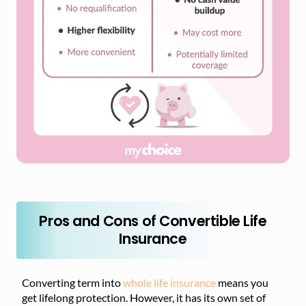
Pros and Cons of Convertible Life
Insurance
Converting term into
whole life insurance
means you
get lifelong protection. However, it has its own set of