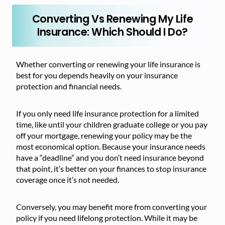
Converting Vs Renewing My Life
Insurance: Which Should I Do?
Whether converting or renewing your life insurance is
best for you depends heavily on your insurance
protection and financial needs.
If you only need life insurance protection for a limited
time, like until your children graduate college or you pay
off your mortgage, renewing your policy may be the
most economical option. Because your insurance needs
have a “deadline” and you don’t need insurance beyond
that point, it’s better on your finances to stop insurance
coverage once it’s not needed.
Conversely, you may benefit more from converting your
policy if you need lifelong protection. While it may be