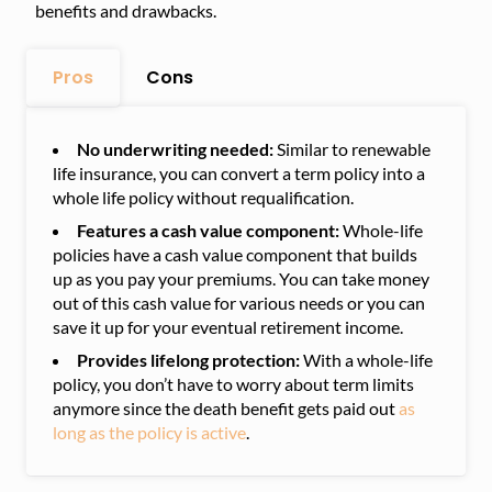
benefits and drawbacks.
Pros
Cons
No underwriting needed:
Similar to renewable
life insurance, you can convert a term policy into a
whole life policy without requalification.
Features a cash value component:
Whole-life
policies have a cash value component that builds
up as you pay your premiums. You can take money
out of this cash value for various needs or you can
save it up for your eventual retirement income.
Provides lifelong protection:
With a whole-life
policy, you don’t have to worry about term limits
anymore since the death benefit gets paid out
as
long as the policy is active
.