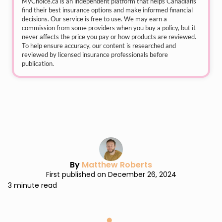
MyChoice.ca
is an independent platform that helps Canadians
find their best insurance options and make informed financial
decisions. Our service is free to use. We may earn a
commission from some providers when you buy a policy, but it
never affects the price you pay or how products are reviewed.
To help ensure accuracy, our content is researched and
reviewed by licensed insurance professionals before
publication.
By
Matthew Roberts
First published on December 26, 2024
3 minute read