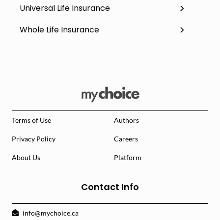
Universal Life Insurance
Whole Life Insurance
Terms of Use
Authors
Privacy Policy
Careers
About Us
Platform
Contact Info
info@mychoice.ca