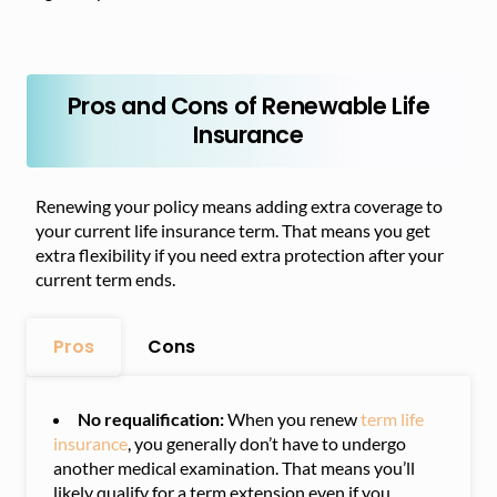
Pros and Cons of Renewable Life
Insurance
Renewing your policy means adding extra coverage to
your current life insurance term. That means you get
extra flexibility if you need extra protection after your
current term ends.
Pros
Cons
No requalification:
When you renew
term life
insurance
, you generally don’t have to undergo
another medical examination. That means you’ll
likely qualify for a term extension even if you