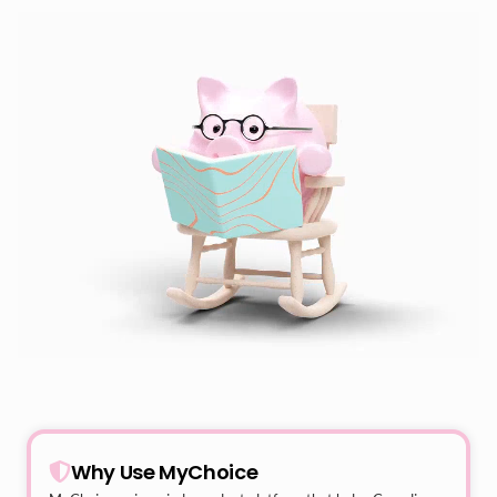
Why Use MyChoice