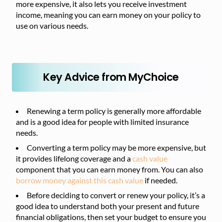
more expensive, it also lets you receive investment
income, meaning you can earn money on your policy to
use on various needs.
Key Advice from MyChoice
Renewing a term policy is generally more affordable
and is a good idea for people with limited insurance
needs.
Converting a term policy may be more expensive, but
it provides lifelong coverage and a
cash value
component that you can earn money from. You can also
borrow money against this cash value
if needed.
Before deciding to convert or renew your policy, it’s a
good idea to understand both your present and future
financial obligations, then set your budget to ensure you