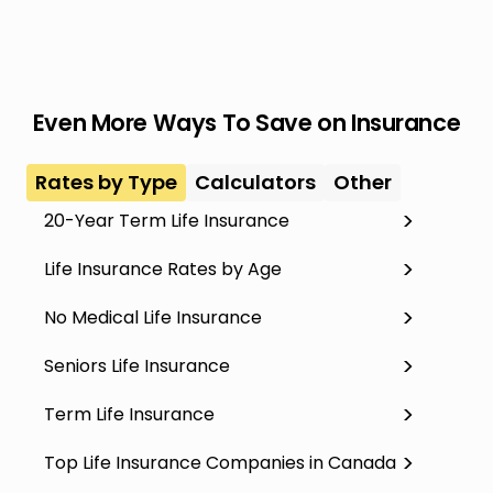
Even More Ways To Save on Insurance
Rates by Type
Calculators
Other
20-Year Term Life Insurance
Life Insurance Rates by Age
No Medical Life Insurance
Seniors Life Insurance
Term Life Insurance
Top Life Insurance Companies in Canada