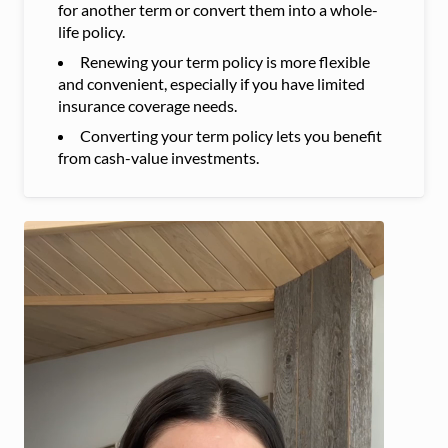
for another term or convert them into a whole-
life policy.
Renewing your term policy is more flexible
and convenient, especially if you have limited
insurance coverage needs.
Converting your term policy lets you benefit
from cash-value investments.