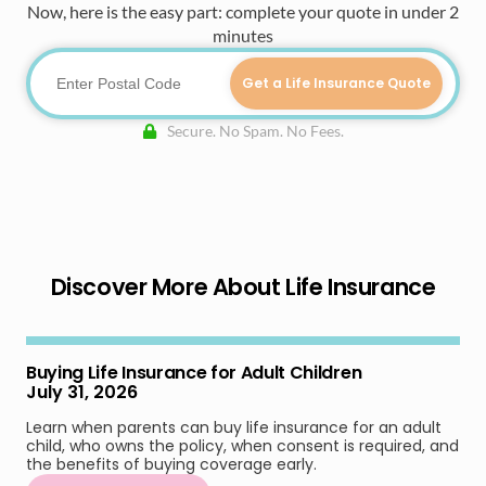
Now, here is the easy part: complete your quote in under 2
minutes
Get a Life Insurance Quote
Secure. No Spam. No Fees.
Discover More About Life Insurance
Buying Life Insurance for Adult Children
July 31, 2026
Learn when parents can buy life insurance for an adult
child, who owns the policy, when consent is required, and
the benefits of buying coverage early.