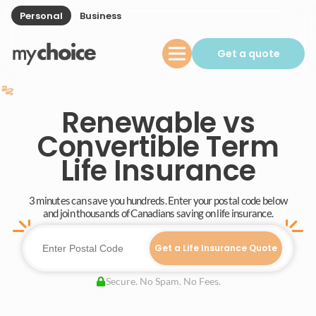
Personal
Business
Get a quote
Renewable vs
Convertible Term
Life Insurance
3 minutes can save you hundreds. Enter your postal code below
and join thousands of Canadians saving on life insurance.
Get a Life Insurance Quote
Secure. No Spam. No Fees.