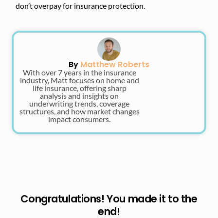
don’t overpay for insurance protection.
By
Matthew Roberts
With over 7 years in the insurance
industry, Matt focuses on home and
life insurance, offering sharp
analysis and insights on
underwriting trends, coverage
structures, and how market changes
impact consumers.
Congratulations! You made it to the
end!