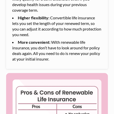
develop health issues during your previous
coverage term.
Higher flexibility:
Convertible life insurance
lets you set the length of your renewed term, so
you can adjust it according to how much protection
you need.
More convenient:
With renewable life
insurance, you don’t have to look around for policy
deals again. All you need to do is renew your policy
at your initial insurer.